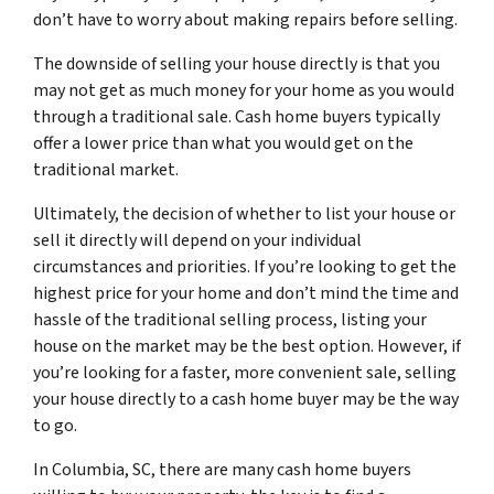
don’t have to worry about making repairs before selling.
The downside of selling your house directly is that you
may not get as much money for your home as you would
through a traditional sale. Cash home buyers typically
offer a lower price than what you would get on the
traditional market.
Ultimately, the decision of whether to list your house or
sell it directly will depend on your individual
circumstances and priorities. If you’re looking to get the
highest price for your home and don’t mind the time and
hassle of the traditional selling process, listing your
house on the market may be the best option. However, if
you’re looking for a faster, more convenient sale, selling
your house directly to a cash home buyer may be the way
to go.
In Columbia, SC, there are many cash home buyers