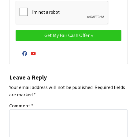
Facebook
YouTube
Leave a Reply
Your email address will not be published.
Required fields
are marked
*
Comment
*