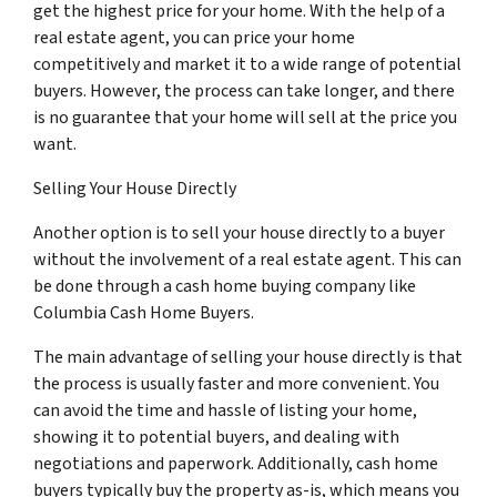
get the highest price for your home. With the help of a
real estate agent, you can price your home
competitively and market it to a wide range of potential
buyers. However, the process can take longer, and there
is no guarantee that your home will sell at the price you
want.
Selling Your House Directly
Another option is to sell your house directly to a buyer
without the involvement of a real estate agent. This can
be done through a cash home buying company like
Columbia Cash Home Buyers.
The main advantage of selling your house directly is that
the process is usually faster and more convenient. You
can avoid the time and hassle of listing your home,
showing it to potential buyers, and dealing with
negotiations and paperwork. Additionally, cash home
buyers typically buy the property as-is, which means you