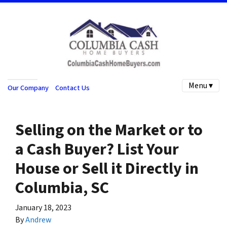
Menu ▾
Our Company
Contact Us
Selling on the Market or to
a Cash Buyer? List Your
House or Sell it Directly in
Columbia, SC
January 18, 2023
By
Andrew