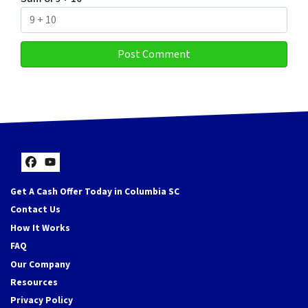
Facebook
YouTube
Get A Cash Offer Today in Columbia SC
Contact Us
How It Works
FAQ
Our Company
Resources
Privacy Policy