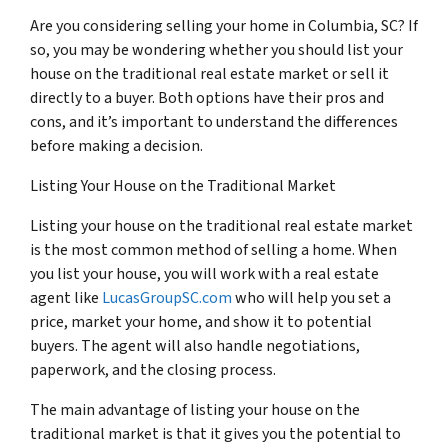
Are you considering selling your home in Columbia, SC? If
so, you may be wondering whether you should list your
house on the traditional real estate market or sell it
directly to a buyer. Both options have their pros and
cons, and it’s important to understand the differences
before making a decision.
Listing Your House on the Traditional Market
Listing your house on the traditional real estate market
is the most common method of selling a home. When
you list your house, you will work with a real estate
agent like
LucasGroupSC.com
who will help you set a
price, market your home, and show it to potential
buyers. The agent will also handle negotiations,
paperwork, and the closing process.
The main advantage of listing your house on the
traditional market is that it gives you the potential to