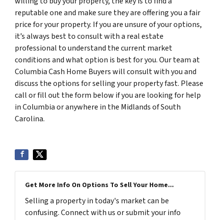
willing to buy your property, the key is to find a
reputable one and make sure they are offering you a fair
price for your property. If you are unsure of your options,
it’s always best to consult with a real estate
professional to understand the current market
conditions and what option is best for you. Our team at
Columbia Cash Home Buyers will consult with you and
discuss the options for selling your property fast. Please
call or fill out the form below if you are looking for help
in Columbia or anywhere in the Midlands of South
Carolina.
Get More Info On Options To Sell Your Home...
Selling a property in today's market can be
confusing. Connect with us or submit your info