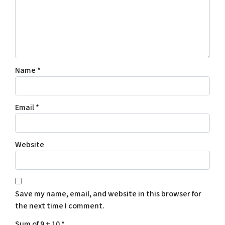
Name
*
Email
*
Website
Save my name, email, and website in this browser for
the next time I comment.
Sum of 9 + 10
*