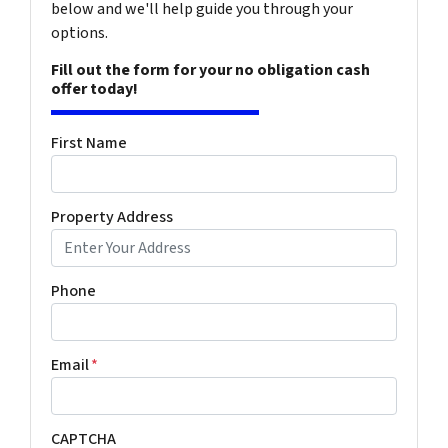
below and we'll help guide you through your
options.
Fill out the form for your no obligation cash
offer today!
First Name
Property Address
Phone
Email
*
CAPTCHA