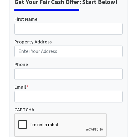
Get Your Fair Cash Offer: Start Below!
First Name
Property Address
Phone
Email
*
CAPTCHA