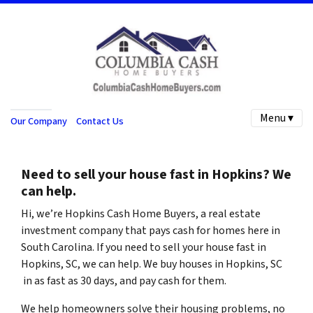
Menu ▾
Our Company
Contact Us
Need to sell your house fast in
Hopkins
? We
can help.
Hi, we’re
Hopkins Cash Home Buyers
, a real estate
investment company that pays cash for homes here in
South Carolina
. If you need to sell your house fast in
Hopkins, SC, we can help.
We buy houses in
Hopkins
, SC
in as fast as 30 days, and pay cash for them.
We help homeowners solve their housing problems, no