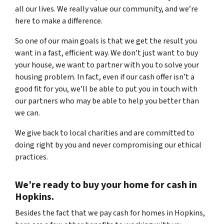
all our lives. We really value our community, and we’re
here to make a difference.
So one of our main goals is that we get the result you
want in a fast, efficient way. We don’t just want to buy
your house, we want to partner with you to solve your
housing problem. In fact, even if our cash offer isn’t a
good fit for you, we’ll be able to put you in touch with
our partners who may be able to help you better than
we can.
We give back to local charities and are committed to
doing right by you and never compromising our ethical
practices.
We’re ready to
buy your home for cash
in
Hopkins.
Besides the fact that we pay cash for homes in Hopkins
,