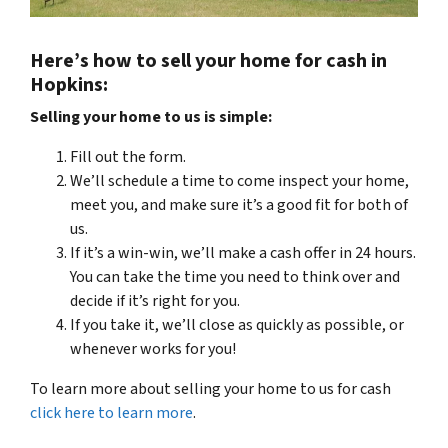
Here’s how to sell your home for cash in
Hopkins:
Selling your home to us is simple:
Fill out the form.
We’ll schedule a time to come inspect your home,
meet you, and make sure it’s a good fit for both of
us.
If it’s a win-win, we’ll make a cash offer in 24 hours.
You can take the time you need to think over and
decide if it’s right for you.
If you take it, we’ll close as quickly as possible, or
whenever works for you!
To learn more about selling your home to us for cash
click here to learn more
.