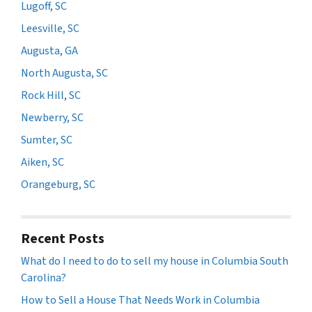
Lugoff, SC
Leesville, SC
Augusta, GA
North Augusta, SC
Rock Hill, SC
Newberry, SC
Sumter, SC
Aiken, SC
Orangeburg, SC
Recent Posts
What do I need to do to sell my house in Columbia South
Carolina?
How to Sell a House That Needs Work in Columbia