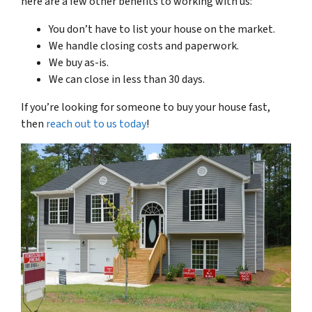
here are a few other benefits to working with us:
You don’t have to list your house on the market.
We handle closing costs and paperwork.
We buy as-is.
We can close in less than 30 days.
If you’re looking for someone to buy your house fast,
then
reach out to us today
!