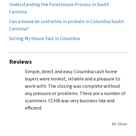
Understanding the Foreclosure Process in South
Carolina
Can a house be sold while in probate in Columbia South
Carolina?
Selling My House Fast in Columbia
Reviews
Simple, direct and easy. Columbia cash home
buyers were honest, reliable and a pleasure to
work with. The closing was complete without
any pressure or problems. There are a number of
scammers. CCHB was very business like and
efficient.
Mr. Oliver