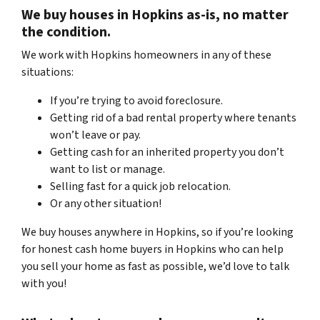
We buy houses in
Hopkins
as-is,
no matter
the condition.
We work with Hopkins homeowners in any of these
situations:
If you’re trying to avoid foreclosure.
Getting rid of a bad rental property where tenants
won’t leave or pay.
Getting cash for an inherited property you don’t
want to list or manage.
Selling fast for a quick job relocation.
Or any other situation!
We buy houses anywhere in
Hopkins, so if you’re looking
for honest
cash home buyers in
Hopkins who
can help
you sell your home as fast as possible,
we’d love to talk
with you!