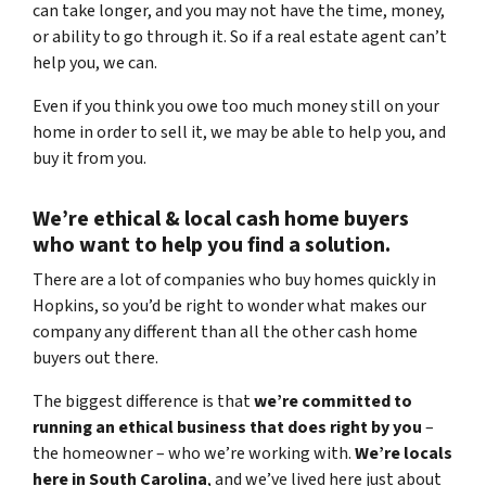
can take longer, and you may not have the time, money,
or ability to go through it. So if a real estate agent can’t
help you, we can.
Even if you think you owe too much money still on your
home in order to sell it, we may be able to help you, and
buy it from you.
We’re ethical & local
cash home buyers
who want to help you find a solution.
There are a lot of companies who buy homes quickly in
Hopkins, so you’d be right to wonder what makes our
company any different than all the other cash home
buyers out there.
The biggest difference is that
we’re committed to
running an ethical business that does right by you
–
the homeowner – who we’re working with.
We’re locals
here in South Carolina
, and we’ve lived here just about