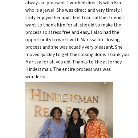
always so pleasant. I worked directly with Kim
who is a jewel. She was direct and very timely. I
truly enjoyed her and I feel I can call her friend. I
want to thank Kim for all she did to make the
process so stress free and easy. I also had the
opportunity to work with Marissa for closing
process and she was equally very pleasant. She
moved quickly to get the closing done. Thank you
Marissa for all you did. Thanks to the attorney
Hindersman. The entire process was was
wonderful.