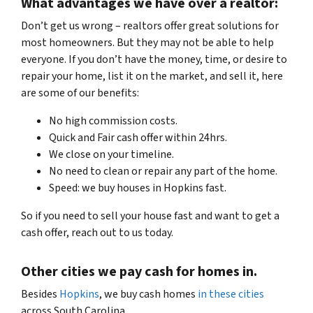
What advantages we have over a realtor:
Don’t get us wrong – realtors offer great solutions for
most homeowners. But they may not be able to help
everyone. If you don’t have the money, time, or desire to
repair your home, list it on the market, and sell it, here
are some of our benefits:
No high commission costs.
Quick and Fair cash offer within 24hrs.
We close on your timeline.
No need to clean or repair any part of the home.
Speed: we buy houses in Hopkins fast.
So if you need to sell your house fast
and want to get a
cash offer, reach out to us today.
Other cities we pay cash for homes in.
Besides
Hopkins
, we buy cash homes
in these cities
across
South Carolina
.