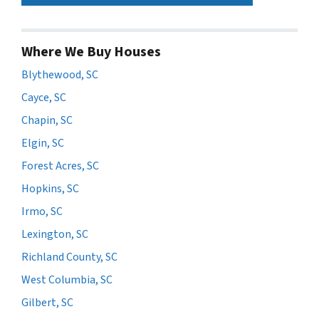
Where We Buy Houses
Blythewood, SC
Cayce, SC
Chapin, SC
Elgin, SC
Forest Acres, SC
Hopkins, SC
Irmo, SC
Lexington, SC
Richland County, SC
West Columbia, SC
Gilbert, SC