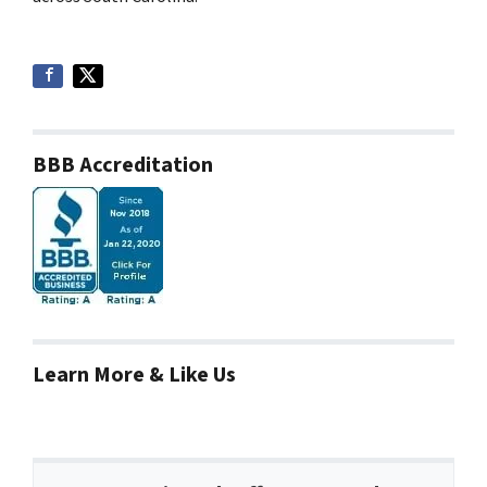
BBB Accreditation
Learn More & Like Us