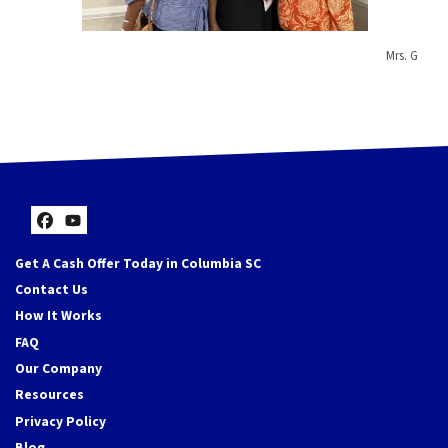
Mrs. G
Facebook
YouTube
Get A Cash Offer Today in Columbia SC
Contact Us
How It Works
FAQ
Our Company
Resources
Privacy Policy
Blog