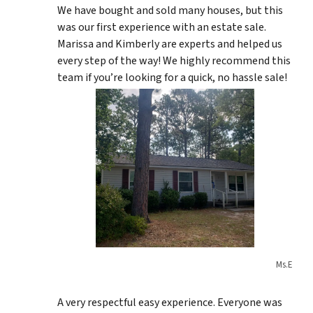
We have bought and sold many houses, but this
was our first experience with an estate sale.
Marissa and Kimberly are experts and helped us
every step of the way! We highly recommend this
team if you’re looking for a quick, no hassle sale!
Ms.E
A very respectful easy experience. Everyone was