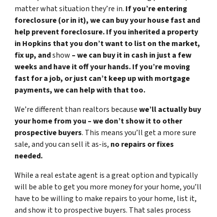
matter what situation they’re in.
If you’re entering
foreclosure (or in it), we can buy your house fast and
help prevent foreclosure. If you inherited a property
in Hopkins that you don’t want to list on the market,
fix up, and
show
– we can buy it in cash in just a few
weeks and have it off your hands. If you’re moving
fast for a job, or just can’t keep up with mortgage
payments, we can help with that too.
We’re different than realtors because
we’ll actually buy
your home from you – we don’t show it to other
prospective buyers
. This means you’ll get a more sure
sale, and you can sell it as-is,
no repairs or fixes
needed.
While a real estate agent is a great option and typically
will be able to get you more money for your home, you’ll
have to be willing to make repairs to your home, list it,
and show it to prospective buyers. That sales process