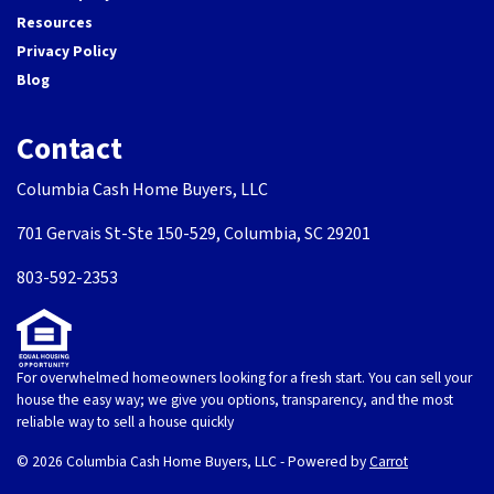
Resources
Privacy Policy
Blog
Contact
Columbia Cash Home Buyers, LLC
701 Gervais St-Ste 150-529, Columbia, SC 29201
803-592-2353
For overwhelmed homeowners looking for a fresh start. You can sell your
house the easy way; we give you options, transparency, and the most
reliable way to sell a house quickly
© 2026 Columbia Cash Home Buyers, LLC - Powered by
Carrot