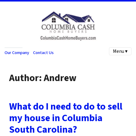
Menu ▾
Our Company
Contact Us
Author:
Andrew
What do I need to do to sell
my house in Columbia
South Carolina?