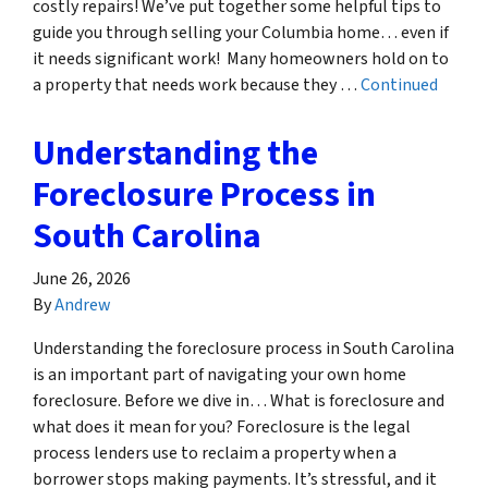
costly repairs! We’ve put together some helpful tips to
guide you through selling your Columbia home… even if
it needs significant work! Many homeowners hold on to
a property that needs work because they …
Continued
Understanding the
Foreclosure Process in
South Carolina
June 26, 2026
By
Andrew
Understanding the foreclosure process in South Carolina
is an important part of navigating your own home
foreclosure. Before we dive in… What is foreclosure and
what does it mean for you? Foreclosure is the legal
process lenders use to reclaim a property when a
borrower stops making payments. It’s stressful, and it