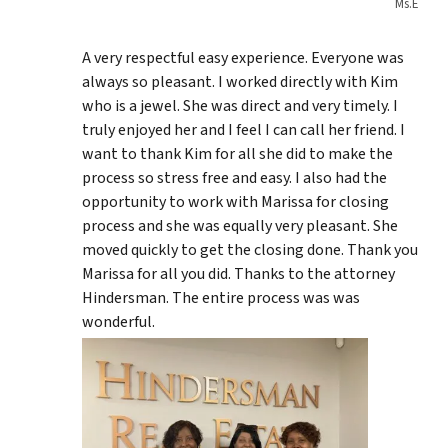
Ms.E
A very respectful easy experience. Everyone was
always so pleasant. I worked directly with Kim
who is a jewel. She was direct and very timely. I
truly enjoyed her and I feel I can call her friend. I
want to thank Kim for all she did to make the
process so stress free and easy. I also had the
opportunity to work with Marissa for closing
process and she was equally very pleasant. She
moved quickly to get the closing done. Thank you
Marissa for all you did. Thanks to the attorney
Hindersman. The entire process was was
wonderful.