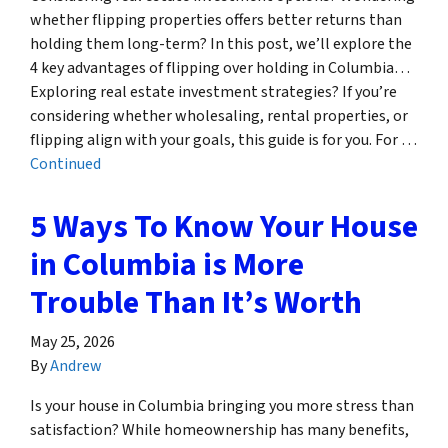
whether flipping properties offers better returns than
holding them long-term? In this post, we’ll explore the
4 key advantages of flipping over holding in Columbia…
Exploring real estate investment strategies? If you’re
considering whether wholesaling, rental properties, or
flipping align with your goals, this guide is for you. For …
Continued
5 Ways To Know Your House
in Columbia is More
Trouble Than It’s Worth
May 25, 2026
By
Andrew
Is your house in Columbia bringing you more stress than
satisfaction? While homeownership has many benefits,