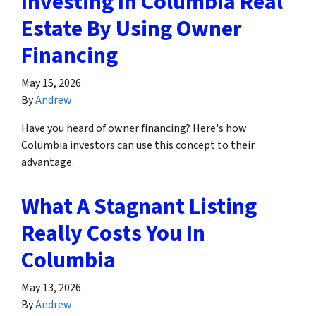
Investing In Columbia Real
Estate By Using Owner
Financing
May 15, 2026
By
Andrew
Have you heard of owner financing? Here's how
Columbia investors can use this concept to their
advantage.
What A Stagnant Listing
Really Costs You In
Columbia
May 13, 2026
By
Andrew