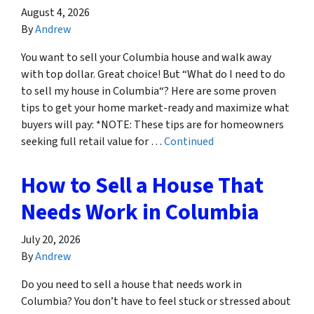
August 4, 2026
By
Andrew
You want to sell your Columbia house and walk away
with top dollar. Great choice! But “What do I need to do
to sell my house in Columbia“? Here are some proven
tips to get your home market-ready and maximize what
buyers will pay: *NOTE: These tips are for homeowners
seeking full retail value for …
Continued
How to Sell a House That
Needs Work in Columbia
July 20, 2026
By
Andrew
Do you need to sell a house that needs work in
Columbia? You don’t have to feel stuck or stressed about