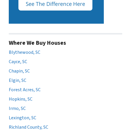
Where We Buy Houses
Blythewood, SC
Cayce, SC
Chapin, SC
Elgin, SC
Forest Acres, SC
Hopkins, SC
Irmo, SC
Lexington, SC
Richland County, SC