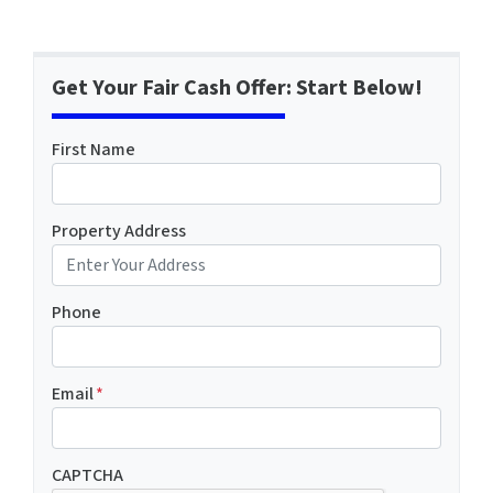
Get Your Fair Cash Offer: Start Below!
First Name
Property Address
Phone
Email
*
CAPTCHA