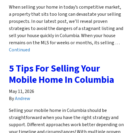
When selling your home in today’s competitive market,
a property that sits too long can devastate your selling
prospects. In our latest post, we’ll reveal proven
strategies to avoid the dangers of a stagnant listing and
sell your house quickly in Columbia. When your house
remains on the MLS for weeks or months, its selling …
Continued
5 Tips For Selling Your
Mobile Home In Columbia
May 11, 2026
By
Andrew
Selling your mobile home in Columbia should be
straightforward when you have the right strategy and
support. Different approaches work better depending on
your timeline and circumstances! With multiple proven