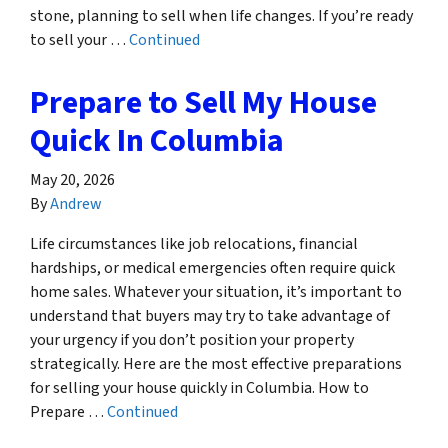
stone, planning to sell when life changes. If you’re ready
to sell your …
Continued
Prepare to Sell My House
Quick In Columbia
May 20, 2026
By
Andrew
Life circumstances like job relocations, financial
hardships, or medical emergencies often require quick
home sales. Whatever your situation, it’s important to
understand that buyers may try to take advantage of
your urgency if you don’t position your property
strategically. Here are the most effective preparations
for selling your house quickly in Columbia. How to
Prepare …
Continued