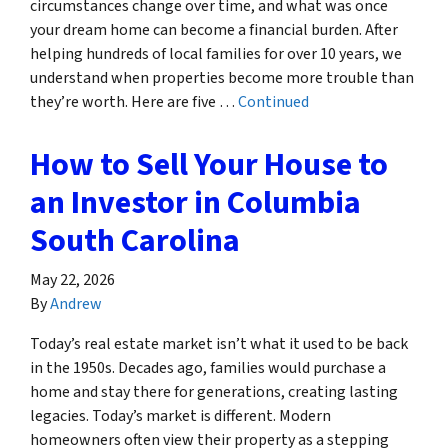
circumstances change over time, and what was once
your dream home can become a financial burden. After
helping hundreds of local families for over 10 years, we
understand when properties become more trouble than
they’re worth. Here are five …
Continued
How to Sell Your House to
an Investor in Columbia
South Carolina
May 22, 2026
By
Andrew
Today’s real estate market isn’t what it used to be back
in the 1950s. Decades ago, families would purchase a
home and stay there for generations, creating lasting
legacies. Today’s market is different. Modern
homeowners often view their property as a stepping