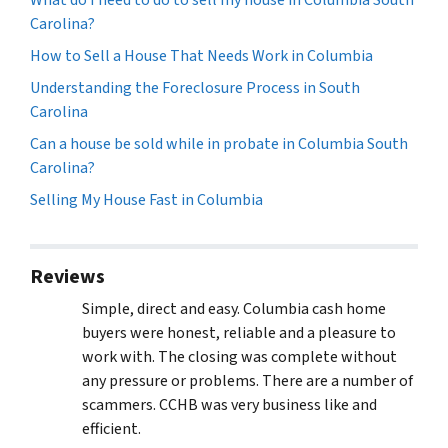
Carolina?
How to Sell a House That Needs Work in Columbia
Understanding the Foreclosure Process in South
Carolina
Can a house be sold while in probate in Columbia South
Carolina?
Selling My House Fast in Columbia
Reviews
Simple, direct and easy. Columbia cash home
buyers were honest, reliable and a pleasure to
work with. The closing was complete without
any pressure or problems. There are a number of
scammers. CCHB was very business like and
efficient.