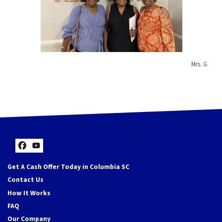
Mrs. G
Facebook
YouTube
Get A Cash Offer Today in Columbia SC
Contact Us
How It Works
FAQ
Our Company