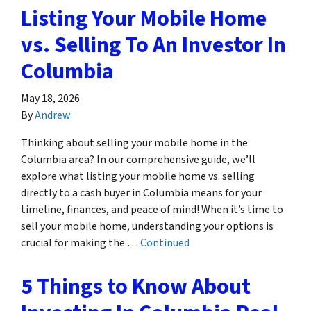
Listing Your Mobile Home
vs. Selling To An Investor In
Columbia
May 18, 2026
By
Andrew
Thinking about selling your mobile home in the
Columbia area? In our comprehensive guide, we’ll
explore what listing your mobile home vs. selling
directly to a cash buyer in Columbia means for your
timeline, finances, and peace of mind! When it’s time to
sell your mobile home, understanding your options is
crucial for making the …
Continued
5 Things to Know About