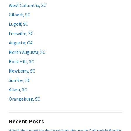
West Columbia, SC
Gilbert, SC
Lugoff, SC
Leesville, SC
Augusta, GA
North Augusta, SC
Rock Hill, SC
Newberry, SC
Sumter, SC
Aiken, SC
Orangeburg, SC
Recent Posts
What do I need to do to sell my house in Columbia South