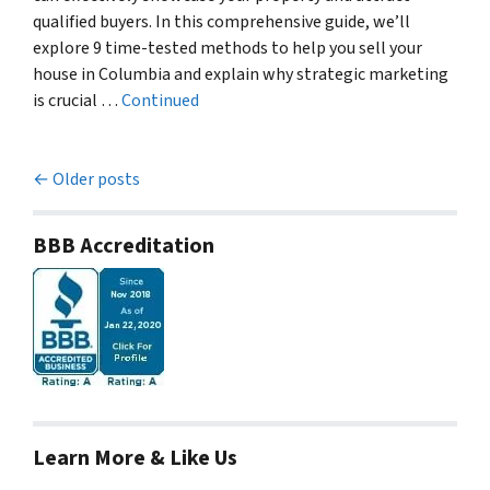
qualified buyers. In this comprehensive guide, we’ll
explore 9 time-tested methods to help you sell your
house in Columbia and explain why strategic marketing
is crucial …
Continued
Posts navigation
Older posts
BBB Accreditation
Learn More & Like Us