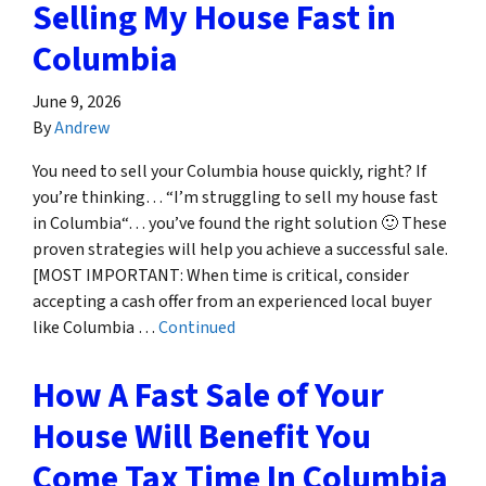
Selling My House Fast in
Columbia
June 9, 2026
By
Andrew
You need to sell your Columbia house quickly, right? If
you’re thinking… “I’m struggling to sell my house fast
in Columbia“… you’ve found the right solution 🙂 These
proven strategies will help you achieve a successful sale.
[MOST IMPORTANT: When time is critical, consider
accepting a cash offer from an experienced local buyer
like Columbia …
Continued
How A Fast Sale of Your
House Will Benefit You
Come Tax Time In Columbia