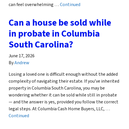
can feel overwhelming …
Continued
Can a house be sold while
in probate in Columbia
South Carolina?
June 17, 2026
By
Andrew
Losing a loved one is difficult enough without the added
complexity of navigating their estate. If you’ve inherited
property in Columbia South Carolina, you may be
wondering whether it can be sold while still in probate
— and the answer is yes, provided you follow the correct
legal steps. At Columbia Cash Home Buyers, LLC, …
Continued