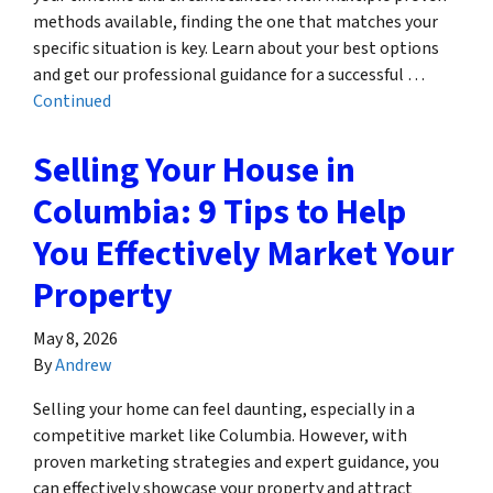
methods available, finding the one that matches your
specific situation is key. Learn about your best options
and get our professional guidance for a successful …
Continued
Selling Your House in
Columbia: 9 Tips to Help
You Effectively Market Your
Property
May 8, 2026
By
Andrew
Selling your home can feel daunting, especially in a
competitive market like Columbia. However, with
proven marketing strategies and expert guidance, you
can effectively showcase your property and attract