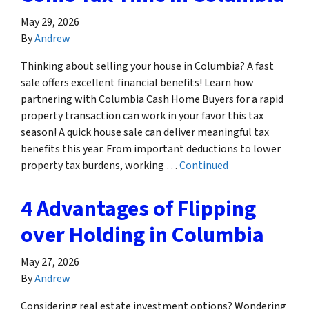
May 29, 2026
By
Andrew
Thinking about selling your house in Columbia? A fast
sale offers excellent financial benefits! Learn how
partnering with Columbia Cash Home Buyers for a rapid
property transaction can work in your favor this tax
season! A quick house sale can deliver meaningful tax
benefits this year. From important deductions to lower
property tax burdens, working …
Continued
4 Advantages of Flipping
over Holding in Columbia
May 27, 2026
By
Andrew
Considering real estate investment options? Wondering