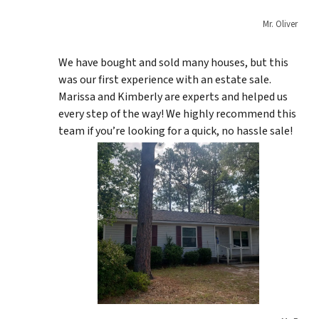
Mr. Oliver
We have bought and sold many houses, but this
was our first experience with an estate sale.
Marissa and Kimberly are experts and helped us
every step of the way! We highly recommend this
team if you’re looking for a quick, no hassle sale!