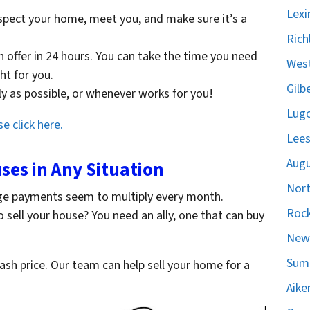
Lexi
spect your home, meet you, and make sure it’s a
Rich
sh offer in 24 hours. You can take the time you need
West
ght for you.
Gilb
ckly as possible, or whenever works for you!
Lugo
e click here.
Lees
Augu
es in Any Situation
Nort
ge payments seem to multiply every month.
Rock
o sell your house? You need an ally, one that can buy
Newb
Sumt
cash price. Our team can help sell your home for a
Aike