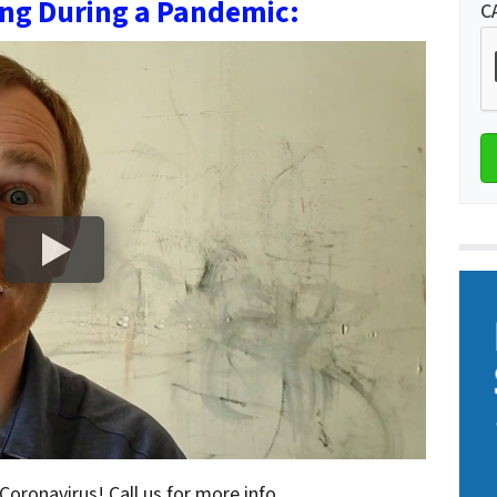
ing During a Pandemic:
C
 Coronavirus! Call us for more info.