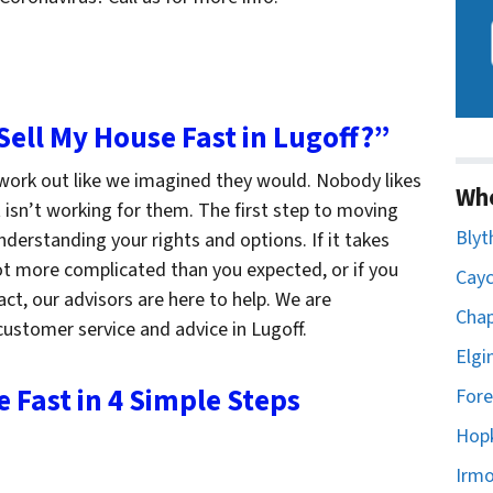
 Sell My House Fast in Lugoff?”
 work out like we imagined they would. Nobody likes
Wh
t isn’t working for them. The first step to moving
Blyt
derstanding your rights and options. If it takes
lot more complicated than you expected, or if you
Cayc
ct, our advisors are here to help. We are
Chap
ustomer service and advice in Lugoff.
Elgi
e Fast in 4 Simple Steps
Fore
Hopk
Irmo