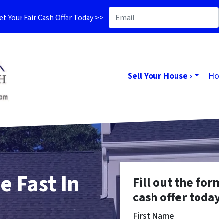
t Your Fair Cash Offer Today >>
Sell Your House ›
Ho
e Fast In
Fill out the for
cash offer today
First Name