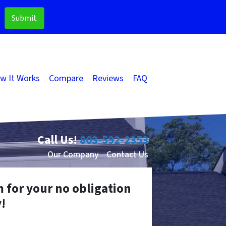
w It Works
Compare
Reviews
FAQ
Call Us!
803-592-2353
Our Company
Contact Us
m for your no obligation
!