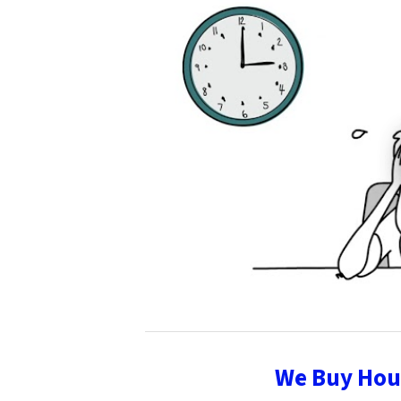
We Buy Hous