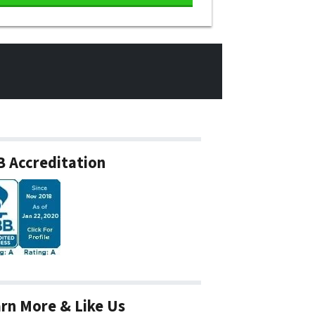
 Accreditation
rn More & Like Us