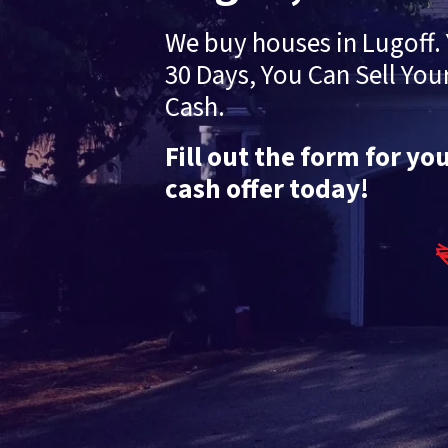
We buy houses in Lugoff. 
30 Days, You Can Sell You
Cash.
Fill out the form for yo
cash offer today!