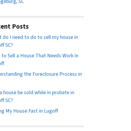
geburg, SC
ent Posts
 do I need to do to sell my house in
ff SC?
to Sell a House That Needs Work in
ff
rstanding the Foreclosure Process in
a house be sold while in probate in
ff SC?
ing My House Fast in Lugoff