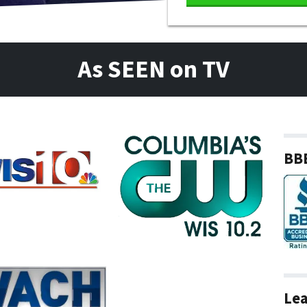
As SEEN on TV
BBB
Lea