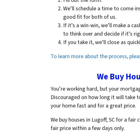
Fill out the form.
We’ll schedule a time to come in
good fit for both of us.
If it’s a win-win, we’ll make a ca
to think over and decide if it’s ri
If you take it, we’ll close as qui
To learn more about the process, pleas
We Buy Hous
You’re working hard, but your mortga
Discouraged on how long it will take t
your home fast and for a great price.
We buy houses in Lugoff, SC for a fair 
fair price within a few days only.