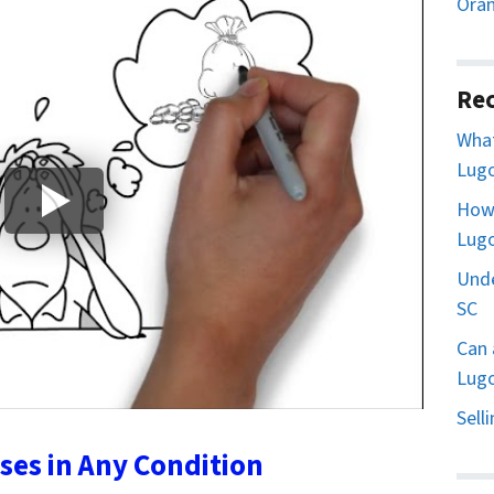
Oran
Rec
What
Lugo
How 
Lugo
Unde
SC
Can 
Lugo
Sell
es in Any Condition