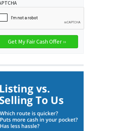
APTCHA