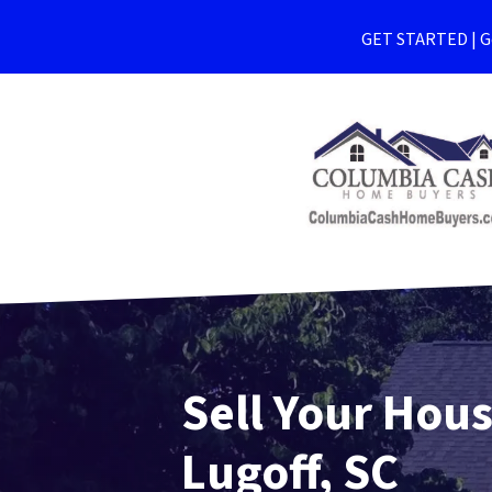
GET STARTED | Ge
Sell Your Hous
Lugoff, SC