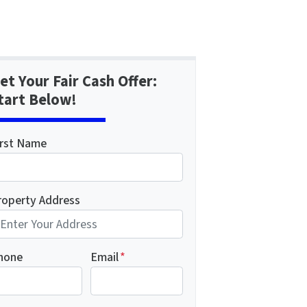
et Your Fair Cash Offer:
tart Below!
irst Name
roperty Address
hone
Email
*