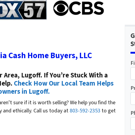
G
S
ia Cash Home Buyers, LLC
F
Area, Lugoff. If You’re Stuck With a
Help.
Check How Our Local Team Helps
P
ners in Lugoff.
en’t sure if it is worth selling? We help you find the
ly and ethically. Call us today at
803-592-2353
to get
P