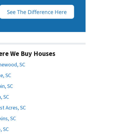
ere We Buy Houses
hewood, SC
e, SC
in, SC
n, SC
st Acres, SC
ins, SC
, SC