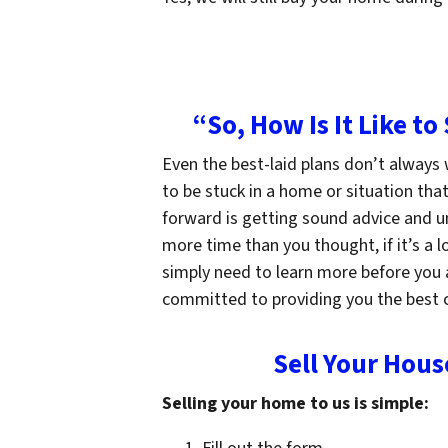
“So, How Is It Like to
Even the best-laid plans don’t always
to be stuck in a home or situation tha
forward is getting sound advice and un
more time than you thought, if it’s a 
simply need to learn more before you a
committed to providing you the best c
Sell Your Hous
Selling your home to us is simple: