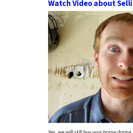
Watch Video about Sell
Yes, we will still buy your home during