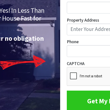
Yes! In Less Than
r House Fast for
Property Address
ur no obligation
Phone
CAPTCHA