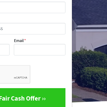
Email
*