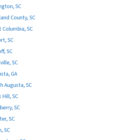
ngton, SC
land County, SC
 Columbia, SC
ert, SC
ff, SC
ville, SC
sta, GA
h Augusta, SC
 Hill, SC
erry, SC
er, SC
n, SC