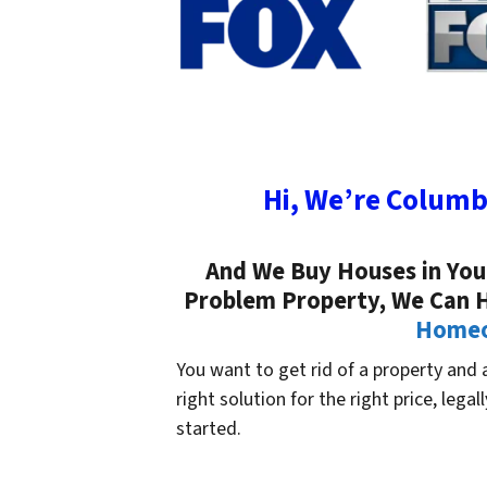
Hi, We’re Columb
And We Buy Houses in Your 
Problem Property, We Can 
Homeow
You want to get rid of a property and ar
right solution for the right price, legal
started.