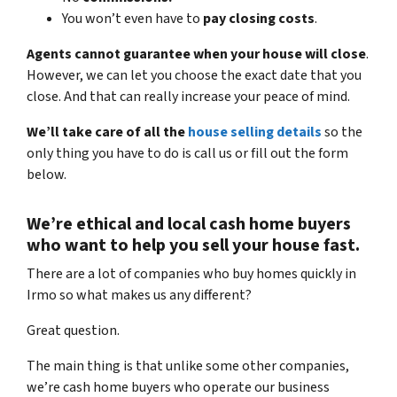
You won’t even have to
pay closing costs
.
Agents cannot guarantee when your house will close
.
However, we can let you choose the exact date that you
close. And that can really increase your peace of mind.
We’ll take care of all the
house selling details
so the
only thing you have to do is call us or fill out the form
below.
We’re ethical and local
cash home buyers
who want to help you sell your house fast.
There are a lot of companies who buy homes quickly in
Irmo so what makes us any different?
Great question.
The main thing is that unlike some other companies,
we’re cash home buyers
who operate our business