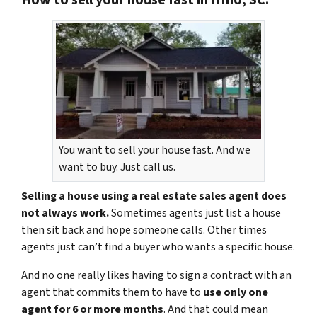
You want to sell your house fast. And we
want to buy. Just call us.
Selling a house using a real estate sales agent does
not always work.
Sometimes agents just list a house
then sit back and hope someone calls. Other times
agents just can’t find a buyer who wants a specific house.
And no one really likes having to sign a contract with an
agent that commits them to have to
use only one
agent for 6 or more months
. And that could mean