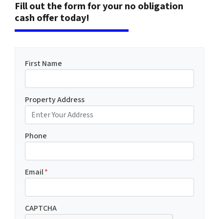
Fill out the form for your no obligation
cash offer today!
First Name
Property Address
Phone
Email
*
CAPTCHA