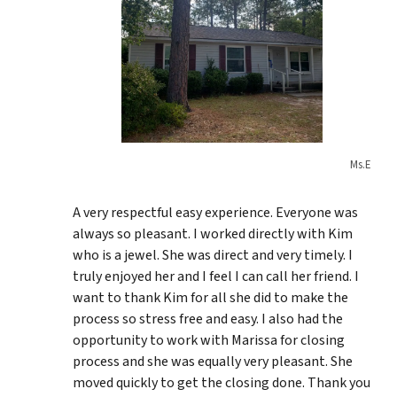
Ms.E
A very respectful easy experience. Everyone was
always so pleasant. I worked directly with Kim
who is a jewel. She was direct and very timely. I
truly enjoyed her and I feel I can call her friend. I
want to thank Kim for all she did to make the
process so stress free and easy. I also had the
opportunity to work with Marissa for closing
process and she was equally very pleasant. She
moved quickly to get the closing done. Thank you