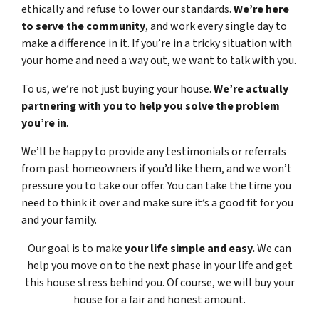
ethically and refuse to lower our standards.
We’re here
to serve the community
, and work every single day to
make a difference in it. If you’re in a tricky situation with
your home and need a way out, we want to talk with you.
To us, we’re not just buying your house.
We’re actually
partnering with you to help you solve the problem
you’re in
.
We’ll be happy to provide any testimonials or referrals
from past homeowners if you’d like them, and we won’t
pressure you to take our offer. You can take the time you
need to think it over and make sure it’s a good fit for you
and your family.
Our goal is to make
your life simple and easy.
We can
help you move on to the next phase in your life and get
this house stress behind you. Of course, we will buy your
house for a fair and honest amount.