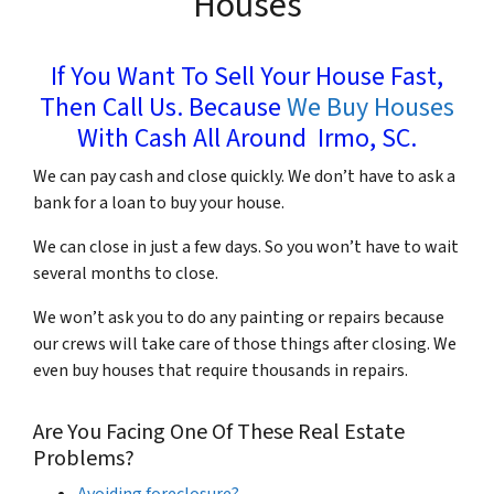
Houses
If You Want To Sell Your House Fast,
Then Call Us. Because
We Buy Houses
With Cash All Around Irmo, SC.
We can pay cash and close quickly. We don’t have to ask a
bank for a loan to buy your house.
We can close in just a few days. So you won’t have to wait
several months to close.
We won’t ask you to do any painting or repairs because
our crews will take care of those things after closing. We
even buy houses that require thousands in repairs.
Are You Facing One Of These Real Estate
Problems?
Avoiding foreclosure?