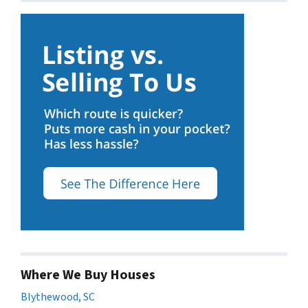
Where We Buy Houses
Blythewood, SC