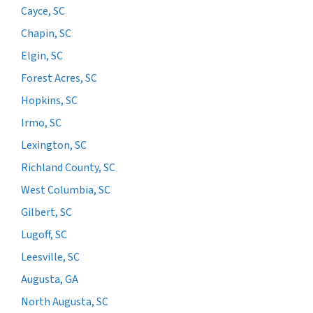
Cayce, SC
Chapin, SC
Elgin, SC
Forest Acres, SC
Hopkins, SC
Irmo, SC
Lexington, SC
Richland County, SC
West Columbia, SC
Gilbert, SC
Lugoff, SC
Leesville, SC
Augusta, GA
North Augusta, SC