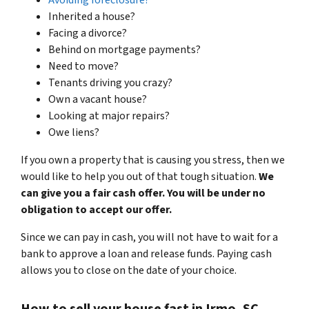
Inherited a house?
Facing a divorce?
Behind on mortgage payments?
Need to move?
Tenants driving you crazy?
Own a vacant house?
Looking at major repairs?
Owe liens?
If you own a property that is causing you stress, then we
would like to help you out of that tough situation.
We
can give you a fair cash offer. You will be under no
obligation to accept our offer.
Since we can pay in cash, you will not have to wait for a
bank to approve a loan and release funds. Paying cash
allows you to close on the date of your choice.
How to sell your house fast in Irmo, SC.