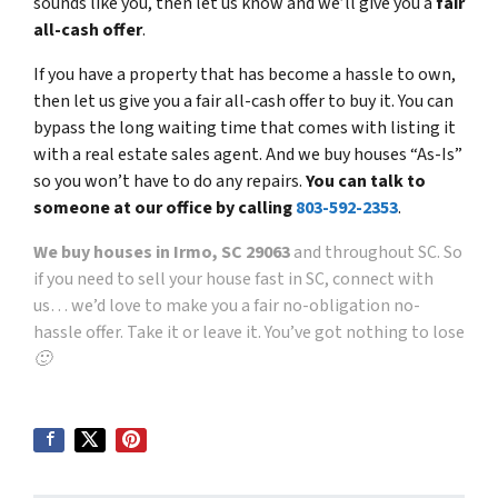
sounds like you, then let us know and we’ll give you a
fair
all-cash offer
.
If you have a property that has become a hassle to own,
then let us give you a fair all-cash offer to buy it. You can
bypass the long waiting time that comes with listing it
with a real estate sales agent. And we buy houses “As-Is”
so you won’t have to do any repairs.
You can talk to
someone at our office by calling
803-592-2353
.
We buy houses in Irmo, SC 29063
and throughout SC. So
if you need to sell your house fast in SC, connect with
us… we’d love to make you a fair no-obligation no-
hassle offer. Take it or leave it. You’ve got nothing to lose
🙂