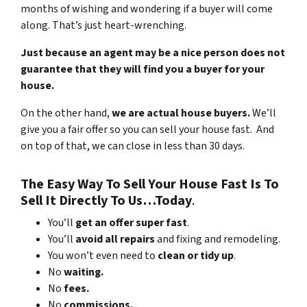
months of wishing and wondering if a buyer will come
along. That’s just heart-wrenching.
Just because an agent may be a nice person does not
guarantee that they will find you a buyer for your
house.
On the other hand,
we are actual house buyers.
We’ll
give you a fair offer so you can sell your house fast. And
on top of that, we can close in less than 30 days.
The Easy Way To Sell Your House Fast Is To
Sell It Directly To Us…Today
.
You’ll
get an offer super fast
.
You’ll
avoid all repairs
and fixing and remodeling.
You won’t even need to
clean or tidy up
.
No
waiting.
No
fees.
No
commissions.