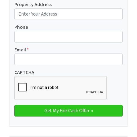
Property Address
Phone
Email
*
CAPTCHA