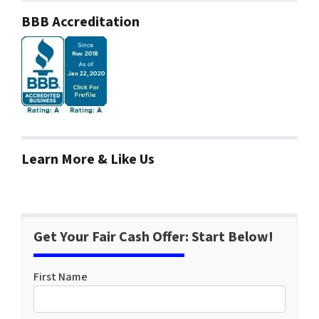
BBB Accreditation
Learn More & Like Us
Get Your Fair Cash Offer: Start Below!
First Name