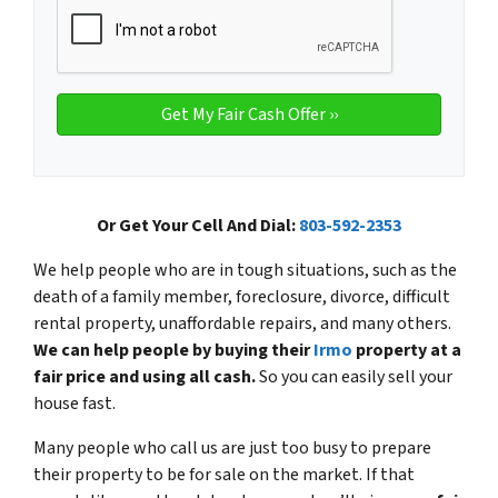
Or Get Your Cell And Dial:
803-592-2353
We help people who are in tough situations, such as the
death of a family member, foreclosure, divorce, difficult
rental property, unaffordable repairs, and many others.
We can help people by buying their
Irmo
property at a
fair price and using all cash.
So you can easily sell your
house fast.
Many people who call us are just too busy to prepare
their property to be for sale on the market. If that