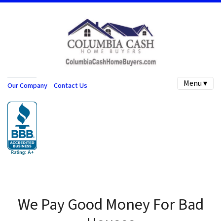
Menu ▾
Our Company
Contact Us
We Pay Good Money For Bad