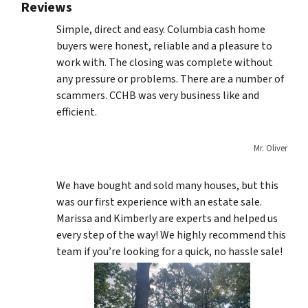
Reviews
Simple, direct and easy. Columbia cash home
buyers were honest, reliable and a pleasure to
work with. The closing was complete without
any pressure or problems. There are a number of
scammers. CCHB was very business like and
efficient.
Mr. Oliver
We have bought and sold many houses, but this
was our first experience with an estate sale.
Marissa and Kimberly are experts and helped us
every step of the way! We highly recommend this
team if you’re looking for a quick, no hassle sale!