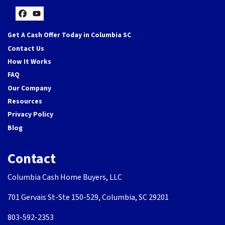
Facebook
YouTube
Get A Cash Offer Today in Columbia SC
Contact Us
How It Works
FAQ
Our Company
Resources
Privacy Policy
Blog
Contact
Columbia Cash Home Buyers, LLC
701 Gervais St-Ste 150-529, Columbia, SC 29201
803-592-2353