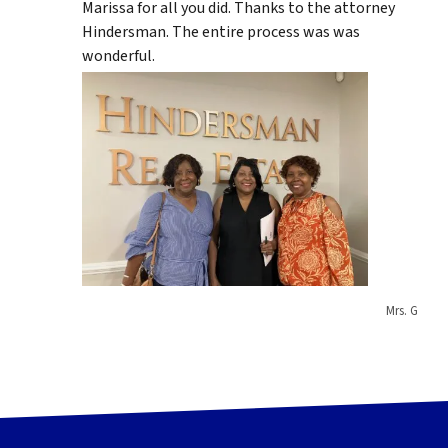
Marissa for all you did. Thanks to the attorney
Hindersman. The entire process was was
wonderful.
Mrs. G