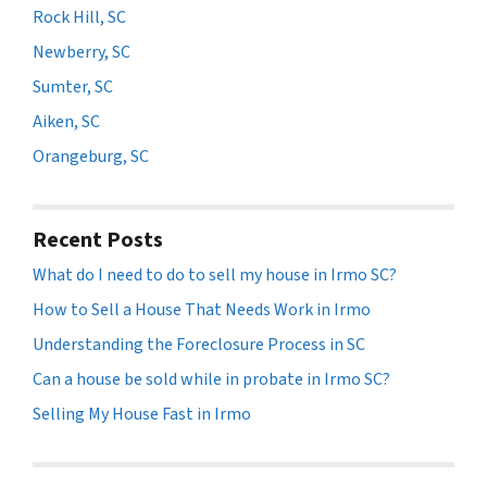
Rock Hill, SC
Newberry, SC
Sumter, SC
Aiken, SC
Orangeburg, SC
Recent Posts
What do I need to do to sell my house in Irmo SC?
How to Sell a House That Needs Work in Irmo
Understanding the Foreclosure Process in SC
Can a house be sold while in probate in Irmo SC?
Selling My House Fast in Irmo