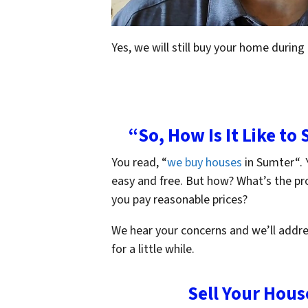
Yes, we will still buy your home during
“So, How Is It Like to
You read, “
we buy houses
in Sumter“. Y
easy and free. But how? What’s the p
you pay reasonable prices?
We hear your concerns and we’ll addre
for a little while.
Sell Your Hous