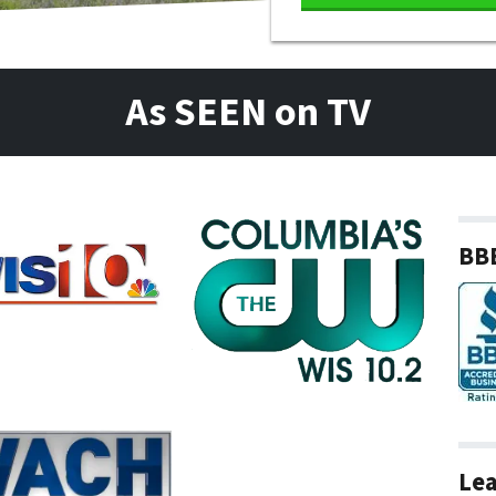
As SEEN on TV
BBB
Lea