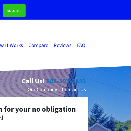
w It Works
Compare
Reviews
FAQ
Call Us!
803-592-2353
Our Company
Contact Us
m for your no obligation
!