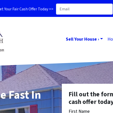
t Your Fair Cash Offer Today >>
Sell Your House ›
Ho
e Fast In
Fill out the for
cash offer today
First Name