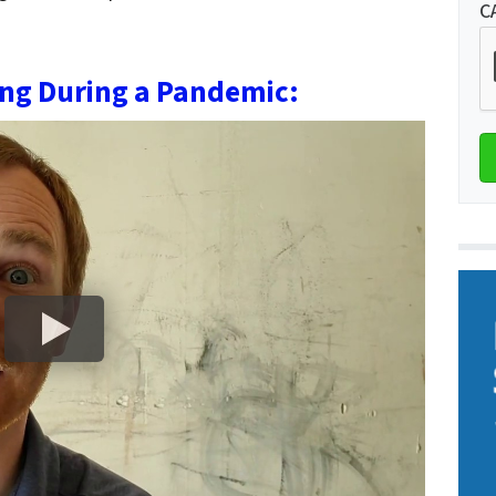
C
ing During a Pandemic: