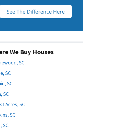
ere We Buy Houses
hewood, SC
e, SC
in, SC
n, SC
st Acres, SC
ins, SC
, SC