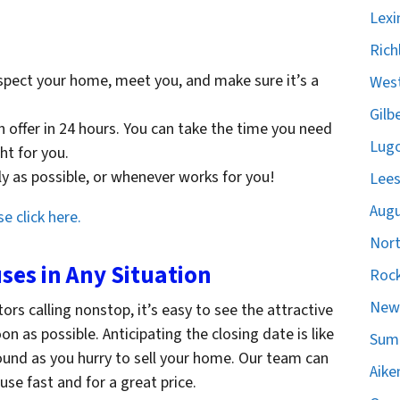
Lexi
Rich
spect your home, meet you, and make sure it’s a
West
Gilb
sh offer in 24 hours. You can take the time you need
Lugo
ght for you.
ckly as possible, or whenever works for you!
Lees
Augu
e click here.
Nort
es in Any Situation
Rock
Newb
tors calling nonstop, it’s easy to see the attractive
 as possible. Anticipating the closing date is like
Sumt
ound as you hurry to sell your home. Our team can
Aike
se fast and for a great price.