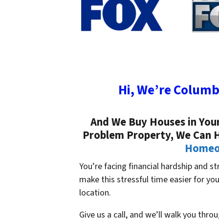
Hi, We’re Columb
And We Buy Houses in Your 
Problem Property, We Can 
Homeow
You’re facing financial hardship and s
make this stressful time easier for y
location.
Give us a call, and we’ll walk you thro