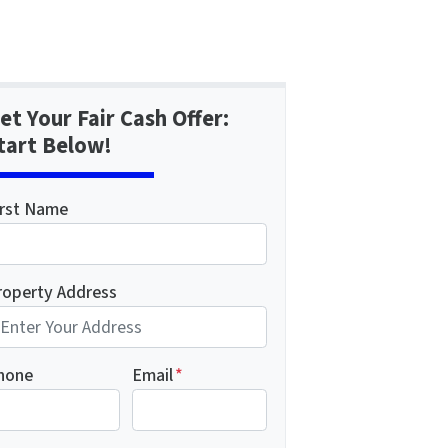
et Your Fair Cash Offer:
tart Below!
irst Name
roperty Address
hone
Email
*