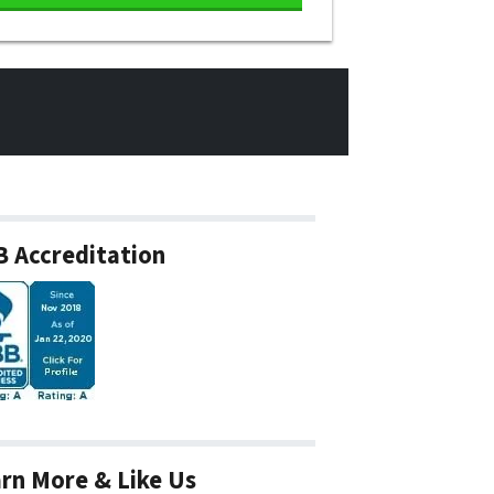
 Accreditation
rn More & Like Us