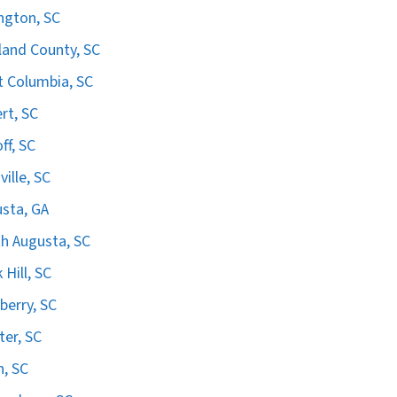
ngton, SC
land County, SC
 Columbia, SC
ert, SC
ff, SC
ville, SC
sta, GA
h Augusta, SC
 Hill, SC
erry, SC
er, SC
n, SC