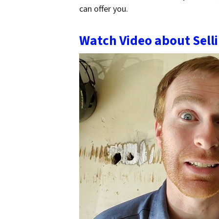
can offer you.
Watch Video about Sell