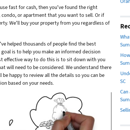
Oran
ouse fast for cash, then you’ve found the right
e, condo, or apartment that you want to sell. Or if
perty. We’ll buy your property from you regardless of
Rec
What
’ve helped thousands of people find the best
Sumt
ur goal is to help you make an informed decision
How 
 effective way to do this is to sit down with you
Sum
that will need to be considered. We understand there
Unde
ll be happy to review all the details so you can be
SC
sion based on your needs.
Can 
Sumt
Sell