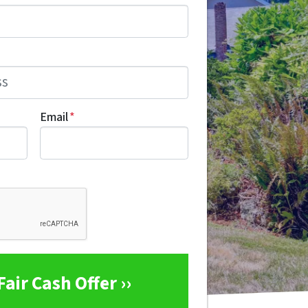
Email
*