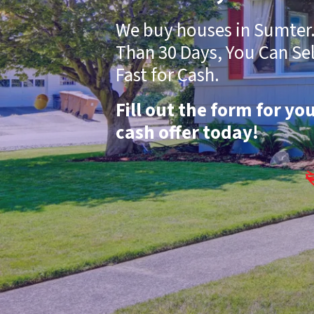
We buy houses in Sumter. 
Than 30 Days, You Can Se
Fast for Cash.
Fill out the form for yo
cash offer today!