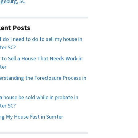
geburg, SC
ent Posts
 do I need to do to sell my house in
er SC?
to Sell a House That Needs Work in
ter
rstanding the Foreclosure Process in
a house be sold while in probate in
er SC?
ing My House Fast in Sumter