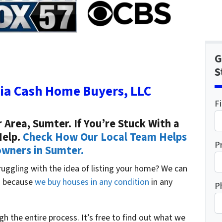
G
S
ia Cash Home Buyers, LLC
F
Area, Sumter. If You’re Stuck With a
Help.
Check How Our Local Team Helps
P
ners in Sumter.
truggling with the idea of listing your home? We can
ou because
we buy houses in any condition
in any
P
ugh the entire process. It’s free to find out what we