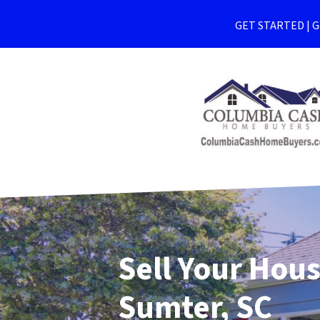
GET STARTED | Ge
Sell Your Hous
Sumter, SC