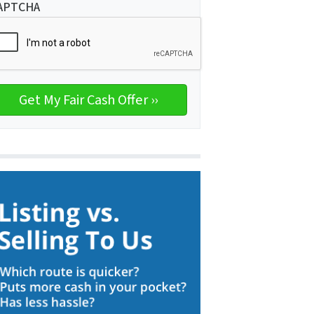
APTCHA