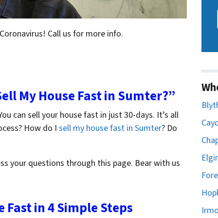
 Coronavirus! Call us for more info.
Wh
 Sell My House Fast in Sumter?”
Blyt
ou can sell your house fast in just 30-days. It’s all
Cayc
rocess? How do I
sell my house fast in Sumter
? Do
Chap
Elgi
ss your questions through this page. Bear with us
Fore
Hopk
e Fast in 4 Simple Steps
Irmo