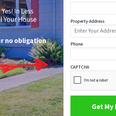
Yes! In Less
ll Your House
Property Address
ur no obligation
Phone
CAPTCHA