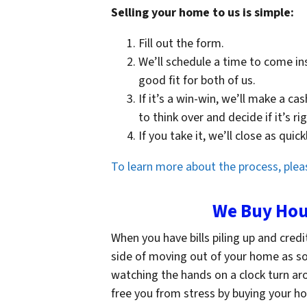
Selling your home to us is simple:
Fill out the form.
We’ll schedule a time to come in
good fit for both of us.
If it’s a win-win, we’ll make a ca
to think over and decide if it’s ri
If you take it, we’ll close as qui
To learn more about the process, pleas
We Buy Hous
When you have bills piling up and credi
side of moving out of your home as soon
watching the hands on a clock turn ar
free you from stress by buying your hou