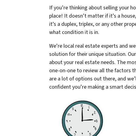
If you’re thinking about selling your h
place! It doesn’t matter if it’s a hous
it’s a duplex, triplex, or any other pro
what condition it is in.
We’re local real estate experts and we
solution for their unique situation. O
about your real estate needs. The most
one-on-one to review all the factors 
are a lot of options out there, and we’
confident you’re making a smart deci