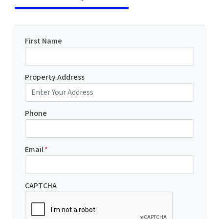
First Name
Property Address
Phone
Email
*
CAPTCHA