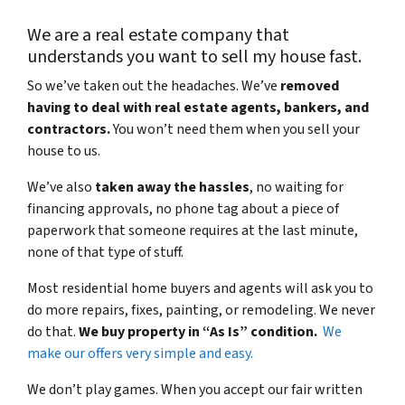
We are a real estate company that
understands you want to sell my house fast.
So we’ve taken out the headaches. We’ve
removed
having to deal with real estate agents, bankers, and
contractors.
You won’t need them when you sell your
house to us.
We’ve also
taken away the hassles
, no waiting for
financing approvals, no phone tag about a piece of
paperwork that someone requires at the last minute,
none of that type of stuff.
Most residential home buyers and agents will ask you to
do more repairs, fixes, painting, or remodeling. We never
do that.
We buy property in “As Is” condition.
We
make our offers very simple and easy.
We don’t play games. When you accept our fair written