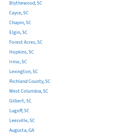
Blythewood, SC
Cayce, SC
Chapin, SC
Elgin, SC
Forest Acres, SC
Hopkins, SC
Irmo, SC
Lexington, SC
Richland County, SC
West Columbia, SC
Gilbert, SC
Lugoff, SC
Leesville, SC
Augusta, GA