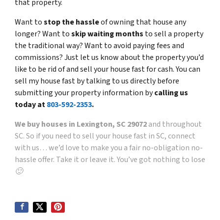
that property.
Want to
stop the hassle
of owning that house any
longer? Want to
skip waiting months
to sell a property
the traditional way? Want to avoid paying fees and
commissions? Just let us know about the property you’d
like to be rid of and sell your house fast for cash. You can
sell my house fast by talking to us directly before
submitting your property information by
calling us
today at
803-592-2353
.
We buy houses in Lexington, SC 29072
and throughout
SC. So if you need to sell your house fast in SC, connect
with us… we’d love to make you a fair no-obligation no-
hassle offer. Take it or leave it. You’ve got nothing to lose
🙂