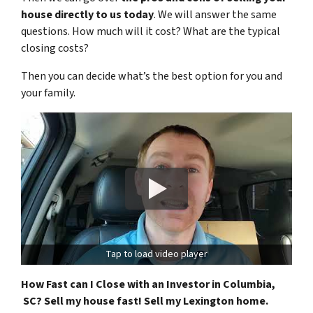
house directly to us today
. We will answer the same
questions. How much will it cost? What are the typical
closing costs?
Then you can decide what’s the best option for you and
your family.
Tap to load video player
How Fast can I Close with an Investor in Columbia,
SC? Sell my house fast! Sell my Lexington home.