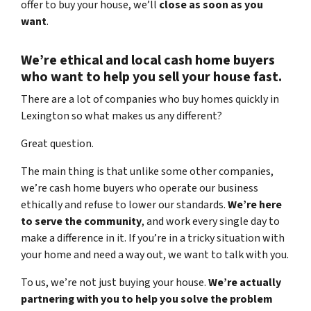
offer to buy your house, we’ll
close as soon as you
want
.
We’re ethical and local
cash home buyers
who want to help you sell your house fast.
There are a lot of companies who buy homes quickly in
Lexington so what makes us any different?
Great question.
The main thing is that unlike some other companies,
we’re cash home buyers
who operate our business
ethically and refuse to lower our standards.
We’re here
to serve the community
, and work every single day to
make a difference in it. If you’re in a tricky situation with
your home and need a way out, we want to talk with you.
To us, we’re not just buying your house.
We’re actually
partnering with you to help you solve the problem