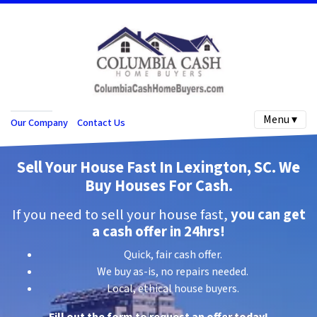
Menu ▾
Our Company
Contact Us
Sell Your House Fast In Lexington, SC.
We
Buy Houses For C
ash
.
If you need to sell your house fast,
you can get
a cash offer in 24hrs!
Quick, fair cash offer.
We buy as-is, no repairs needed.
Local, ethical house buyers.
Fill out the form to request an offer today!