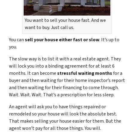
You want to sell your house fast. And we
want to buy. Just call us.
You can
sell your house either fast or slow
. It’s up to
you.
The slow way is to list it with a real estate agent. They
will lock you into a binding agreement for at least 6
months. It can become
stressful waiting months
for a
buyer and then waiting for their home inspector’s report
and then waiting for their financing to come through.
Wait. Wait. Wait. That’s a prescription for less sleep.
An agent will ask you to have things repaired or
remodeled so your house will look the absolute best.
That makes selling your house easier for them. But the
agent won’t pay for all those things. You will.