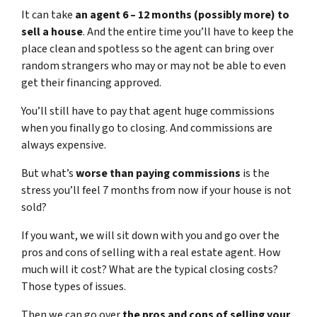
It can take
an agent 6 – 12 months (possibly more) to
sell a house
. And the entire time you’ll have to keep the
place clean and spotless so the agent can bring over
random strangers who may or may not be able to even
get their financing approved.
You’ll still have to pay that agent huge commissions
when you finally go to closing. And commissions are
always expensive.
But what’s
worse than paying commissions
is the
stress you’ll feel 7 months from now if your house is not
sold?
If you want, we will sit down with you and go over the
pros and cons of selling with a real estate agent. How
much will it cost? What are the typical closing costs?
Those types of issues.
Then we can go over
the pros and cons of selling your