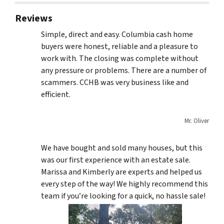
Reviews
Simple, direct and easy. Columbia cash home
buyers were honest, reliable and a pleasure to
work with. The closing was complete without
any pressure or problems. There are a number of
scammers. CCHB was very business like and
efficient.
Mr. Oliver
We have bought and sold many houses, but this
was our first experience with an estate sale.
Marissa and Kimberly are experts and helped us
every step of the way! We highly recommend this
team if you’re looking for a quick, no hassle sale!