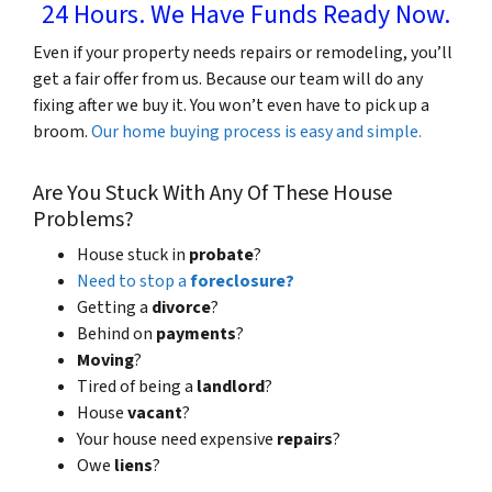
24 Hours. We Have Funds Ready Now.
Even if your property needs repairs or remodeling, you’ll
get a fair offer from us. Because our team will do any
fixing after we buy it. You won’t even have to pick up a
broom.
Our home buying process is easy and simple.
Are You Stuck With Any Of These House
Problems?
House stuck in
probate
?
Need to stop a
foreclosure?
Getting a
divorce
?
Behind on
payments
?
Moving
?
Tired of being a
landlord
?
House
vacant
?
Your house need expensive
repairs
?
Owe
liens
?