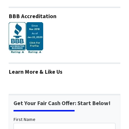
BBB Accreditation
Learn More & Like Us
Get Your Fair Cash Offer: Start Below!
First Name