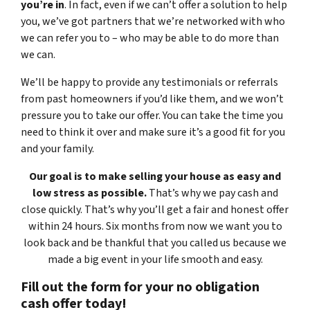
you’re in
. In fact, even if we can’t offer a solution to help
you, we’ve got partners that we’re networked with who
we can refer you to – who may be able to do more than
we can.
We’ll be happy to provide any testimonials or referrals
from past homeowners if you’d like them, and we won’t
pressure you to take our offer. You can take the time you
need to think it over and make sure it’s a good fit for you
and your family.
Our goal is to make selling your house as easy and
low stress as possible.
That’s why we pay cash and
close quickly. That’s why you’ll get a fair and honest offer
within 24 hours. Six months from now we want you to
look back and be thankful that you called us because we
made a big event in your life smooth and easy.
Fill out the form for your no obligation
cash offer today!