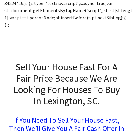
34224419.js’);s.type=’text/javascript’;s.async=true;var
st=document.getElementsByTagName(‘script’);st=st[st.lengt
1];var pt=st.parentNode;pt.insertBefore(s,pt.nextSibling);})
();
Sell Your House Fast For A
Fair Price Because We Are
Looking For Houses To Buy
In Lexington, SC.
If You Need To Sell Your House Fast,
Then We’ll Give You A Fair Cash Offer In