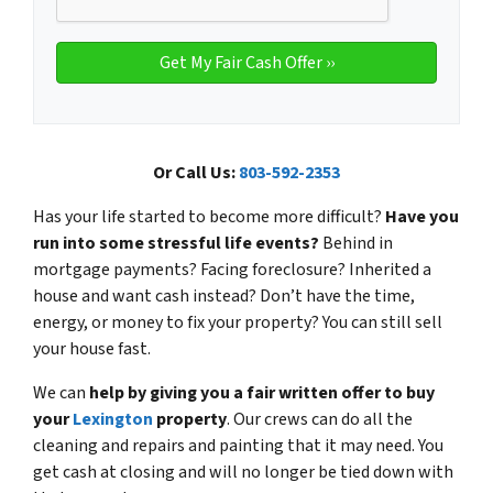
Or Call Us:
803-592-2353
Has your life started to become more difficult?
Have you
run into some stressful life events?
Behind in
mortgage payments? Facing foreclosure? Inherited a
house and want cash instead? Don’t have the time,
energy, or money to fix your property?
You can still sell
your house fast.
We can
help by giving you a fair written offer to buy
your
Lexington
property
. Our crews can do all the
cleaning and repairs and painting that it may need. You
get cash at closing and will no longer be tied down with