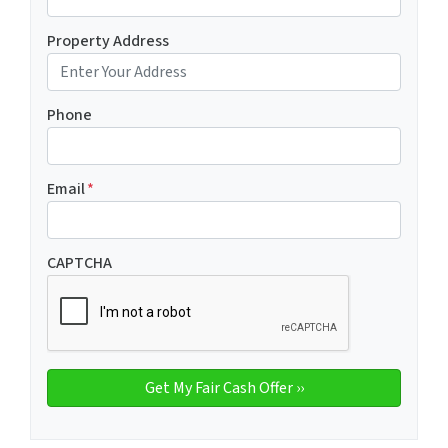
Property Address
Phone
Email
*
CAPTCHA