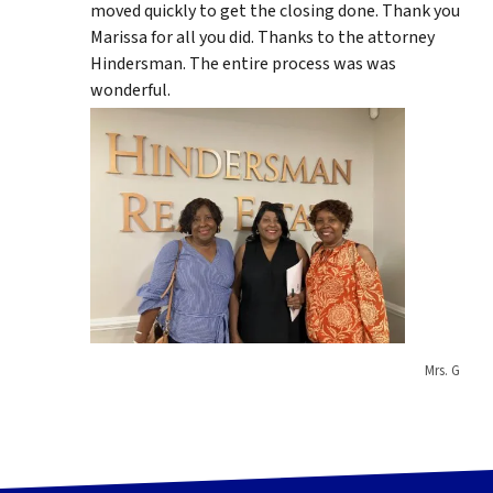
moved quickly to get the closing done. Thank you
Marissa for all you did. Thanks to the attorney
Hindersman. The entire process was was
wonderful.
Mrs. G