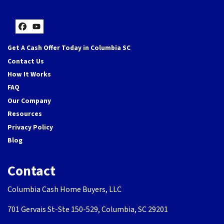
Facebook
YouTube
Get A Cash Offer Today in Columbia SC
Contact Us
How It Works
FAQ
Our Company
Resources
Privacy Policy
Blog
Contact
Columbia Cash Home Buyers, LLC
701 Gervais St-Ste 150-529, Columbia, SC 29201