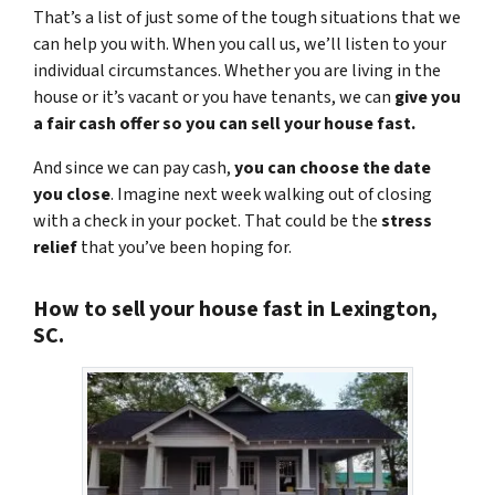
That’s a list of just some of the tough situations that we
can help you with. When you call us, we’ll listen to your
individual circumstances. Whether you are living in the
house or it’s vacant or you have tenants, we can
give you
a fair cash offer so you can sell your house fast.
And since we can pay cash,
you can choose the date
you close
. Imagine next week walking out of closing
with a check in your pocket. That could be the
stress
relief
that you’ve been hoping for.
How to sell your house fast in Lexington,
SC.