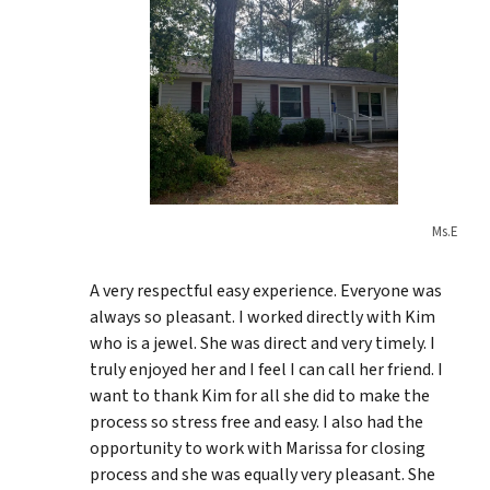
Ms.E
A very respectful easy experience. Everyone was
always so pleasant. I worked directly with Kim
who is a jewel. She was direct and very timely. I
truly enjoyed her and I feel I can call her friend. I
want to thank Kim for all she did to make the
process so stress free and easy. I also had the
opportunity to work with Marissa for closing
process and she was equally very pleasant. She