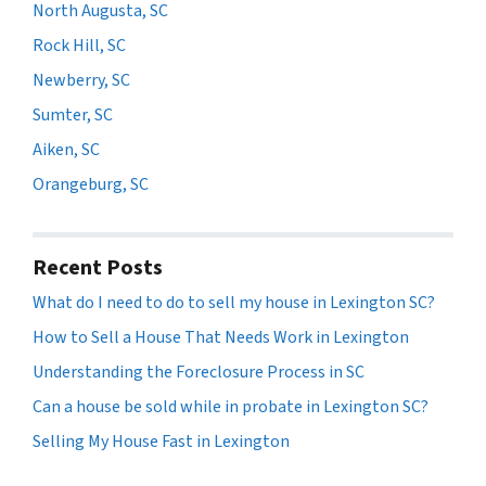
North Augusta, SC
Rock Hill, SC
Newberry, SC
Sumter, SC
Aiken, SC
Orangeburg, SC
Recent Posts
What do I need to do to sell my house in Lexington SC?
How to Sell a House That Needs Work in Lexington
Understanding the Foreclosure Process in SC
Can a house be sold while in probate in Lexington SC?
Selling My House Fast in Lexington