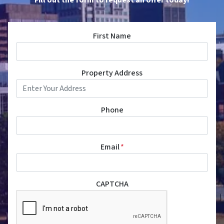
First Name
Property Address
Phone
Email
*
CAPTCHA