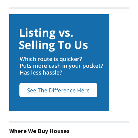
Where We Buy Houses