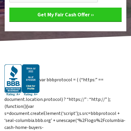
var bbbprotocol = ( (“https:” ==
document.location.protocol) ? “https://” : “http://” );
(function(){var
s=document.createElement(‘script’);s.src=bbbprotocol +
‘seal-columbia.bbb.org’ + unescape(‘%2Flogo%2Fcolumbia-
cash-home-buyers-