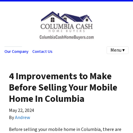
Menu ▾
Our Company
Contact Us
4 Improvements to Make
Before Selling Your Mobile
Home In Columbia
May 22, 2024
By
Andrew
Before selling your mobile home in Columbia, there are