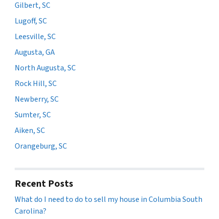
Gilbert, SC
Lugoff, SC
Leesville, SC
Augusta, GA
North Augusta, SC
Rock Hill, SC
Newberry, SC
Sumter, SC
Aiken, SC
Orangeburg, SC
Recent Posts
What do I need to do to sell my house in Columbia South
Carolina?