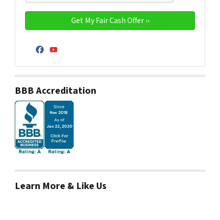
Facebook
YouTube
BBB Accreditation
Learn More & Like Us