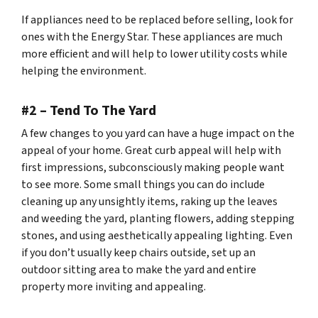
If appliances need to be replaced before selling, look for
ones with the Energy Star. These appliances are much
more efficient and will help to lower utility costs while
helping the environment.
#2 – Tend To The Yard
A few changes to you yard can have a huge impact on the
appeal of your home. Great curb appeal will help with
first impressions, subconsciously making people want
to see more. Some small things you can do include
cleaning up any unsightly items, raking up the leaves
and weeding the yard, planting flowers, adding stepping
stones, and using aesthetically appealing lighting. Even
if you don’t usually keep chairs outside, set up an
outdoor sitting area to make the yard and entire
property more inviting and appealing.