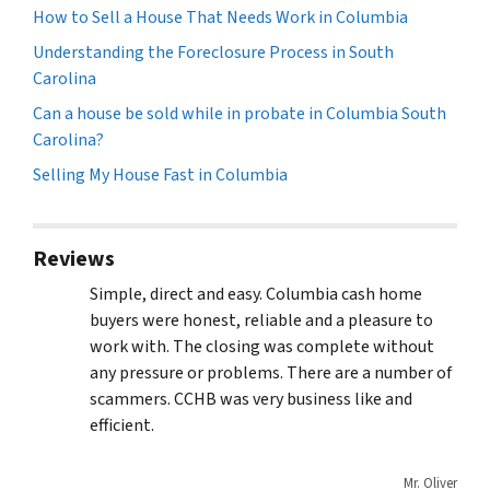
How to Sell a House That Needs Work in Columbia
Understanding the Foreclosure Process in South
Carolina
Can a house be sold while in probate in Columbia South
Carolina?
Selling My House Fast in Columbia
Reviews
Simple, direct and easy. Columbia cash home
buyers were honest, reliable and a pleasure to
work with. The closing was complete without
any pressure or problems. There are a number of
scammers. CCHB was very business like and
efficient.
Mr. Oliver