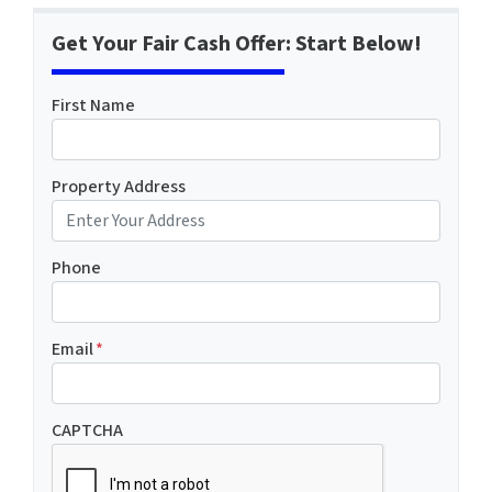
Get Your Fair Cash Offer: Start Below!
First Name
Property Address
Phone
Email
*
CAPTCHA