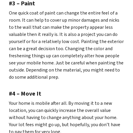
#3 – Paint
One quick coat of paint can change the entire feel of a
room. It can help to cover up minor damages and nicks
to the wall that can make the property appear less
valuable then it really is. It is also a project you can do
yourself or for a relatively low cost. Painting the exterior
can be a great decision too. Changing the color and
freshening things up can completely alter how people
see your mobile home. Just be careful when painting the
outside. Depending on the material, you might need to
do some additional prep.
#4 – Move It
Your home is
mobile
after all. By moving it to a new
location, you can quickly increase the overall value
without having to change anything about your home.
Your lot fees might go up, but hopefully, you don’t have
to pay them for very long.