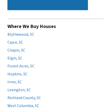
Where We Buy Houses
Blythewood, SC
Cayce, SC
Chapin, SC
Elgin, SC
Forest Acres, SC
Hopkins, SC
Irmo, SC
Lexington, SC
Richland County, SC
West Columbia, SC