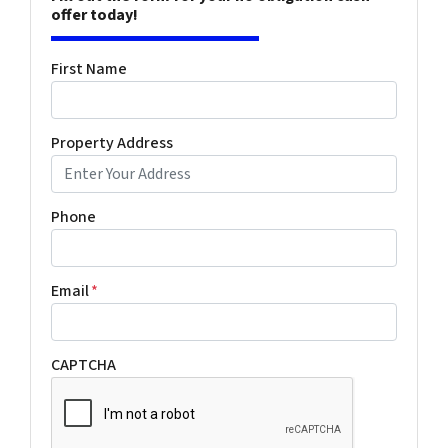
offer today!
First Name
Property Address
Phone
Email
*
CAPTCHA