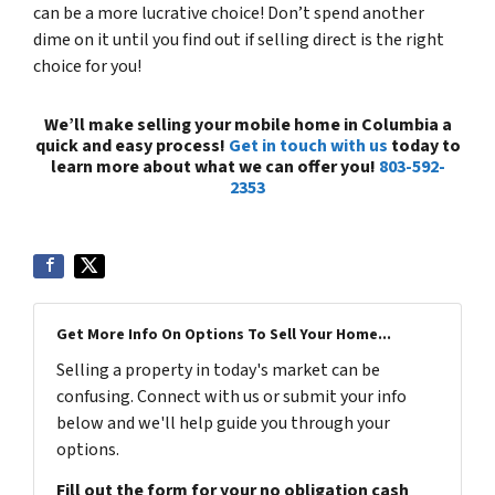
can be a more lucrative choice! Don’t spend another
dime on it until you find out if selling direct is the right
choice for you!
We’ll make selling your mobile home in Columbia a
quick and easy process!
Get in touch with us
today to
learn more about what we can offer you!
803-592-
2353
Get More Info On Options To Sell Your Home...
Selling a property in today's market can be
confusing. Connect with us or submit your info
below and we'll help guide you through your
options.
Fill out the form for your no obligation cash