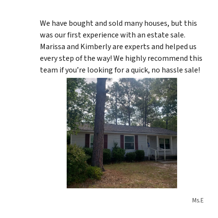
We have bought and sold many houses, but this
was our first experience with an estate sale.
Marissa and Kimberly are experts and helped us
every step of the way! We highly recommend this
team if you’re looking for a quick, no hassle sale!
Ms.E