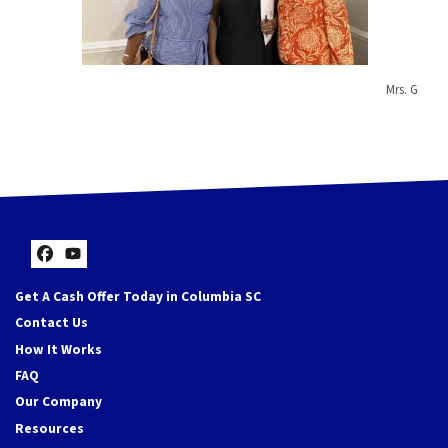
Mrs. G
Facebook
YouTube
Get A Cash Offer Today in Columbia SC
Contact Us
How It Works
FAQ
Our Company
Resources