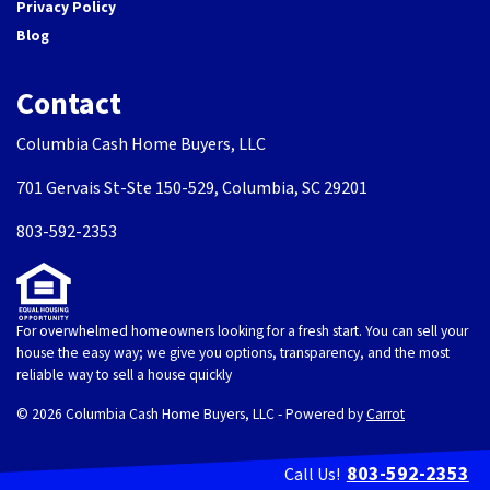
Privacy Policy
Blog
Contact
Columbia Cash Home Buyers, LLC
701 Gervais St-Ste 150-529, Columbia, SC 29201
803-592-2353
For overwhelmed homeowners looking for a fresh start. You can sell your
house the easy way; we give you options, transparency, and the most
reliable way to sell a house quickly
© 2026 Columbia Cash Home Buyers, LLC - Powered by
Carrot
803-592-2353
Call Us!