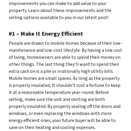
improvements you can make to add value to your
property. Learn about these improvements and the
selling options available to you in our latest post!
#1 – Make It Energy Efficient
People are drawn to mobile homes because of their low-
maintenance and low-cost lifestyle. By having a low cost
of living, homeowners are able to spend their money on
other things. The last thing they’ll want to spend their
extra cash on is a pile or irrationally high utility bills.
Mobile homes are small spaces. As long as the property
is properly insulated, It shouldn’t cost a fortune to keep
it at a reasonable temperature year-round. Before
selling, make sure the unit and skirting are both
properly insulated. By properly sealing off the doors and
windows, or even replacing the windows with more
energy efficient ones, your future buyer will be able to
save on their heating and cooling expenses.