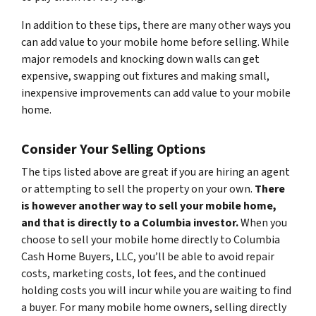
In addition to these tips, there are many other ways you
can add value to your mobile home before selling. While
major remodels and knocking down walls can get
expensive, swapping out fixtures and making small,
inexpensive improvements can add value to your mobile
home.
Consider Your Selling Options
The tips listed above are great if you are hiring an agent
or attempting to sell the property on your own.
There
is however another way to sell your mobile home,
and that is directly to a Columbia investor.
When you
choose to sell your mobile home directly to Columbia
Cash Home Buyers, LLC, you’ll be able to avoid repair
costs, marketing costs, lot fees, and the continued
holding costs you will incur while you are waiting to find
a buyer. For many mobile home owners, selling directly