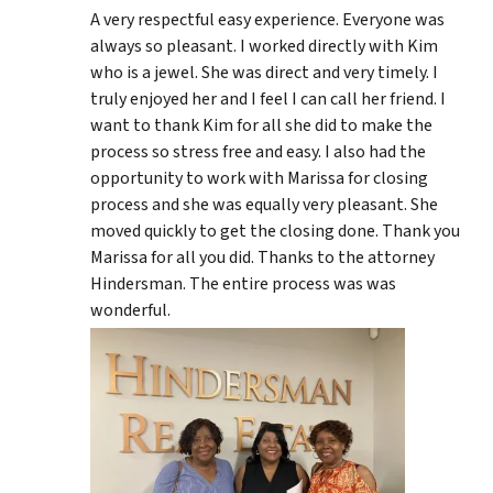
A very respectful easy experience. Everyone was
always so pleasant. I worked directly with Kim
who is a jewel. She was direct and very timely. I
truly enjoyed her and I feel I can call her friend. I
want to thank Kim for all she did to make the
process so stress free and easy. I also had the
opportunity to work with Marissa for closing
process and she was equally very pleasant. She
moved quickly to get the closing done. Thank you
Marissa for all you did. Thanks to the attorney
Hindersman. The entire process was was
wonderful.