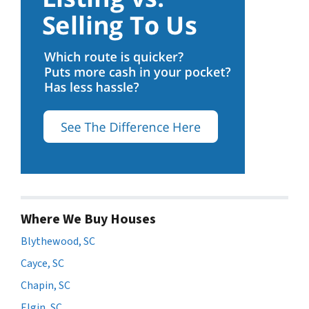
Where We Buy Houses
Blythewood, SC
Cayce, SC
Chapin, SC
Elgin, SC