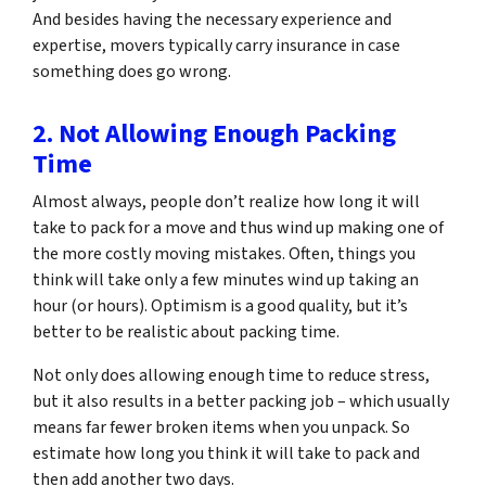
And besides having the necessary experience and
expertise, movers typically carry insurance in case
something does go wrong.
2. Not Allowing Enough Packing
Time
Almost always, people don’t realize how long it will
take to pack for a move and thus wind up making one of
the more costly moving mistakes. Often, things you
think will take only a few minutes wind up taking an
hour (or hours). Optimism is a good quality, but it’s
better to be realistic about packing time.
Not only does allowing enough time to reduce stress,
but it also results in a better packing job – which usually
means far fewer broken items when you unpack. So
estimate how long you think it will take to pack and
then add another two days.