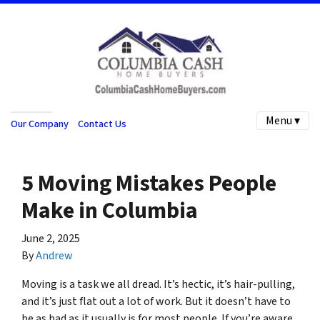
Menu ▾
Our Company
Contact Us
5 Moving Mistakes People
Make in Columbia
June 2, 2025
By
Andrew
Moving is a task we all dread. It’s hectic, it’s hair-pulling,
and it’s just flat out a lot of work. But it doesn’t have to
be as bad as it usually is for most people. If you’re aware