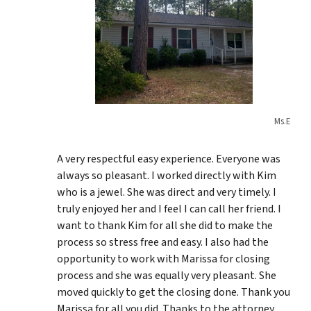
Ms.E
A very respectful easy experience. Everyone was
always so pleasant. I worked directly with Kim
who is a jewel. She was direct and very timely. I
truly enjoyed her and I feel I can call her friend. I
want to thank Kim for all she did to make the
process so stress free and easy. I also had the
opportunity to work with Marissa for closing
process and she was equally very pleasant. She
moved quickly to get the closing done. Thank you
Marissa for all you did. Thanks to the attorney