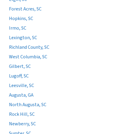
Forest Acres, SC
Hopkins, SC
Irmo, SC
Lexington, SC
Richland County, SC
West Columbia, SC
Gilbert, SC
Lugoff, SC
Leesville, SC
Augusta, GA
North Augusta, SC
Rock Hill, SC
Newberry, SC
Sumter, SC