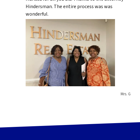
Hindersman. The entire process was was
wonderful.
Mrs. G