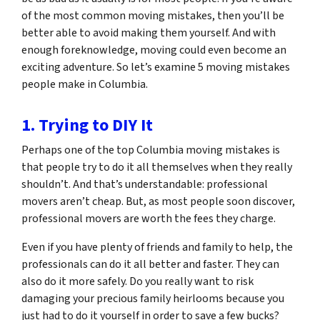
of the most common moving mistakes, then you’ll be
better able to avoid making them yourself. And with
enough foreknowledge, moving could even become an
exciting adventure. So let’s examine 5 moving mistakes
people make in Columbia.
1. Trying to DIY It
Perhaps one of the top Columbia moving mistakes is
that people try to do it all themselves when they really
shouldn’t. And that’s understandable: professional
movers aren’t cheap. But, as most people soon discover,
professional movers are worth the fees they charge.
Even if you have plenty of friends and family to help, the
professionals can do it all better and faster. They can
also do it more safely. Do you really want to risk
damaging your precious family heirlooms because you
just had to do it yourself in order to save a few bucks?