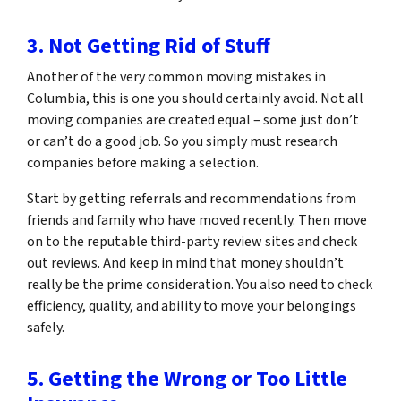
3. Not Getting Rid of Stuff
Another of the very common moving mistakes in
Columbia, this is one you should certainly avoid. Not all
moving companies are created equal – some just don’t
or can’t do a good job. So you simply must research
companies before making a selection.
Start by getting referrals and recommendations from
friends and family who have moved recently. Then move
on to the reputable third-party review sites and check
out reviews. And keep in mind that money shouldn’t
really be the prime consideration. You also need to check
efficiency, quality, and ability to move your belongings
safely.
5. Getting the Wrong or Too Little