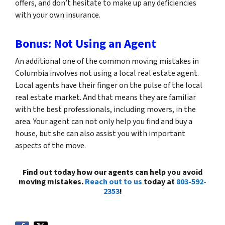
offers, and don’t hesitate to make up any deficiencies
with your own insurance.
Bonus: Not Using an Agent
An additional one of the common moving mistakes in
Columbia involves not using a local real estate agent.
Local agents have their finger on the pulse of the local
real estate market. And that means they are familiar
with the best professionals, including movers, in the
area. Your agent can not only help you find and buy a
house, but she can also assist you with important
aspects of the move.
Find out today how our agents can help you avoid
moving mistakes.
Reach out to us
today at
803-592-
2353
!