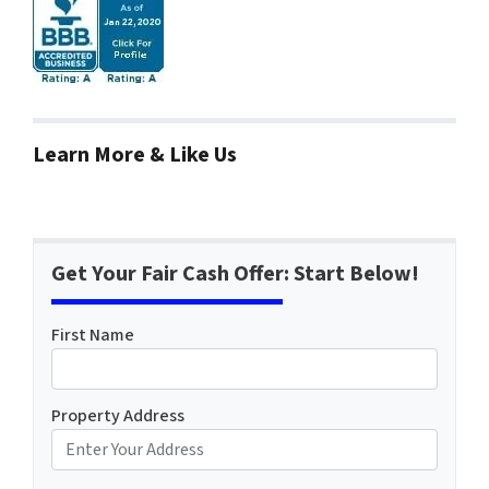
Learn More & Like Us
Get Your Fair Cash Offer: Start Below!
First Name
Property Address