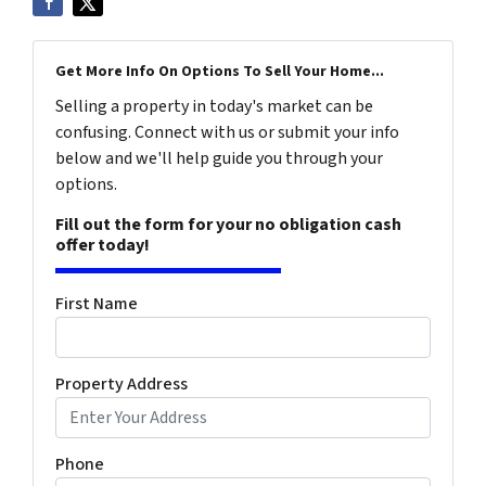
Get More Info On Options To Sell Your Home...
Selling a property in today's market can be
confusing. Connect with us or submit your info
below and we'll help guide you through your
options.
Fill out the form for your no obligation cash
offer today!
First Name
Property Address
Phone