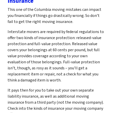
Insurance
This one of the Columbia moving mistakes can impact
you financially if things go drastically wrong. So don’t
fail to get the right moving insurance.
Interstate movers are required by federal regulations to
offer two kinds of insurance protection: released-value
protection and full-value protection. Released value
covers your belongings at 60 cents per pound, but full
value provides coverage according to your own
evaluation of those belongings. Full-value protection
isn’t, though, as rosy as it sounds – you’ll get a
replacement item or repair, not a check for what you
think a damaged item is worth.
It pays then for you to take out your own separate
liability insurance, as well as additional moving
insurance from a third party (not the moving company).
Check into the kinds of insurance your moving company