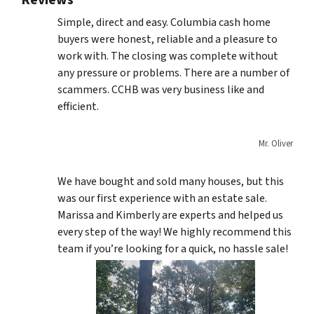
Reviews
Simple, direct and easy. Columbia cash home
buyers were honest, reliable and a pleasure to
work with. The closing was complete without
any pressure or problems. There are a number of
scammers. CCHB was very business like and
efficient.
Mr. Oliver
We have bought and sold many houses, but this
was our first experience with an estate sale.
Marissa and Kimberly are experts and helped us
every step of the way! We highly recommend this
team if you’re looking for a quick, no hassle sale!