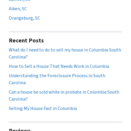
Aiken, SC
Orangeburg, SC
Recent Posts
What do I need to do to sell my house in Columbia South
Carolina?
How to Sell a House That Needs Work in Columbia
Understanding the Foreclosure Process in South
Carolina
Can a house be sold while in probate in Columbia South
Carolina?
Selling My House Fast in Columbia