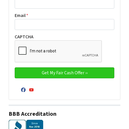
Email
*
CAPTCHA
Facebook
YouTube
BBB Accreditation