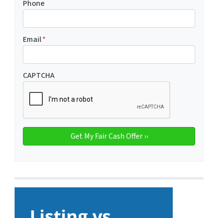
Phone
Email
*
CAPTCHA