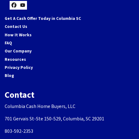
Facebook
YouTube
Get A Cash Offer Today in Columbia SC
Contact Us
How It Works
FAQ
Our Company
Resources
Privacy Policy
Blog
Contact
Columbia Cash Home Buyers, LLC
701 Gervais St-Ste 150-529, Columbia, SC 29201
803-592-2353