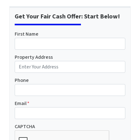
Get Your Fair Cash Offer: Start Below!
First Name
Property Address
Phone
Email
*
CAPTCHA