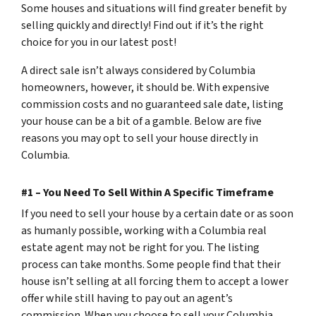
Some houses and situations will find greater benefit by
selling quickly and directly! Find out if it’s the right
choice for you in our latest post!
A direct sale isn’t always considered by Columbia
homeowners, however, it should be. With expensive
commission costs and no guaranteed sale date, listing
your house can be a bit of a gamble. Below are five
reasons you may opt to sell your house directly in
Columbia.
#1 – You Need To Sell Within A Specific Timeframe
If you need to sell your house by a certain date or as soon
as humanly possible, working with a Columbia real
estate agent may not be right for you. The listing
process can take months. Some people find that their
house isn’t selling at all forcing them to accept a lower
offer while still having to pay out an agent’s
commission. When you choose to sell your Columbia