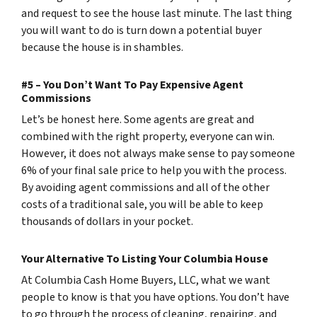
and request to see the house last minute. The last thing
you will want to do is turn down a potential buyer
because the house is in shambles.
#5 – You Don’t Want To Pay Expensive Agent
Commissions
Let’s be honest here. Some agents are great and
combined with the right property, everyone can win.
However, it does not always make sense to pay someone
6% of your final sale price to help you with the process.
By avoiding agent commissions and all of the other
costs of a traditional sale, you will be able to keep
thousands of dollars in your pocket.
Your Alternative To Listing Your Columbia House
At Columbia Cash Home Buyers, LLC, what we want
people to know is that you have options. You don’t have
to go through the process of cleaning, repairing, and