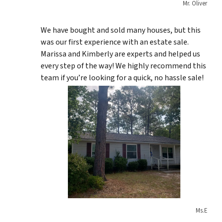
Mr. Oliver
We have bought and sold many houses, but this
was our first experience with an estate sale.
Marissa and Kimberly are experts and helped us
every step of the way! We highly recommend this
team if you’re looking for a quick, no hassle sale!
Ms.E