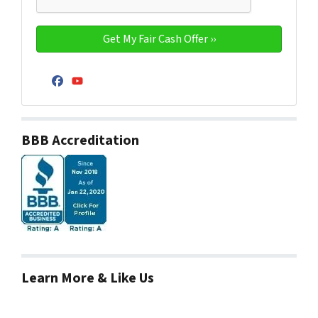
Facebook
YouTube
BBB Accreditation
Learn More & Like Us