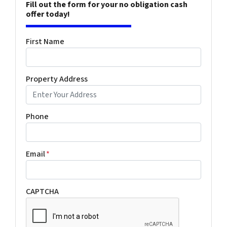
Fill out the form for your no obligation cash
offer today!
First Name
Property Address
Phone
Email
*
CAPTCHA