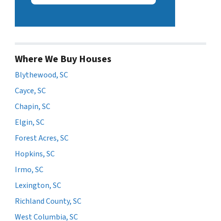
Where We Buy Houses
Blythewood, SC
Cayce, SC
Chapin, SC
Elgin, SC
Forest Acres, SC
Hopkins, SC
Irmo, SC
Lexington, SC
Richland County, SC
West Columbia, SC