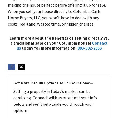
making the house perfect before offering it up for sale.
When you sell your house directly to Columbia Cash
Home Buyers, LLC, you won’t have to deal with any
costs, red-tape, wasted time, or hidden charges.
Learn more about the benefits of selling directly vs.
a traditional sale of your Columbia house!
Contact
us
today for more information!
803-592-2353
Get More Info On Options To Sell Your Home...
Selling a property in today's market can be
confusing. Connect with us or submit your info
below and we'll help guide you through your
options.