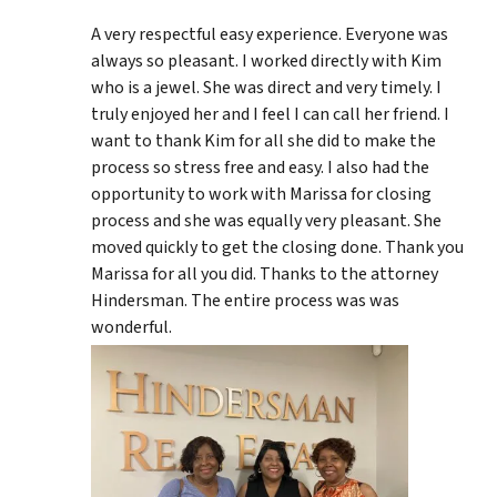
A very respectful easy experience. Everyone was
always so pleasant. I worked directly with Kim
who is a jewel. She was direct and very timely. I
truly enjoyed her and I feel I can call her friend. I
want to thank Kim for all she did to make the
process so stress free and easy. I also had the
opportunity to work with Marissa for closing
process and she was equally very pleasant. She
moved quickly to get the closing done. Thank you
Marissa for all you did. Thanks to the attorney
Hindersman. The entire process was was
wonderful.