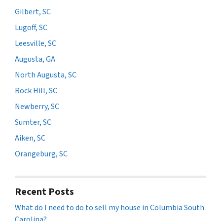
Gilbert, SC
Lugoff, SC
Leesville, SC
Augusta, GA
North Augusta, SC
Rock Hill, SC
Newberry, SC
Sumter, SC
Aiken, SC
Orangeburg, SC
Recent Posts
What do I need to do to sell my house in Columbia South
Carolina?