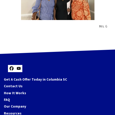
Mrs. G
Facebook
YouTube
Get A Cash Offer Today in Columbia SC
Contact Us
How It Works
FAQ
Our Company
Resources