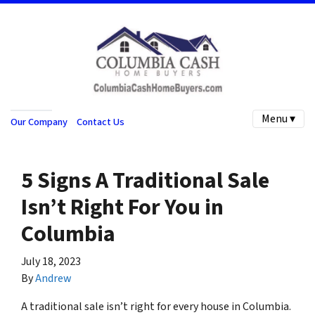
Menu ▾
Our Company
Contact Us
5 Signs A Traditional Sale
Isn’t Right For You in
Columbia
July 18, 2023
By
Andrew
A traditional sale isn’t right for every house in Columbia.