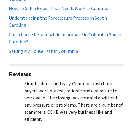
How to Sell a House That Needs Work in Columbia
Understanding the Foreclosure Process in South
Carolina
Can a house be sold while in probate in Columbia South
Carolina?
Selling My House Fast in Columbia
Reviews
Simple, direct and easy. Columbia cash home
buyers were honest, reliable and a pleasure to
work with. The closing was complete without
any pressure or problems. There are a number of
scammers. CCHB was very business like and
efficient.