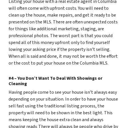
Listing your house with a real estate agent in Columbia
will often come with upfront costs. You will need to
clean up the house, make repairs, and get it ready to be
presented on the MLS. There are often unexpected costs
for things like additional marketing, staging, are
professional photos. The worst part is that you could
spend all of this money upfront only to find yourself
lowing your asking price if the property isn’t selling.
When all is said and done, it may not be worth the effort
or the cost to put your house on the Columbia MLS.
#4 – You Don’t Want To Deal With Showings or
Cleaning
Having people come to see your house isn’t always easy
depending on your situation. In order to have your house
sell fast using the traditional listing process, the
property will need to be shown in the best light. This
means keeping the house extra clean and always
showing ready. There will always be people who drive by