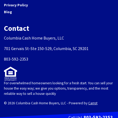
Privacy Policy
Blog
Contact
Columbia Cash Home Buyers, LLC
701 Gervais St-Ste 150-529, Columbia, SC 29201
803-592-2353
For overwhelmed homeowners looking for a fresh start. You can sell your
house the easy way; we give you options, transparency, and the most
reliable way to sell a house quickly
© 2026 Columbia Cash Home Buyers, LLC - Powered by
Carrot
803-592-2353
Call Us!