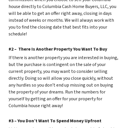
house directly to Columbia Cash Home Buyers, LLC, you
will be able to get an offer right away, closing in days
instead of weeks or months. We will always work with
you to find the closing date that best fits into your
schedule!
#2 – There Is Another Property You Want To Buy
If there is another property you are interested in buying,
but the purchase is contingent on the sale of your
current property, you may want to consider selling
directly. Doing so will allow you close quickly, without
any hurdles so you don’t end up missing out on buying
the property of your dreams. Run the numbers for
yourself by getting an offer for your property for
Columbia house right away!
#3 – You Don’t Want To Spend Money Upfront