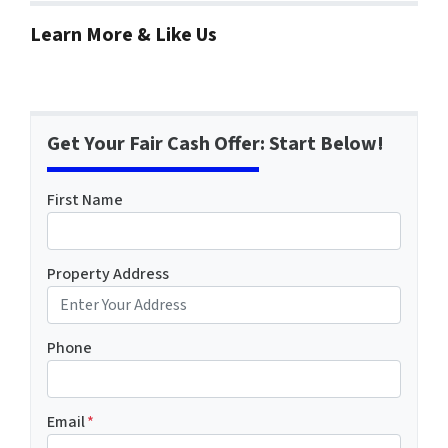
Learn More & Like Us
Get Your Fair Cash Offer: Start Below!
First Name
Property Address
Phone
Email
*