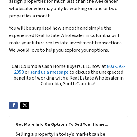
assign properties for much less than the weekender
wholesaler who may only be working on one or two
properties a month.
You will be surprised how smooth and simple the
experienced Real Estate Wholesaler in Columbia will
make your future real estate investment transactions.
We would love to help you explore your options.
Call Columbia Cash Home Buyers, LLC now at
803-592-
2353
or
send us a message
to discuss the unexpected
benefits of working with a Real Estate Wholesaler in
Columbia, South Carolina!
Get More Info On Options To Sell Your Home...
Selling a property in today's market can be