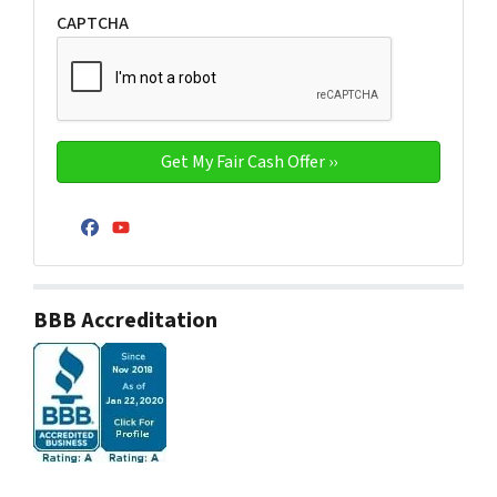
CAPTCHA
Facebook
YouTube
BBB Accreditation