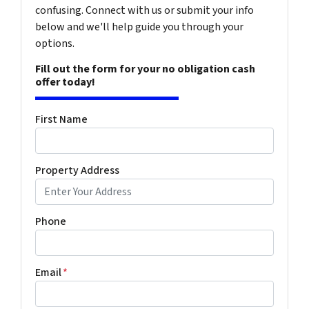
confusing. Connect with us or submit your info
below and we'll help guide you through your
options.
Fill out the form for your no obligation cash
offer today!
First Name
Property Address
Phone
Email
*