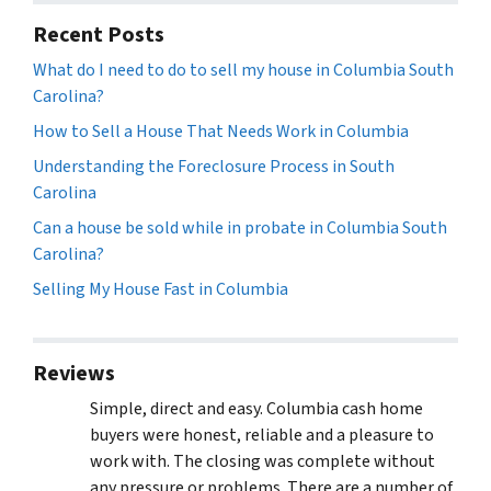
Recent Posts
What do I need to do to sell my house in Columbia South
Carolina?
How to Sell a House That Needs Work in Columbia
Understanding the Foreclosure Process in South
Carolina
Can a house be sold while in probate in Columbia South
Carolina?
Selling My House Fast in Columbia
Reviews
Simple, direct and easy. Columbia cash home
buyers were honest, reliable and a pleasure to
work with. The closing was complete without
any pressure or problems. There are a number of