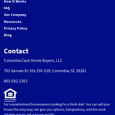
How It Works
FAQ
Our Company
Resources
Privacy Policy
Blog
Contact
Columbia Cash Home Buyers, LLC
701 Gervais St-Ste 150-529, Columbia, SC 29201
803-592-2353
For overwhelmed homeowners looking for a fresh start. You can sell your
house the easy way; we give you options, transparency, and the most
reliable way to sell a house quickly