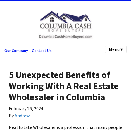
Menu ▾
Our Company
Contact Us
5 Unexpected Benefits of
Working With A Real Estate
Wholesaler in Columbia
February 26, 2024
By
Andrew
Real Estate Wholesaler is a profession that many people