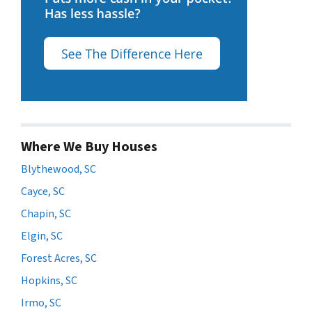
Where We Buy Houses
Blythewood, SC
Cayce, SC
Chapin, SC
Elgin, SC
Forest Acres, SC
Hopkins, SC
Irmo, SC