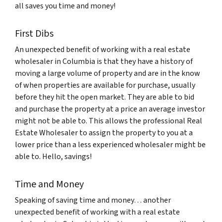
all saves you time and money!
First Dibs
An unexpected benefit of working with a real estate
wholesaler in Columbia is that they have a history of
moving a large volume of property and are in the know
of when properties are available for purchase, usually
before they hit the open market. They are able to bid
and purchase the property at a price an average investor
might not be able to. This allows the professional Real
Estate Wholesaler to assign the property to you at a
lower price than a less experienced wholesaler might be
able to. Hello, savings!
Time and Money
Speaking of saving time and money… another
unexpected benefit of working with a real estate