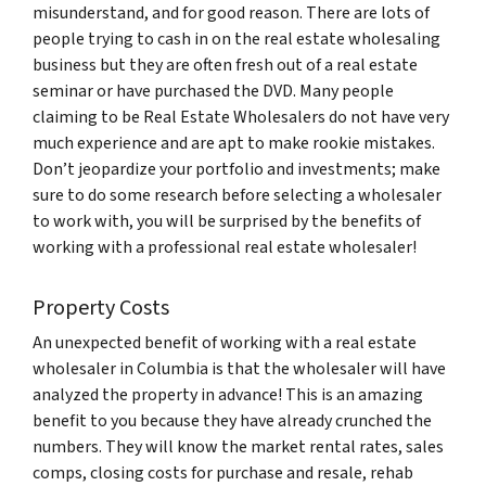
misunderstand, and for good reason. There are lots of
people trying to cash in on the real estate wholesaling
business but they are often fresh out of a real estate
seminar or have purchased the DVD. Many people
claiming to be Real Estate Wholesalers do not have very
much experience and are apt to make rookie mistakes.
Don’t jeopardize your portfolio and investments; make
sure to do some research before selecting a wholesaler
to work with, you will be surprised by the benefits of
working with a professional real estate wholesaler!
Property Costs
An unexpected benefit of working with a real estate
wholesaler in Columbia is that the wholesaler will have
analyzed the property in advance! This is an amazing
benefit to you because they have already crunched the
numbers. They will know the market rental rates, sales
comps, closing costs for purchase and resale, rehab