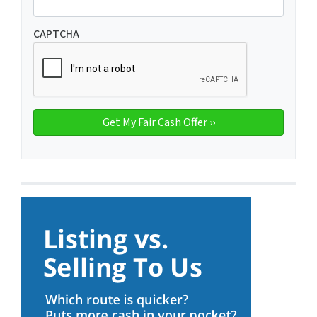
CAPTCHA