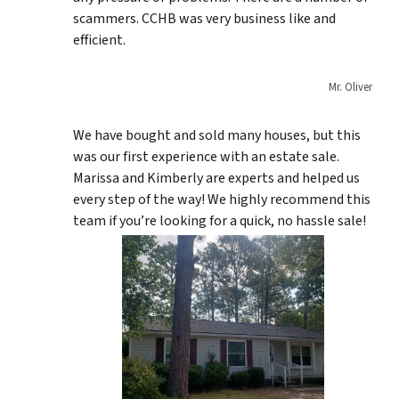
scammers. CCHB was very business like and
efficient.
Mr. Oliver
We have bought and sold many houses, but this
was our first experience with an estate sale.
Marissa and Kimberly are experts and helped us
every step of the way! We highly recommend this
team if you’re looking for a quick, no hassle sale!