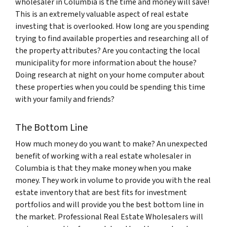
wholesaler in Columbia is the time and money will save!
This is an extremely valuable aspect of real estate
investing that is overlooked. How long are you spending
trying to find available properties and researching all of
the property attributes? Are you contacting the local
municipality for more information about the house?
Doing research at night on your home computer about
these properties when you could be spending this time
with your family and friends?
The Bottom Line
How much money do you want to make? An unexpected
benefit of working with a real estate wholesaler in
Columbia is that they make money when you make
money. They work in volume to provide you with the real
estate inventory that are best fits for investment
portfolios and will provide you the best bottom line in
the market. Professional Real Estate Wholesalers will