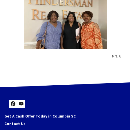
Mrs. G
Facebook
YouTube
Get A Cash Offer Today in Columbia SC
Contact Us