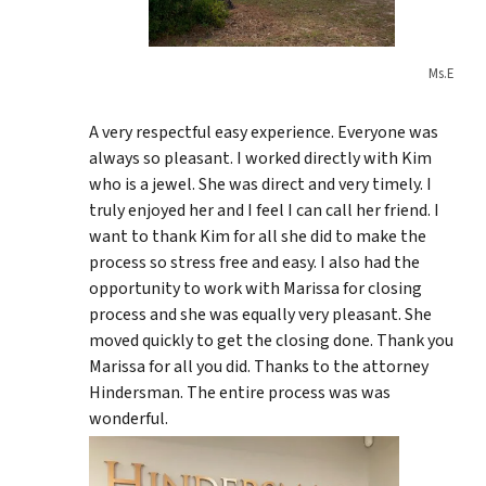
Ms.E
A very respectful easy experience. Everyone was
always so pleasant. I worked directly with Kim
who is a jewel. She was direct and very timely. I
truly enjoyed her and I feel I can call her friend. I
want to thank Kim for all she did to make the
process so stress free and easy. I also had the
opportunity to work with Marissa for closing
process and she was equally very pleasant. She
moved quickly to get the closing done. Thank you
Marissa for all you did. Thanks to the attorney
Hindersman. The entire process was was
wonderful.