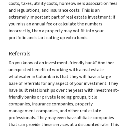
costs, taxes, utility costs, homeowners association fees
and regulations, and insurance costs. This is an
extremely important part of real estate investment; if
you miss an annual fee or calculate the numbers
incorrectly, then a property may not fit into your
portfolio and start eating up extra funds.
Referrals
Do you know of an investment-friendly bank? Another
unexpected benefit of working with a real estate
wholesaler in Columbia is that they will have a large
base of referrals for any aspect of your investment. They
have built relationships over the years with investment-
friendly banks or private lending groups, title
companies, insurance companies, property
management companies, and other real estate
professionals. They may even have affiliate companies
that can provide these services at a discounted rate. This