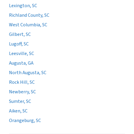
Lexington, SC
Richland County, SC
West Columbia, SC
Gilbert, SC
Lugoff, SC
Leesville, SC
Augusta, GA
North Augusta, SC
Rock Hill, SC
Newberry, SC
Sumter, SC
Aiken, SC
Orangeburg, SC