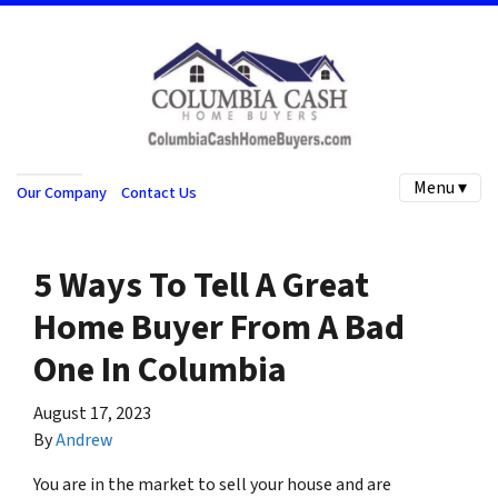
Menu ▾
Our Company
Contact Us
5 Ways To Tell A Great
Home Buyer From A Bad
One In Columbia
August 17, 2023
By
Andrew
You are in the market to sell your house and are