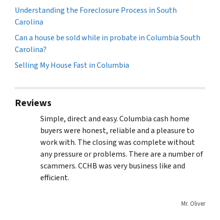
Understanding the Foreclosure Process in South
Carolina
Can a house be sold while in probate in Columbia South
Carolina?
Selling My House Fast in Columbia
Reviews
Simple, direct and easy. Columbia cash home
buyers were honest, reliable and a pleasure to
work with. The closing was complete without
any pressure or problems. There are a number of
scammers. CCHB was very business like and
efficient.
Mr. Oliver