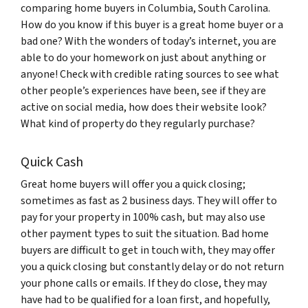
comparing home buyers in Columbia, South Carolina.
How do you know if this buyer is a great home buyer or a
bad one? With the wonders of today’s internet, you are
able to do your homework on just about anything or
anyone! Check with credible rating sources to see what
other people’s experiences have been, see if they are
active on social media, how does their website look?
What kind of property do they regularly purchase?
Quick Cash
Great home buyers will offer you a quick closing;
sometimes as fast as 2 business days. They will offer to
pay for your property in 100% cash, but may also use
other payment types to suit the situation. Bad home
buyers are difficult to get in touch with, they may offer
you a quick closing but constantly delay or do not return
your phone calls or emails. If they do close, they may
have had to be qualified for a loan first, and hopefully,