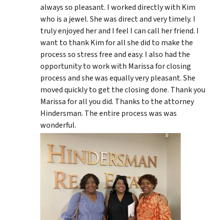
always so pleasant. I worked directly with Kim
who is a jewel. She was direct and very timely. I
truly enjoyed her and I feel I can call her friend. I
want to thank Kim for all she did to make the
process so stress free and easy. I also had the
opportunity to work with Marissa for closing
process and she was equally very pleasant. She
moved quickly to get the closing done. Thank you
Marissa for all you did. Thanks to the attorney
Hindersman. The entire process was was
wonderful.