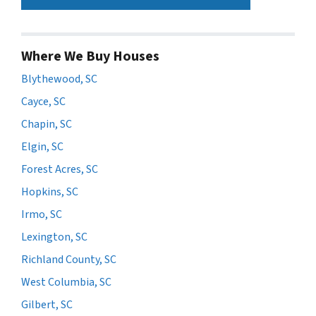
Where We Buy Houses
Blythewood, SC
Cayce, SC
Chapin, SC
Elgin, SC
Forest Acres, SC
Hopkins, SC
Irmo, SC
Lexington, SC
Richland County, SC
West Columbia, SC
Gilbert, SC