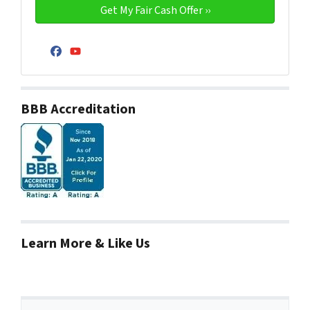
Facebook
YouTube
BBB Accreditation
Learn More & Like Us