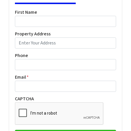
First Name
Property Address
Phone
Email
*
CAPTCHA