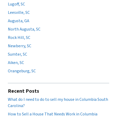
Lugoff, SC
Leesville, SC
Augusta, GA
North Augusta, SC
Rock Hill, SC
Newberry, SC
Sumter, SC
Aiken, SC
Orangeburg, SC
Recent Posts
What do I need to do to sell my house in Columbia South
Carolina?
How to Sell a House That Needs Work in Columbia