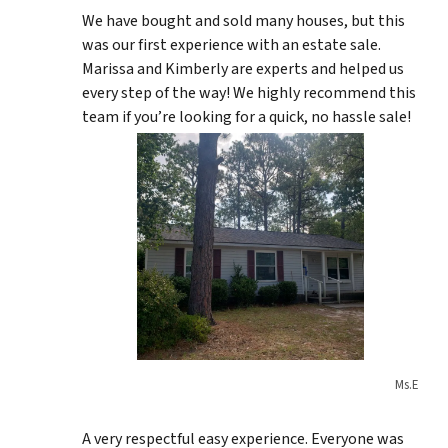
We have bought and sold many houses, but this
was our first experience with an estate sale.
Marissa and Kimberly are experts and helped us
every step of the way! We highly recommend this
team if you’re looking for a quick, no hassle sale!
Ms.E
A very respectful easy experience. Everyone was