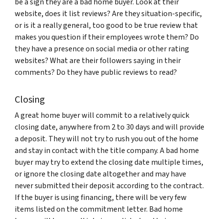
be a sign they are a bad home buyer. Look at their
website, does it list reviews? Are they situation-specific,
or is it a really general, too good to be true review that
makes you question if their employees wrote them? Do
they have a presence on social media or other rating
websites? What are their followers saying in their
comments? Do they have public reviews to read?
Closing
A great home buyer will commit to a relatively quick
closing date, anywhere from 2 to 30 days and will provide
a deposit. They will not try to rush you out of the home
and stay in contact with the title company. A bad home
buyer may try to extend the closing date multiple times,
or ignore the closing date altogether and may have
never submitted their deposit according to the contract.
If the buyer is using financing, there will be very few
items listed on the commitment letter. Bad home