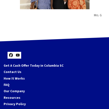
Mrs. G
Facebook
YouTube
Get A Cash Offer Today in Columbia SC
Contact Us
How It Works
FAQ
Our Company
Resources
Privacy Policy