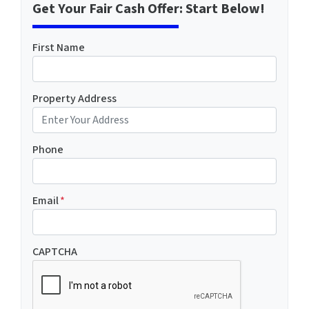
Get Your Fair Cash Offer: Start Below!
First Name
Property Address
Phone
Email
*
CAPTCHA