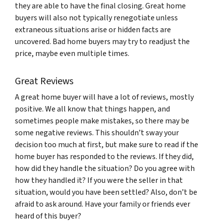
they are able to have the final closing. Great home
buyers will also not typically renegotiate unless
extraneous situations arise or hidden facts are
uncovered. Bad home buyers may try to readjust the
price, maybe even multiple times.
Great Reviews
A great home buyer will have a lot of reviews, mostly
positive. We all know that things happen, and
sometimes people make mistakes, so there may be
some negative reviews. This shouldn’t sway your
decision too much at first, but make sure to read if the
home buyer has responded to the reviews. If they did,
how did they handle the situation? Do you agree with
how they handled it? If you were the seller in that
situation, would you have been settled? Also, don’t be
afraid to ask around. Have your family or friends ever
heard of this buyer?