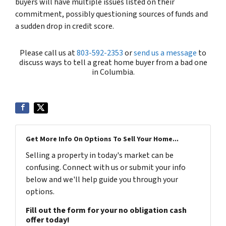
buyers will have multiple issues listed on their
commitment, possibly questioning sources of funds and
a sudden drop in credit score.
Please call us at
803-592-2353
or
send us a message
to
discuss ways to tell a great home buyer from a bad one
in Columbia.
Get More Info On Options To Sell Your Home...
Selling a property in today's market can be
confusing. Connect with us or submit your info
below and we'll help guide you through your
options.
Fill out the form for your no obligation cash
offer today!