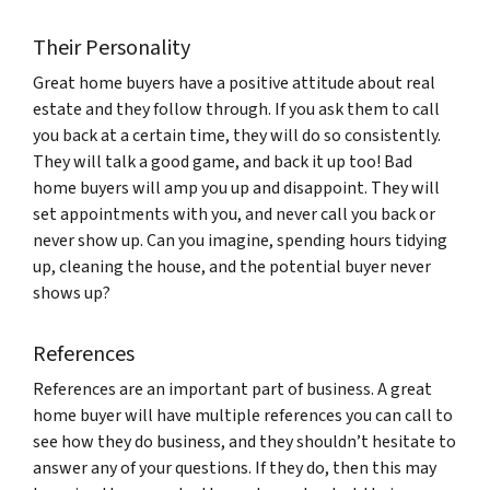
Their Personality
Great home buyers have a positive attitude about real
estate and they follow through. If you ask them to call
you back at a certain time, they will do so consistently.
They will talk a good game, and back it up too! Bad
home buyers will amp you up and disappoint. They will
set appointments with you, and never call you back or
never show up. Can you imagine, spending hours tidying
up, cleaning the house, and the potential buyer never
shows up?
References
References are an important part of business. A great
home buyer will have multiple references you can call to
see how they do business, and they shouldn’t hesitate to
answer any of your questions. If they do, then this may