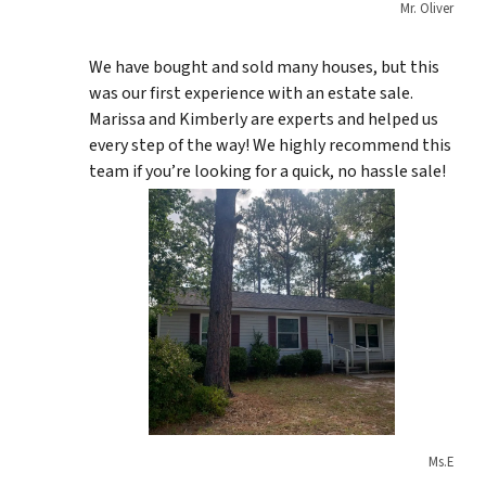
Mr. Oliver
We have bought and sold many houses, but this
was our first experience with an estate sale.
Marissa and Kimberly are experts and helped us
every step of the way! We highly recommend this
team if you’re looking for a quick, no hassle sale!
Ms.E