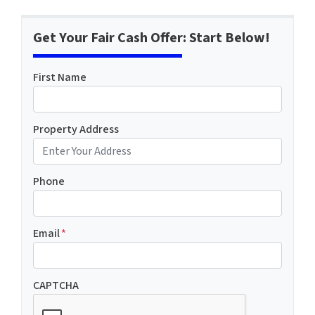
Get Your Fair Cash Offer: Start Below!
First Name
Property Address
Phone
Email
*
CAPTCHA