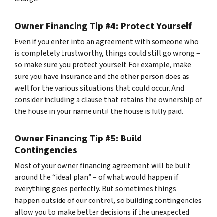
Owner Financing Tip #4: Protect Yourself
Even if you enter into an agreement with someone who
is completely trustworthy, things could still go wrong –
so make sure you protect yourself. For example, make
sure you have insurance and the other person does as
well for the various situations that could occur. And
consider including a clause that retains the ownership of
the house in your name until the house is fully paid.
Owner Financing Tip #5: Build
Contingencies
Most of your owner financing agreement will be built
around the “ideal plan” – of what would happen if
everything goes perfectly. But sometimes things
happen outside of our control, so building contingencies
allow you to make better decisions if the unexpected