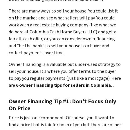
There are many ways to sell your house. You could list it
on the market and see what sellers will pay. You could
work with a real estate buying company (like what we
do here at Columbia Cash Home Buyers, LLC) and get a
fair all-cash offer, or you can consider owner financing
and “be the bank” to sell your house to a buyer and
collect payments over time.
Owner financing is a valuable but under-used strategy to
sell your house. It’s where you offer terms to the buyer
to pay you regular payments (just like a mortgage). Here
are
6 owner financing tips for sellers in Columbia
…
Owner Financing Tip #1: Don’t Focus Only
On Price
Price is just one component. Of course, you’ll want to
find a price that is fair for both of you but there are other