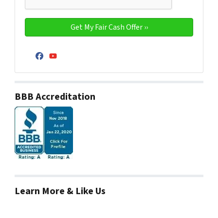
Facebook
YouTube
BBB Accreditation
Learn More & Like Us