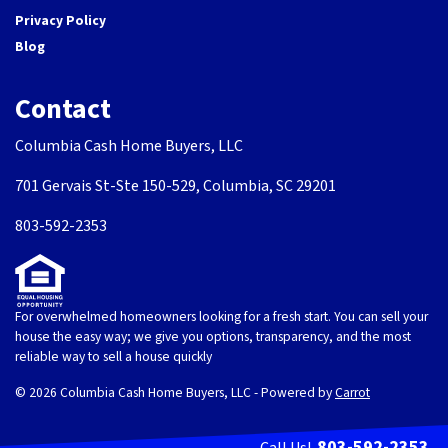
Privacy Policy
Blog
Contact
Columbia Cash Home Buyers, LLC
701 Gervais St-Ste 150-529, Columbia, SC 29201
803-592-2353
For overwhelmed homeowners looking for a fresh start. You can sell your
house the easy way; we give you options, transparency, and the most
reliable way to sell a house quickly
© 2026 Columbia Cash Home Buyers, LLC - Powered by
Carrot
803-592-2353