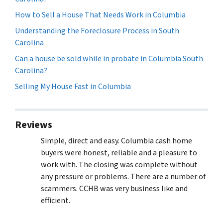
How to Sell a House That Needs Work in Columbia
Understanding the Foreclosure Process in South
Carolina
Can a house be sold while in probate in Columbia South
Carolina?
Selling My House Fast in Columbia
Reviews
Simple, direct and easy. Columbia cash home
buyers were honest, reliable and a pleasure to
work with. The closing was complete without
any pressure or problems. There are a number of
scammers. CCHB was very business like and
efficient.