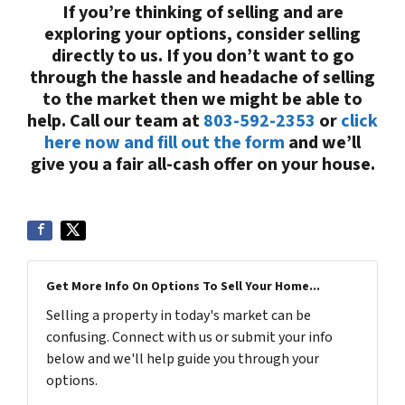
If you’re thinking of selling and are
exploring your options, consider selling
directly to us. If you don’t want to go
through the hassle and headache of selling
to the market then we might be able to
help. Call our team at
803-592-2353
or
click
here now and fill out the form
and we’ll
give you a fair all-cash offer on your house.
Get More Info On Options To Sell Your Home...
Selling a property in today's market can be
confusing. Connect with us or submit your info
below and we'll help guide you through your
options.