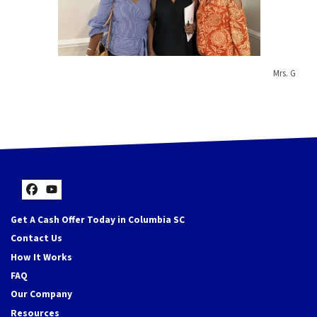
Mrs. G
Facebook
YouTube
Get A Cash Offer Today in Columbia SC
Contact Us
How It Works
FAQ
Our Company
Resources