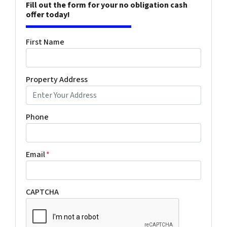
Fill out the form for your no obligation cash
offer today!
First Name
Property Address
Phone
Email
*
CAPTCHA