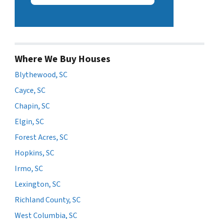
Where We Buy Houses
Blythewood, SC
Cayce, SC
Chapin, SC
Elgin, SC
Forest Acres, SC
Hopkins, SC
Irmo, SC
Lexington, SC
Richland County, SC
West Columbia, SC