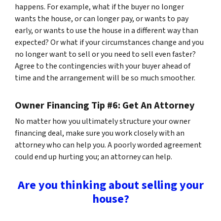
happens. For example, what if the buyer no longer
wants the house, or can longer pay, or wants to pay
early, or wants to use the house in a different way than
expected? Or what if your circumstances change and you
no longer want to sell or you need to sell even faster?
Agree to the contingencies with your buyer ahead of
time and the arrangement will be so much smoother.
Owner Financing Tip #6: Get An Attorney
No matter how you ultimately structure your owner
financing deal, make sure you work closely with an
attorney who can help you. A poorly worded agreement
could end up hurting you; an attorney can help.
Are you thinking about selling your
house?