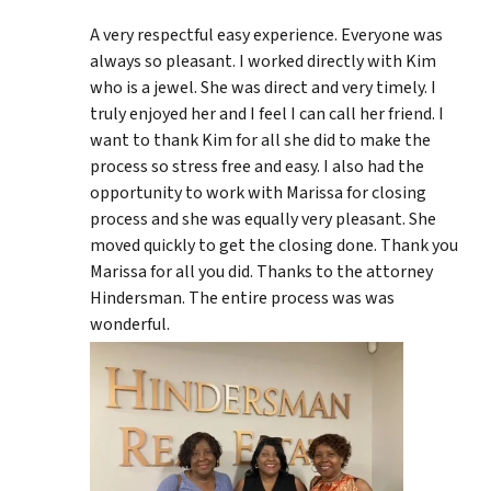
A very respectful easy experience. Everyone was
always so pleasant. I worked directly with Kim
who is a jewel. She was direct and very timely. I
truly enjoyed her and I feel I can call her friend. I
want to thank Kim for all she did to make the
process so stress free and easy. I also had the
opportunity to work with Marissa for closing
process and she was equally very pleasant. She
moved quickly to get the closing done. Thank you
Marissa for all you did. Thanks to the attorney
Hindersman. The entire process was was
wonderful.