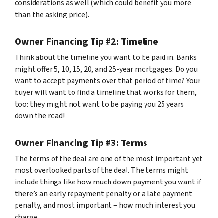
considerations as well (which could benefit you more
than the asking price).
Owner Financing Tip #2: Timeline
Think about the timeline you want to be paid in. Banks
might offer 5, 10, 15, 20, and 25-year mortgages. Do you
want to accept payments over that period of time? Your
buyer will want to find a timeline that works for them,
too: they might not want to be paying you 25 years
down the road!
Owner Financing Tip #3: Terms
The terms of the deal are one of the most important yet
most overlooked parts of the deal. The terms might
include things like how much down payment you want if
there’s an early repayment penalty or a late payment
penalty, and most important – how much interest you
charge.