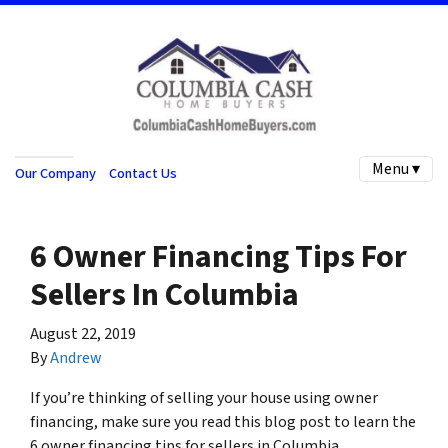
Menu ▾
Our Company
Contact Us
6 Owner Financing Tips For
Sellers In Columbia
August 22, 2019
By
Andrew
If you’re thinking of selling your house using owner
financing, make sure you read this blog post to learn the
6 owner financing tips for sellers in Columbia…