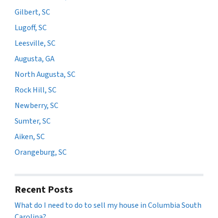
Gilbert, SC
Lugoff, SC
Leesville, SC
Augusta, GA
North Augusta, SC
Rock Hill, SC
Newberry, SC
Sumter, SC
Aiken, SC
Orangeburg, SC
Recent Posts
What do I need to do to sell my house in Columbia South
Carolina?