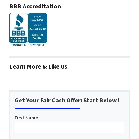
BBB Accreditation
Learn More & Like Us
Get Your Fair Cash Offer: Start Below!
First Name