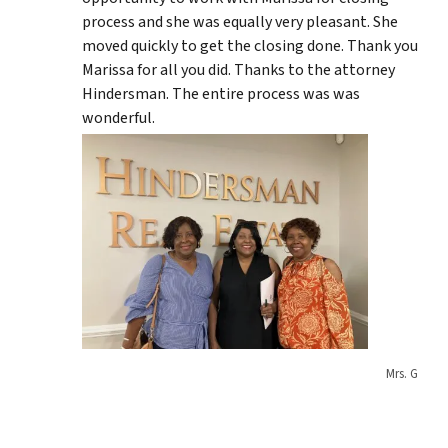
process and she was equally very pleasant. She
moved quickly to get the closing done. Thank you
Marissa for all you did. Thanks to the attorney
Hindersman. The entire process was was
wonderful.
Mrs. G