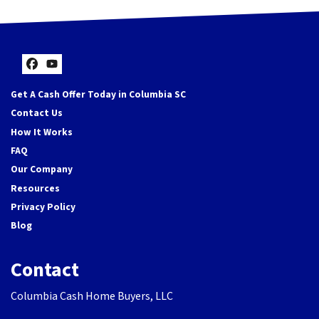
Facebook
YouTube
Get A Cash Offer Today in Columbia SC
Contact Us
How It Works
FAQ
Our Company
Resources
Privacy Policy
Blog
Contact
Columbia Cash Home Buyers, LLC