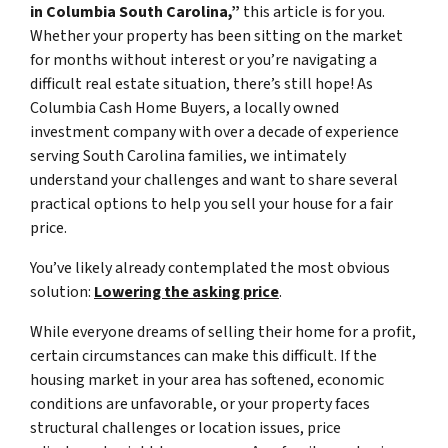
in Columbia South Carolina,”
this article is for you.
Whether your property has been sitting on the market
for months without interest or you’re navigating a
difficult real estate situation, there’s still hope! As
Columbia Cash Home Buyers, a locally owned
investment company with over a decade of experience
serving South Carolina families, we intimately
understand your challenges and want to share several
practical options to help you sell your house for a fair
price.
You’ve likely already contemplated the most obvious
solution:
Lowering the asking price
.
While everyone dreams of selling their home for a profit,
certain circumstances can make this difficult. If the
housing market in your area has softened, economic
conditions are unfavorable, or your property faces
structural challenges or location issues, price