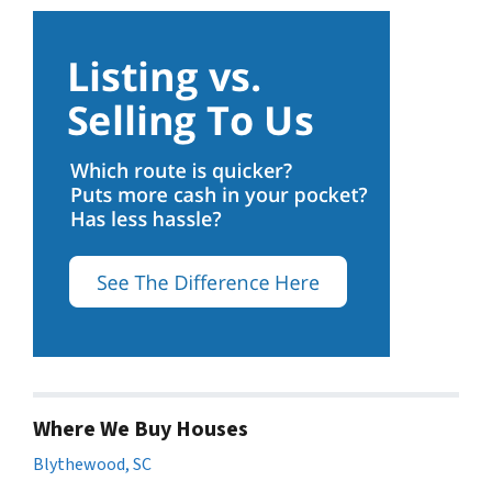
Where We Buy Houses
Blythewood, SC