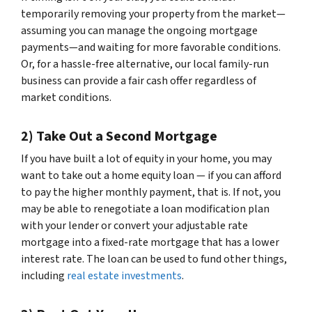
temporarily removing your property from the market—
assuming you can manage the ongoing mortgage
payments—and waiting for more favorable conditions.
Or, for a hassle-free alternative, our local family-run
business can provide a fair cash offer regardless of
market conditions.
2) Take Out a Second Mortgage
If you have built a lot of equity in your home, you may
want to take out a home equity loan — if you can afford
to pay the higher monthly payment, that is. If not, you
may be able to renegotiate a loan modification plan
with your lender or convert your adjustable rate
mortgage into a fixed-rate mortgage that has a lower
interest rate. The loan can be used to fund other things,
including
real estate investments
.