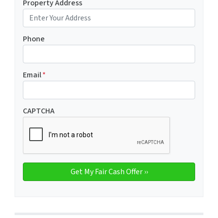
Property Address
Phone
Email
*
CAPTCHA