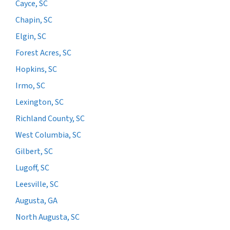
Cayce, SC
Chapin, SC
Elgin, SC
Forest Acres, SC
Hopkins, SC
Irmo, SC
Lexington, SC
Richland County, SC
West Columbia, SC
Gilbert, SC
Lugoff, SC
Leesville, SC
Augusta, GA
North Augusta, SC