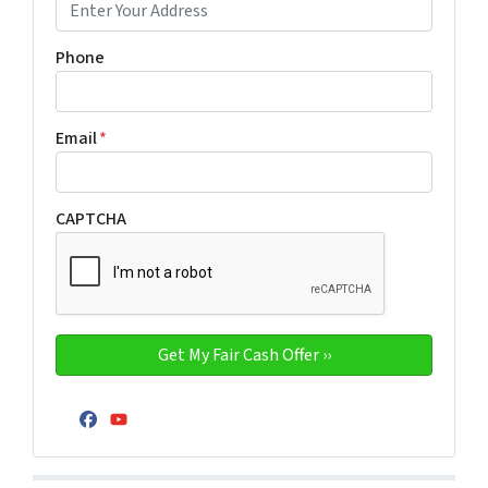
Phone
Email
*
CAPTCHA
Facebook
YouTube