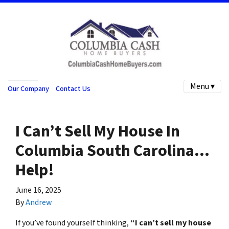
Menu ▾
Our Company
Contact Us
I Can’t Sell My House In
Columbia South Carolina…
Help!
June 16, 2025
By
Andrew
If you’ve found yourself thinking,
“I can’t sell my house