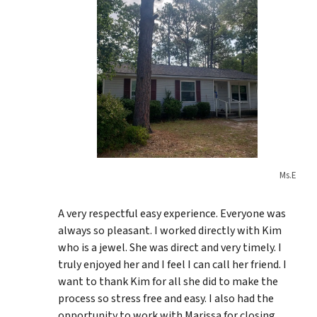
Ms.E
A very respectful easy experience. Everyone was
always so pleasant. I worked directly with Kim
who is a jewel. She was direct and very timely. I
truly enjoyed her and I feel I can call her friend. I
want to thank Kim for all she did to make the
process so stress free and easy. I also had the
opportunity to work with Marissa for closing