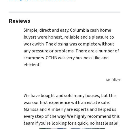
Reviews
Simple, direct and easy. Columbia cash home
buyers were honest, reliable and a pleasure to
work with. The closing was complete without
any pressure or problems. There are a number of
scammers. CCHB was very business like and
efficient.
Mr. Oliver
We have bought and sold many houses, but this
was our first experience with an estate sale.
Marissa and Kimberly are experts and helped us
every step of the way! We highly recommend this
team if you’re looking for a quick, no hassle sale!