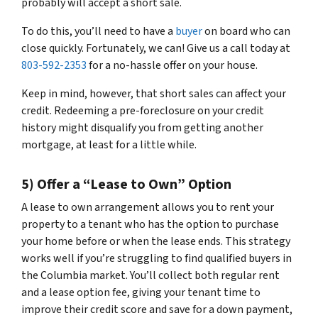
probably will accept a short sale.
To do this, you’ll need to have a
buyer
on board who can
close quickly. Fortunately, we can! Give us a call today at
803-592-2353
for a no-hassle offer on your house.
Keep in mind, however, that short sales can affect your
credit. Redeeming a pre-foreclosure on your credit
history might disqualify you from getting another
mortgage, at least for a little while.
5) Offer a “Lease to Own” Option
A lease to own arrangement allows you to rent your
property to a tenant who has the option to purchase
your home before or when the lease ends. This strategy
works well if you’re struggling to find qualified buyers in
the Columbia market. You’ll collect both regular rent
and a lease option fee, giving your tenant time to
improve their credit score and save for a down payment,