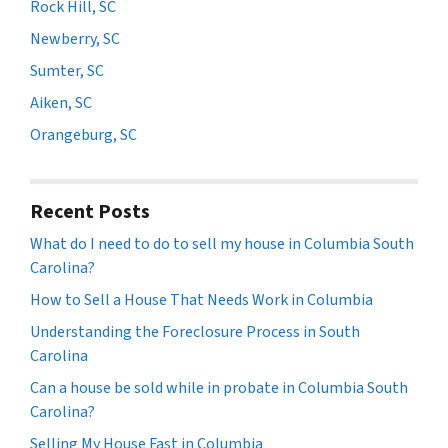
Rock Hill, SC
Newberry, SC
Sumter, SC
Aiken, SC
Orangeburg, SC
Recent Posts
What do I need to do to sell my house in Columbia South
Carolina?
How to Sell a House That Needs Work in Columbia
Understanding the Foreclosure Process in South
Carolina
Can a house be sold while in probate in Columbia South
Carolina?
Selling My House Fast in Columbia