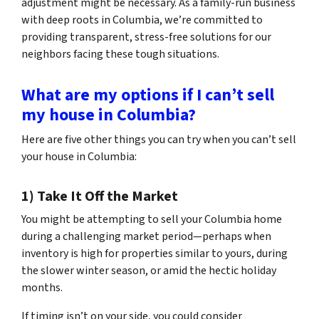
adjustment might be necessary. As a family-run business
with deep roots in Columbia, we’re committed to
providing transparent, stress-free solutions for our
neighbors facing these tough situations.
What are my options if I can’t sell
my house in Columbia?
Here are five other things you can try when you can’t sell
your house in Columbia:
1) Take It Off the Market
You might be attempting to sell your Columbia home
during a challenging market period—perhaps when
inventory is high for properties similar to yours, during
the slower winter season, or amid the hectic holiday
months.
If timing isn’t on your side, you could consider