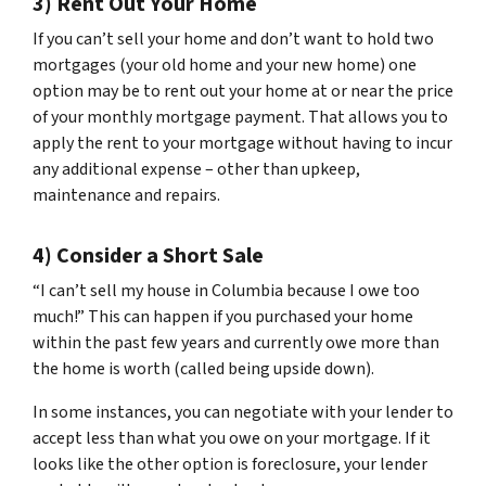
3) Rent Out Your Home
If you can’t sell your home and don’t want to hold two
mortgages (your old home and your new home) one
option may be to rent out your home at or near the price
of your monthly mortgage payment. That allows you to
apply the rent to your mortgage without having to incur
any additional expense – other than upkeep,
maintenance and repairs.
4) Consider a Short Sale
“I can’t sell my house in Columbia because I owe too
much!” This can happen if you purchased your home
within the past few years and currently owe more than
the home is worth (called being upside down).
In some instances, you can negotiate with your lender to
accept less than what you owe on your mortgage. If it
looks like the other option is foreclosure, your lender