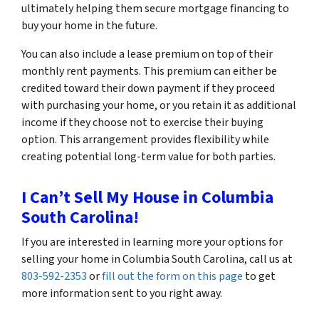
ultimately helping them secure mortgage financing to
buy your home in the future.
You can also include a lease premium on top of their
monthly rent payments. This premium can either be
credited toward their down payment if they proceed
with purchasing your home, or you retain it as additional
income if they choose not to exercise their buying
option. This arrangement provides flexibility while
creating potential long-term value for both parties.
I Can’t Sell My House in Columbia
South Carolina!
If you are interested in learning more your options for
selling your home in Columbia South Carolina, call us at
803-592-2353
or
fill out the form on this page
to get
more information sent to you right away.