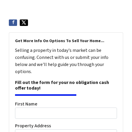
Get More Info On Options To Sell Your Home...
Selling a property in today's market can be
confusing. Connect with us or submit your info
below and we'll help guide you through your
options.
Fill out the form for your no obligation cash
offer today!
First Name
Property Address