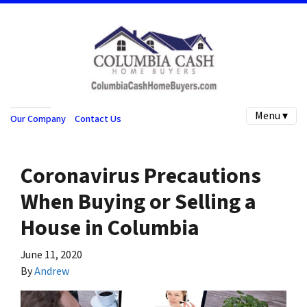
Menu ▾
Our Company
Contact Us
Coronavirus Precautions
When Buying or Selling a
House in Columbia
June 11, 2020
By
Andrew