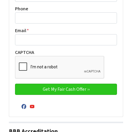
Phone
Email
*
CAPTCHA
Facebook
YouTube
BBB Accreditation