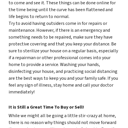
to come and see it. These things can be done online for
the time being until the curve has been flattened and
life begins to return to normal.
Try to avoid having outsiders come in for repairs or
maintenance. However, if there is an emergency and
something needs to be repaired, make sure they have
protective covering and that you keep your distance. Be
sure to sterilize your house on a regular basis, especially
if a repairman or other professional comes into your
home to provide a service. Washing your hands,
disinfecting your house, and practicing social distancing
are the best ways to keep you and your family safe. If you
feel any sign of illness, stay home and call your doctor
immediately!
It is Still a Great Time To Buy or Sell!
While we might all be going a little stir-crazy at home,
there is no reason why things should not move forward