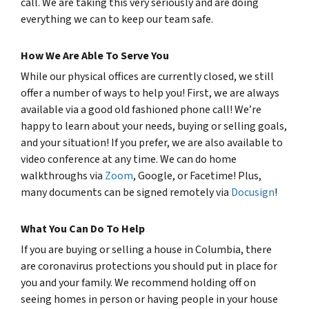
call. We are taking this very seriously and are doing
everything we can to keep our team safe.
How We Are Able To Serve You
While our physical offices are currently closed, we still
offer a number of ways to help you! First, we are always
available via a good old fashioned phone call! We’re
happy to learn about your needs, buying or selling goals,
and your situation! If you prefer, we are also available to
video conference at any time. We can do home
walkthroughs via
Zoom
, Google, or Facetime! Plus,
many documents can be signed remotely via
Docusign
!
What You Can Do To Help
If you are buying or selling a house in Columbia, there
are coronavirus protections you should put in place for
you and your family. We recommend holding off on
seeing homes in person or having people in your house