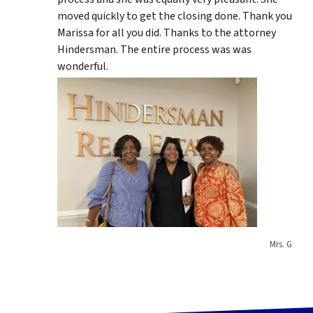
moved quickly to get the closing done. Thank you
Marissa for all you did. Thanks to the attorney
Hindersman. The entire process was was
wonderful.
Mrs. G