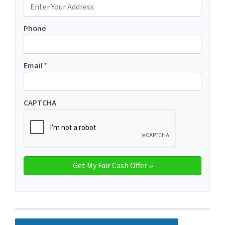
Phone
Email
*
CAPTCHA