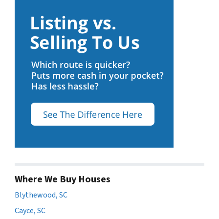
Where We Buy Houses
Blythewood, SC
Cayce, SC