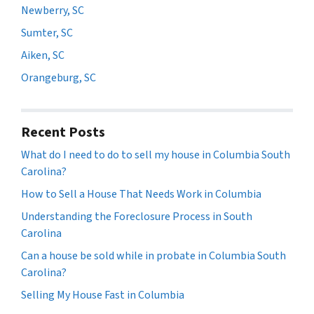
Newberry, SC
Sumter, SC
Aiken, SC
Orangeburg, SC
Recent Posts
What do I need to do to sell my house in Columbia South
Carolina?
How to Sell a House That Needs Work in Columbia
Understanding the Foreclosure Process in South
Carolina
Can a house be sold while in probate in Columbia South
Carolina?
Selling My House Fast in Columbia