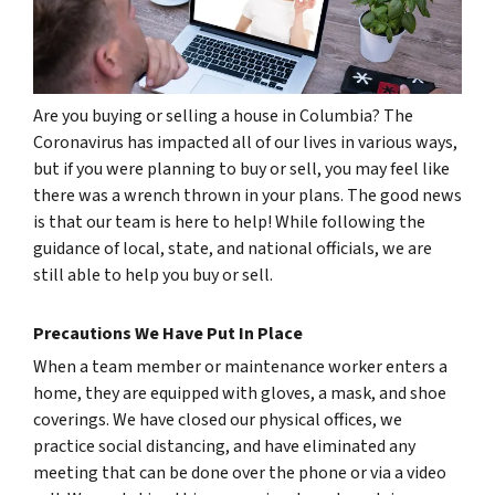
Are you buying or selling a house in Columbia? The
Coronavirus has impacted all of our lives in various ways,
but if you were planning to buy or sell, you may feel like
there was a wrench thrown in your plans. The good news
is that our team is here to help! While following the
guidance of local, state, and national officials, we are
still able to help you buy or sell.
Precautions We Have Put In Place
When a team member or maintenance worker enters a
home, they are equipped with gloves, a mask, and shoe
coverings. We have closed our physical offices, we
practice social distancing, and have eliminated any
meeting that can be done over the phone or via a video