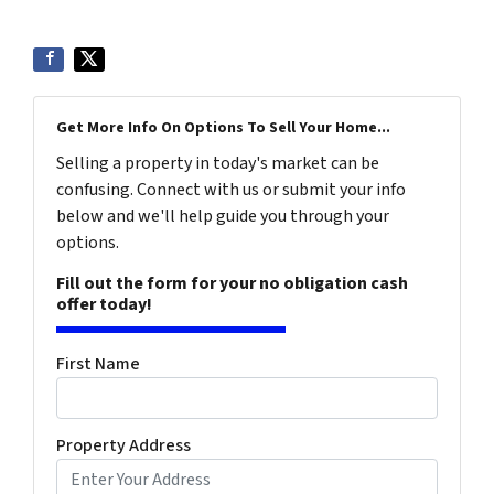
Get More Info On Options To Sell Your Home...
Selling a property in today's market can be
confusing. Connect with us or submit your info
below and we'll help guide you through your
options.
Fill out the form for your no obligation cash
offer today!
First Name
Property Address