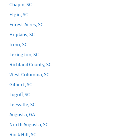
Chapin, SC
Elgin, SC
Forest Acres, SC
Hopkins, SC
Irmo, SC
Lexington, SC
Richland County, SC
West Columbia, SC
Gilbert, SC
Lugoff, SC
Leesville, SC
Augusta, GA
North Augusta, SC
Rock Hill, SC