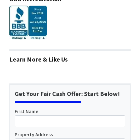
Learn More & Like Us
Get Your Fair Cash Offer: Start Below!
First Name
Property Address