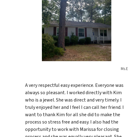
Ms.E
A very respectful easy experience. Everyone was
always so pleasant. I worked directly with Kim
who is a jewel. She was direct and very timely. I
truly enjoyed her and I feel I can call her friend. I
want to thank Kim for all she did to make the
process so stress free and easy. I also had the
opportunity to work with Marissa for closing
process and she was equally very pleasant. She