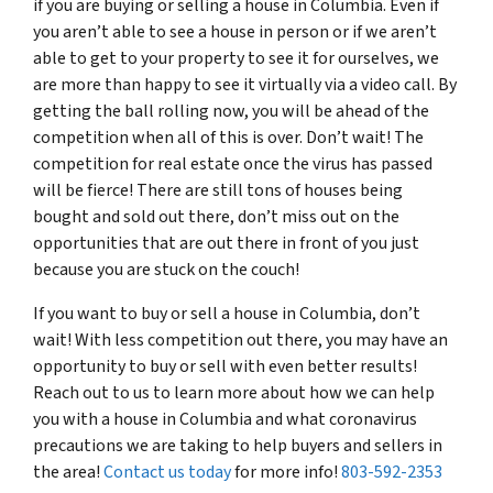
if you are buying or selling a house in Columbia. Even if
you aren’t able to see a house in person or if we aren’t
able to get to your property to see it for ourselves, we
are more than happy to see it virtually via a video call. By
getting the ball rolling now, you will be ahead of the
competition when all of this is over. Don’t wait! The
competition for real estate once the virus has passed
will be fierce! There are still tons of houses being
bought and sold out there, don’t miss out on the
opportunities that are out there in front of you just
because you are stuck on the couch!
If you want to buy or sell a house in Columbia, don’t
wait! With less competition out there, you may have an
opportunity to buy or sell with even better results!
Reach out to us to learn more about how we can help
you with a house in Columbia and what coronavirus
precautions we are taking to help buyers and sellers in
the area!
Contact us today
for more info!
803-592-2353