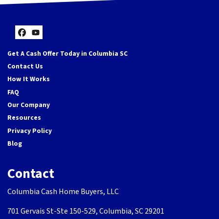
Facebook
YouTube
Get A Cash Offer Today in Columbia SC
Contact Us
How It Works
FAQ
Our Company
Resources
Privacy Policy
Blog
Contact
Columbia Cash Home Buyers, LLC
701 Gervais St-Ste 150-529, Columbia, SC 29201