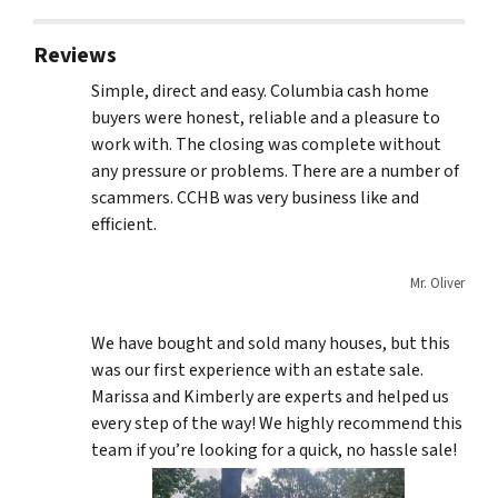
Reviews
Simple, direct and easy. Columbia cash home
buyers were honest, reliable and a pleasure to
work with. The closing was complete without
any pressure or problems. There are a number of
scammers. CCHB was very business like and
efficient.
Mr. Oliver
We have bought and sold many houses, but this
was our first experience with an estate sale.
Marissa and Kimberly are experts and helped us
every step of the way! We highly recommend this
team if you’re looking for a quick, no hassle sale!