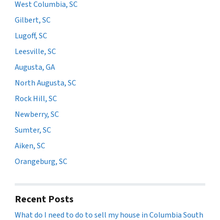
West Columbia, SC
Gilbert, SC
Lugoff, SC
Leesville, SC
Augusta, GA
North Augusta, SC
Rock Hill, SC
Newberry, SC
Sumter, SC
Aiken, SC
Orangeburg, SC
Recent Posts
What do I need to do to sell my house in Columbia South