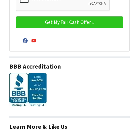
Facebook
YouTube
BBB Accreditation
Learn More & Like Us