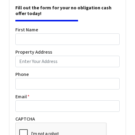
Fill out the form for your no obligation cash
offer today!
First Name
Property Address
Phone
Email
*
CAPTCHA