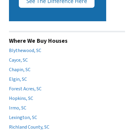
Where We Buy Houses
Blythewood, SC
Cayce, SC
Chapin, SC
Elgin, SC
Forest Acres, SC
Hopkins, SC
Irmo, SC
Lexington, SC
Richland County, SC