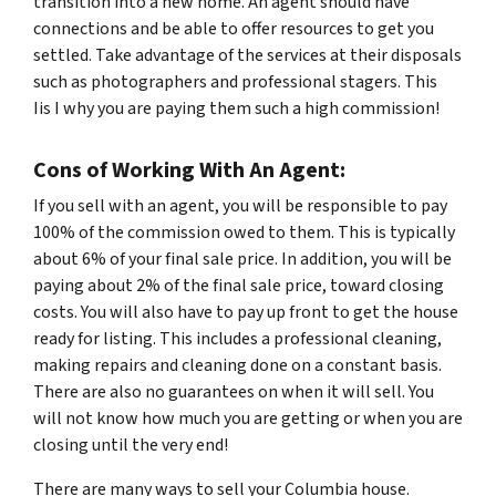
transition into a new home. An agent should have
connections and be able to offer resources to get you
settled. Take advantage of the services at their disposals
such as photographers and professional stagers. This
Iis I why you are paying them such a high commission!
Cons of Working With An Agent:
If you sell with an agent, you will be responsible to pay
100% of the commission owed to them. This is typically
about 6% of your final sale price. In addition, you will be
paying about 2% of the final sale price, toward closing
costs. You will also have to pay up front to get the house
ready for listing. This includes a professional cleaning,
making repairs and cleaning done on a constant basis.
There are also no guarantees on when it will sell. You
will not know how much you are getting or when you are
closing until the very end!
There are many ways to sell your Columbia house.