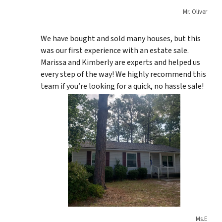
Mr. Oliver
We have bought and sold many houses, but this
was our first experience with an estate sale.
Marissa and Kimberly are experts and helped us
every step of the way! We highly recommend this
team if you’re looking for a quick, no hassle sale!
Ms.E