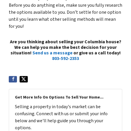
Before you do anything else, make sure you fully research
the options available to you. Don’t settle for one option
until you learn what other selling methods will mean
for you!
Are you thinking about selling your Columbia house?
We can help you make the best decision for your
situation!
Send us a message
or give us a call today!
803-592-2353
Get More Info On Options To Sell Your Home...
Selling a property in today's market can be
confusing. Connect with us or submit your info
below and we'll help guide you through your
options.