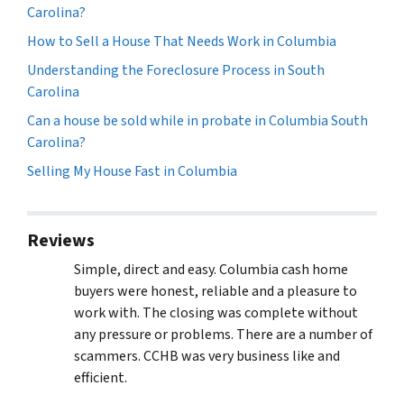
Carolina?
How to Sell a House That Needs Work in Columbia
Understanding the Foreclosure Process in South
Carolina
Can a house be sold while in probate in Columbia South
Carolina?
Selling My House Fast in Columbia
Reviews
Simple, direct and easy. Columbia cash home
buyers were honest, reliable and a pleasure to
work with. The closing was complete without
any pressure or problems. There are a number of
scammers. CCHB was very business like and
efficient.