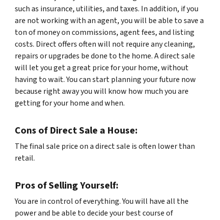
such as insurance, utilities, and taxes. In addition, if you
are not working with an agent, you will be able to save a
ton of money on commissions, agent fees, and listing
costs. Direct offers often will not require any cleaning,
repairs or upgrades be done to the home. A direct sale
will let you get a great price for your home, without
having to wait. You can start planning your future now
because right away you will know how much you are
getting for your home and when.
Cons of Direct Sale a House:
The final sale price on a direct sale is often lower than
retail.
Pros of Selling Yourself:
You are in control of everything. You will have all the
power and be able to decide your best course of