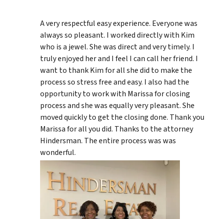
A very respectful easy experience. Everyone was
always so pleasant. I worked directly with Kim
who is a jewel. She was direct and very timely. I
truly enjoyed her and I feel I can call her friend. I
want to thank Kim for all she did to make the
process so stress free and easy. I also had the
opportunity to work with Marissa for closing
process and she was equally very pleasant. She
moved quickly to get the closing done. Thank you
Marissa for all you did. Thanks to the attorney
Hindersman. The entire process was was
wonderful.