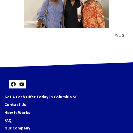
Mrs. G
Facebook
YouTube
Get A Cash Offer Today in Columbia SC
Contact Us
How It Works
FAQ
Our Company