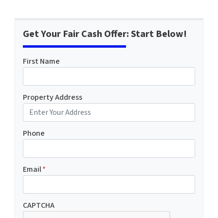
Get Your Fair Cash Offer: Start Below!
First Name
Property Address
Phone
Email
*
CAPTCHA