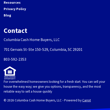
Resources
Privacy Policy
Blog
Contact
Columbia Cash Home Buyers, LLC
701 Gervais St-Ste 150-529, Columbia, SC 29201
803-592-2353
For overwhelmed homeowners looking for a fresh start. You can sell your
house the easy way; we give you options, transparency, and the most
reliable way to sell a house quickly
© 2026 Columbia Cash Home Buyers, LLC - Powered by
Carrot