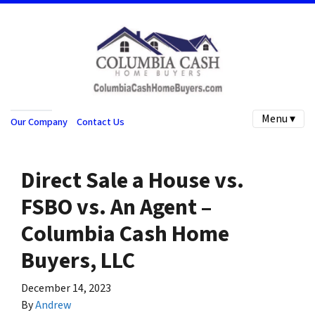
Menu ▾
Our Company
Contact Us
Direct Sale a House vs.
FSBO vs. An Agent –
Columbia Cash Home
Buyers, LLC
December 14, 2023
By
Andrew