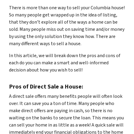
There is more than one way to sell your Columbia house!
So many people get wrapped up in the idea of listing,
that they don’t explore all of the ways a home can be
sold. Many people miss out on saving time and/or money
by using the only solution they know how. There are
many different ways to sell a house.
In this article, we will break down the pros and cons of
each do you can make a smart and well-informed
decision about how you wish to sell!
Pros of Direct Sale a House:
A direct sale offers many benefits people will often look
over. It can save you a ton of time. Many people who
make direct offers are paying in cash, so there is no
waiting on the banks to secure the loan. This means you
can sell your home in as little as a week! A quick sale will
immediately end your financial obligations to the home