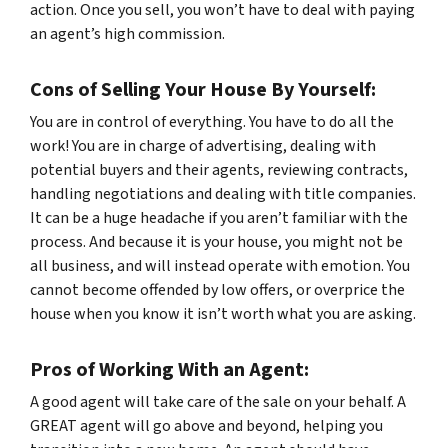
action. Once you sell, you won’t have to deal with paying
an agent’s high commission.
Cons of Selling Your House By Yourself:
You are in control of everything. You have to do
all
the
work! You are in charge of advertising, dealing with
potential buyers and their agents, reviewing contracts,
handling negotiations and dealing with title companies.
It can be a huge headache if you aren’t familiar with the
process. And because it is
your
house, you might not be
all business, and will instead operate with emotion. You
cannot become offended by low offers, or overprice the
house when you know it isn’t worth what you are asking.
Pros of Working With an Agent:
A good agent will take care of the sale on your behalf. A
GREAT agent will go above and beyond, helping you