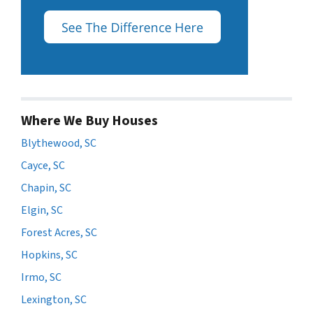
Where We Buy Houses
Blythewood, SC
Cayce, SC
Chapin, SC
Elgin, SC
Forest Acres, SC
Hopkins, SC
Irmo, SC
Lexington, SC