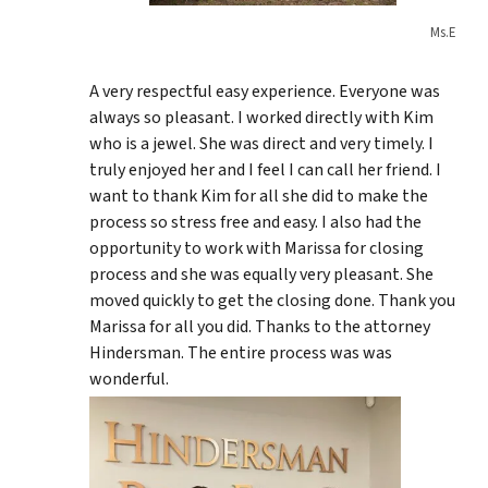
Ms.E
A very respectful easy experience. Everyone was
always so pleasant. I worked directly with Kim
who is a jewel. She was direct and very timely. I
truly enjoyed her and I feel I can call her friend. I
want to thank Kim for all she did to make the
process so stress free and easy. I also had the
opportunity to work with Marissa for closing
process and she was equally very pleasant. She
moved quickly to get the closing done. Thank you
Marissa for all you did. Thanks to the attorney
Hindersman. The entire process was was
wonderful.