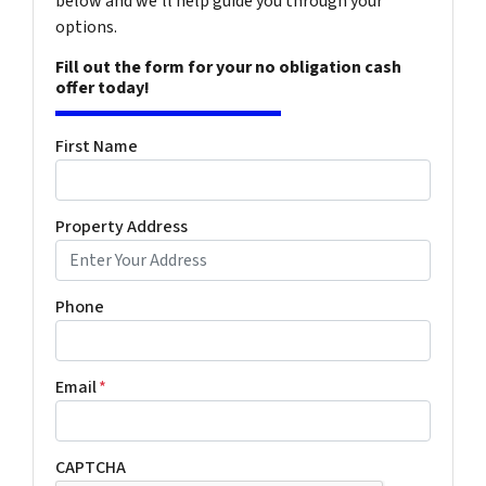
below and we'll help guide you through your
options.
Fill out the form for your no obligation cash
offer today!
First Name
Property Address
Phone
Email
*
CAPTCHA