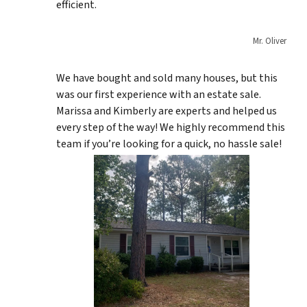
efficient.
Mr. Oliver
We have bought and sold many houses, but this
was our first experience with an estate sale.
Marissa and Kimberly are experts and helped us
every step of the way! We highly recommend this
team if you’re looking for a quick, no hassle sale!