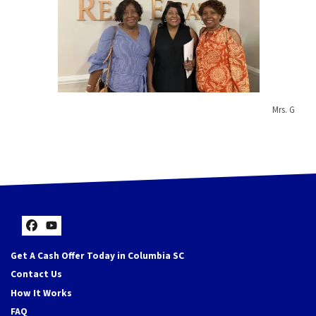
Mrs. G
Facebook
YouTube
Get A Cash Offer Today in Columbia SC
Contact Us
How It Works
FAQ