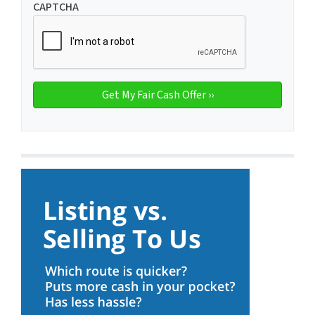
CAPTCHA