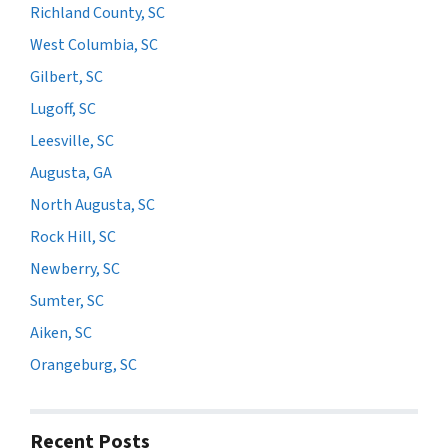
Richland County, SC
West Columbia, SC
Gilbert, SC
Lugoff, SC
Leesville, SC
Augusta, GA
North Augusta, SC
Rock Hill, SC
Newberry, SC
Sumter, SC
Aiken, SC
Orangeburg, SC
Recent Posts