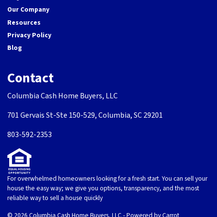
Our Company
Resources
Privacy Policy
Blog
Contact
Columbia Cash Home Buyers, LLC
701 Gervais St-Ste 150-529, Columbia, SC 29201
803-592-2353
For overwhelmed homeowners looking for a fresh start. You can sell your
house the easy way; we give you options, transparency, and the most
reliable way to sell a house quickly
© 2026 Columbia Cash Home Buyers, LLC - Powered by
Carrot