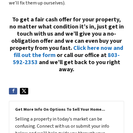
we’ll fix them up ourselves).
To get a fair cash offer for your property,
no matter what condition it’s in, just get in
touch with us and we’ll give you a no-
obligation offer and we can even buy your
property from you fast.
Click here now and
fill out the form
or call our office at
803-
592-2353
and we’ll get back to you right
away.
Get More Info On Options To Sell Your Home...
Selling a property in today's market can be
confusing. Connect with us or submit your info