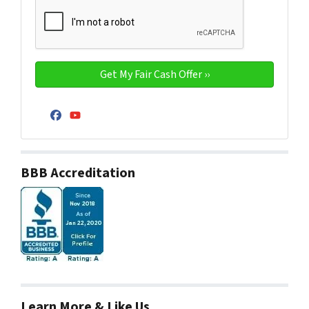
Facebook
YouTube
BBB Accreditation
Learn More & Like Us