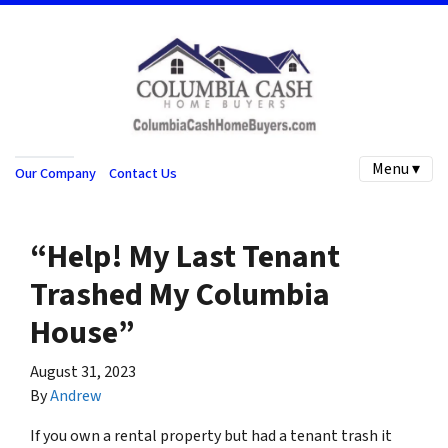
Menu ▾
Our Company
Contact Us
“Help! My Last Tenant
Trashed My Columbia
House”
August 31, 2023
By
Andrew
If you own a rental property but had a tenant trash it