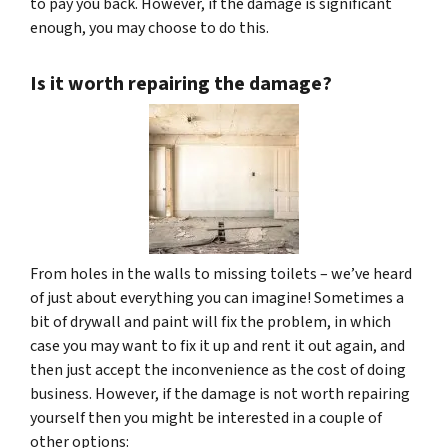
to pay you back. However, if the damage is significant
enough, you may choose to do this.
Is it worth repairing the damage?
From holes in the walls to missing toilets – we’ve heard
of just about everything you can imagine! Sometimes a
bit of drywall and paint will fix the problem, in which
case you may want to fix it up and rent it out again, and
then just accept the inconvenience as the cost of doing
business. However, if the damage is not worth repairing
yourself then you might be interested in a couple of
other options: