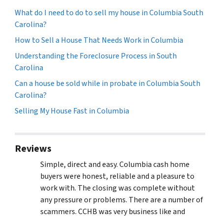
What do I need to do to sell my house in Columbia South
Carolina?
How to Sell a House That Needs Work in Columbia
Understanding the Foreclosure Process in South
Carolina
Can a house be sold while in probate in Columbia South
Carolina?
Selling My House Fast in Columbia
Reviews
Simple, direct and easy. Columbia cash home
buyers were honest, reliable and a pleasure to
work with. The closing was complete without
any pressure or problems. There are a number of
scammers. CCHB was very business like and