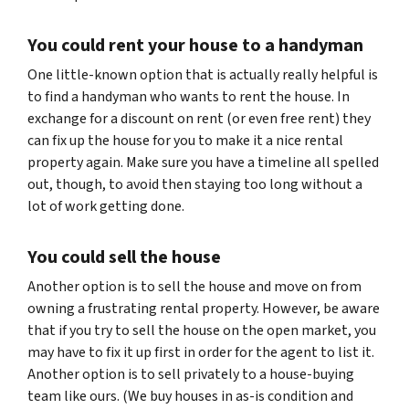
You could rent your house to a handyman
One little-known option that is actually really helpful is
to find a handyman who wants to rent the house. In
exchange for a discount on rent (or even free rent) they
can fix up the house for you to make it a nice rental
property again. Make sure you have a timeline all spelled
out, though, to avoid then staying too long without a
lot of work getting done.
You could sell the house
Another option is to sell the house and move on from
owning a frustrating rental property. However, be aware
that if you try to sell the house on the open market, you
may have to fix it up first in order for the agent to list it.
Another option is to sell privately to a house-buying
team like ours. (We buy houses in as-is condition and