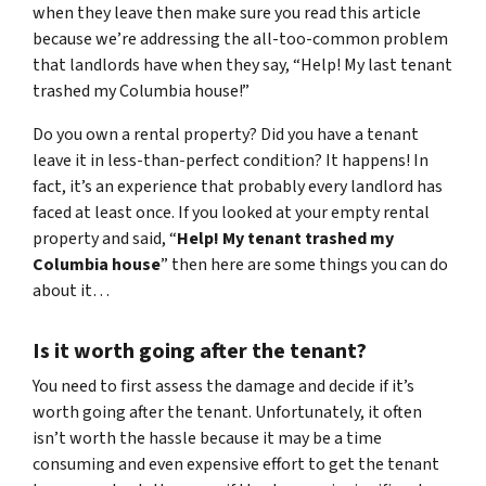
when they leave then make sure you read this article
because we’re addressing the all-too-common problem
that landlords have when they say, “Help! My last tenant
trashed my Columbia house!”
Do you own a rental property? Did you have a tenant
leave it in less-than-perfect condition? It happens! In
fact, it’s an experience that probably every landlord has
faced at least once. If you looked at your empty rental
property and said, “
Help! My tenant trashed my
Columbia house
” then here are some things you can do
about it…
Is it worth going after the tenant?
You need to first assess the damage and decide if it’s
worth going after the tenant. Unfortunately, it often
isn’t worth the hassle because it may be a time
consuming and even expensive effort to get the tenant