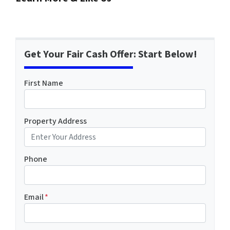
Get Your Fair Cash Offer: Start Below!
First Name
Property Address
Phone
Email
*