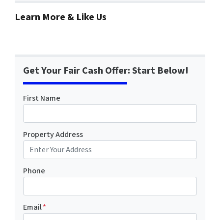
Learn More & Like Us
Get Your Fair Cash Offer: Start Below!
First Name
Property Address
Phone
Email
*