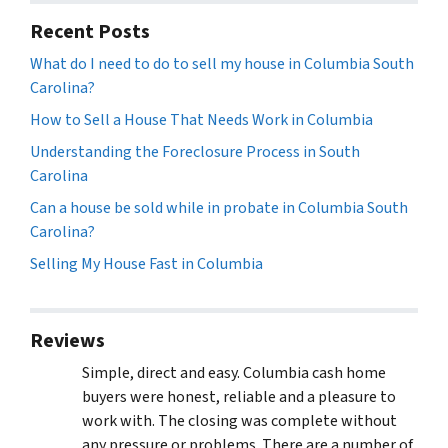
Recent Posts
What do I need to do to sell my house in Columbia South
Carolina?
How to Sell a House That Needs Work in Columbia
Understanding the Foreclosure Process in South
Carolina
Can a house be sold while in probate in Columbia South
Carolina?
Selling My House Fast in Columbia
Reviews
Simple, direct and easy. Columbia cash home
buyers were honest, reliable and a pleasure to
work with. The closing was complete without
any pressure or problems. There are a number of