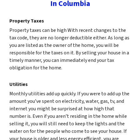
In Columbia
Property Taxes
Property taxes can be high With recent changes to the
tax code, they are no longer deductible either. As long as
you are listed as the owner of the home, you will be
responsible for the taxes on it. By selling your house in a
timely manner, you can immediately end your tax
obligation for the home.
Utilities
Monthly utilities add up quickly. If you were to add up the
amount you’ve spent on electricity, water, gas, tv, and
internet you might be surprised at how high that
number is. Even if you aren’t residing in the home while
selling it, you will still need to keep the lights and the
water on for the people who come to see your house. If
your house is older and less energy efficient, you are