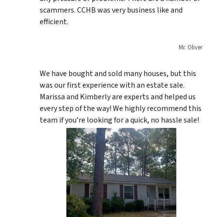
scammers. CCHB was very business like and
efficient.
Mr. Oliver
We have bought and sold many houses, but this
was our first experience with an estate sale.
Marissa and Kimberly are experts and helped us
every step of the way! We highly recommend this
team if you’re looking for a quick, no hassle sale!