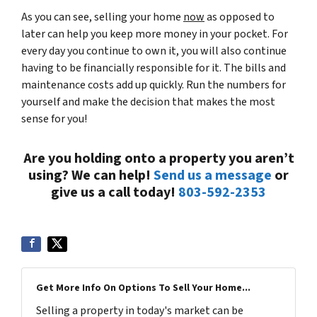
As you can see, selling your home
now
as opposed to
later can help you keep more money in your pocket. For
every day you continue to own it, you will also continue
having to be financially responsible for it. The bills and
maintenance costs add up quickly. Run the numbers for
yourself and make the decision that makes the most
sense for you!
Are you holding onto a property you aren’t
using? We can help!
Send us a message
or
give us a call today!
803-592-2353
Get More Info On Options To Sell Your Home...
Selling a property in today's market can be