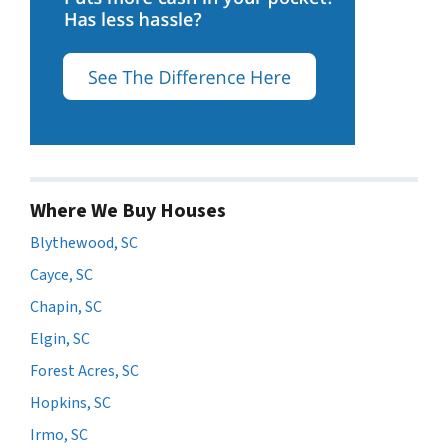
Where We Buy Houses
Blythewood, SC
Cayce, SC
Chapin, SC
Elgin, SC
Forest Acres, SC
Hopkins, SC
Irmo, SC