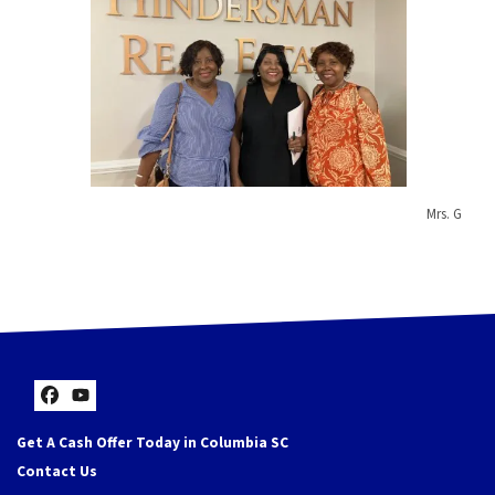
Mrs. G
Facebook
YouTube
Get A Cash Offer Today in Columbia SC
Contact Us