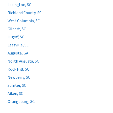
Lexington, SC
Richland County, SC
West Columbia, SC
Gilbert, SC
Lugoff, SC
Leesville, SC
Augusta, GA
North Augusta, SC
Rock Hill, SC
Newberry, SC
Sumter, SC
Aiken, SC
Orangeburg, SC