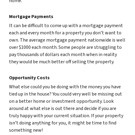
home.
Mortgage Payments
It can be difficult to come up with a mortgage payment
each and every month for a property you don’t want to
own. The average mortgage payment nationwide is well
over $1000 each month. Some people are struggling to
pay thousands of dollars each month when in reality
they would be much better off selling the property.
Opportunity Costs
What else could you be doing with the money you have
tied up in the house? You could very well be missing out
on a better home or investment opportunity. Look
around at what else is out there and decide if you are
truly happy with your current situation. If your property
isn’t doing anything for you, it might be time to find
something new!