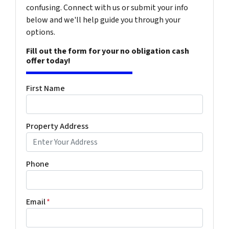
confusing. Connect with us or submit your info
below and we'll help guide you through your
options.
Fill out the form for your no obligation cash
offer today!
First Name
Property Address
Phone
Email
*