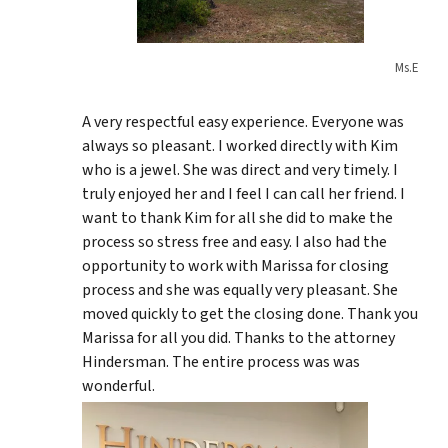
Ms.E
A very respectful easy experience. Everyone was
always so pleasant. I worked directly with Kim
who is a jewel. She was direct and very timely. I
truly enjoyed her and I feel I can call her friend. I
want to thank Kim for all she did to make the
process so stress free and easy. I also had the
opportunity to work with Marissa for closing
process and she was equally very pleasant. She
moved quickly to get the closing done. Thank you
Marissa for all you did. Thanks to the attorney
Hindersman. The entire process was was
wonderful.