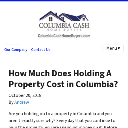
Menu ▾
Our Company
Contact Us
How Much Does Holding A
Property Cost in Columbia?
October 20, 2018
By
Andrew
Are you holding on to a property in Columbia and you
aren’t exactly sure why? Every day that you continue to
own the property, you are spending money on it. Before