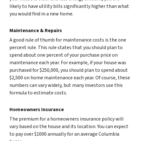
likely to have utility bills significantly higher than what
you would find in a new home.
Maintenance & Repairs
A good rule of thumb for maintenance costs is the one
percent rule. This rule states that you should plan to
spend about one percent of your purchase price on
maintenance each year. For example, if your house was
purchased for $250,000, you should plan to spend about
$2,500 on home maintenance each year. Of course, these
numbers can vary widely, but many investors use this
formula to estimate costs.
Homeowners Insurance
The premium for a homeowners insurance policy will
vary based on the house and its location. You can expect
to pay over $1000 annually for an average Columbia