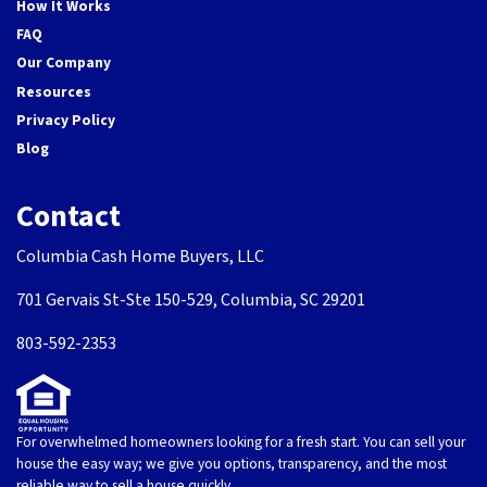
How It Works
FAQ
Our Company
Resources
Privacy Policy
Blog
Contact
Columbia Cash Home Buyers, LLC
701 Gervais St-Ste 150-529, Columbia, SC 29201
803-592-2353
For overwhelmed homeowners looking for a fresh start. You can sell your
house the easy way; we give you options, transparency, and the most
reliable way to sell a house quickly