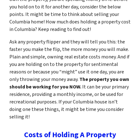
you hold on to it for another day, consider the below
points. It might be time to think about selling your
Columbia home! How much does holding a property cost
in Columbia? Keep reading to find out!
Ask any property flipper and they will tell you this: the
faster you make the flip, the more money you will make.
Plain and simple, owning real estate costs money. And if
you are holding on to the property for sentimental
reasons or because you “might” use it one day, you are
only throwing your money away.
The property you own
should be working for you NOW.
It can be your primary
residence, providing a monthly income, or be used for
recreational purposes. If your Columbia house isn’t
doing one these things, it might be time you consider
selling it!
Costs of Holding A Property