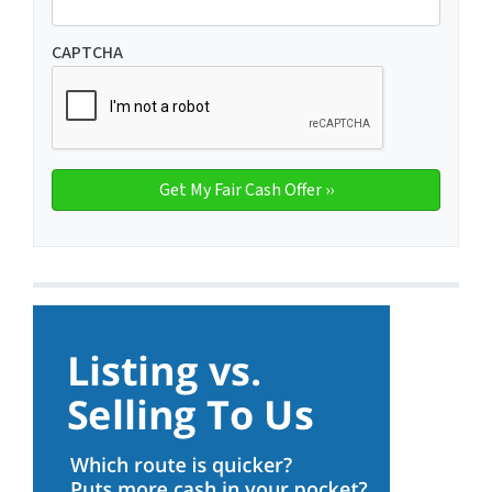
CAPTCHA