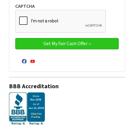
CAPTCHA
Facebook
YouTube
BBB Accreditation