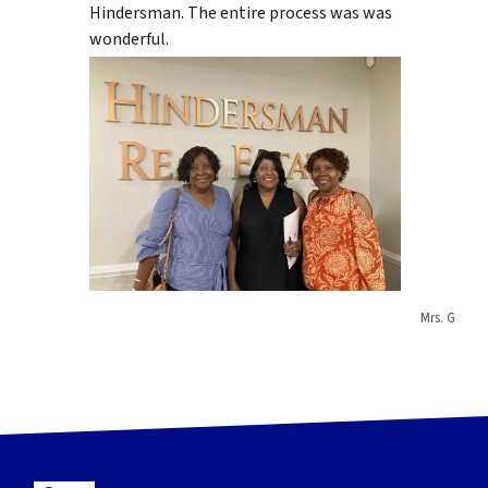
Hindersman. The entire process was was
wonderful.
Mrs. G