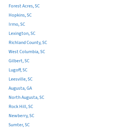
Forest Acres, SC
Hopkins, SC
Irmo, SC
Lexington, SC
Richland County, SC
West Columbia, SC
Gilbert, SC
Lugoff, SC
Leesville, SC
Augusta, GA
North Augusta, SC
Rock Hill, SC
Newberry, SC
Sumter, SC