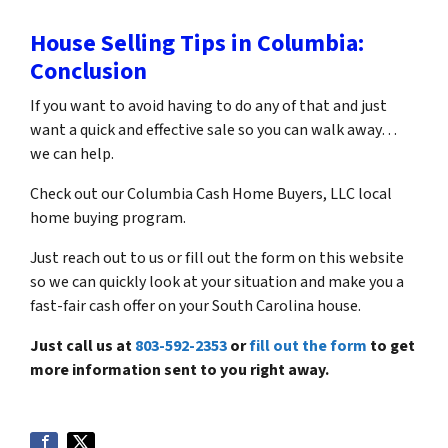
House Selling Tips in Columbia:
Conclusion
If you want to avoid having to do any of that and just
want a quick and effective sale so you can walk away…
we can help.
Check out our Columbia Cash Home Buyers, LLC local
home buying program.
Just reach out to us or fill out the form on this website
so we can quickly look at your situation and make you a
fast-fair cash offer on your South Carolina house.
Just call us at
803-592-2353
or
fill out the form
to get
more information sent to you right away.