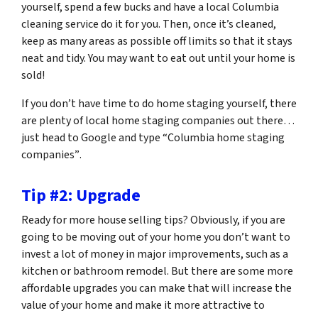
yourself, spend a few bucks and have a local Columbia
cleaning service do it for you. Then, once it’s cleaned,
keep as many areas as possible off limits so that it stays
neat and tidy. You may want to eat out until your home is
sold!
If you don’t have time to do home staging yourself, there
are plenty of local home staging companies out there…
just head to Google and type
“Columbia home staging
companies”
.
Tip #2: Upgrade
Ready for more house selling tips? Obviously, if you are
going to be moving out of your home you don’t want to
invest a lot of money in major improvements, such as a
kitchen or bathroom remodel. But there are some more
affordable upgrades you can make that will increase the
value of your home and make it more attractive to