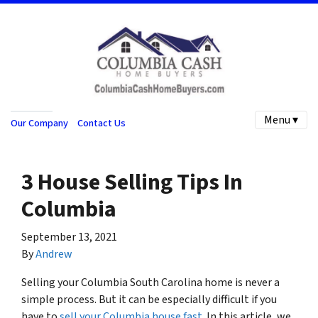
Menu ▾
Our Company
Contact Us
3 House Selling Tips In
Columbia
September 13, 2021
By
Andrew
Selling your Columbia South Carolina home is never a
simple process. But it can be especially difficult if you
have to
sell your Columbia house fast
. In this article, we