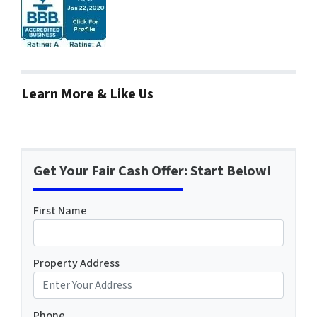
Learn More & Like Us
Get Your Fair Cash Offer: Start Below!
First Name
Property Address
Phone