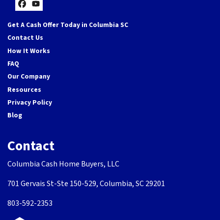
Facebook
YouTube
Get A Cash Offer Today in Columbia SC
Contact Us
How It Works
FAQ
Our Company
Resources
Privacy Policy
Blog
Contact
Columbia Cash Home Buyers, LLC
701 Gervais St-Ste 150-529, Columbia, SC 29201
803-592-2353