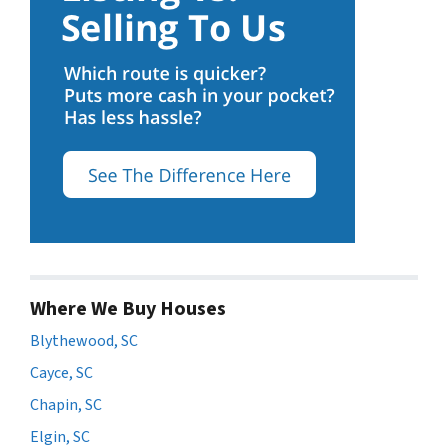
Where We Buy Houses
Blythewood, SC
Cayce, SC
Chapin, SC
Elgin, SC