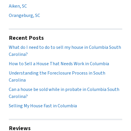
Aiken, SC
Orangeburg, SC
Recent Posts
What do I need to do to sell my house in Columbia South
Carolina?
How to Sell a House That Needs Work in Columbia
Understanding the Foreclosure Process in South
Carolina
Can a house be sold while in probate in Columbia South
Carolina?
Selling My House Fast in Columbia
Reviews