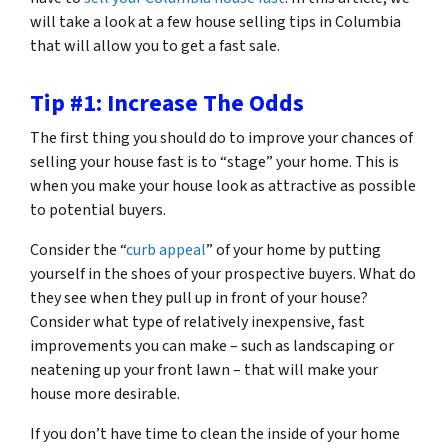
will take a look at a few house selling tips in Columbia
that will allow you to get a fast sale.
Tip #1: Increase The Odds
The first thing you should do to improve your chances of
selling your house fast is to “stage” your home. This is
when you make your house look as attractive as possible
to potential buyers.
Consider the “
curb appeal
” of your home by putting
yourself in the shoes of your prospective buyers. What do
they see when they pull up in front of your house?
Consider what type of relatively inexpensive, fast
improvements you can make – such as landscaping or
neatening up your front lawn – that will make your
house more desirable.
If you don’t have time to clean the inside of your home