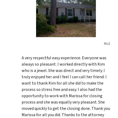
Ms.E
A very respectful easy experience. Everyone was
always so pleasant. I worked directly with Kim
who is a jewel. She was direct and very timely. I
truly enjoyed her and I feel I can call her friend. I
want to thank Kim for all she did to make the
process so stress free and easy. I also had the
opportunity to work with Marissa for closing
process and she was equally very pleasant. She
moved quickly to get the closing done. Thank you
Marissa for all you did. Thanks to the attorney