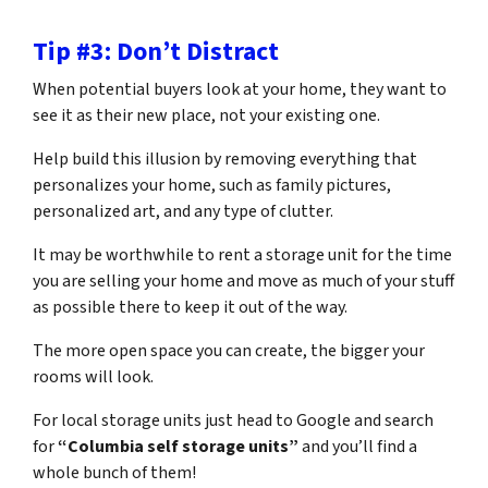
Tip #3: Don’t Distract
When potential buyers look at your home, they want to
see it as their new place, not your existing one.
Help build this illusion by removing everything that
personalizes your home, such as family pictures,
personalized art, and any type of clutter.
It may be worthwhile to rent a storage unit for the time
you are selling your home and move as much of your stuff
as possible there to keep it out of the way.
The more open space you can create, the bigger your
rooms will look.
For local storage units just head to Google and search
for
“Columbia self storage units”
and you’ll find a
whole bunch of them!