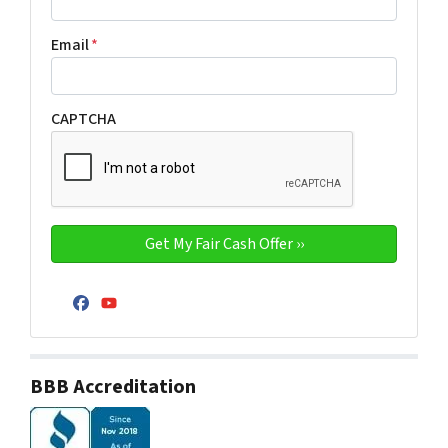
Email
*
CAPTCHA
Facebook
YouTube
BBB Accreditation