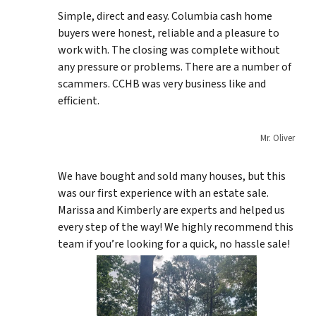
Simple, direct and easy. Columbia cash home
buyers were honest, reliable and a pleasure to
work with. The closing was complete without
any pressure or problems. There are a number of
scammers. CCHB was very business like and
efficient.
Mr. Oliver
We have bought and sold many houses, but this
was our first experience with an estate sale.
Marissa and Kimberly are experts and helped us
every step of the way! We highly recommend this
team if you’re looking for a quick, no hassle sale!