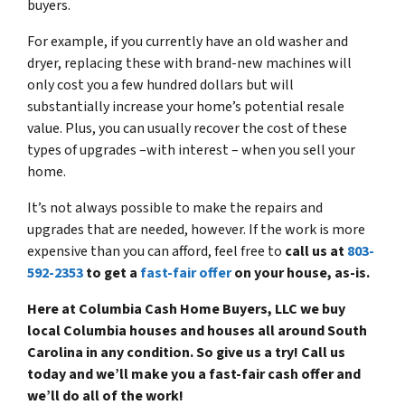
buyers.
For example, if you currently have an old washer and
dryer, replacing these with brand-new machines will
only cost you a few hundred dollars but will
substantially increase your home’s potential resale
value. Plus, you can usually recover the cost of these
types of upgrades –with interest – when you sell your
home.
It’s not always possible to make the repairs and
upgrades that are needed, however. If the work is more
expensive than you can afford, feel free to
call us at
803-
592-2353
to get a
fast-fair offer
on your house, as-is.
Here at Columbia Cash Home Buyers, LLC we buy
local Columbia houses and houses all around South
Carolina in any condition. So give us a try! Call us
today and we’ll make you a fast-fair cash offer and
we’ll do all of the work!