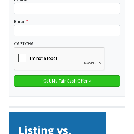
Email
*
CAPTCHA