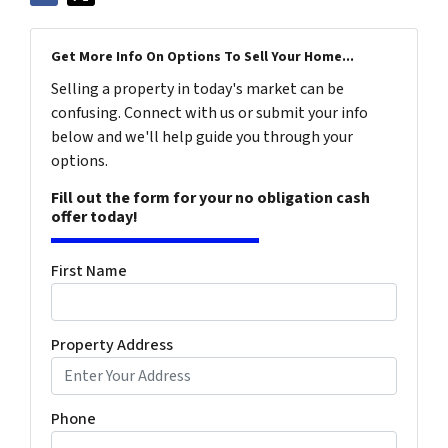
Get More Info On Options To Sell Your Home...
Selling a property in today's market can be
confusing. Connect with us or submit your info
below and we'll help guide you through your
options.
Fill out the form for your no obligation cash
offer today!
First Name
Property Address
Phone