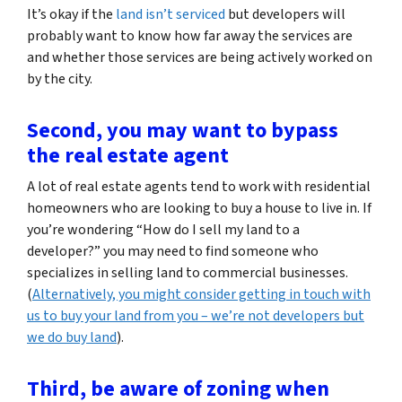
It’s okay if the
land isn’t serviced
but developers will
probably want to know how far away the services are
and whether those services are being actively worked on
by the city.
Second, you may want to bypass
the real estate agent
A lot of real estate agents tend to work with residential
homeowners who are looking to buy a house to live in. If
you’re wondering
“How do I sell my land to a
developer?”
you may need to find someone who
specializes in selling land to commercial businesses.
(
Alternatively, you might consider getting in touch with
us to buy your land from you – we’re not developers but
we do buy land
).
Third, be aware of zoning when