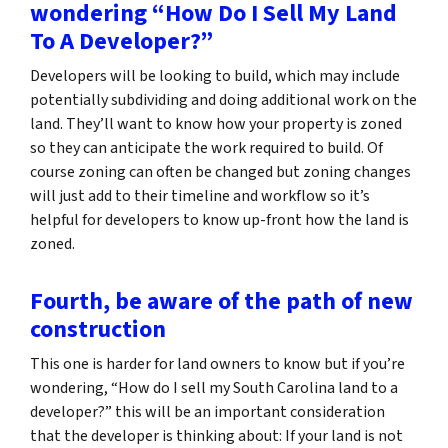
wondering “How Do I Sell My Land
To A Developer?”
Developers will be looking to build, which may include
potentially subdividing and doing additional work on the
land. They’ll want to know how your property is zoned
so they can anticipate the work required to build. Of
course zoning can often be changed but zoning changes
will just add to their timeline and workflow so it’s
helpful for developers to know up-front how the land is
zoned.
Fourth, be aware of the path of new
construction
This one is harder for land owners to know but if you’re
wondering,
“How do I sell my South Carolina land to a
developer?”
this will be an important consideration
that the developer is thinking about: If your land is not