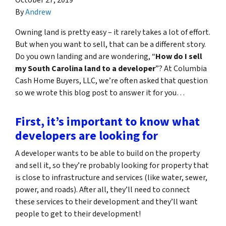
By
Andrew
Owning land is pretty easy – it rarely takes a lot of effort.
But when you want to sell, that can be a different story.
Do you own landing and are wondering, “
How do I sell
my South Carolina land to a developer
”? At Columbia
Cash Home Buyers, LLC, we’re often asked that question
so we wrote this blog post to answer it for you…
First, it’s important to know what
developers are looking for
A developer wants to be able to build on the property
and sell it, so they’re probably looking for property that
is close to infrastructure and services (like water, sewer,
power, and roads). After all, they’ll need to connect
these services to their development and they’ll want
people to get to their development!