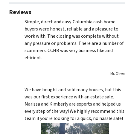
Reviews
Simple, direct and easy. Columbia cash home
buyers were honest, reliable and a pleasure to
work with. The closing was complete without
any pressure or problems. There are a number of
scammers. CCHB was very business like and
efficient.
Mr. Oliver
We have bought and sold many houses, but this
was our first experience with an estate sale.
Marissa and Kimberly are experts and helped us
every step of the way! We highly recommend this
team if you’re looking for a quick, no hassle sale!