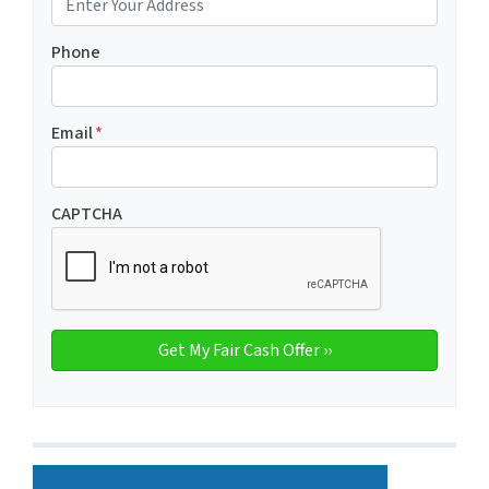
Phone
Email
*
CAPTCHA