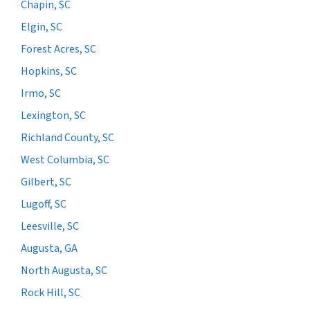
Chapin, SC
Elgin, SC
Forest Acres, SC
Hopkins, SC
Irmo, SC
Lexington, SC
Richland County, SC
West Columbia, SC
Gilbert, SC
Lugoff, SC
Leesville, SC
Augusta, GA
North Augusta, SC
Rock Hill, SC