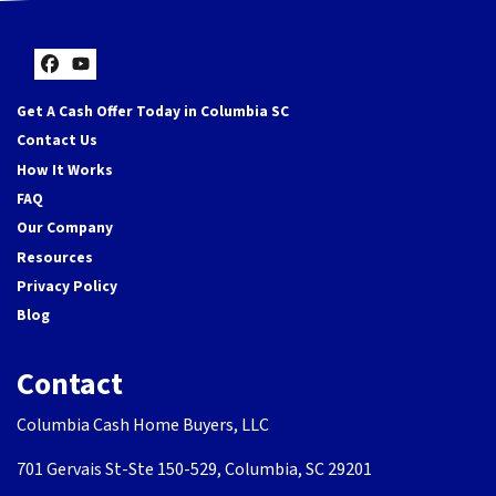
Facebook
YouTube
Get A Cash Offer Today in Columbia SC
Contact Us
How It Works
FAQ
Our Company
Resources
Privacy Policy
Blog
Contact
Columbia Cash Home Buyers, LLC
701 Gervais St-Ste 150-529, Columbia, SC 29201