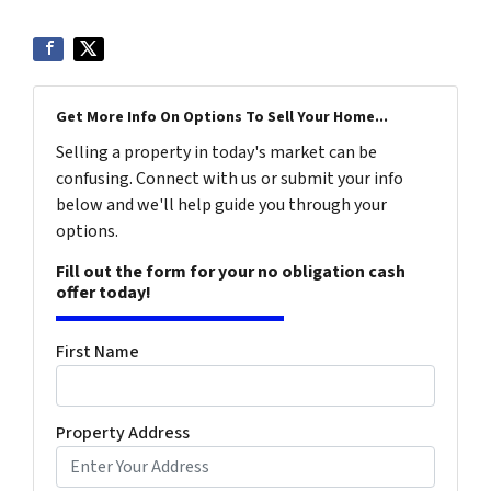
Get More Info On Options To Sell Your Home...
Selling a property in today's market can be
confusing. Connect with us or submit your info
below and we'll help guide you through your
options.
Fill out the form for your no obligation cash
offer today!
First Name
Property Address