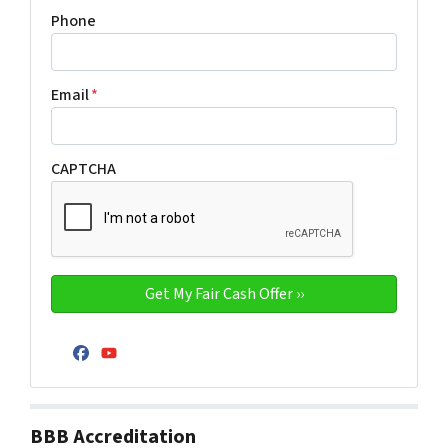
Phone
Email
*
CAPTCHA
Facebook
YouTube
BBB Accreditation