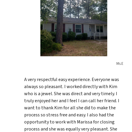
Ms.E
A very respectful easy experience. Everyone was
always so pleasant. I worked directly with Kim
who is a jewel. She was direct and very timely. I
truly enjoyed her and I feel I can call her friend. I
want to thank Kim for all she did to make the
process so stress free and easy. I also had the
opportunity to work with Marissa for closing
process and she was equally very pleasant. She