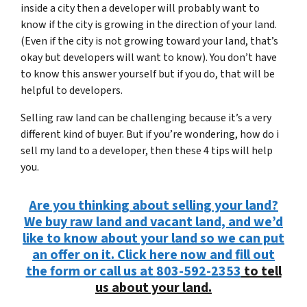
inside a city then a developer will probably want to
know if the city is growing in the direction of your land.
(Even if the city is not growing toward your land, that’s
okay but developers will want to know). You don’t have
to know this answer yourself but if you do, that will be
helpful to developers.
Selling raw land can be challenging because it’s a very
different kind of buyer. But if you’re wondering, how do i
sell my land to a developer, then these 4 tips will help
you.
Are you thinking about selling your land?
We buy raw land and vacant land, and we’d
like to know about your land so we can put
an offer on it. Click here now and fill out
the form or call us at
803-592-2353
to tell
us about your land.