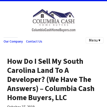
Menu ▾
Our Company
Contact Us
How Do I Sell My South
Carolina Land To A
Developer? (We Have The
Answers) – Columbia Cash
Home Buyers, LLC
October 27, 2019