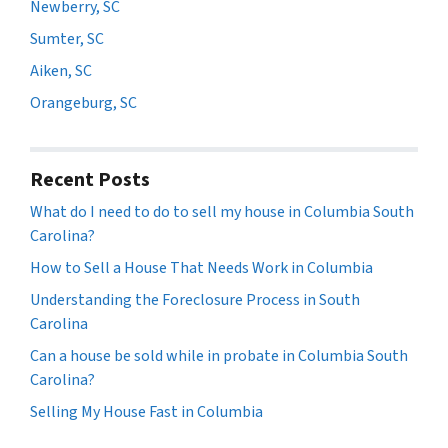
Newberry, SC
Sumter, SC
Aiken, SC
Orangeburg, SC
Recent Posts
What do I need to do to sell my house in Columbia South
Carolina?
How to Sell a House That Needs Work in Columbia
Understanding the Foreclosure Process in South
Carolina
Can a house be sold while in probate in Columbia South
Carolina?
Selling My House Fast in Columbia