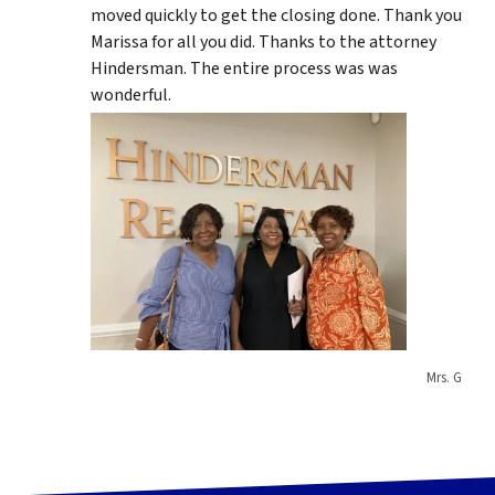
moved quickly to get the closing done. Thank you
Marissa for all you did. Thanks to the attorney
Hindersman. The entire process was was
wonderful.
Mrs. G