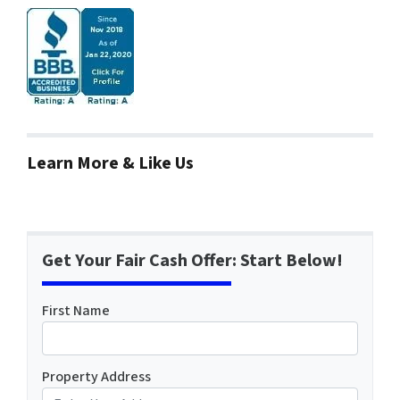
Learn More & Like Us
Get Your Fair Cash Offer: Start Below!
First Name
Property Address