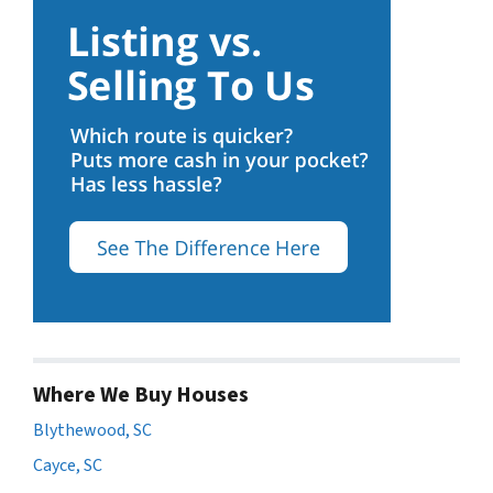
Where We Buy Houses
Blythewood, SC
Cayce, SC