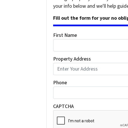
your info below and we'll help guid
Fill out the form for your no obl
First Name
Property Address
Phone
CAPTCHA