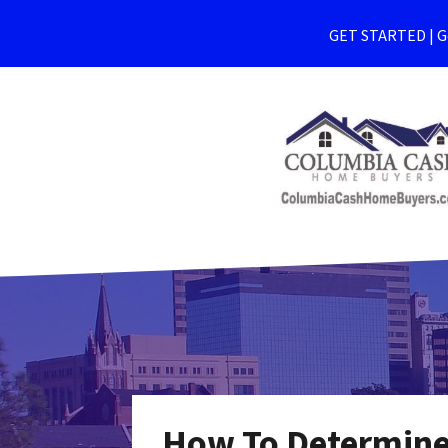
GET STARTED | Ge
How To Determine 