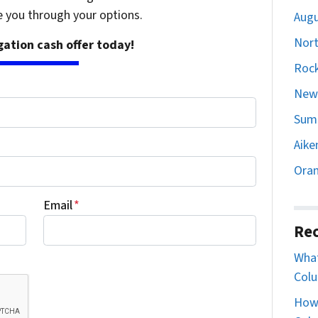
e you through your options.
Augu
Nort
igation cash offer today!
Rock
Newb
Sumt
Aike
Oran
Email
*
Rec
What
Colu
How 