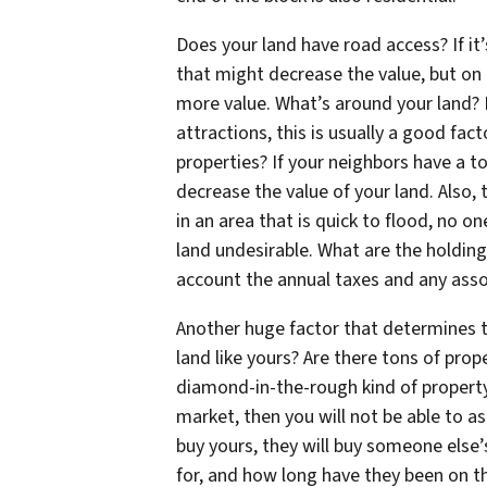
Does your land have road access? If it’
that might decrease the value, but on 
more value. What’s around your land? I
attractions, this is usually a good fac
properties? If your neighbors have a to
decrease the value of your land. Also, 
in an area that is quick to flood, no o
land undesirable. What are the holding
account the annual taxes and any asso
Another huge factor that determines t
land like yours? Are there tons of prope
diamond-in-the-rough kind of property? 
market, then you will not be able to a
buy yours, they will buy someone else’s
for, and how long have they been on th