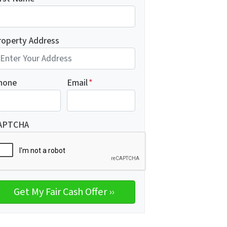
roperty Address
hone
Email
*
APTCHA