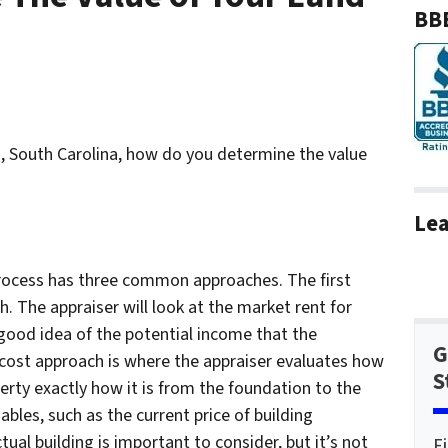
BBB
a, South Carolina, how do you determine the value
Lea
 process has three common approaches. The first
. The appraiser will look at the market rent for
good idea of the potential income that the
G
cost approach is where the appraiser evaluates how
S
erty exactly how it is from the foundation to the
ables, such as the current price of building
tual building is important to consider, but it’s not
F