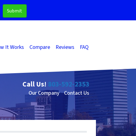
w It Works
Compare
Reviews
FAQ
Call Us!
803-592-2353
Our Company
Contact Us