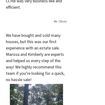
CCHB was very business like and
efficient.
Mr. Oliver
We have bought and sold many
houses, but this was our first
experience with an estate sale.
Marissa and Kimberly are experts
and helped us every step of the
way! We highly recommend this
team if you’re looking for a quick,
no hassle sale!