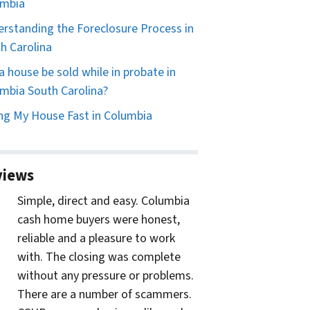
umbia
rstanding the Foreclosure Process in
h Carolina
a house be sold while in probate in
mbia South Carolina?
ing My House Fast in Columbia
views
Simple, direct and easy. Columbia
cash home buyers were honest,
reliable and a pleasure to work
with. The closing was complete
without any pressure or problems.
There are a number of scammers.