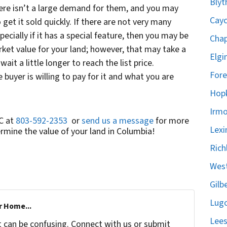
Blyt
ere isn’t a large demand for them, and you may
Cayc
get it sold quickly. If there are not very many
pecially if it has a special feature, then you may be
Chap
ket value for your land; however, that may take a
Elgi
it a little longer to reach the list price.
Fore
 buyer is willing to pay for it and what you are
Hopk
Irmo
C at
803-592-2353
or
send us a message
for more
Lexi
mine the value of your land in Columbia!
Rich
West
Gilb
Lugo
r Home...
Lees
t can be confusing. Connect with us or submit