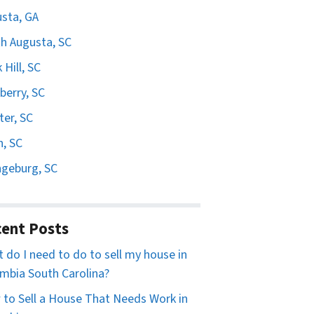
sta, GA
h Augusta, SC
 Hill, SC
erry, SC
er, SC
n, SC
geburg, SC
ent Posts
 do I need to do to sell my house in
mbia South Carolina?
to Sell a House That Needs Work in