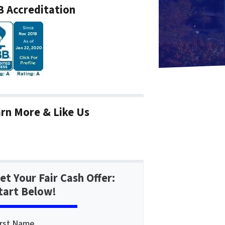
 Accreditation
rn More & Like Us
et Your Fair Cash Offer:
tart Below!
irst Name