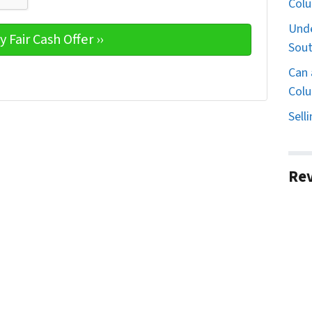
Col
Unde
Sout
Can 
Colu
Sell
Re