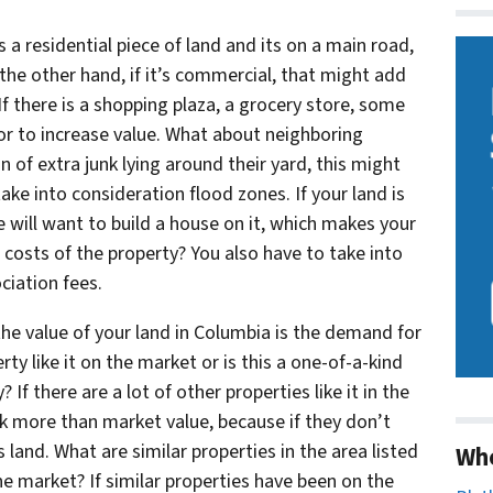
s a residential piece of land and its on a main road,
the other hand, if it’s commercial, that might add
f there is a shopping plaza, a grocery store, some
tor to increase value. What about neighboring
n of extra junk lying around their yard, this might
take into consideration flood zones. If your land is
ne will want to build a house on it, which makes your
 costs of the property? You also have to take into
ciation fees.
he value of your land in Columbia is the demand for
rty like it on the market or is this a one-of-a-kind
If there are a lot of other properties like it in the
sk more than market value, because if they don’t
 land. What are similar properties in the area listed
Wh
e market? If similar properties have been on the