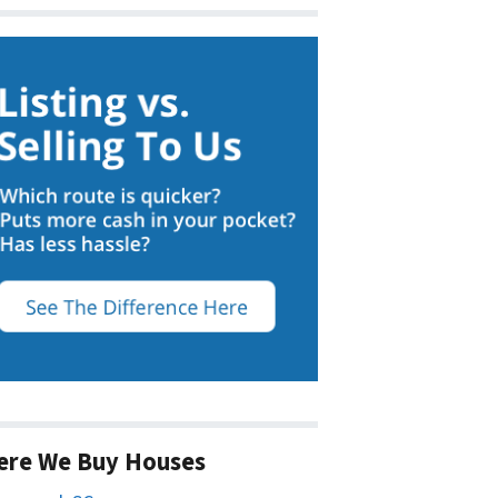
ere We Buy Houses