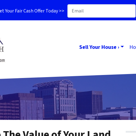
t Your Fair Cash Offer Today >>
Sell Your House ›
Ho
The Value of Your Land