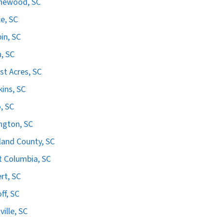
hewood, SC
e, SC
in, SC
n, SC
st Acres, SC
ins, SC
, SC
ngton, SC
land County, SC
 Columbia, SC
ert, SC
ff, SC
ville, SC