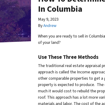
In Columbia
May 9, 2023
By
Andrew
When you are ready to sell in Columbi
of your land?
Use These Three Methods
The traditional real estate appraisal
approach is called the Income approach
other comparable properties to get a 
property is expected to produce. The 
much it would cost to rebuild the prop
roof. This approach has a lot more vari
materials and labor. The cost of the ac