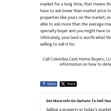
market for a long time, that means th
have to ask lower than market price to 
properties like yours on the market, es
able to ask more than the average mar
specialty buyer and you might have to wa
Ultimately, your land is worth what the
willing to sell it for.
Call Columbia Cash Home Buyers, LL
information on how to deter
Share
Share
Get More Info On Options To Sell You
Selling a property in today's marke