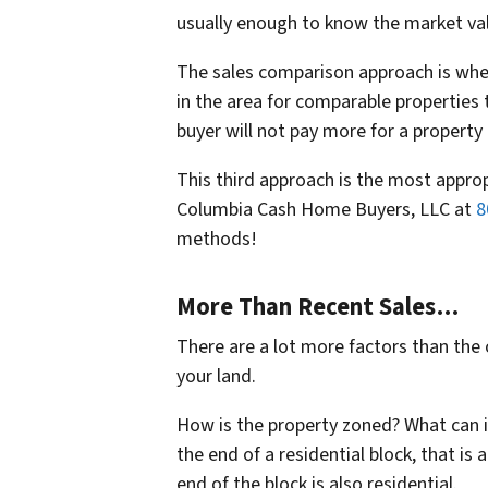
usually enough to know the market val
The sales comparison approach is when 
in the area for comparable properties
buyer will not pay more for a property
This third approach is the most approp
Columbia Cash Home Buyers, LLC at
8
methods!
More Than Recent Sales…
There are a lot more factors than the 
your land.
How is the property zoned? What can it
the end of a residential block, that is 
end of the block is also residential.