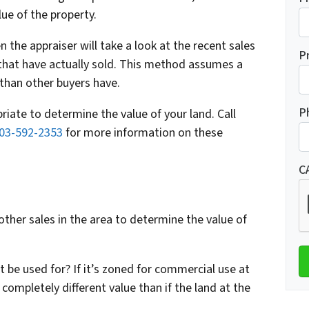
ue of the property.
the appraiser will take a look at the recent sales
P
 that have actually sold. This method assumes a
 than other buyers have.
P
riate to determine the value of your land. Call
03-592-2353
for more information on these
C
other sales in the area to determine the value of
 be used for? If it’s zoned for commercial use at
a completely different value than if the land at the