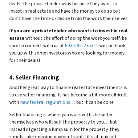
deals; the private lender wins because they want to
invest in real estate and have the money to do so but
don’t have the time or desire to do the work themselves.
If you are a private lender who wants to invest in real
estate
without the effort of doing the work yourself, be
sure to connect with us at
803-592-2353
— we can hook
you up with some investors who are looking for money
for their deals!
4. Seller Financing
Another great way to finance real estate investments is
to use seller financing. It has become a bit more difficult
with
new federal regulations
… but it can be done.
Seller financing is where you work with the seller
themselves who will sell the property to you… but
instead of getting a lump sum for the property, they
simply take ongoing payments until it’s all paid off.