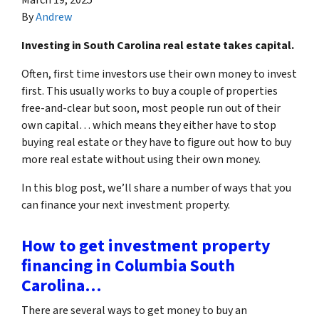
By
Andrew
Investing in South Carolina real estate takes capital.
Often, first time investors use their own money to invest
first. This usually works to buy a couple of properties
free-and-clear but soon, most people run out of their
own capital… which means they either have to stop
buying real estate or they have to figure out how to buy
more real estate without using their own money.
In this blog post, we’ll share a number of ways that you
can finance your next investment property.
How to get investment property
financing in Columbia South
Carolina…
There are several ways to get money to buy an