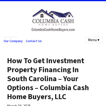
Menu ▾
Our Company
Contact Us
How To Get Investment
Property Financing In
South Carolina – Your
Options – Columbia Cash
Home Buyers, LLC
March 19, 2025