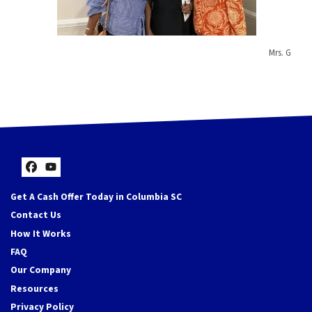
Mrs. G
Facebook
YouTube
Get A Cash Offer Today in Columbia SC
Contact Us
How It Works
FAQ
Our Company
Resources
Privacy Policy