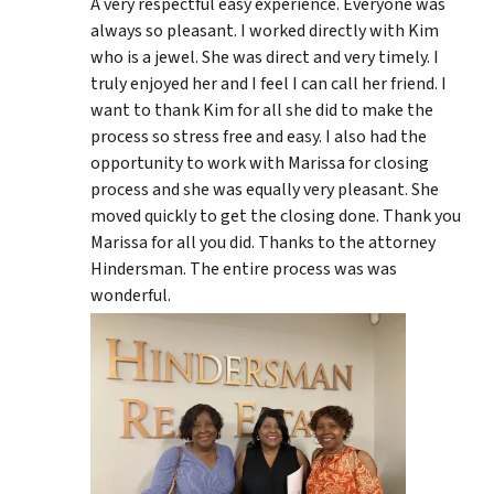
A very respectful easy experience. Everyone was
always so pleasant. I worked directly with Kim
who is a jewel. She was direct and very timely. I
truly enjoyed her and I feel I can call her friend. I
want to thank Kim for all she did to make the
process so stress free and easy. I also had the
opportunity to work with Marissa for closing
process and she was equally very pleasant. She
moved quickly to get the closing done. Thank you
Marissa for all you did. Thanks to the attorney
Hindersman. The entire process was was
wonderful.