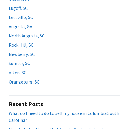
Lugoff, SC
Leesville, SC
Augusta, GA
North Augusta, SC
Rock Hill, SC
Newberry, SC
Sumter, SC
Aiken, SC
Orangeburg, SC
Recent Posts
What do I need to do to sell my house in Columbia South
Carolina?