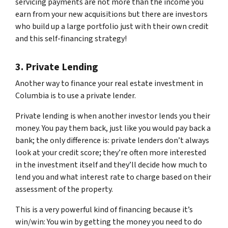
servicing payments are not more than the income you
earn from your new acquisitions but there are investors
who build up a large portfolio just with their own credit
and this self-financing strategy!
3. Private Lending
Another way to finance your real estate investment in
Columbia is to use a private lender.
Private lending is when another investor lends you their
money. You pay them back, just like you would pay back a
bank; the only difference is: private lenders don’t always
look at your credit score; they’re often more interested
in the investment itself and they’ll decide how much to
lend you and what interest rate to charge based on their
assessment of the property.
This is a very powerful kind of financing because it’s
win/win: You win by getting the money you need to do