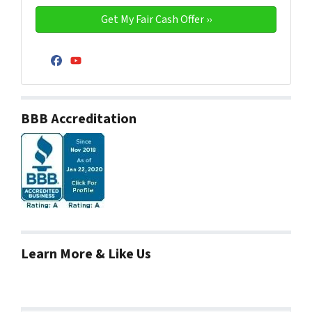
Facebook
YouTube
BBB Accreditation
Learn More & Like Us