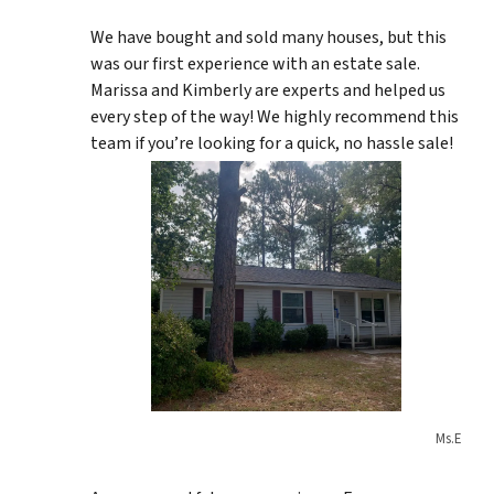
We have bought and sold many houses, but this
was our first experience with an estate sale.
Marissa and Kimberly are experts and helped us
every step of the way! We highly recommend this
team if you’re looking for a quick, no hassle sale!
Ms.E