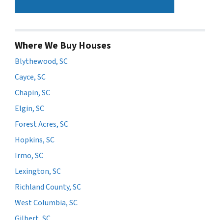
Where We Buy Houses
Blythewood, SC
Cayce, SC
Chapin, SC
Elgin, SC
Forest Acres, SC
Hopkins, SC
Irmo, SC
Lexington, SC
Richland County, SC
West Columbia, SC
Gilbert, SC