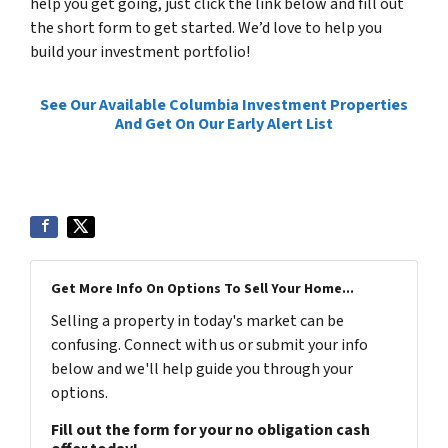
help you get going, just click the link below and fill out
the short form to get started. We’d love to help you
build your investment portfolio!
See Our Available Columbia Investment Properties
And Get On Our Early Alert List
Get More Info On Options To Sell Your Home...
Selling a property in today's market can be
confusing. Connect with us or submit your info
below and we'll help guide you through your
options.
Fill out the form for your no obligation cash