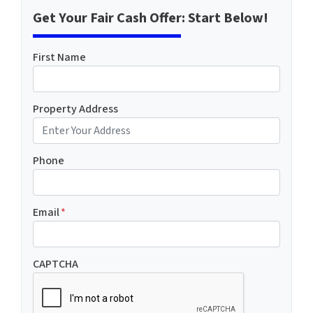
Get Your Fair Cash Offer: Start Below!
First Name
Property Address
Phone
Email
*
CAPTCHA