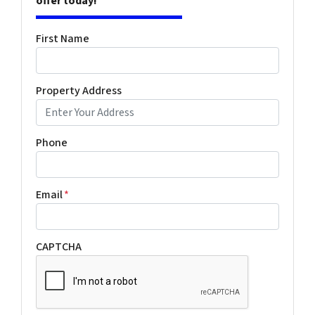
offer today!
First Name
Property Address
Phone
Email
*
CAPTCHA