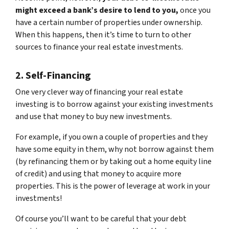
might exceed a bank’s desire to lend to you,
once you
have a certain number of properties under ownership.
When this happens, then it’s time to turn to other
sources to finance your real estate investments.
2. Self-Financing
One very clever way of financing your real estate
investing is to borrow against your existing investments
and use that money to buy new investments.
For example, if you own a couple of properties and they
have some equity in them, why not borrow against them
(by refinancing them or by taking out a home equity line
of credit) and using that money to acquire more
properties. This is the power of leverage at work in your
investments!
Of course you’ll want to be careful that your debt