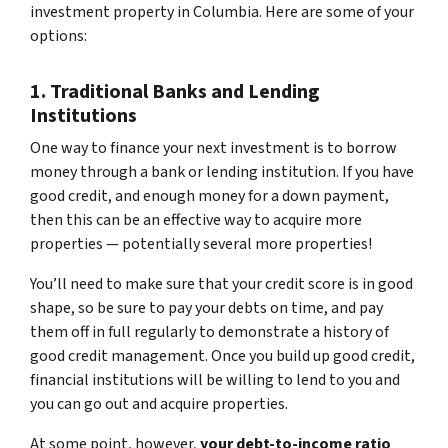
investment property in Columbia. Here are some of your
options:
1. Traditional Banks and Lending
Institutions
One way to finance your next investment is to borrow
money through a bank or lending institution. If you have
good credit, and enough money for a down payment,
then this can be an effective way to acquire more
properties — potentially several more properties!
You’ll need to make sure that your credit score is in good
shape, so be sure to pay your debts on time, and pay
them off in full regularly to demonstrate a history of
good credit management. Once you build up good credit,
financial institutions will be willing to lend to you and
you can go out and acquire properties.
At some point, however,
your debt-to-income ratio