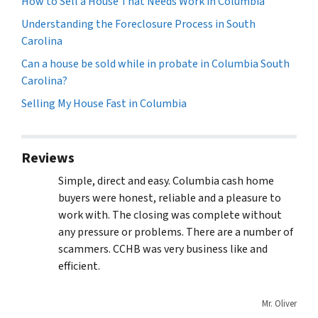
How to Sell a House That Needs Work in Columbia
Understanding the Foreclosure Process in South
Carolina
Can a house be sold while in probate in Columbia South
Carolina?
Selling My House Fast in Columbia
Reviews
Simple, direct and easy. Columbia cash home
buyers were honest, reliable and a pleasure to
work with. The closing was complete without
any pressure or problems. There are a number of
scammers. CCHB was very business like and
efficient.
Mr. Oliver