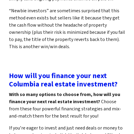
“Newbie investors” are sometimes surprised that this
method even exists but sellers like it because they get
the cash flow without the headache of property
ownership (plus their risk is minimized because if you fail
to pay, the title of the property reverts back to them).
This is another win/win deals.
How will you finance your next
Columbia real estate investment?
With so many options to choose from, how will you
finance your next real estate investment?
Choose
from these four powerful financing strategies and mix-
and-match them for the best result for you!
If you’re eager to invest and just need deals or money to