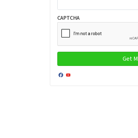
CAPTCHA
Facebook
YouTube