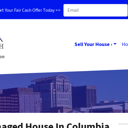
t Your Fair Cash Offer Today >>
Sell Your House ›
Ho
maged House In Columbia