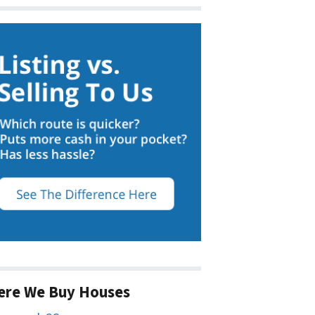
ere We Buy Houses