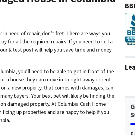
BBB
or in need of repair, don’t fret. There are ways you
y for all the required repairs. If you need to sell a
ur latest post will help you save time and money
Lea
umbia, you’ll need to be able to get in front of the
for a house they can move in to right away or rent
g on a new property, that comes with damages, can
many buyers. Your best bet will likely be finding the
ng on damaged property. At Columbia Cash Home
G
 fixing up properties and are happy to help if you
S
mbia.
F