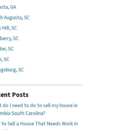
sta, GA
h Augusta, SC
 Hill, SC
erry, SC
er, SC
n, SC
geburg, SC
ent Posts
 do I need to do to sell my house in
mbia South Carolina?
to Sell a House That Needs Work in