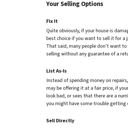
Your Selling Options
Fix It
Quite obviously, if your house is damage
best choice if you want to sell it for 
That said, many people don’t want to
selling without any guarantee of a ret
List As-Is
Instead of spending money on repairs, 
may be offering it at a fair price, if 
look bad, or sees that there are a numb
you might have some trouble getting en
Sell Directly