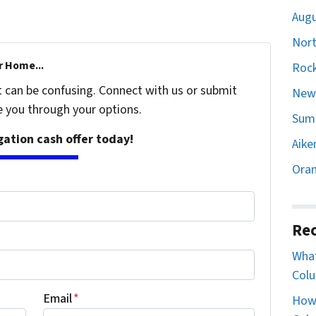
Augu
Nort
r Home...
Rock
t can be confusing. Connect with us or submit
Newb
e you through your options.
Sumt
igation cash offer today!
Aike
Oran
Rec
What
Colu
Email
*
How 