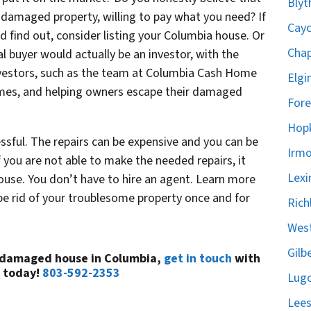
Blyt
ur damaged property, willing to pay what you need? If
Cayc
d find out, consider listing your Columbia house. Or
Chap
l buyer would actually be an investor, with the
nvestors, such as the team at Columbia Cash Home
Elgi
homes, and helping owners escape their damaged
Fore
Hopk
sful. The repairs can be expensive and you can be
Irmo
 If you are not able to make the needed repairs, it
Lexi
use. You don’t have to hire an agent. Learn more
 be rid of your troublesome property once and for
Rich
West
Gilb
a damaged house in Columbia,
get in touch
with
 today!
803-592-2353
Lugo
Lees