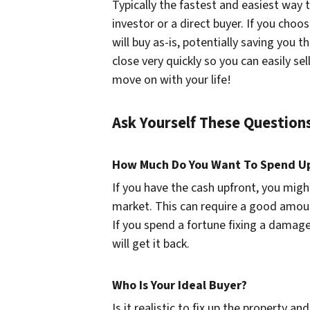
Typically the fastest and easiest way t
investor or a direct buyer. If you cho
will buy as-is, potentially saving you t
close very quickly so you can easily 
move on with your life!
Ask Yourself These Questio
How Much Do You Want To Spend U
If you have the cash upfront, you migh
market. This can require a good amoun
If you spend a fortune fixing a damag
will get it back.
Who Is Your Ideal Buyer?
Is it realistic to fix up the property a