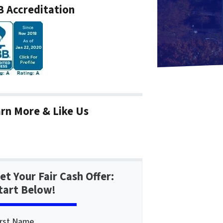
 Accreditation
rn More & Like Us
et Your Fair Cash Offer:
tart Below!
irst Name