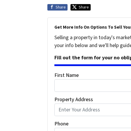
Share
Share
Get More Info On Options To Sell You
Selling a property in today's marke
your info below and we'll help guid
Fill out the form for your no obl
First Name
Property Address
Phone