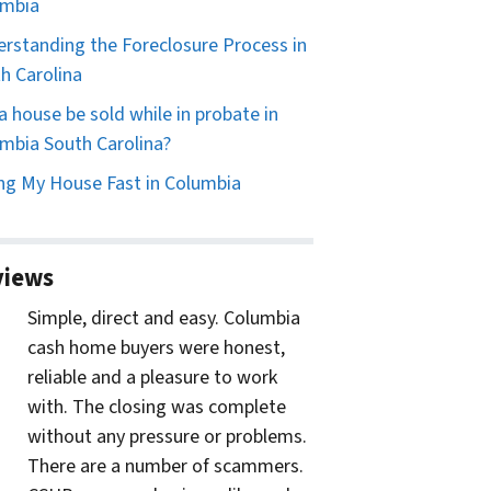
umbia
rstanding the Foreclosure Process in
h Carolina
a house be sold while in probate in
mbia South Carolina?
ing My House Fast in Columbia
views
Simple, direct and easy. Columbia
cash home buyers were honest,
reliable and a pleasure to work
with. The closing was complete
without any pressure or problems.
There are a number of scammers.