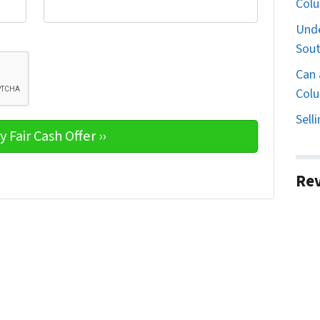
Col
Unde
Sout
Can 
Colu
Sell
Re