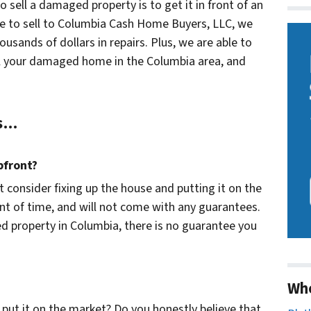
o sell a damaged property is to get it in front of an
ose to sell to Columbia Cash Home Buyers, LLC, we
housands of dollars in repairs. Plus, we are able to
sell your damaged home in the Columbia area, and
ns…
pfront?
t consider fixing up the house and putting it on the
t of time, and will not come with any guarantees.
ed property in Columbia, there is no guarantee you
Wh
nd put it on the market? Do you honestly believe that