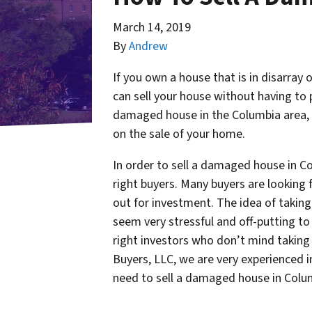
March 14, 2019
By
Andrew
If you own a house that is in disarray 
can sell your house without having to pa
damaged house in the Columbia area, o
on the sale of your home.
In order to sell a damaged house in Col
right buyers. Many buyers are looking 
out for investment. The idea of takin
seem very stressful and off-putting to 
right investors who don’t mind taki
Buyers, LLC, we are very experienced in
need to sell a damaged house in Colu