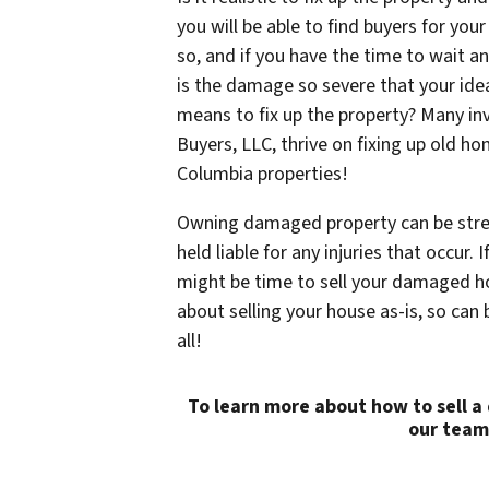
you will be able to find buyers for yo
so, and if you have the time to wait an
is the damage so severe that your idea
means to fix up the property? Many i
Buyers, LLC, thrive on fixing up old 
Columbia properties!
Owning damaged property can be stres
held liable for any injuries that occur.
might be time to sell your damaged ho
about selling your house as-is, so can
all!
To learn more about how to sell 
our team