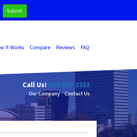
w It Works
Compare
Reviews
FAQ
Call Us!
803-592-2353
Our Company
Contact Us