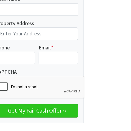
roperty Address
hone
Email
*
APTCHA