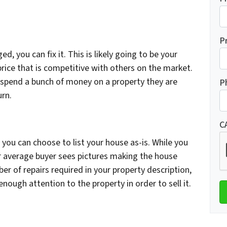
P
d, you can fix it. This is likely going to be your
a price that is competitive with others on the market.
 spend a bunch of money on a property they are
P
urn.
C
you can choose to list your house as-is. While you
your average buyer sees pictures making the house
er of repairs required in your property description,
ough attention to the property in order to sell it.