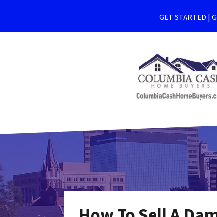
GET STARTED | Ge
How To Sell A Da