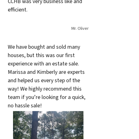
CCHB was very business like and
efficient.
Mr. Oliver
We have bought and sold many
houses, but this was our first
experience with an estate sale.
Marissa and Kimberly are experts
and helped us every step of the
way! We highly recommend this
team if you’re looking for a quick,
no hassle sale!