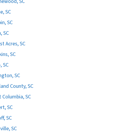
hewood, SC
e, SC
in, SC
n, SC
st Acres, SC
ins, SC
, SC
ngton, SC
land County, SC
 Columbia, SC
ert, SC
ff, SC
ville, SC