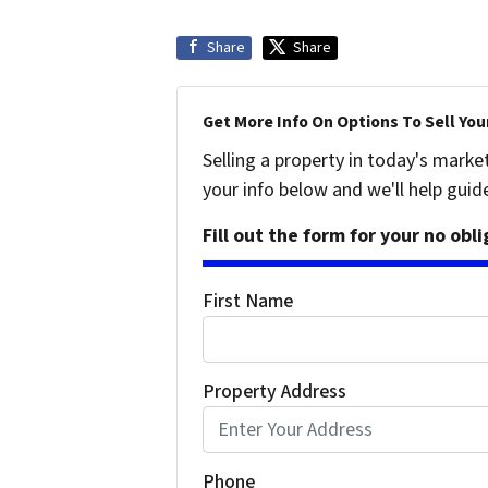
Share
Share
Get More Info On Options To Sell You
Selling a property in today's marke
your info below and we'll help guid
Fill out the form for your no obl
First Name
Property Address
Phone