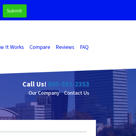
w It Works
Compare
Reviews
FAQ
Call Us!
803-592-2353
Our Company
Contact Us