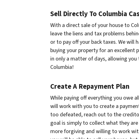
Sell Directly To Columbia C
With a direct sale of your house to Co
leave the liens and tax problems behin
or to pay off your back taxes. We will h
buying your property for an excellent p
in only a matter of days, allowing you 
Columbia!
Create A Repayment Plan
While paying off everything you owe al
will work with you to create a payment
too defeated, reach out to the credito
goal is simply to collect what they are
more forgiving and willing to work with