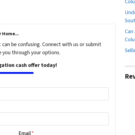
Col
Unde
Sout
Can 
r Home...
Colu
t can be confusing. Connect with us or submit
Sell
e you through your options.
igation cash offer today!
Re
Email
*