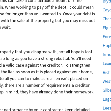
t this can take a considerable amount of time
Blyt
. When working to pay off the debt, it could mean
Cayc
se for longer than you wanted to. Once your debt is
Chap
 with the sale of the property, but you may miss out
 wait.
Elgi
Fore
Hopk
roperty that you disagree with, not all hope is lost.
Irmo
n so long as you have a strong rebuttal. You’ll need
Lexi
a valid case against the creditor. To strengthen
g the lien as soon as it is placed against your home,
Rich
do all you can to make sure a lien isn’t placed on
West
ally, there are a number of requirements a creditor
Gilb
eep in mind, they have already done their homework
Lugo
Lees
oor performance by your contractor, keep detailed