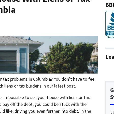
BBB
mbia
Lea
r tax problems in Columbia? You don’t have to feel
h liens or tax burdens in our latest post.
G
S
l impossible to sell your house with liens or tax
o pay off the debt, you could be stuck with the
 like, driving you even further into debt. In the
F