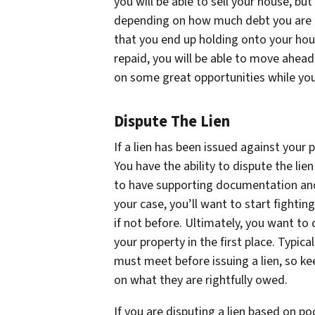
you will be able to sell your house, bu
depending on how much debt you are in
that you end up holding onto your hou
repaid, you will be able to move ahead
on some great opportunities while you
Dispute The Lien
If a lien has been issued against your p
You have the ability to dispute the lie
to have supporting documentation and 
your case, you’ll want to start fightin
if not before. Ultimately, you want to 
your property in the first place. Typic
must meet before issuing a lien, so k
on what they are rightfully owed.
If you are disputing a lien based on p