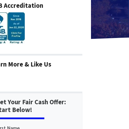
 Accreditation
rn More & Like Us
et Your Fair Cash Offer:
tart Below!
irst Name