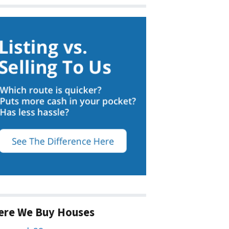
ere We Buy Houses