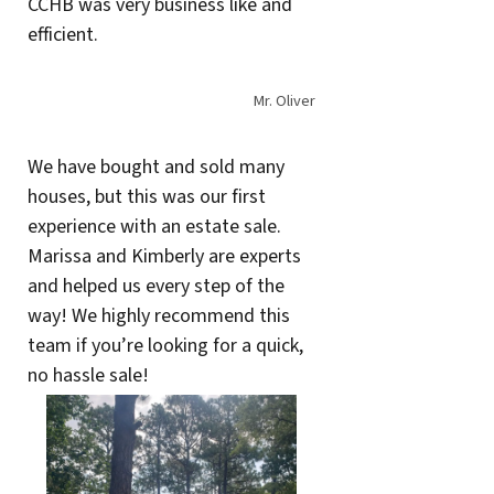
CCHB was very business like and
efficient.
Mr. Oliver
We have bought and sold many
houses, but this was our first
experience with an estate sale.
Marissa and Kimberly are experts
and helped us every step of the
way! We highly recommend this
team if you’re looking for a quick,
no hassle sale!