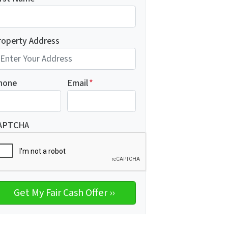
roperty Address
hone
Email
*
APTCHA