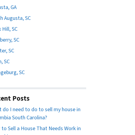
sta, GA
h Augusta, SC
 Hill, SC
erry, SC
er, SC
n, SC
geburg, SC
ent Posts
 do I need to do to sell my house in
mbia South Carolina?
to Sell a House That Needs Work in