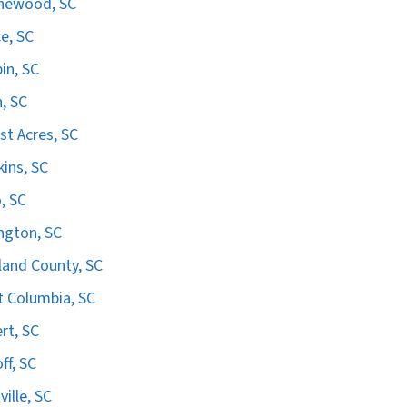
hewood, SC
e, SC
in, SC
n, SC
st Acres, SC
ins, SC
, SC
ngton, SC
land County, SC
 Columbia, SC
ert, SC
ff, SC
ville, SC