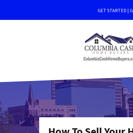
GET STARTED | Ge
How To Sell Your 