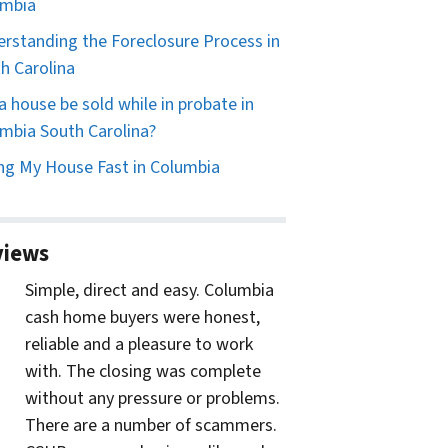
umbia
rstanding the Foreclosure Process in
h Carolina
a house be sold while in probate in
mbia South Carolina?
ing My House Fast in Columbia
views
Simple, direct and easy. Columbia
cash home buyers were honest,
reliable and a pleasure to work
with. The closing was complete
without any pressure or problems.
There are a number of scammers.