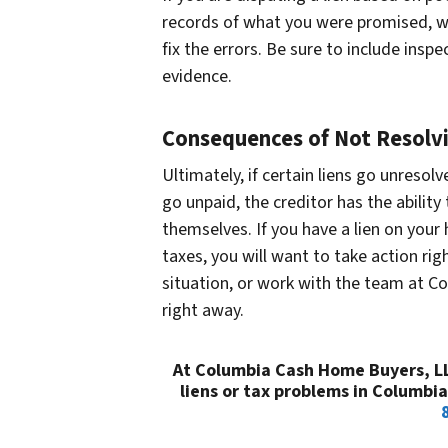
records of what you were promised, wh
fix the errors. Be sure to include insp
evidence.
Consequences of Not Resolvi
Ultimately, if certain liens go unresol
go unpaid, the creditor has the abilit
themselves. If you have a lien on your
taxes, you will want to take action rig
situation, or work with the team at C
right away.
At Columbia Cash Home Buyers, LLC
liens or tax problems in Columbi