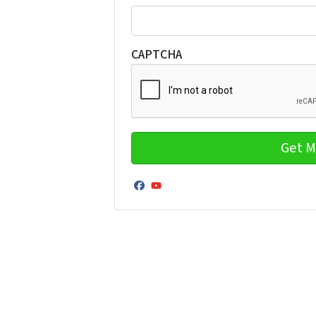
CAPTCHA
Facebook
YouTube