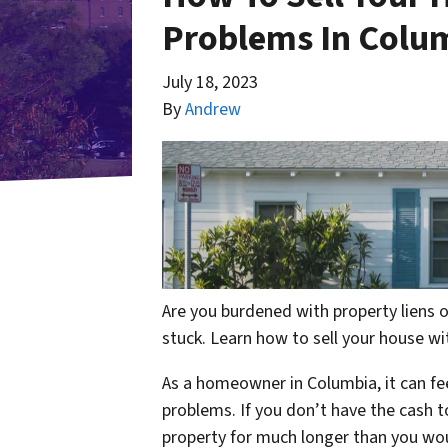
Problems In Colu
July 18, 2023
By
Andrew
Are you burdened with property liens o
stuck. Learn how to sell your house wit
As a homeowner in Columbia, it can fee
problems. If you don’t have the cash t
property for much longer than you would