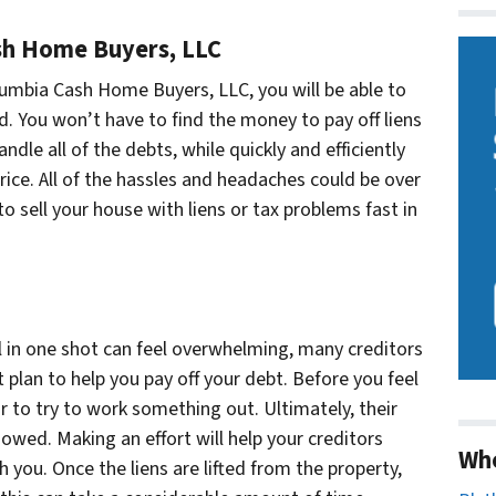
ash Home Buyers, LLC
lumbia Cash Home Buyers, LLC, you will be able to
d. You won’t have to find the money to pay off liens
andle all of the debts, while quickly and efficiently
rice. All of the hassles and headaches could be over
to sell your house with liens or tax problems fast in
l in one shot can feel overwhelming, many creditors
 plan to help you pay off your debt. Before you feel
r to try to work something out. Ultimately, their
 owed. Making an effort will help your creditors
Wh
 you. Once the liens are lifted from the property,