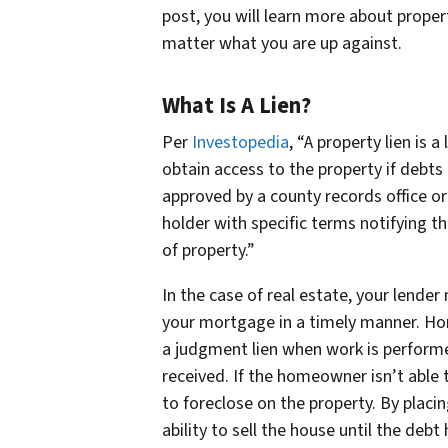
post, you will learn more about proper
matter what you are up against.
What Is A Lien?
Per
Investopedia
, “A property lien is 
obtain access to the property if debts 
approved by a county records office or 
holder with specific terms notifying t
of property.”
In the case of real estate, your lender
your mortgage in a timely manner. Hom
a judgment lien when work is perform
received. If the homeowner isn’t able to
to foreclose on the property. By placin
ability to sell the house until the debt 