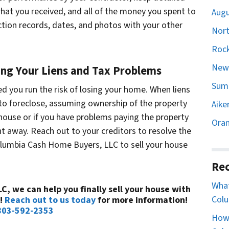
at you received, and all of the money you spent to
Augu
ection records, dates, and photos with your other
Nort
Rock
Newb
ng Your Liens and Tax Problems
Sumt
ved you run the risk of losing your home. When liens
y to foreclose, assuming ownership of the property
Aike
 house or if you have problems paying the property
Oran
ht away. Reach out to your creditors to resolve the
olumbia Cash Home Buyers, LLC to sell your house
Rec
What
, we can help you finally sell your house with
Colu
a!
Reach out to us today
for more information!
803-592-2353
How 