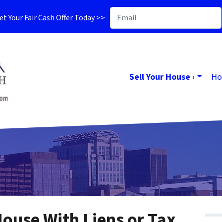
t Your Fair Cash Offer Today >>
Sell Your House ›
Ho
House With Liens or Tax