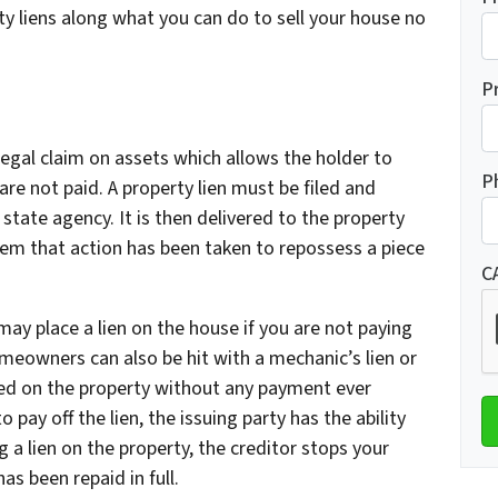
ty liens along what you can do to sell your house no
P
a legal claim on assets which allows the holder to
P
are not paid. A property lien must be filed and
state agency. It is then delivered to the property
hem that action has been taken to repossess a piece
C
 may place a lien on the house if you are not paying
eowners can also be hit with a mechanic’s lien or
ed on the property without any payment ever
 pay off the lien, the issuing party has the ability
g a lien on the property, the creditor stops your
has been repaid in full.