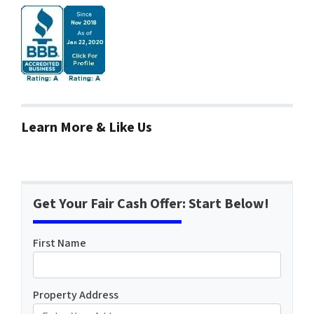
Learn More & Like Us
Get Your Fair Cash Offer: Start Below!
First Name
Property Address