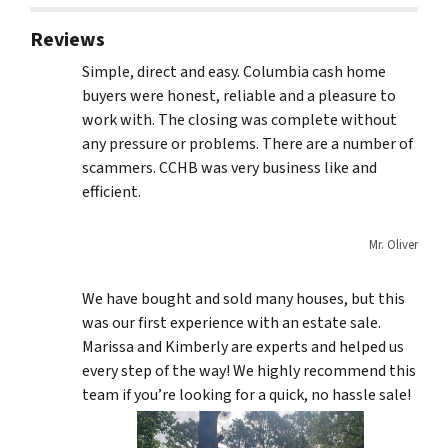
Reviews
Simple, direct and easy. Columbia cash home
buyers were honest, reliable and a pleasure to
work with. The closing was complete without
any pressure or problems. There are a number of
scammers. CCHB was very business like and
efficient.
Mr. Oliver
We have bought and sold many houses, but this
was our first experience with an estate sale.
Marissa and Kimberly are experts and helped us
every step of the way! We highly recommend this
team if you’re looking for a quick, no hassle sale!