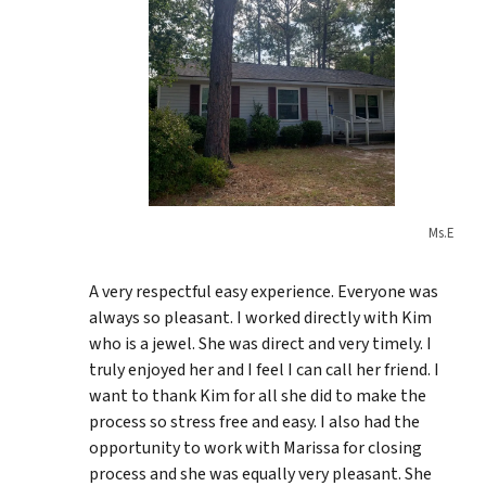
Ms.E
A very respectful easy experience. Everyone was
always so pleasant. I worked directly with Kim
who is a jewel. She was direct and very timely. I
truly enjoyed her and I feel I can call her friend. I
want to thank Kim for all she did to make the
process so stress free and easy. I also had the
opportunity to work with Marissa for closing
process and she was equally very pleasant. She