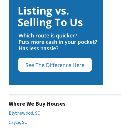
Where We Buy Houses
Blythewood, SC
Cayce, SC