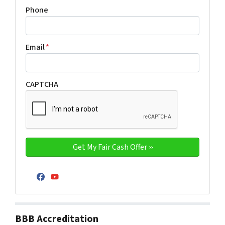
Phone
Email
*
CAPTCHA
Facebook
YouTube
BBB Accreditation