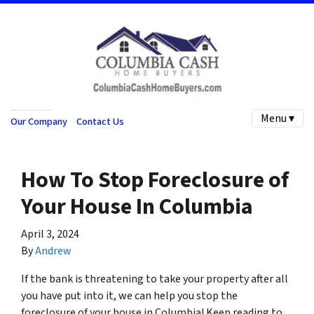
Menu ▾
Our Company
Contact Us
How To Stop Foreclosure of
Your House In Columbia
April 3, 2024
By
Andrew
If the bank is threatening to take your property after all
you have put into it, we can help you stop the
foreclosure of your house in Columbia! Keep reading to