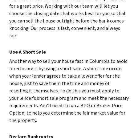
for a great price. Working with our team will let you
choose the closing date that works best for you so that
you can sell the house outright before the bank comes
knocking. Our process is fast, convenient, and always
fair!
Use A Short Sale
Another way to sell your house fast in Columbia to avoid
foreclosure is by using a short sale. A short sale occurs
when your lender agrees to take a lower offer for the
house, just to save them the time and money of
reselling it themselves. To do this you must apply to
your lender’s short sale program and meet the necessary
requirements. You’ll need to run a BPO or Broker Price
Option, to help you determine the fair market value for
the property.
Declare Bankruptcy