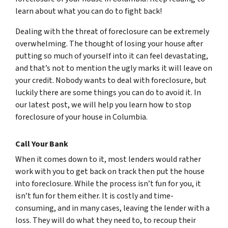
learn about what you can do to fight back!
Dealing with the threat of foreclosure can be extremely
overwhelming. The thought of losing your house after
putting so much of yourself into it can feel devastating,
and that’s not to mention the ugly marks it will leave on
your credit. Nobody wants to deal with foreclosure, but
luckily there are some things you can do to avoid it. In
our latest post, we will help you learn how to stop
foreclosure of your house in Columbia.
Call Your Bank
When it comes down to it, most lenders would rather
work with you to get back on track then put the house
into foreclosure. While the process isn’t fun for you, it
isn’t fun for them either. It is costly and time-
consuming, and in many cases, leaving the lender with a
loss. They will do what they need to, to recoup their