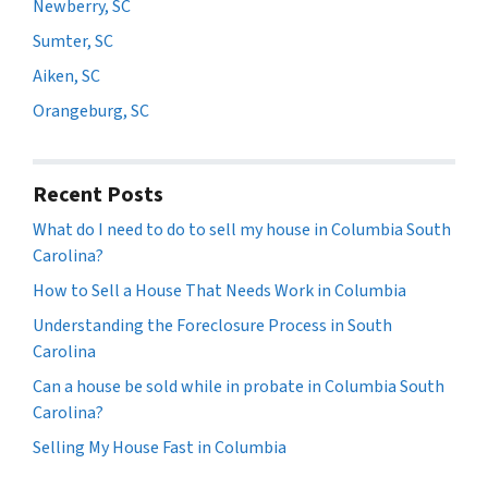
Newberry, SC
Sumter, SC
Aiken, SC
Orangeburg, SC
Recent Posts
What do I need to do to sell my house in Columbia South
Carolina?
How to Sell a House That Needs Work in Columbia
Understanding the Foreclosure Process in South
Carolina
Can a house be sold while in probate in Columbia South
Carolina?
Selling My House Fast in Columbia