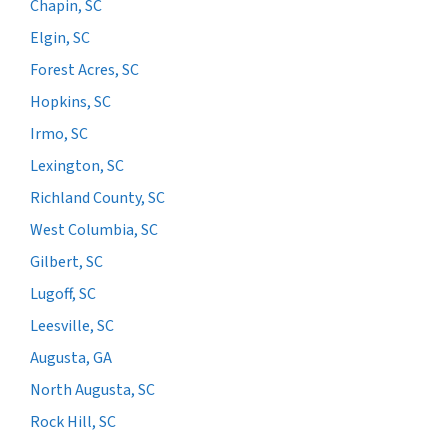
Chapin, SC
Elgin, SC
Forest Acres, SC
Hopkins, SC
Irmo, SC
Lexington, SC
Richland County, SC
West Columbia, SC
Gilbert, SC
Lugoff, SC
Leesville, SC
Augusta, GA
North Augusta, SC
Rock Hill, SC