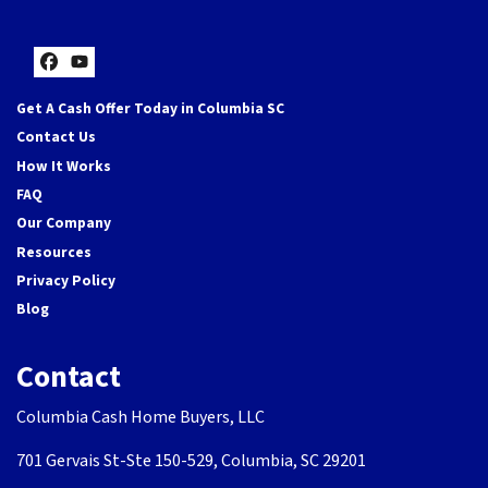
Facebook
YouTube
Get A Cash Offer Today in Columbia SC
Contact Us
How It Works
FAQ
Our Company
Resources
Privacy Policy
Blog
Contact
Columbia Cash Home Buyers, LLC
701 Gervais St-Ste 150-529, Columbia, SC 29201