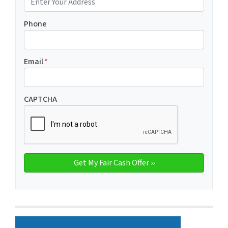
Phone
Email
*
CAPTCHA