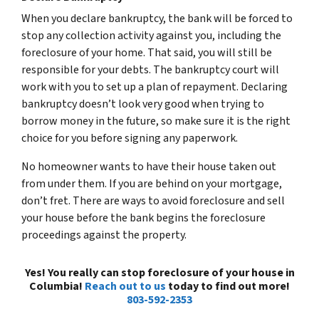
When you declare bankruptcy, the bank will be forced to
stop any collection activity against you, including the
foreclosure of your home. That said, you will still be
responsible for your debts. The bankruptcy court will
work with you to set up a plan of repayment. Declaring
bankruptcy doesn’t look very good when trying to
borrow money in the future, so make sure it is the right
choice for you before signing any paperwork.
No homeowner wants to have their house taken out
from under them. If you are behind on your mortgage,
don’t fret. There are ways to avoid foreclosure and sell
your house before the bank begins the foreclosure
proceedings against the property.
Yes! You really can stop foreclosure of your house in
Columbia!
Reach out to us
today to find out more!
803-592-2353