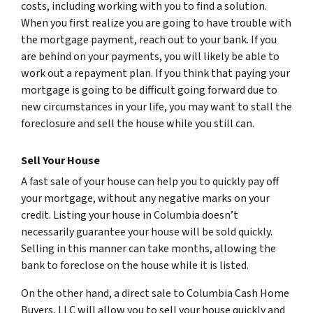
costs, including working with you to find a solution.
When you first realize you are going to have trouble with
the mortgage payment, reach out to your bank. If you
are behind on your payments, you will likely be able to
work out a repayment plan. If you think that paying your
mortgage is going to be difficult going forward due to
new circumstances in your life, you may want to stall the
foreclosure and sell the house while you still can.
Sell Your House
A fast sale of your house can help you to quickly pay off
your mortgage, without any negative marks on your
credit. Listing your house in Columbia doesn’t
necessarily guarantee your house will be sold quickly.
Selling in this manner can take months, allowing the
bank to foreclose on the house while it is listed.
On the other hand, a direct sale to Columbia Cash Home
Buyers, LLC will allow you to sell your house quickly and