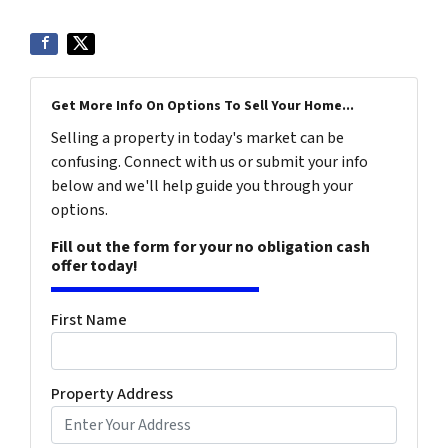
Get More Info On Options To Sell Your Home...
Selling a property in today's market can be
confusing. Connect with us or submit your info
below and we'll help guide you through your
options.
Fill out the form for your no obligation cash
offer today!
First Name
Property Address