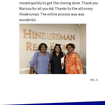
moved quickly to get the closing done. Thank you
Marissa for all you did. Thanks to the attorney
Hindersman. The entire process was was
wonderful.
Mrs. G