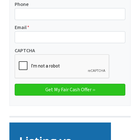
Phone
Email
*
CAPTCHA