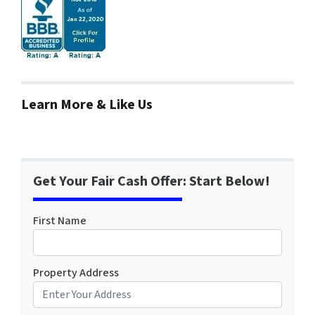
Learn More & Like Us
Get Your Fair Cash Offer: Start Below!
First Name
Property Address