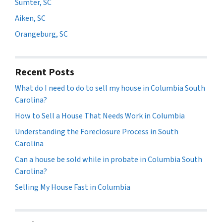
Sumter, SC
Aiken, SC
Orangeburg, SC
Recent Posts
What do I need to do to sell my house in Columbia South
Carolina?
How to Sell a House That Needs Work in Columbia
Understanding the Foreclosure Process in South
Carolina
Can a house be sold while in probate in Columbia South
Carolina?
Selling My House Fast in Columbia