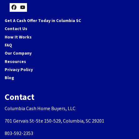
Facebook
YouTube
Get A Cash Offer Today in Columbia SC
Contact Us
How It Works
FAQ
Our Company
Resources
Privacy Policy
Blog
Contact
Columbia Cash Home Buyers, LLC
701 Gervais St-Ste 150-529, Columbia, SC 29201
803-592-2353