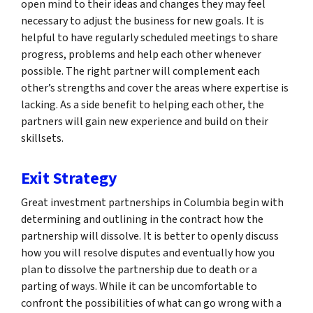
open mind to their ideas and changes they may feel
necessary to adjust the business for new goals. It is
helpful to have regularly scheduled meetings to share
progress, problems and help each other whenever
possible. The right partner will complement each
other’s strengths and cover the areas where expertise is
lacking. As a side benefit to helping each other, the
partners will gain new experience and build on their
skillsets.
Exit Strategy
Great investment partnerships in Columbia begin with
determining and outlining in the contract how the
partnership will dissolve. It is better to openly discuss
how you will resolve disputes and eventually how you
plan to dissolve the partnership due to death or a
parting of ways. While it can be uncomfortable to
confront the possibilities of what can go wrong with a