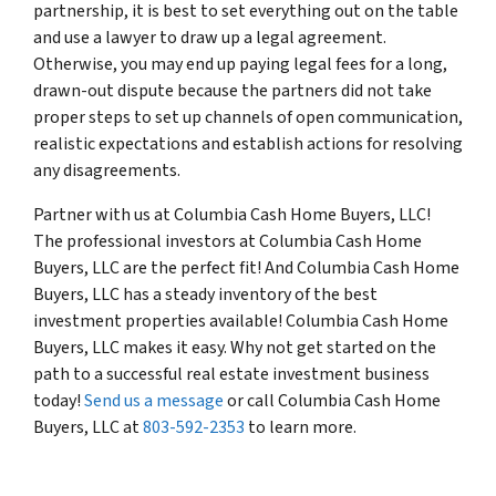
partnership, it is best to set everything out on the table
and use a lawyer to draw up a legal agreement.
Otherwise, you may end up paying legal fees for a long,
drawn-out dispute because the partners did not take
proper steps to set up channels of open communication,
realistic expectations and establish actions for resolving
any disagreements.
Partner with us at Columbia Cash Home Buyers, LLC!
The professional investors at Columbia Cash Home
Buyers, LLC are the perfect fit! And Columbia Cash Home
Buyers, LLC has a steady inventory of the best
investment properties available! Columbia Cash Home
Buyers, LLC makes it easy. Why not get started on the
path to a successful real estate investment business
today!
Send us a message
or call Columbia Cash Home
Buyers, LLC at
803-592-2353
to learn more.