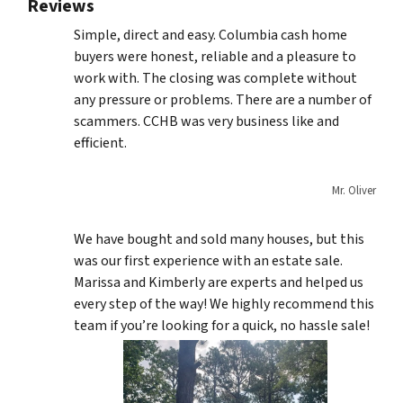
Reviews
Simple, direct and easy. Columbia cash home
buyers were honest, reliable and a pleasure to
work with. The closing was complete without
any pressure or problems. There are a number of
scammers. CCHB was very business like and
efficient.
Mr. Oliver
We have bought and sold many houses, but this
was our first experience with an estate sale.
Marissa and Kimberly are experts and helped us
every step of the way! We highly recommend this
team if you’re looking for a quick, no hassle sale!