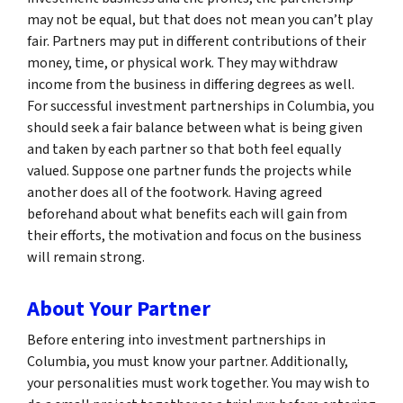
may not be equal, but that does not mean you can’t play
fair. Partners may put in different contributions of their
money, time, or physical work. They may withdraw
income from the business in differing degrees as well.
For successful investment partnerships in Columbia, you
should seek a fair balance between what is being given
and taken by each partner so that both feel equally
valued. Suppose one partner funds the projects while
another does all of the footwork. Having agreed
beforehand about what benefits each will gain from
their efforts, the motivation and focus on the business
will remain strong.
About Your Partner
Before entering into investment partnerships in
Columbia, you must know your partner. Additionally,
your personalities must work together. You may wish to