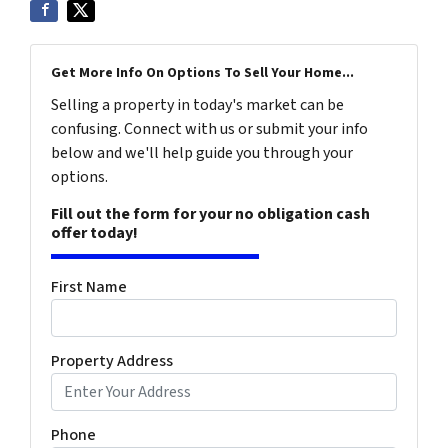
Get More Info On Options To Sell Your Home...
Selling a property in today's market can be
confusing. Connect with us or submit your info
below and we'll help guide you through your
options.
Fill out the form for your no obligation cash
offer today!
First Name
Property Address
Phone