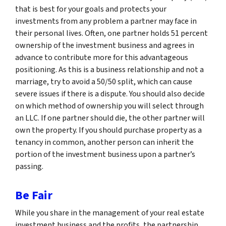
that is best for your goals and protects your
investments from any problem a partner may face in
their personal lives. Often, one partner holds 51 percent
ownership of the investment business and agrees in
advance to contribute more for this advantageous
positioning. As this is a business relationship and not a
marriage, try to avoid a 50/50 split, which can cause
severe issues if there is a dispute. You should also decide
on which method of ownership you will select through
an LLC. If one partner should die, the other partner will
own the property. If you should purchase property as a
tenancy in common, another person can inherit the
portion of the investment business upon a partner’s
passing.
Be Fair
While you share in the management of your real estate
investment business and the profits, the partnership