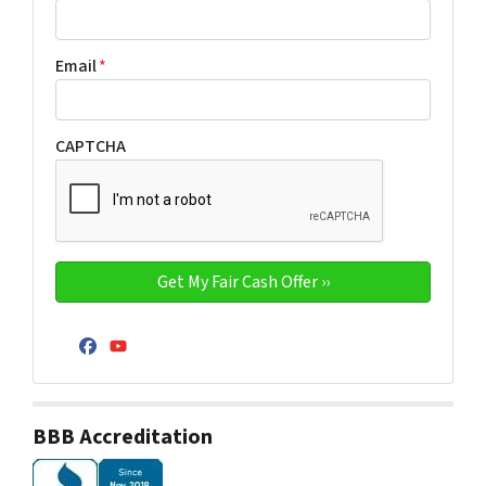
Email
*
CAPTCHA
Facebook
YouTube
BBB Accreditation