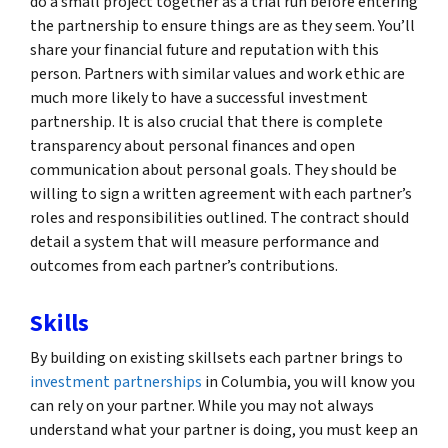
do a small project together as a trial run before entering
the partnership to ensure things are as they seem. You’ll
share your financial future and reputation with this
person. Partners with similar values and work ethic are
much more likely to have a successful investment
partnership. It is also crucial that there is complete
transparency about personal finances and open
communication about personal goals. They should be
willing to sign a written agreement with each partner’s
roles and responsibilities outlined. The contract should
detail a system that will measure performance and
outcomes from each partner’s contributions.
Skills
By building on existing skillsets each partner brings to
investment partnerships
in Columbia, you will know you
can rely on your partner. While you may not always
understand what your partner is doing, you must keep an