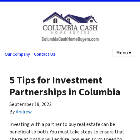
Menu ▾
Our Company
Contact Us
5 Tips for Investment
Partnerships in Columbia
September 19, 2022
By
Andrew
Investing with a partner to buy real estate can be
beneficial to both. You must take steps to ensure that
the relationship will endure, however, so you need to