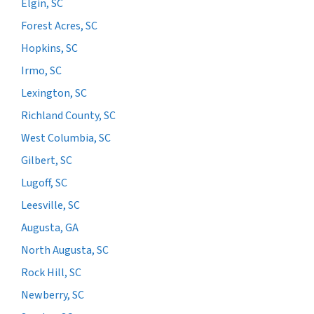
Elgin, SC
Forest Acres, SC
Hopkins, SC
Irmo, SC
Lexington, SC
Richland County, SC
West Columbia, SC
Gilbert, SC
Lugoff, SC
Leesville, SC
Augusta, GA
North Augusta, SC
Rock Hill, SC
Newberry, SC