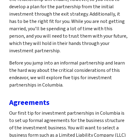
develop a plan for the partnership from the initial
investment through the exit strategy. Additionally, it
has to be the right fit for you. While you are not getting
married, you’ll be spending a lot of time with this
person, and you will need to trust them with your future,
which they will hold in their hands through your
investment partnership.
Before you jump into an informal partnership and learn
the hard way about the critical considerations of this
endeavor, we will explore five tips for investment
partnerships in Columbia.
Agreements
Our first tip for investment partnerships in Columbia is
to set up formal agreements for the business structure
of the investment business. You will want to select a
business form such as a Limited Liability Company (LLC)