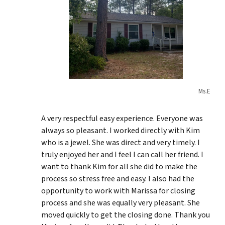
Ms.E
A very respectful easy experience. Everyone was
always so pleasant. I worked directly with Kim
who is a jewel. She was direct and very timely. I
truly enjoyed her and I feel I can call her friend. I
want to thank Kim for all she did to make the
process so stress free and easy. I also had the
opportunity to work with Marissa for closing
process and she was equally very pleasant. She
moved quickly to get the closing done. Thank you