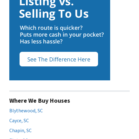
Where We Buy Houses
Blythewood, SC
Cayce, SC
Chapin, SC