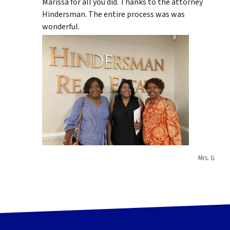
Marissa for all you did. Thanks to the attorney
Hindersman. The entire process was was
wonderful.
Mrs. G