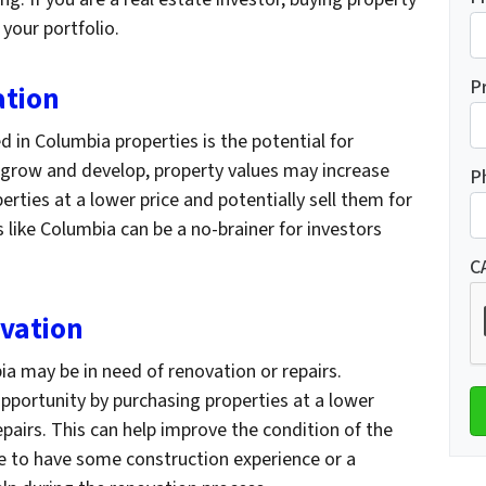
 your portfolio.
P
ation
d in Columbia properties is the potential for
o grow and develop, property values may increase
P
rties at a lower price and potentially sell them for
as like Columbia can be a no-brainer for investors
C
ovation
a may be in need of renovation or repairs.
pportunity by purchasing properties at a lower
epairs. This can help improve the condition of the
re to have some construction experience or a