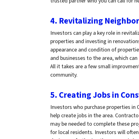
trusted partner who you can call for h
4. Revitalizing Neighb
Investors can play a key role in revit
properties and investing in renovation
appearance and condition of properties
and businesses to the area, which ca
All it takes are a few small improvme
community.
5. Creating Jobs in Con
Investors who purchase properties in C
help create jobs in the area. Contract
may be needed to complete these proj
for local residents. Investors will of