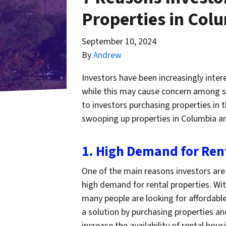
Properties in Col
September 10, 2024
By
Andrew
Investors have been increasingly inter
while this may cause concern among so
to investors purchasing properties in 
swooping up properties in Columbia an
1. High Demand for Ren
One of the main reasons investors are 
high demand for rental properties. Wi
many people are looking for affordable
a solution by purchasing properties an
increase the availability of rental hous