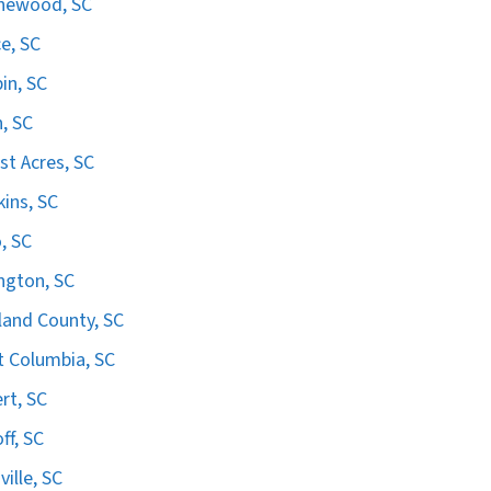
hewood, SC
e, SC
in, SC
n, SC
st Acres, SC
ins, SC
, SC
ngton, SC
land County, SC
 Columbia, SC
ert, SC
ff, SC
ville, SC