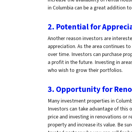
in Columbia can be a great addition to
2. Potential for Appreci
Another reason investors are intereste
appreciation. As the area continues t
over time. Investors can purchase prope
a profit in the future. Investing in are
who wish to grow their portfolios.
3. Opportunity for Ren
Many investment properties in Columbi
Investors can take advantage of this o
price and investing in renovations or r
property and increase its value. Be su