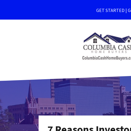
GET STARTED | Ge
7 Reasons Investo