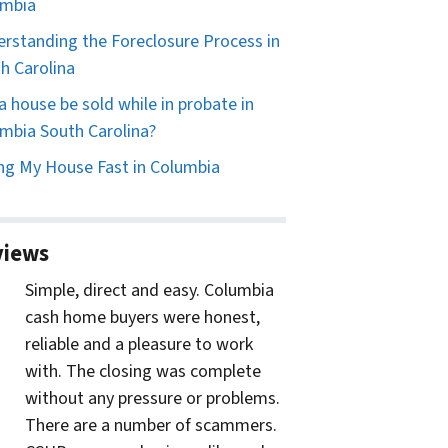
umbia
rstanding the Foreclosure Process in
h Carolina
a house be sold while in probate in
mbia South Carolina?
ing My House Fast in Columbia
views
Simple, direct and easy. Columbia
cash home buyers were honest,
reliable and a pleasure to work
with. The closing was complete
without any pressure or problems.
There are a number of scammers.