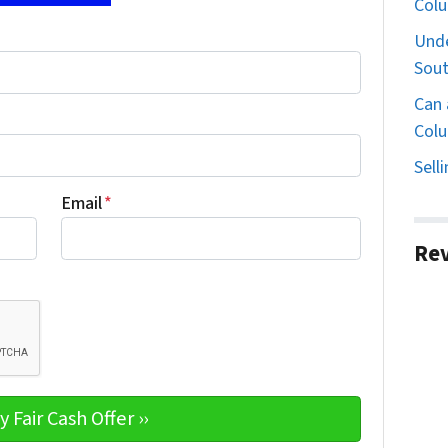
Col
Unde
Sout
Can 
Colu
Sell
Email
*
Re