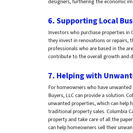
designers, furthering the economic im
6. Supporting Local Bus
Investors who purchase properties in C
they invest in renovations or repairs,
professionals who are based in the are
contribute to the overall growth and
7. Helping with Unwan
For homeowners who have unwanted p
Buyers, LLC can provide a solution. C
unwanted properties, which can help 
traditional property sales. Columbia 
property and take care of all the pape
can help homeowners sell their unwant