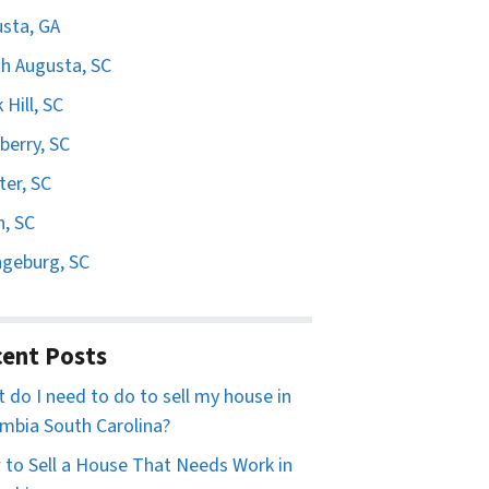
sta, GA
h Augusta, SC
 Hill, SC
erry, SC
er, SC
n, SC
geburg, SC
ent Posts
 do I need to do to sell my house in
mbia South Carolina?
to Sell a House That Needs Work in