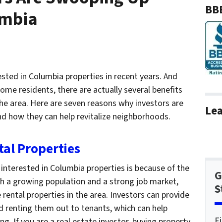
BBB
umbia
ested in Columbia properties in recent years. And
me residents, there are actually several benefits
the area. Here are seven reasons why investors are
Lea
d how they can help revitalize neighborhoods.
tal Properties
interested in Columbia properties is because of the
G
th a growing population and a strong job market,
S
 rental properties in the area. Investors can provide
d renting them out to tenants, which can help
F
ing. If you are a real estate investor, buying property