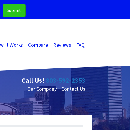
w It Works
Compare
Reviews
FAQ
Call Us!
803-592-2353
Our Company
Contact Us