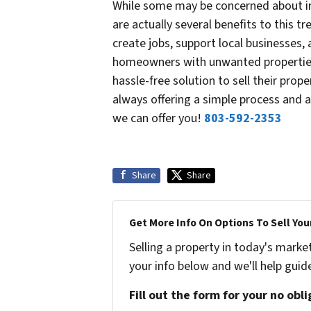
While some may be concerned about in
are actually several benefits to this t
create jobs, support local businesses,
homeowners with unwanted properties
hassle-free solution to sell their prop
always offering a simple process and a 
we can offer you!
803-592-2353
Share
Share
Get More Info On Options To Sell You
Selling a property in today's marke
your info below and we'll help guid
Fill out the form for your no obl