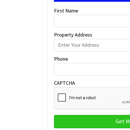
First Name
Property Address
Phone
CAPTCHA