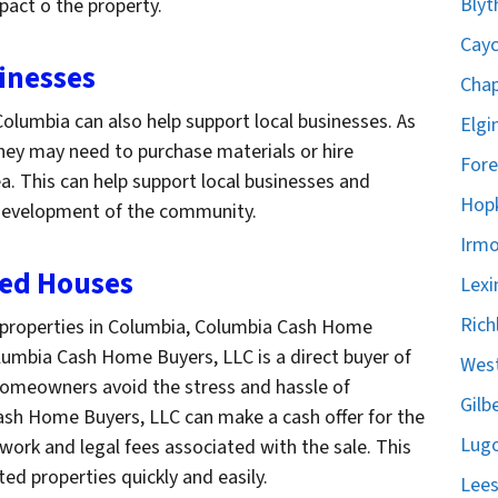
Blyt
pact o the property.
Cayc
inesses
Chap
olumbia can also help support local businesses. As
Elgi
 they may need to purchase materials or hire
Fore
a. This can help support local businesses and
Hopk
 development of the community.
Irmo
ted Houses
Lexi
Rich
roperties in Columbia, Columbia Cash Home
olumbia Cash Home Buyers, LLC is a direct buyer of
West
homeowners avoid the stress and hassle of
Gilb
Cash Home Buyers, LLC can make a cash offer for the
Lugo
rwork and legal fees associated with the sale. This
ed properties quickly and easily.
Lees