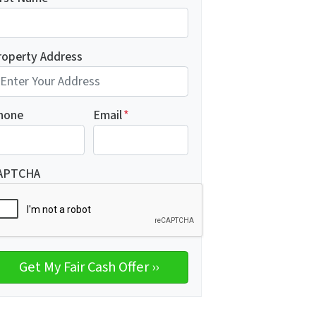
roperty Address
hone
Email
*
APTCHA