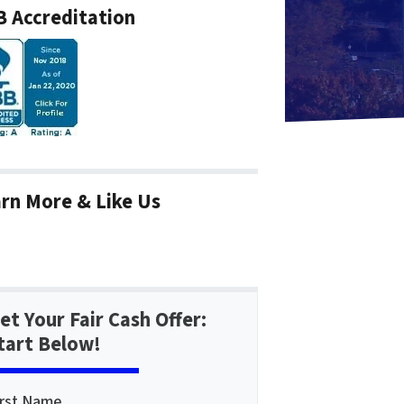
 Accreditation
rn More & Like Us
et Your Fair Cash Offer:
tart Below!
irst Name