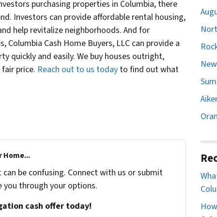
vestors purchasing properties in Columbia, there
Augu
rend. Investors can provide affordable rental housing,
Nort
 and help revitalize neighborhoods. And for
, Columbia Cash Home Buyers, LLC can provide a
Rock
erty quickly and easily. We buy houses outright,
Newb
fair price.
Reach out to us today
to find out what
Sumt
Aike
Oran
r Home...
Rec
t can be confusing. Connect with us or submit
What
e you through your options.
Colu
igation cash offer today!
How 