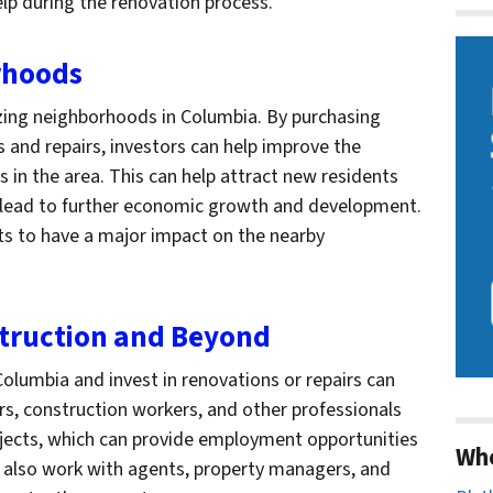
elp during the renovation process.
orhoods
alizing neighborhoods in Columbia. By purchasing
s and repairs, investors can help improve the
 in the area. This can help attract new residents
n lead to further economic growth and development.
nts to have a major impact on the nearby
struction and Beyond
olumbia and invest in renovations or repairs can
ors, construction workers, and other professionals
ects, which can provide employment opportunities
Wh
ten also work with agents, property managers, and