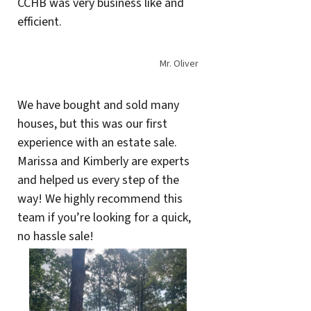
CCHB was very business like and
efficient.
Mr. Oliver
We have bought and sold many
houses, but this was our first
experience with an estate sale.
Marissa and Kimberly are experts
and helped us every step of the
way! We highly recommend this
team if you’re looking for a quick,
no hassle sale!