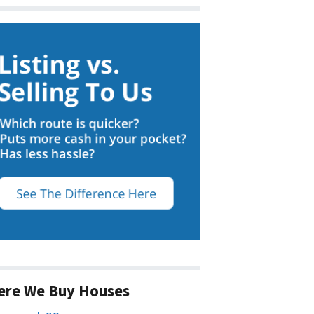
ere We Buy Houses