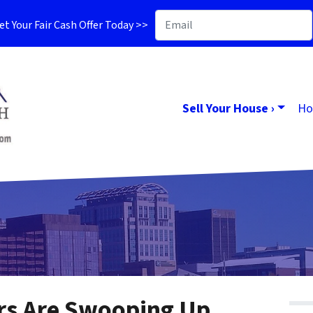
t Your Fair Cash Offer Today >>
Sell Your House ›
Ho
rs Are Swooping Up