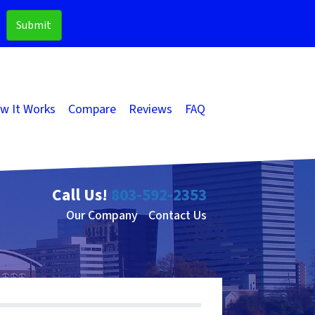
w It Works
Compare
Reviews
FAQ
Call Us!
803-592-2353
Our Company
Contact Us