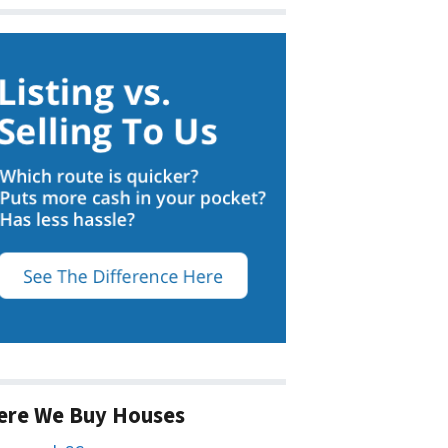
ere We Buy Houses