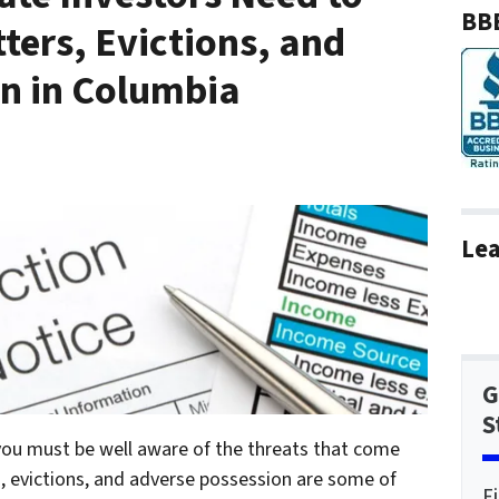
BBB
ers, Evictions, and
n in Columbia
Lea
G
S
 you must be well aware of the threats that come
, evictions, and adverse possession are some of
F