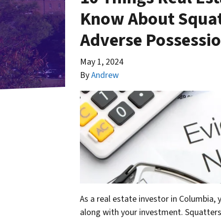
Know About Squatt
Adverse Possessio
May 1, 2024
By
Andrew
As a real estate investor in Columbia,
along with your investment. Squatters