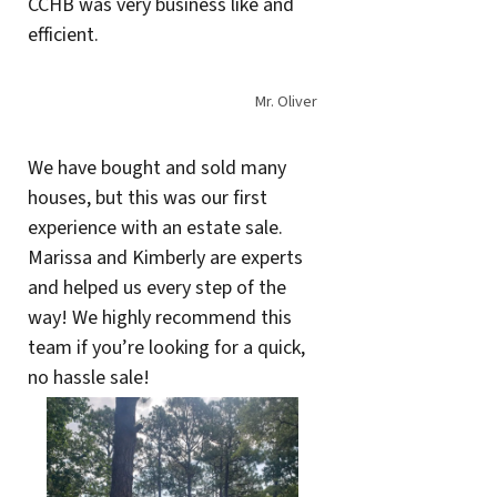
CCHB was very business like and
efficient.
Mr. Oliver
We have bought and sold many
houses, but this was our first
experience with an estate sale.
Marissa and Kimberly are experts
and helped us every step of the
way! We highly recommend this
team if you’re looking for a quick,
no hassle sale!