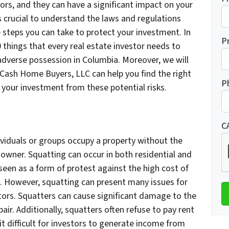
s, and they can have a significant impact on your
’s crucial to understand the laws and regulations
e steps you can take to protect your investment. In
P
0 things that every real estate investor needs to
adverse possession in Columbia. Moreover, we will
Cash Home Buyers, LLC can help you find the right
P
 your investment from these potential risks.
C
viduals or groups occupy a property without the
owner. Squatting can occur in both residential and
 seen as a form of protest against the high cost of
s. However, squatting can present many issues for
tors. Squatters can cause significant damage to the
air. Additionally, squatters often refuse to pay rent
it difficult for investors to generate income from