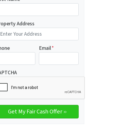
roperty Address
hone
Email
*
APTCHA