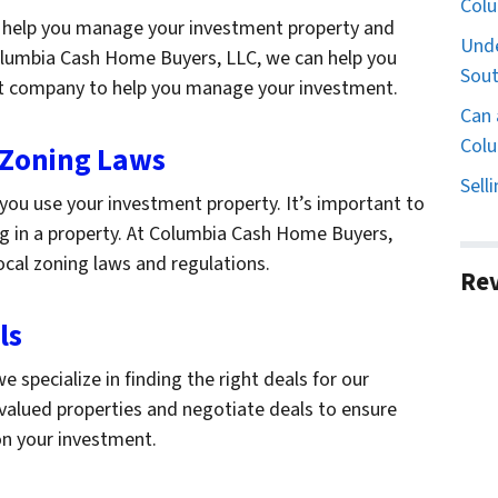
Col
help you manage your investment property and
Unde
Columbia Cash Home Buyers, LLC, we can help you
Sout
t company to help you manage your investment.
Can 
Colu
 Zoning Laws
Sell
you use your investment property. It’s important to
g in a property. At Columbia Cash Home Buyers,
ocal zoning laws and regulations.
Re
ls
specialize in finding the right deals for our
rvalued properties and negotiate deals to ensure
on your investment.