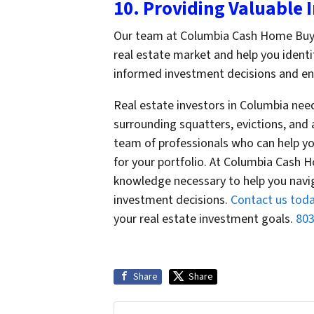
10. Providing Valuable 
Our team at Columbia Cash Home Buyers
real estate market and help you ident
informed investment decisions and ensu
Real estate investors in Columbia nee
surrounding squatters, evictions, and 
team of professionals who can help yo
for your portfolio. At Columbia Cash 
knowledge necessary to help you nav
investment decisions.
Contact us tod
your real estate investment goals.
803
Share
Share