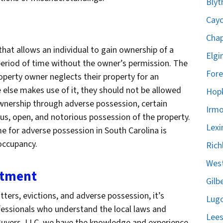
Blyt
Cayc
Chap
that allows an individual to gain ownership of a
Elgi
 period of time without the owner’s permission. The
Fore
property owner neglects their property for an
else makes use of it, they should not be allowed
Hopk
 ownership through adverse possession, certain
Irmo
us, open, and notorious possession of the property.
Lexi
me for adverse possession in South Carolina is
 occupancy.
Rich
West
stment
Gilb
ers, evictions, and adverse possession, it’s
Lugo
fessionals who understand the local laws and
Lees
uyers, LLC, we have the knowledge and experience