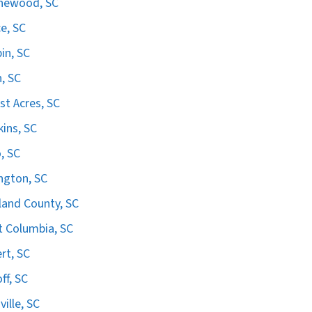
hewood, SC
e, SC
in, SC
n, SC
st Acres, SC
ins, SC
, SC
ngton, SC
land County, SC
 Columbia, SC
ert, SC
ff, SC
ville, SC