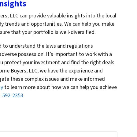
Insights
, LLC can provide valuable insights into the local
ify trends and opportunities. We can help you make
re that your portfolio is well-diversified.
d to understand the laws and regulations
adverse possession. It’s important to work with a
u protect your investment and find the right deals
Home Buyers, LLC, we have the experience and
igate these complex issues and make informed
ay
to learn more about how we can help you achieve
-592-2353