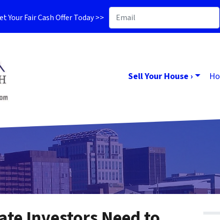
t Your Fair Cash Offer Today >>
Sell Your House ›
Ho
ate Investors Need to