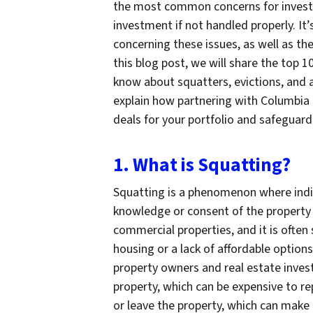
the most common concerns for investor
investment if not handled properly. It
concerning these issues, as well as th
this blog post, we will share the top 1
know about squatters, evictions, and 
explain how partnering with Columbia 
deals for your portfolio and safeguard
1. What is Squatting?
Squatting is a phenomenon where indi
knowledge or consent of the property 
commercial properties, and it is often
housing or a lack of affordable option
property owners and real estate inves
property, which can be expensive to rep
or leave the property, which can make 