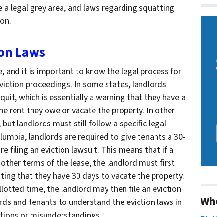
be a legal grey area, and laws regarding squatting
ion.
ion Laws
e, and it is important to know the legal process for
eviction proceedings. In some states, landlords
quit, which is essentially a warning that they have a
he rent they owe or vacate the property. In other
, but landlords must still follow a specific legal
olumbia, landlords are required to give tenants a 30-
e filing an eviction lawsuit. This means that if a
y other terms of the lease, the landlord must first
ting that they have 30 days to vacate the property.
allotted time, the landlord may then file an eviction
Wh
lords and tenants to understand the eviction laws in
ations or misunderstandings.