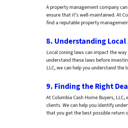
A property management company can 
ensure that it’s well-maintained. At 
find a reputable property managemen
8. Understanding Local
Local zoning laws can impact the way 
understand these laws before investin
LLC, we can help you understand the l
9. Finding the Right Dea
At Columbia Cash Home Buyers, LLC, we 
clients. We can help you identify unde
that you get the best possible return 