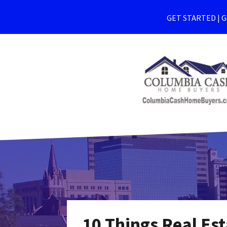
GET STARTED | Ge
10 Things Real Est