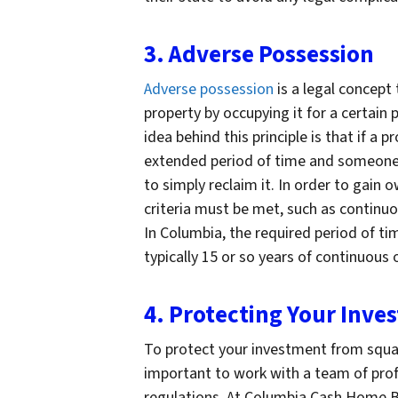
3. Adverse Possession
Adverse possession
is a legal concept 
property by occupying it for a certain
idea behind this principle is that if a 
extended period of time and someone 
to simply reclaim it. In order to gain
criteria must be met, such as continuo
In Columbia, the required period of ti
typically 15 or so years of continuous
4. Protecting Your Inve
To protect your investment from squatt
important to work with a team of pro
regulations. At Columbia Cash Home B