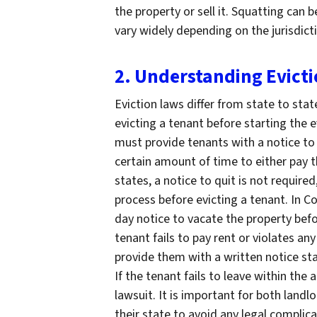
the property or sell it. Squatting can 
vary widely depending on the jurisdict
2. Understanding Evict
Eviction laws differ from state to stat
evicting a tenant before starting the 
must provide tenants with a notice to 
certain amount of time to either pay t
states, a notice to quit is not required
process before evicting a tenant. In C
day notice to vacate the property befor
tenant fails to pay rent or violates an
provide them with a written notice sta
If the tenant fails to leave within the 
lawsuit. It is important for both land
their state to avoid any legal complic