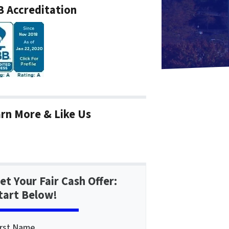
 Accreditation
rn More & Like Us
et Your Fair Cash Offer:
tart Below!
irst Name