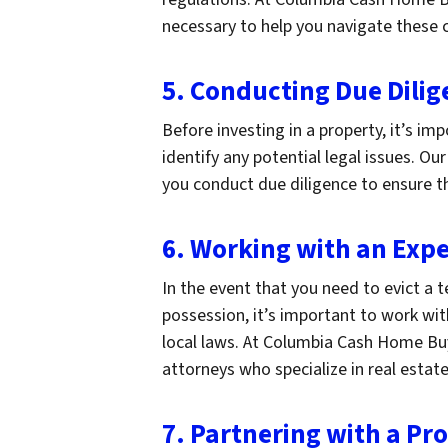
necessary to help you navigate these 
5. Conducting Due Dilig
Before investing in a property, it’s i
identify any potential legal issues. 
you conduct due diligence to ensure t
6. Working with an Exp
In the event that you need to evict a
possession, it’s important to work wi
local laws. At Columbia Cash Home Bu
attorneys who specialize in real estate
7. Partnering with a 