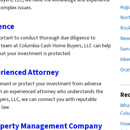
Augu
complex issues.
Nort
ence
Rock
mportant to conduct thorough due diligence to
Newb
Our team at Columbia Cash Home Buyers, LLC can help
Sumt
hat your investment is protected.
Aike
Oran
erienced Attorney
 tenant or protect your investment from adverse
th an experienced attorney who understands the
Rec
yers, LLC, we can connect you with reputable
What
 law.
Colu
How 
Property Management Company