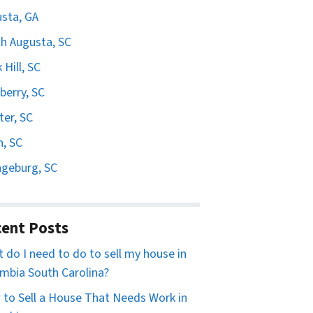
sta, GA
h Augusta, SC
 Hill, SC
erry, SC
er, SC
n, SC
geburg, SC
ent Posts
 do I need to do to sell my house in
mbia South Carolina?
to Sell a House That Needs Work in