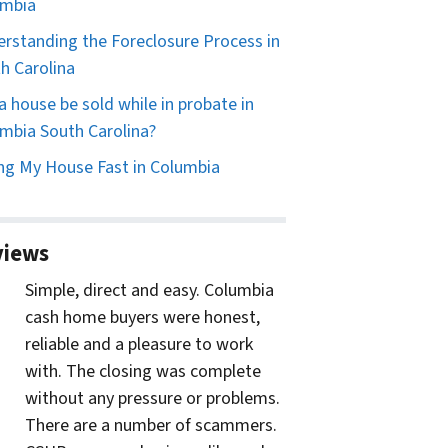
umbia
rstanding the Foreclosure Process in
h Carolina
a house be sold while in probate in
mbia South Carolina?
ing My House Fast in Columbia
views
Simple, direct and easy. Columbia
cash home buyers were honest,
reliable and a pleasure to work
with. The closing was complete
without any pressure or problems.
There are a number of scammers.