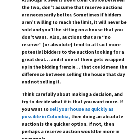
the two, don’t assume that reserve auctions
are necessarily better. Sometimes if bidders
aren’t willing to reach the limit, it will never be
sold and you’ll be sitting on a house that you
don’t want. Also, auctions that are “no
reserve” (or absolute) tend to attract more
potential bidders to the auction looking for a
great deal… and if one of them gets wrapped
up in the bidding frenzie… that could mean the
difference between selling the house that day
and not selling it.
Think carefully about making a decision, and
try to decide what it is that you want more. If
you want to
sell your house as quickly as
possible in Columbia,
then doing an absolute
auction is the quicker option. If not, then
perhaps a reserve auction would be more in
your goals.