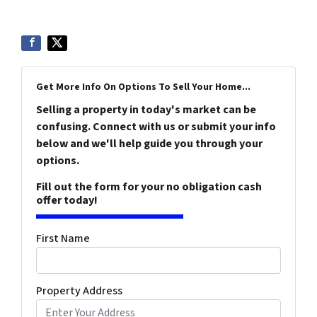
Get More Info On Options To Sell Your Home...
Selling a property in today's market can be
confusing. Connect with us or submit your info
below and we'll help guide you through your
options.
Fill out the form for your no obligation cash
offer today!
First Name
Property Address