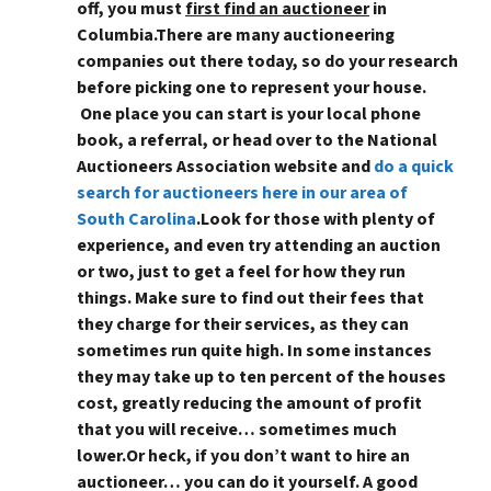
off, you must
first find an auctioneer
in
Columbia
.There are many auctioneering
companies out there today, so do your research
before picking one to represent your house.
One place you can start is your local phone
book, a referral, or head over to the National
Auctioneers Association website and
do a quick
search for auctioneers here in our area of
South Carolina
.Look for those with plenty of
experience, and even try attending an auction
or two, just to get a feel for how they run
things. Make sure to find out their fees that
they charge for their services, as they can
sometimes run quite high. In some instances
they may take up to ten percent of the houses
cost, greatly reducing the amount of profit
that you will receive… sometimes much
lower.Or heck,
if you don’t want to hire an
auctioneer… you can do it yourself
. A good