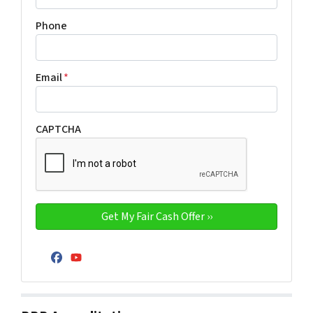
Phone
Email
*
CAPTCHA
Facebook
YouTube