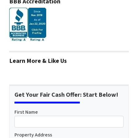
BBB Accreditation
Learn More & Like Us
Get Your Fair Cash Offer: Start Below!
First Name
Property Address