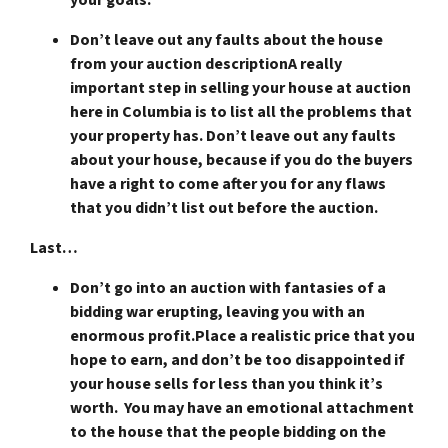
Don’t leave out any faults about the house
from your auction description
A really
important step in selling your house at auction
here in Columbia is to list all the problems that
your property has. Don’t leave out any faults
about your house, because if you do the buyers
have a right to come after you for any flaws
that you didn’t list out before the auction.
Last…
Don’t go into an auction with fantasies of a
bidding war erupting, leaving you with an
enormous profit.
Place a realistic price that you
hope to earn, and don’t be too disappointed if
your house sells for less than you think it’s
worth. You may have an emotional attachment
to the house that the people bidding on the