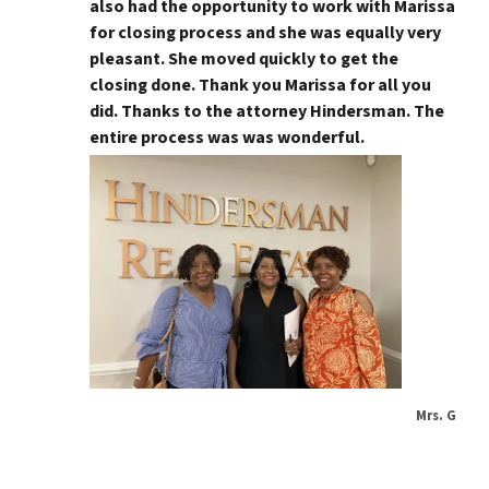
also had the opportunity to work with Marissa
for closing process and she was equally very
pleasant. She moved quickly to get the
closing done. Thank you Marissa for all you
did. Thanks to the attorney Hindersman. The
entire process was was wonderful.
Mrs. G