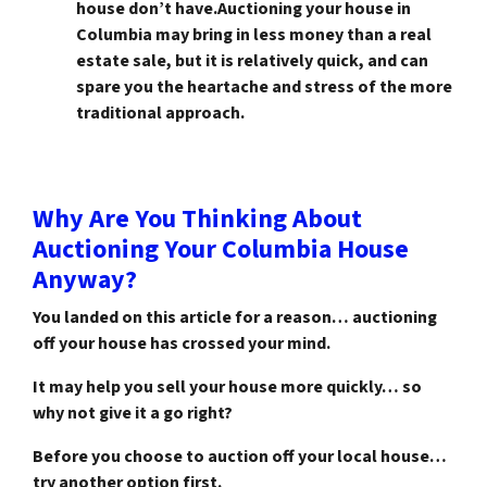
house don’t have.Auctioning your house in
Columbia may bring in less money than a real
estate sale, but it is relatively quick, and can
spare you the heartache and stress of the more
traditional approach.
Why Are You Thinking About
Auctioning Your Columbia House
Anyway?
You landed on this article for a reason… auctioning
off your house has crossed your mind.
It may help you sell your house more quickly… so
why not give it a go right?
Before you choose to auction off your local house…
try another option first.