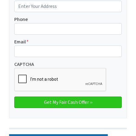
Phone
Email
*
CAPTCHA