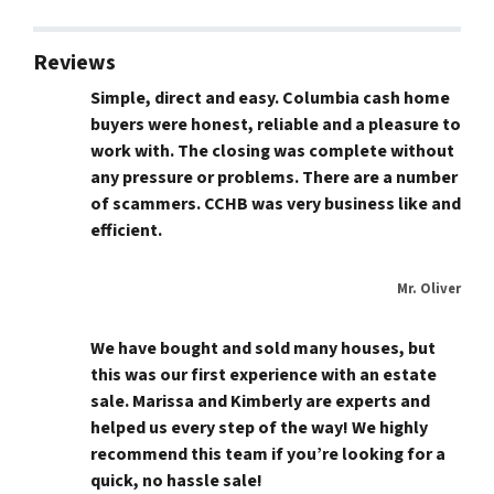
Reviews
Simple, direct and easy. Columbia cash home
buyers were honest, reliable and a pleasure to
work with. The closing was complete without
any pressure or problems. There are a number
of scammers. CCHB was very business like and
efficient.
Mr. Oliver
We have bought and sold many houses, but
this was our first experience with an estate
sale. Marissa and Kimberly are experts and
helped us every step of the way! We highly
recommend this team if you’re looking for a
quick, no hassle sale!