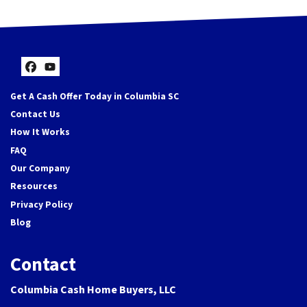
Facebook
YouTube
Get A Cash Offer Today in Columbia SC
Contact Us
How It Works
FAQ
Our Company
Resources
Privacy Policy
Blog
Contact
Columbia Cash Home Buyers, LLC