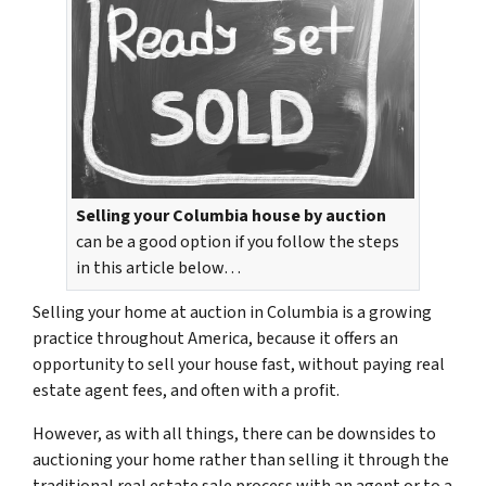
Selling your Columbia house by auction
can be a good option if you follow the steps
in this article below…
Selling your home at auction in Columbia is a growing
practice throughout America, because it offers an
opportunity to sell your house fast, without paying real
estate agent fees, and often with a profit.
However, as with all things, there can be downsides to
auctioning your home rather than selling it through the
traditional real estate sale process with an agent or to a