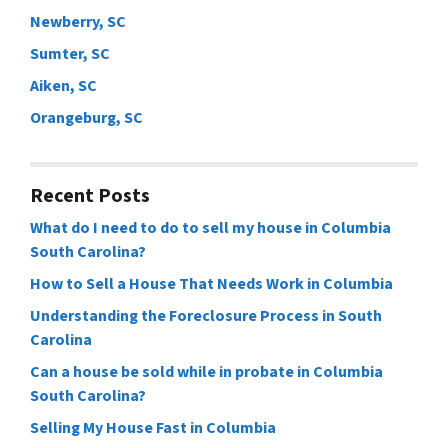
Newberry, SC
Sumter, SC
Aiken, SC
Orangeburg, SC
Recent Posts
What do I need to do to sell my house in Columbia
South Carolina?
How to Sell a House That Needs Work in Columbia
Understanding the Foreclosure Process in South
Carolina
Can a house be sold while in probate in Columbia
South Carolina?
Selling My House Fast in Columbia