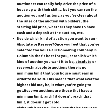
auctioneer can really help drive the price of a
house up with their skill… but you can run the
auction yourself as long as you’re clear about
the rules of the auction with bidders, the
starting bid price, whether they have to have
cash and a deposit at the auction, etc.
Decide which kind of auction you want to run –
Absolute
or
Reserve
?
Once you feel that you’ve
selected the house auctioneering company in
Columbia that’s best for you, establish which
kind of auction you want it to be,
absolute
or
reserve
.
In absolute auctions
there is
no
minimum limit
that your house must earn in
order to be sold. This means that whatever the
highest bid may be, is what you’re going to
get.
Reserve auctions
are those that
have a
minimum limit
, and if it doesn’t reach that
limit, it doesn’t get sold.
Although it seems like a clear choice between