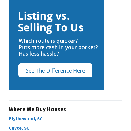
Where We Buy Houses
Blythewood, SC
Cayce, SC