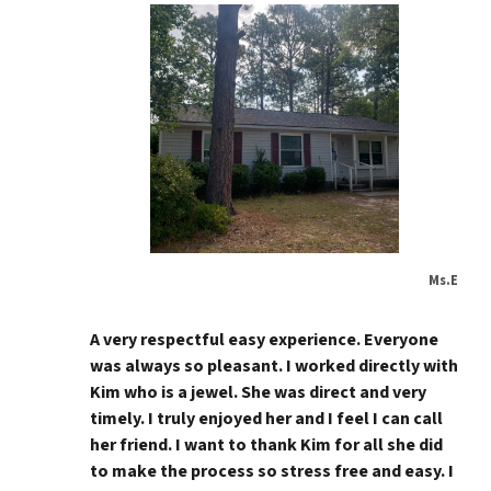
Ms.E
A very respectful easy experience. Everyone
was always so pleasant. I worked directly with
Kim who is a jewel. She was direct and very
timely. I truly enjoyed her and I feel I can call
her friend. I want to thank Kim for all she did
to make the process so stress free and easy. I