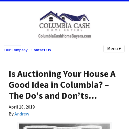
Menu ▾
Our Company
Contact Us
Is Auctioning Your House A
Good Idea in Columbia? –
The Do’s and Don’ts…
April 18, 2019
By
Andrew