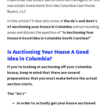
real estate investment firm like Columbia Cash Home
Buyers, LLC.
In this article I’ll dive into some of
the do’s and dont’s
of auctioning your house in Columbia
and surrounding
areas and discuss the question of “
Is Auctioning Your
House A Good Idea in Columbia South Carolina?”
Is Auctioning Your House A Good
Idea in Columbia?
If you’re looking at auctioning off your Columbia
house, keep in mind that there are several
preparations that you must make before the actual
auction starts.
The “Do’s”
In order to actually get your house auctioned