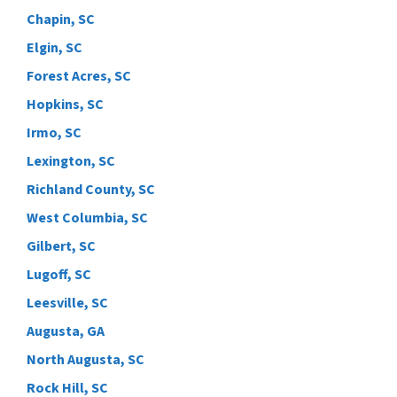
Chapin, SC
Elgin, SC
Forest Acres, SC
Hopkins, SC
Irmo, SC
Lexington, SC
Richland County, SC
West Columbia, SC
Gilbert, SC
Lugoff, SC
Leesville, SC
Augusta, GA
North Augusta, SC
Rock Hill, SC