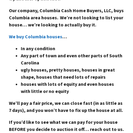
Our company, Columbia Cash Home Buyers, LLC, buys
Columbia area houses. We’re not looking to list your
house… we’re looking to actually buy it.
We buy Columbia houses
…
In any condition
Any part of town and even other parts of South
Carolina
ugly houses, pretty houses, houses in great
shape, houses that need lots of repairs
houses with lots of equity and even houses
with little or no equity
We’ll pay a fair price, we can close fast (in as little as
7 days), and you won’t have to fix up the house at all.
If you’d like to see what we can pay for your house
BEFORE you decide to auction it off… reach out to us.