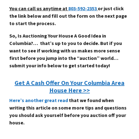
You can call us anytime at
803-592-2353
or just click
the link below and fill out the form on the next page
to start the process.
So, Is Auctioning Your House A Good Idea in
Columbia?… that’s up to you to decide. But if you
want to see if working with us makes more sense
first before you jump into the “auction” world…
submit your info below to get started today!
Get A Cash Offer On Your Columbia Area
House Here >>
Here’s another great read
that we found when
writing this article on some more tips and questions
you should ask yourself before you auction off your
house.