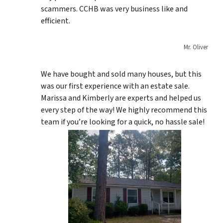
scammers. CCHB was very business like and
efficient.
Mr. Oliver
We have bought and sold many houses, but this
was our first experience with an estate sale.
Marissa and Kimberly are experts and helped us
every step of the way! We highly recommend this
team if you’re looking for a quick, no hassle sale!