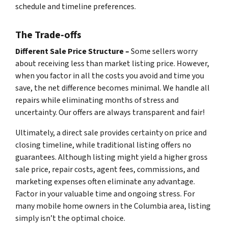
schedule and timeline preferences.
The Trade-offs
Different Sale Price Structure –
Some sellers worry
about receiving less than market listing price. However,
when you factor in all the costs you avoid and time you
save, the net difference becomes minimal. We handle all
repairs while eliminating months of stress and
uncertainty. Our offers are always transparent and fair!
Ultimately, a direct sale provides certainty on price and
closing timeline, while traditional listing offers no
guarantees. Although listing might yield a higher gross
sale price, repair costs, agent fees, commissions, and
marketing expenses often eliminate any advantage.
Factor in your valuable time and ongoing stress. For
many mobile home owners in the Columbia area, listing
simply isn’t the optimal choice.