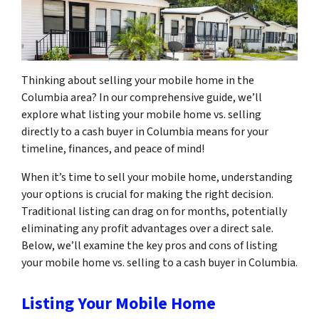
Thinking about selling your mobile home in the
Columbia area? In our comprehensive guide, we’ll
explore what listing your mobile home vs. selling
directly to a cash buyer in Columbia means for your
timeline, finances, and peace of mind!
When it’s time to sell your mobile home, understanding
your options is crucial for making the right decision.
Traditional listing can drag on for months, potentially
eliminating any profit advantages over a direct sale.
Below, we’ll examine the key pros and cons of listing
your mobile home vs. selling to a cash buyer in Columbia.
Listing Your Mobile Home