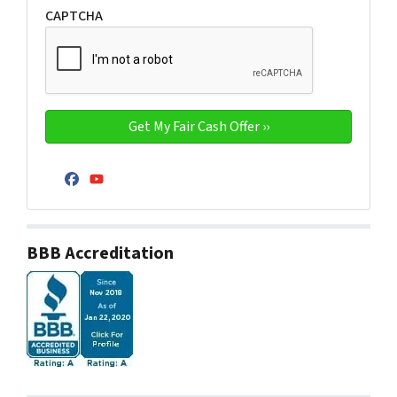
CAPTCHA
Facebook
YouTube
BBB Accreditation