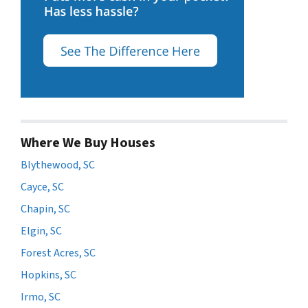
Where We Buy Houses
Blythewood, SC
Cayce, SC
Chapin, SC
Elgin, SC
Forest Acres, SC
Hopkins, SC
Irmo, SC