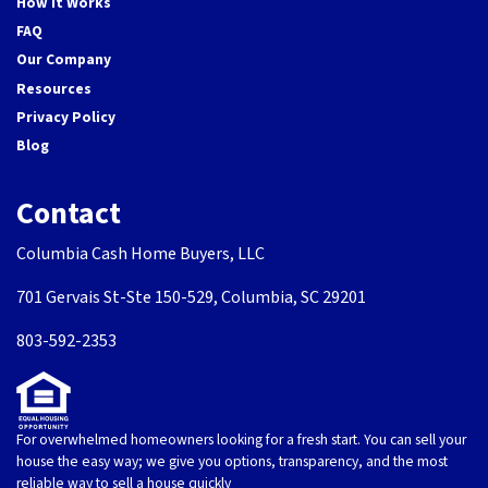
How It Works
FAQ
Our Company
Resources
Privacy Policy
Blog
Contact
Columbia Cash Home Buyers, LLC
701 Gervais St-Ste 150-529, Columbia, SC 29201
803-592-2353
For overwhelmed homeowners looking for a fresh start. You can sell your
house the easy way; we give you options, transparency, and the most
reliable way to sell a house quickly