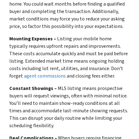
home. You could wait months before finding a qualified
buyer and completing the transaction. Additionally,
market conditions may force you to reduce your asking
price, so factor this possibility into your expectations.
Mounting Expenses –
Listing your mobile home
typically requires upfront repairs and improvements.
These costs accumulate quickly and must be paid before
listing. Extended market time means ongoing holding
costs including lot rent, utilities, and insurance. Don’t
forget
agent commissions
and closing fees either.
Constant Showings –
MLS listing means prospective
buyers will request viewings, often with minimal notice.
You’ll need to maintain show-ready conditions at all
times and accommodate last-minute showing requests.
This can disrupt your daily routine while limiting your
scheduling flexibility.
Deal Complications –
When buyers require financing,