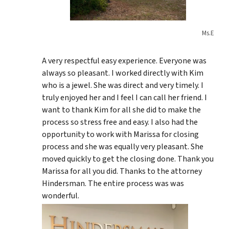
Ms.E
A very respectful easy experience. Everyone was
always so pleasant. I worked directly with Kim
who is a jewel. She was direct and very timely. I
truly enjoyed her and I feel I can call her friend. I
want to thank Kim for all she did to make the
process so stress free and easy. I also had the
opportunity to work with Marissa for closing
process and she was equally very pleasant. She
moved quickly to get the closing done. Thank you
Marissa for all you did. Thanks to the attorney
Hindersman. The entire process was was
wonderful.