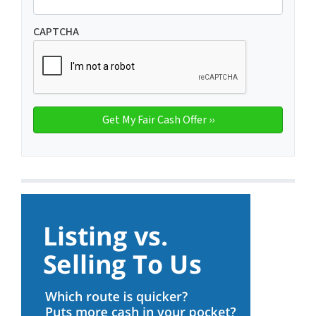
CAPTCHA