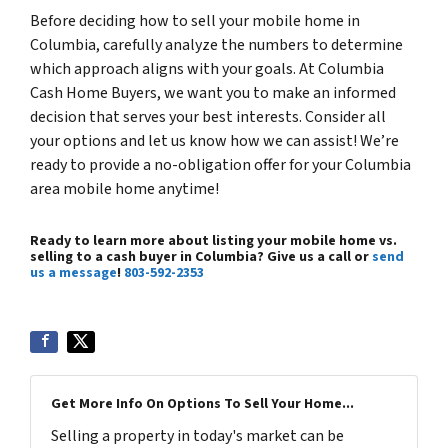
Before deciding how to sell your mobile home in
Columbia, carefully analyze the numbers to determine
which approach aligns with your goals. At Columbia
Cash Home Buyers, we want you to make an informed
decision that serves your best interests. Consider all
your options and let us know how we can assist! We’re
ready to provide a no-obligation offer for your Columbia
area mobile home anytime!
Ready to learn more about listing your mobile home vs.
selling to a cash buyer in Columbia? Give us a call or
send
us a message
!
803-592-2353
Get More Info On Options To Sell Your Home...
Selling a property in today's market can be