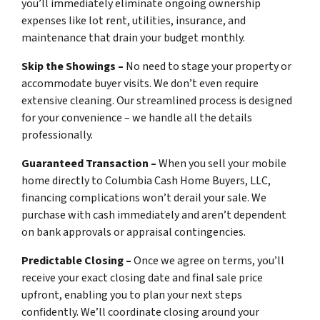
you’ll immediately eliminate ongoing ownership
expenses like lot rent, utilities, insurance, and
maintenance that drain your budget monthly.
Skip the Showings –
No need to stage your property or
accommodate buyer visits. We don’t even require
extensive cleaning. Our streamlined process is designed
for your convenience – we handle all the details
professionally.
Guaranteed Transaction –
When you sell your mobile
home directly to Columbia Cash Home Buyers, LLC,
financing complications won’t derail your sale. We
purchase with cash immediately and aren’t dependent
on bank approvals or appraisal contingencies.
Predictable Closing –
Once we agree on terms, you’ll
receive your exact closing date and final sale price
upfront, enabling you to plan your next steps
confidently. We’ll coordinate closing around your