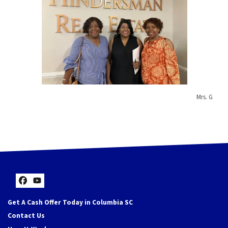
Mrs. G
Facebook
YouTube
Get A Cash Offer Today in Columbia SC
Contact Us