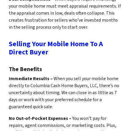
your mobile home must meet appraisal requirements. If
the appraisal comes in low, deals often collapse. This
creates frustration for sellers who’ve invested months
in the selling process only to start over.
Selling Your Mobile Home To A
Direct Buyer
The Benefits
Immediate Results –
When you sell your mobile home
directly to Columbia Cash Home Buyers, LLC, there’s no
uncertainty about timing. We can close in as little as 7
days or work with your preferred schedule for a
guaranteed quick sale.
No Out-of-Pocket Expenses –
You won’t pay for
repairs, agent commissions, or marketing costs. Plus,