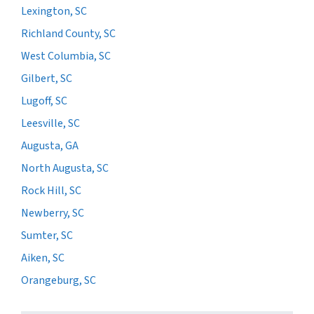
Lexington, SC
Richland County, SC
West Columbia, SC
Gilbert, SC
Lugoff, SC
Leesville, SC
Augusta, GA
North Augusta, SC
Rock Hill, SC
Newberry, SC
Sumter, SC
Aiken, SC
Orangeburg, SC