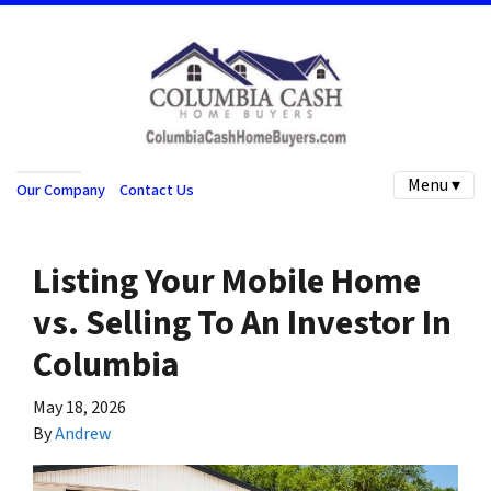
Menu ▾
Our Company
Contact Us
Listing Your Mobile Home
vs. Selling To An Investor In
Columbia
May 18, 2026
By
Andrew