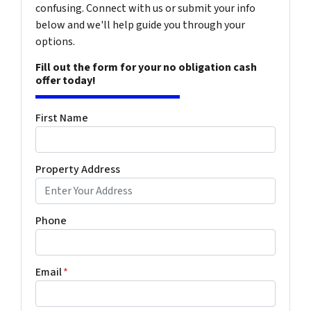
confusing. Connect with us or submit your info
below and we'll help guide you through your
options.
Fill out the form for your no obligation cash
offer today!
First Name
Property Address
Phone
Email
*