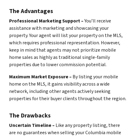
The Advantages
Professional Marketing Support –
You’ll receive
assistance with marketing and showcasing your
property. Your agent will list your property on the MLS,
which requires professional representation. However,
keep in mind that agents may not prioritize mobile
home sales as highly as traditional single-family
properties due to lower commission potential.
Maximum Market Exposure –
By listing your mobile
home on the MLS, it gains visibility across a wide
network, including other agents actively seeking
properties for their buyer clients throughout the region.
The Drawbacks
Uncertain Timeline –
Like any property listing, there
are no guarantees when selling your Columbia mobile