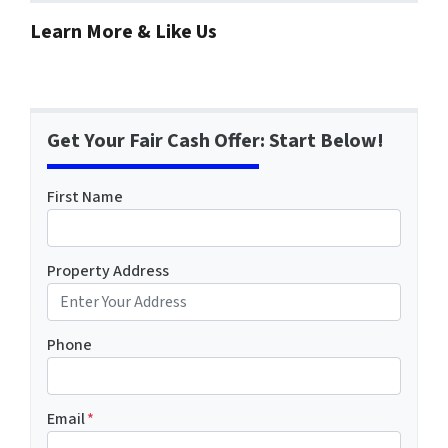
Learn More & Like Us
Get Your Fair Cash Offer: Start Below!
First Name
Property Address
Phone
Email
*