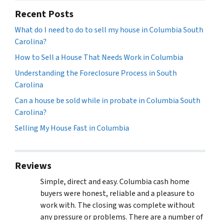
Recent Posts
What do I need to do to sell my house in Columbia South
Carolina?
How to Sell a House That Needs Work in Columbia
Understanding the Foreclosure Process in South
Carolina
Can a house be sold while in probate in Columbia South
Carolina?
Selling My House Fast in Columbia
Reviews
Simple, direct and easy. Columbia cash home
buyers were honest, reliable and a pleasure to
work with. The closing was complete without
any pressure or problems. There are a number of