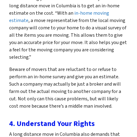
long distance move in Columbia is to get an in-home
estimate on the cost. “With an
in-home moving
estimate
, a move representative from the local moving
company will come to your home to do a visual survey of
all the items you are moving. This allows them to give
you an accurate price for your move. It also helps you get
a feel for the moving company you are considering
selecting.”
Beware of movers that are reluctant to or refuse to
perform an in-home survey and give you an estimate.
Such a company may actually be just a broker and will
farm out the actual moving to another company for a
cut. Not only can this cause problems, but will likely
cost more because there’s a middle man involved.
4. Understand Your Rights
A long distance move in Columbia also demands that