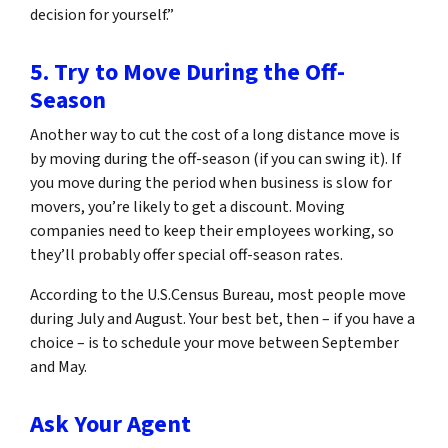
decision for yourself.”
5. Try to Move During the Off-
Season
Another way to cut the cost of a long distance move is
by moving during the off-season (if you can swing it). If
you move during the period when business is slow for
movers, you’re likely to get a discount. Moving
companies need to keep their employees working, so
they’ll probably offer special off-season rates.
According to the U.S.Census Bureau, most people move
during July and August. Your best bet, then – if you have a
choice – is to schedule your move between September
and May.
Ask Your Agent