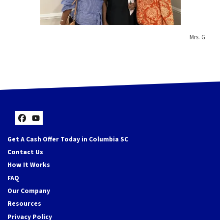
Mrs. G
Facebook
YouTube
Get A Cash Offer Today in Columbia SC
Contact Us
How It Works
FAQ
Our Company
Resources
Privacy Policy