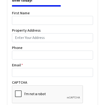
offer today!
First Name
Property Address
Phone
Email
*
CAPTCHA