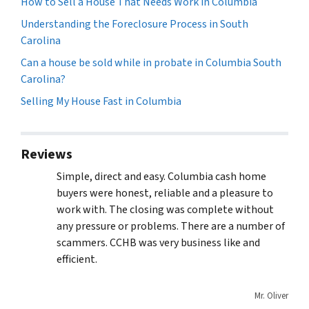
How to Sell a House That Needs Work in Columbia
Understanding the Foreclosure Process in South
Carolina
Can a house be sold while in probate in Columbia South
Carolina?
Selling My House Fast in Columbia
Reviews
Simple, direct and easy. Columbia cash home
buyers were honest, reliable and a pleasure to
work with. The closing was complete without
any pressure or problems. There are a number of
scammers. CCHB was very business like and
efficient.
Mr. Oliver