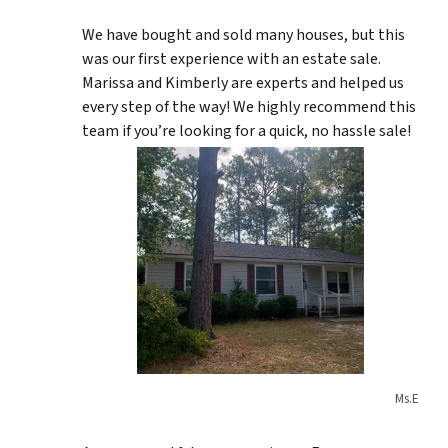
We have bought and sold many houses, but this
was our first experience with an estate sale.
Marissa and Kimberly are experts and helped us
every step of the way! We highly recommend this
team if you’re looking for a quick, no hassle sale!
Ms.E