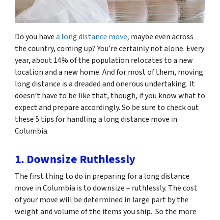
Do you have
a long distance move,
maybe even across
the country, coming up? You’re certainly not alone. Every
year, about 14% of the population relocates to a new
location and a new home. And for most of them, moving
long distance is a dreaded and onerous undertaking. It
doesn’t have to be like that, though, if you know what to
expect and prepare accordingly. So be sure to check out
these 5 tips for handling a long distance move in
Columbia.
1. Downsize Ruthlessly
The first thing to do in preparing for a long distance
move in Columbia is to downsize – ruthlessly. The cost
of your move will be determined in large part by the
weight and volume of the items you ship. So the more