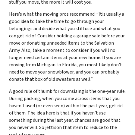
stuff you move, the more it will cost you.
Here’s what the moving pros recommend: “Itis usually a
good idea to take the time to go through your
belongings and decide what you still use and what you
can get rid of. Consider holding a garage sale before your
move or donating unneeded items to the Salvation
Army. Also, take a moment to consider if you will no
longer need certain items at your new home. If you are
moving from Michigan to Florida, you most likely don’t
need to move your snowblower, and you can probably
donate that box of old sweaters as well.”
A good rule of thumb for downsizing is the one-year rule.
During packing, when you come across items that you
haven’t used (or even seen) within the past year, get rid
of them. The idea here is that if you haven’t use
something during the last year, chances are good that
you never will. So jettison that item to reduce to the
cost of your move.