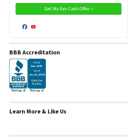
Facebook
YouTube
BBB Accreditation
Learn More & Like Us