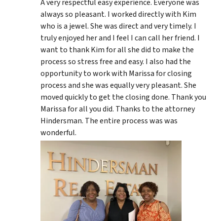
A very respectful easy experience. Everyone was
always so pleasant. I worked directly with Kim
who is a jewel. She was direct and very timely. I
truly enjoyed her and I feel I can call her friend. I
want to thank Kim for all she did to make the
process so stress free and easy. I also had the
opportunity to work with Marissa for closing
process and she was equally very pleasant. She
moved quickly to get the closing done. Thank you
Marissa for all you did. Thanks to the attorney
Hindersman. The entire process was was
wonderful.