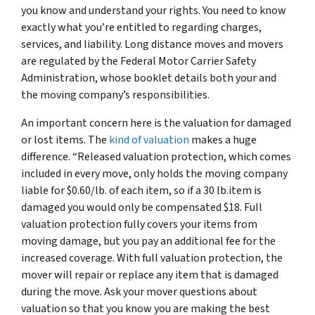
you know and understand your rights. You need to know
exactly what you’re entitled to regarding charges,
services, and liability. Long distance moves and movers
are regulated by the Federal Motor Carrier Safety
Administration, whose booklet details both your and
the moving company’s responsibilities.
An important concern here is the valuation for damaged
or lost items. The
kind of valuation
makes a huge
difference. “Released valuation protection, which comes
included in every move, only holds the moving company
liable for $0.60/lb. of each item, so if a 30 lb.item is
damaged you would only be compensated $18. Full
valuation protection fully covers your items from
moving damage, but you pay an additional fee for the
increased coverage. With full valuation protection, the
mover will repair or replace any item that is damaged
during the move. Ask your mover questions about
valuation so that you know you are making the best