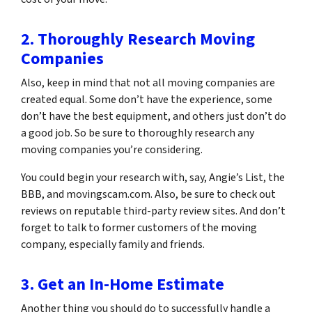
2. Thoroughly Research Moving
Companies
Also, keep in mind that not all moving companies are
created equal. Some don’t have the experience, some
don’t have the best equipment, and others just don’t do
a good job. So be sure to thoroughly research any
moving companies you’re considering.
You could begin your research with, say, Angie’s List, the
BBB, and movingscam.com. Also, be sure to check out
reviews on reputable third-party review sites. And don’t
forget to talk to former customers of the moving
company, especially family and friends.
3. Get an In-Home Estimate
Another thing you should do to successfully handle a