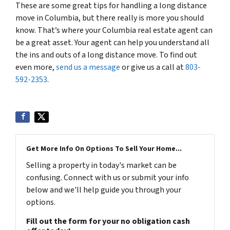
These are some great tips for handling a long distance
move in Columbia, but there really is more you should
know. That’s where your Columbia real estate agent can
be a great asset. Your agent can help you understand all
the ins and outs of a long distance move. To find out
even more,
send us a message
or give us a call at
803-
592-2353
.
Get More Info On Options To Sell Your Home...
Selling a property in today's market can be
confusing. Connect with us or submit your info
below and we'll help guide you through your
options.
Fill out the form for your no obligation cash