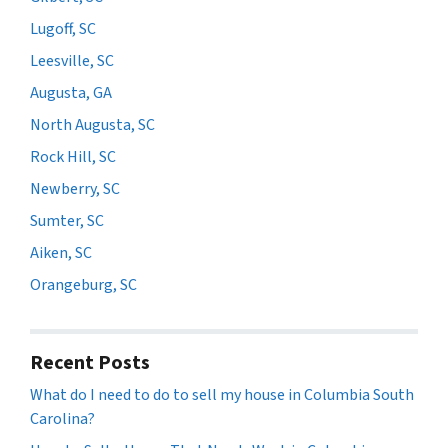
Lugoff, SC
Leesville, SC
Augusta, GA
North Augusta, SC
Rock Hill, SC
Newberry, SC
Sumter, SC
Aiken, SC
Orangeburg, SC
Recent Posts
What do I need to do to sell my house in Columbia South
Carolina?