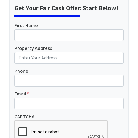
Get Your Fair Cash Offer: Start Below!
First Name
Property Address
Phone
Email
*
CAPTCHA