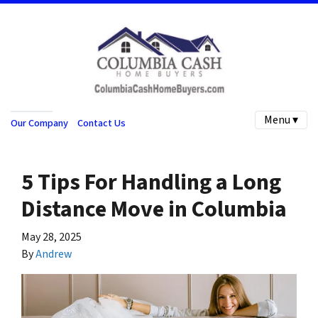
Menu ▾
Our Company
Contact Us
5 Tips For Handling a Long
Distance Move in Columbia
May 28, 2025
By
Andrew