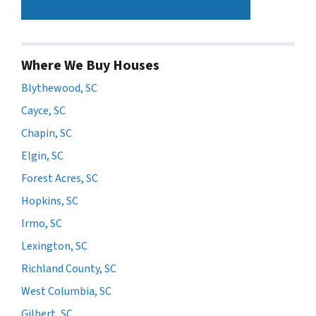
Where We Buy Houses
Blythewood, SC
Cayce, SC
Chapin, SC
Elgin, SC
Forest Acres, SC
Hopkins, SC
Irmo, SC
Lexington, SC
Richland County, SC
West Columbia, SC
Gilbert, SC