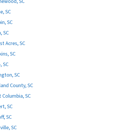
hewood, SC
e, SC
in, SC
n, SC
st Acres, SC
ins, SC
, SC
ngton, SC
land County, SC
 Columbia, SC
ert, SC
ff, SC
ville, SC