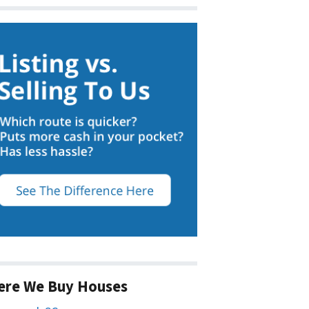
ere We Buy Houses