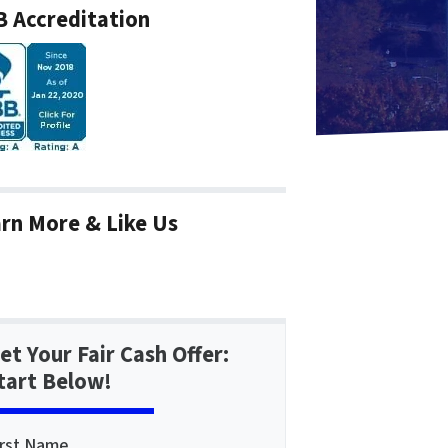
 Accreditation
rn More & Like Us
et Your Fair Cash Offer:
tart Below!
irst Name