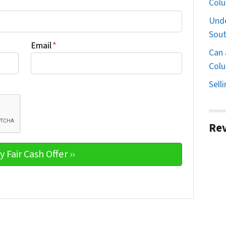
Col
Unde
Sout
Email
*
Can 
Colu
Sell
Re