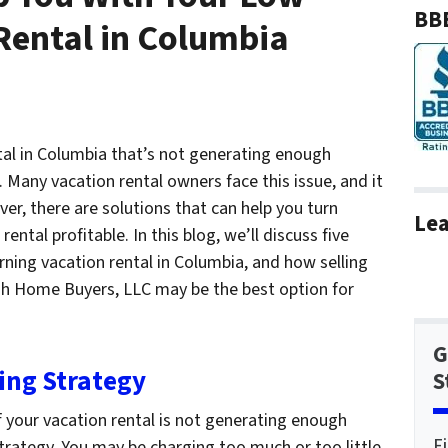
BBB
Rental in Columbia
tal in Columbia that’s not generating enough
 Many vacation rental owners face this issue, and it
ver, there are solutions that can help you turn
Lea
ntal profitable. In this blog, we’ll discuss five
rning vacation rental in Columbia, and how selling
sh Home Buyers, LLC may be the best option for
G
cing Strategy
S
if your vacation rental is not generating enough
F
strategy. You may be charging too much or too little