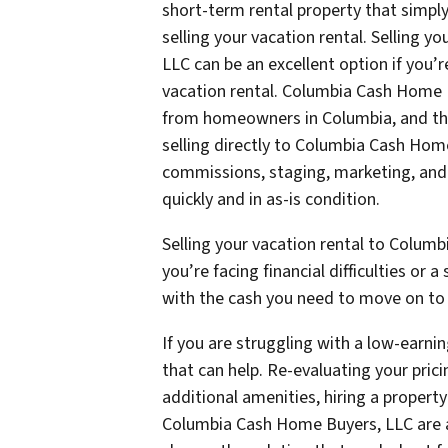
short-term rental property that simply 
selling your vacation rental. Selling 
LLC can be an excellent option if you’
vacation rental. Columbia Cash Home B
from homeowners in Columbia, and the
selling directly to Columbia Cash Home
commissions, staging, marketing, and n
quickly and in as-is condition.
Selling your vacation rental to Columb
you’re facing financial difficulties or
with the cash you need to move on to t
If you are struggling with a low-earnin
that can help. Re-evaluating your pric
additional amenities, hiring a propert
Columbia Cash Home Buyers, LLC are al