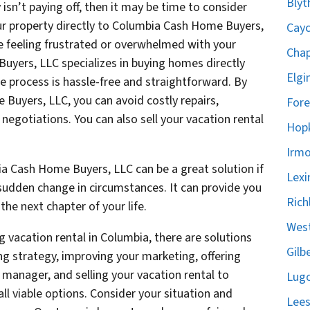
Blyt
isn’t paying off, then it may be time to consider
your property directly to Columbia Cash Home Buyers,
Cayc
re feeling frustrated or overwhelmed with your
Chap
uyers, LLC specializes in buying homes directly
Elgi
 process is hassle-free and straightforward. By
 Buyers, LLC, you can avoid costly repairs,
Fore
egotiations. You can also sell your vacation rental
Hopk
Irmo
ia Cash Home Buyers, LLC can be a great solution if
Lexi
 a sudden change in circumstances. It can provide you
Rich
he next chapter of your life.
West
g vacation rental in Columbia, there are solutions
Gilb
ing strategy, improving your marketing, offering
y manager, and selling your vacation rental to
Lugo
l viable options. Consider your situation and
Lees