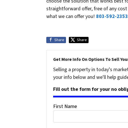
choose the solution that works best f
straightforward offer, free of any co
what we can offer you!
803-592-2353
Share
Share
Get More Info On Options To Sell You
Selling a property in today's marke
your info below and we'll help guid
Fill out the form for your no obl
First Name