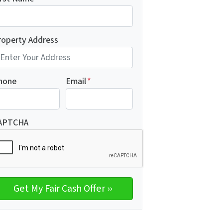
roperty Address
hone
Email
*
APTCHA