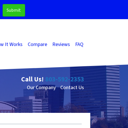
w It Works
Compare
Reviews
FAQ
Call Us!
803-592-2353
Our Company
Contact Us