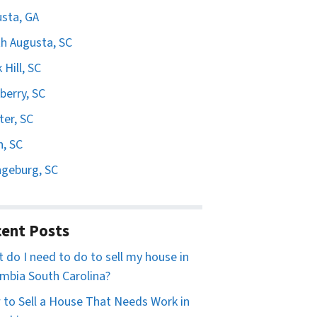
sta, GA
h Augusta, SC
 Hill, SC
erry, SC
er, SC
n, SC
geburg, SC
ent Posts
 do I need to do to sell my house in
mbia South Carolina?
to Sell a House That Needs Work in