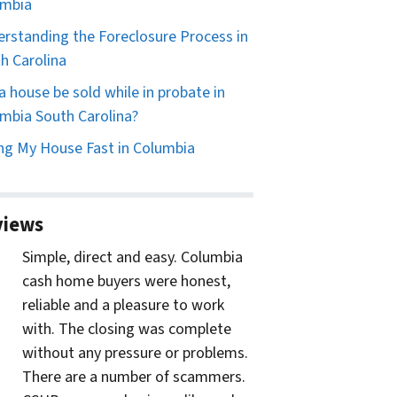
umbia
rstanding the Foreclosure Process in
h Carolina
a house be sold while in probate in
mbia South Carolina?
ing My House Fast in Columbia
views
Simple, direct and easy. Columbia
cash home buyers were honest,
reliable and a pleasure to work
with. The closing was complete
without any pressure or problems.
There are a number of scammers.