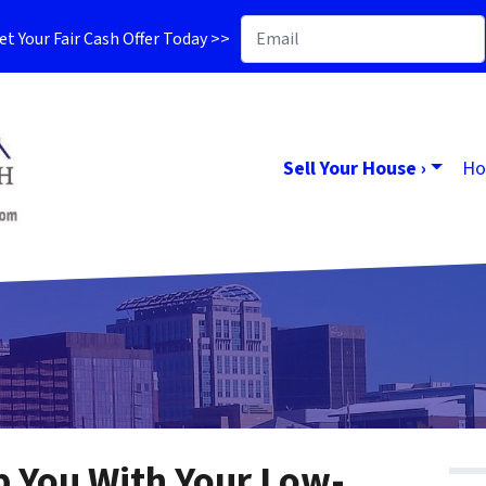
t Your Fair Cash Offer Today >>
Sell Your House ›
Ho
lp You With Your Low-