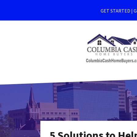
GET STARTED | Ge
5 Solutions to He