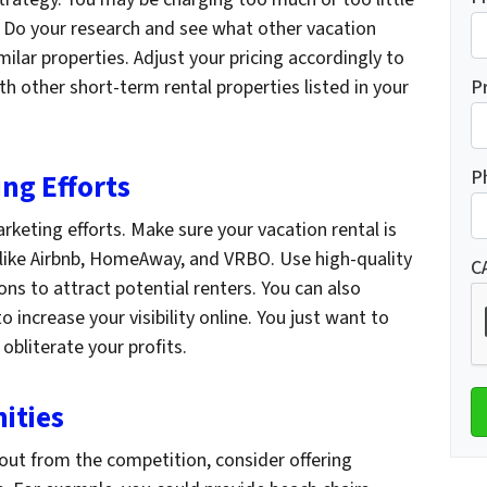
. Do your research and see what other vacation
milar properties. Adjust your pricing accordingly to
 other short-term rental properties listed in your
P
P
ng Efforts
rketing efforts. Make sure your vacation rental is
s like Airbnb, HomeAway, and VRBO. Use high-quality
C
ns to attract potential renters. You can also
o increase your visibility online. You just want to
obliterate your profits.
ities
g out from the competition, consider offering