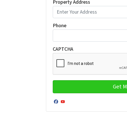
Property Address
Phone
CAPTCHA
Facebook
YouTube