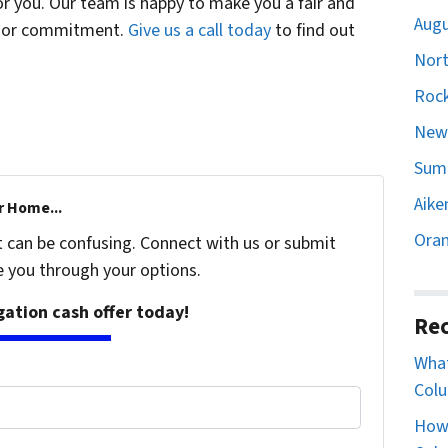
or you. Our team is happy to make you a fair and
Augu
st or commitment.
Give us a call today
to find out
Nort
Rock
Newb
Sumt
Aike
r Home...
Oran
t can be confusing. Connect with us or submit
e you through your options.
igation cash offer today!
Rec
What
Colu
How 