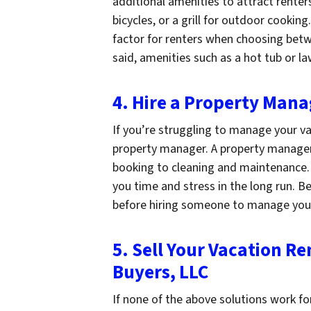
additional amenities to attract renter
bicycles, or a grill for outdoor cookin
factor for renters when choosing betw
said, amenities such as a hot tub or 
4. Hire a Property Mana
If you’re struggling to manage your va
property manager. A property manager
booking to cleaning and maintenance. 
you time and stress in the long run. B
before hiring someone to manage yo
5. Sell Your Vacation R
Buyers, LLC
If none of the above solutions work fo