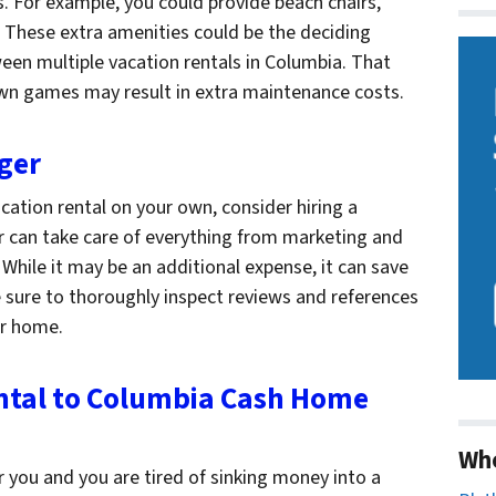
s. For example, you could provide beach chairs,
g. These extra amenities could be the deciding
een multiple vacation rentals in Columbia. That
lawn games may result in extra maintenance costs.
ger
cation rental on your own, consider hiring a
 can take care of everything from marketing and
While it may be an additional expense, it can save
e sure to thoroughly inspect reviews and references
ur home.
ental to Columbia Cash Home
Wh
r you and you are tired of sinking money into a