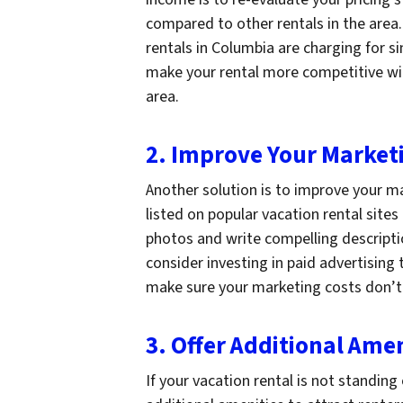
compared to other rentals in the area
rentals in Columbia are charging for si
make your rental more competitive with
area.
2. Improve Your Marketi
Another solution is to improve your ma
listed on popular vacation rental site
photos and write compelling descriptio
consider investing in paid advertising t
make sure your marketing costs don’t 
3. Offer Additional Amen
If your vacation rental is not standin