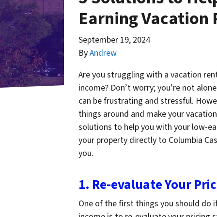
Earning Vacation 
September 19, 2024
By
Andrew
Are you struggling with a vacation ren
income? Don’t worry; you’re not alone.
can be frustrating and stressful. Howe
things around and make your vacation re
solutions to help you with your low-ea
your property directly to Columbia Ca
you.
1. Re-evaluate Your Pri
One of the first things you should do 
income is to re-evaluate your pricing 