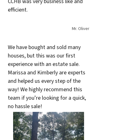
CCHB was very business like and
efficient.
Mr. Oliver
We have bought and sold many
houses, but this was our first
experience with an estate sale.
Marissa and Kimberly are experts
and helped us every step of the
way! We highly recommend this
team if you’re looking for a quick,
no hassle sale!