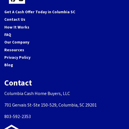
Facebook
YouTube
Get A Cash Offer Today in Columbia SC
Contact Us
How It Works
FAQ
Our Company
Resources
Privacy Policy
Blog
Contact
Columbia Cash Home Buyers, LLC
701 Gervais St-Ste 150-529, Columbia, SC 29201
803-592-2353