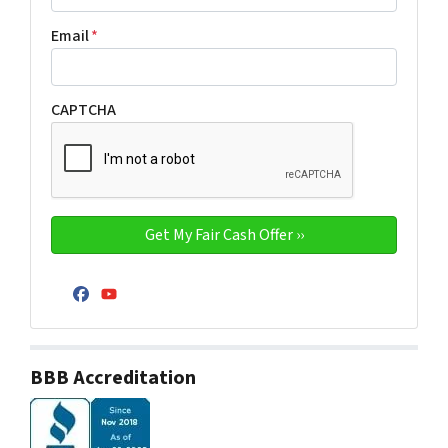
Email
*
CAPTCHA
Facebook
YouTube
BBB Accreditation