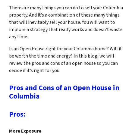
There are many things you can do to sell your Columbia
property. And it’s a combination of these many things
that will inevitably sell your house. You will want to
implore a strategy that really works and doesn’t waste
any time.
Is an Open House right for your Columbia home? Will it
be worth the time and energy? In this blog, we will
review the pros and cons of an open house so you can
decide if it’s right for you.
Pros and Cons of an Open House in
Columbia
Pros:
More Exposure