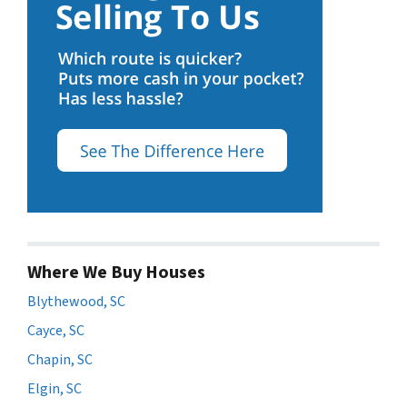
Where We Buy Houses
Blythewood, SC
Cayce, SC
Chapin, SC
Elgin, SC