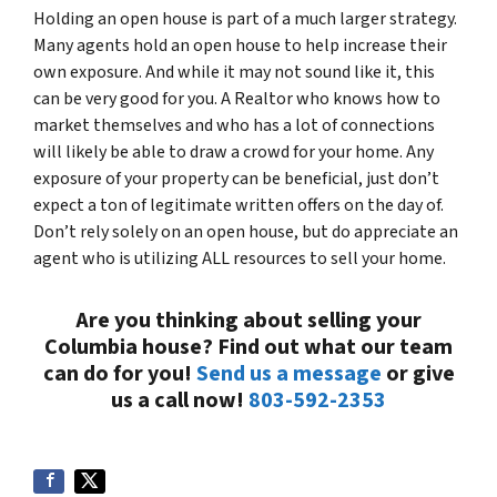
Holding an open house is part of a much larger strategy.
Many agents hold an open house to help increase their
own exposure. And while it may not sound like it, this
can be very good for you. A Realtor who knows how to
market themselves and who has a lot of connections
will likely be able to draw a crowd for
your
home. Any
exposure of your property can be beneficial, just don’t
expect a ton of legitimate written offers on the day of.
Don’t rely solely on an open house, but do appreciate an
agent who is utilizing
ALL
resources to sell your home.
Are you thinking about selling your
Columbia house? Find out what our team
can do for you!
Send us a message
or give
us a call now!
803-592-2353