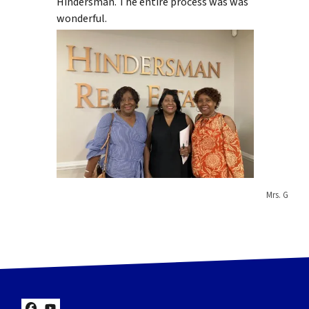
Hindersman. The entire process was was
wonderful.
Mrs. G