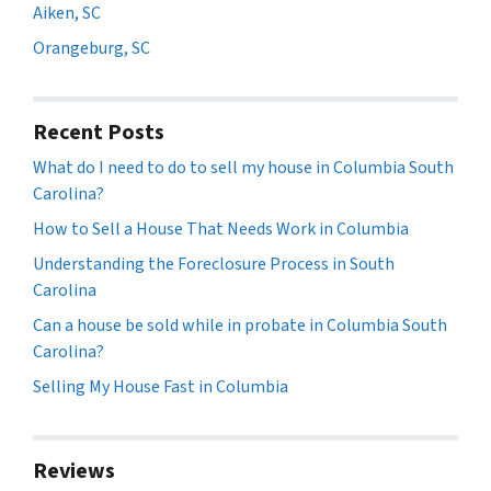
Aiken, SC
Orangeburg, SC
Recent Posts
What do I need to do to sell my house in Columbia South
Carolina?
How to Sell a House That Needs Work in Columbia
Understanding the Foreclosure Process in South
Carolina
Can a house be sold while in probate in Columbia South
Carolina?
Selling My House Fast in Columbia
Reviews