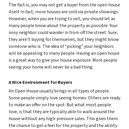
The fact is, you may not get a buyer from the open house
itself. In fact, more houses are sold via private showings.
However, when you are trying to sell, you should let as
many people know about the property as possible. Your
nosy neighbor could wander in from off the street. Sure,
they aren’t buying for themselves, but they might know
someone who is. The idea of “picking” your neighbors
will be appealing to many people. Having an open house
is a great way to give your house exposure. More people
seeing your home will never be a bad thing.
A NIce Environment for Buyers
An Open House usually brings in all types of people.
Some people simply love seeing homes. Others are ready
to make an offer on the spot. But what most people
love, is that they are typically able to walk around the
house without any high-pressure sales. This gives them
the chance to get a feel for the property and the ability