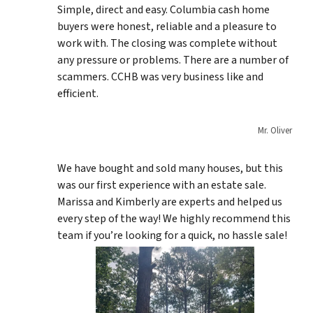
Simple, direct and easy. Columbia cash home
buyers were honest, reliable and a pleasure to
work with. The closing was complete without
any pressure or problems. There are a number of
scammers. CCHB was very business like and
efficient.
Mr. Oliver
We have bought and sold many houses, but this
was our first experience with an estate sale.
Marissa and Kimberly are experts and helped us
every step of the way! We highly recommend this
team if you’re looking for a quick, no hassle sale!