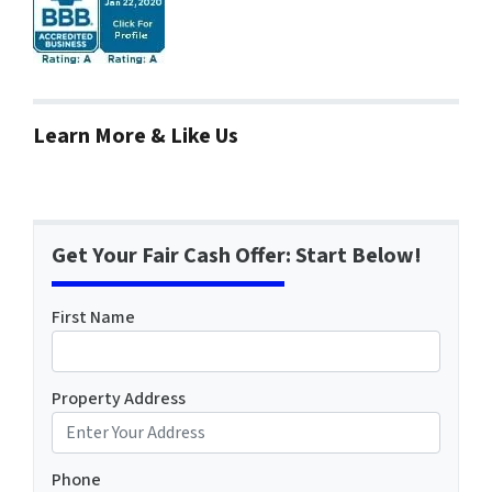
Learn More & Like Us
Get Your Fair Cash Offer: Start Below!
First Name
Property Address
Phone