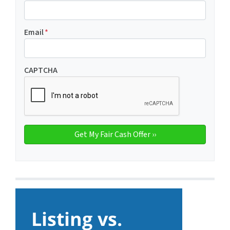
Email
*
CAPTCHA