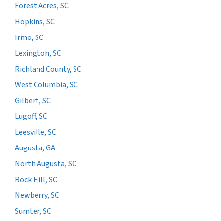
Forest Acres, SC
Hopkins, SC
Irmo, SC
Lexington, SC
Richland County, SC
West Columbia, SC
Gilbert, SC
Lugoff, SC
Leesville, SC
Augusta, GA
North Augusta, SC
Rock Hill, SC
Newberry, SC
Sumter, SC