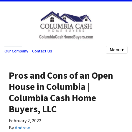
Menu ▾
Our Company
Contact Us
Pros and Cons of an Open
House in Columbia |
Columbia Cash Home
Buyers, LLC
February 2, 2022
By
Andrew