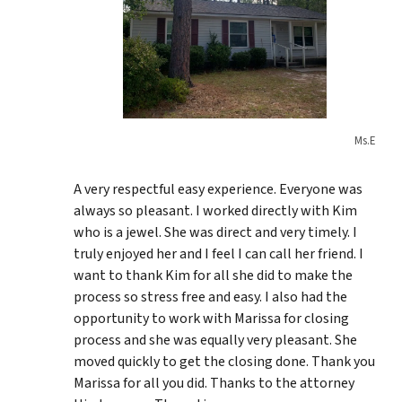
Ms.E
A very respectful easy experience. Everyone was
always so pleasant. I worked directly with Kim
who is a jewel. She was direct and very timely. I
truly enjoyed her and I feel I can call her friend. I
want to thank Kim for all she did to make the
process so stress free and easy. I also had the
opportunity to work with Marissa for closing
process and she was equally very pleasant. She
moved quickly to get the closing done. Thank you
Marissa for all you did. Thanks to the attorney