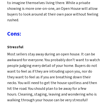
to imagine themselves living there. While a private
showing is more one-on-one, an Open House will allow
buyers to look around at their own pace without feeling
rushed.
Cons:
Stressful
Most sellers stay away during an open house. It can be
awkward for everyone. You probably don’t want to watch
people judging every detail of your home. Buyers do not
want to feel as if they are intruding upon you, nor do
they want to feel as if you are breathing down their
necks. You will need to get the house spotless and then
hit the road. You should plan to be away for a few
hours. Cleaning, staging, leaving and wondering who is
walking through your house can be very stressful!