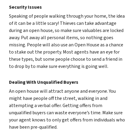
Security Issues
Speaking of people walking through your home, the idea
of it can be a little scary! Thieves can take advantage
during an open house, so make sure valuables are locked
away. Put away all personal items, so nothing goes
missing. People will also use an Open House as a chance
to stake out the property. Most agents have an eye for
these types, but some people choose to send a friend in
to drop by to make sure everything is going well.
Dealing With Unqualified Buyers
An open house will attract anyone and everyone. You
might have people off the street, walking in and
attempting a verbal offer. Getting offers from
unqualified buyers can waste everyone’s time. Make sure
your agent knows to only get offers from individuals who
have been pre-qualified.