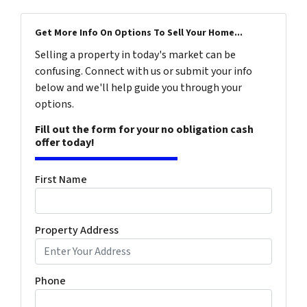
Get More Info On Options To Sell Your Home...
Selling a property in today's market can be
confusing. Connect with us or submit your info
below and we'll help guide you through your
options.
Fill out the form for your no obligation cash
offer today!
First Name
Property Address
Phone