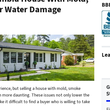
BBB
r Water Damage
Lea
G
erience, but selling a house with mold, smoke
S
more daunting. These issues not only lower the
 it difficult to find a buyer who is willing to take
F