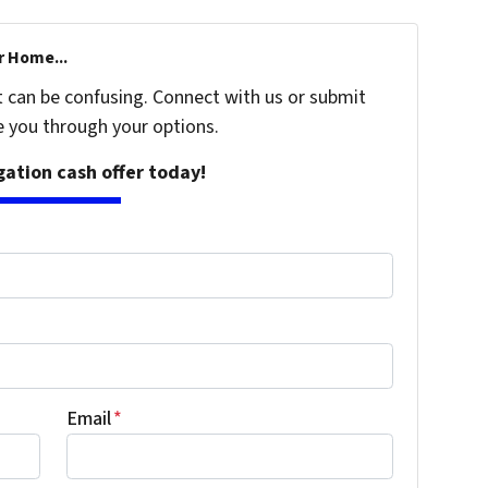
r Home...
t can be confusing. Connect with us or submit
e you through your options.
igation cash offer today!
Email
*