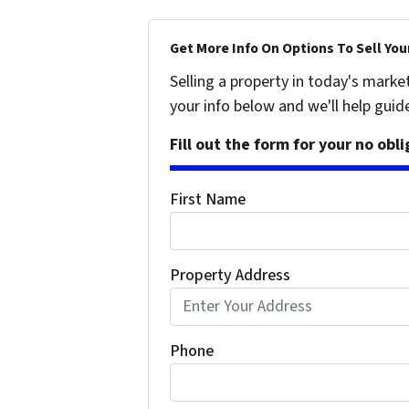
Get More Info On Options To Sell You
Selling a property in today's marke
your info below and we'll help guid
Fill out the form for your no obl
First Name
Property Address
Phone