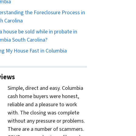
umbia
rstanding the Foreclosure Process in
h Carolina
a house be sold while in probate in
mbia South Carolina?
ing My House Fast in Columbia
views
Simple, direct and easy. Columbia
cash home buyers were honest,
reliable and a pleasure to work
with. The closing was complete
without any pressure or problems.
There are a number of scammers.