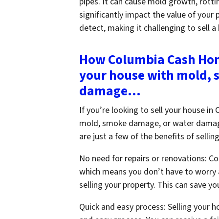
pipes. It can cause mold growth, rotti
significantly impact the value of your 
detect, making it challenging to sell a
How Columbia Cash Home
your house with mold,
damage…
If you’re looking to sell your house i
mold, smoke damage, or water damage
are just a few of the benefits of sell
No need for repairs or renovations: C
which means you don’t have to worry 
selling your property. This can save y
Quick and easy process: Selling your 