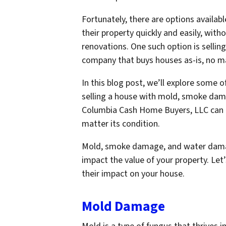
Fortunately, there are options availa
their property quickly and easily, wit
renovations. One such option is selli
company that buys houses as-is, no ma
In this blog post, we’ll explore som
selling a house with mold, smoke dam
Columbia Cash Home Buyers, LLC can he
matter its condition.
Mold, smoke damage, and water damage
impact the value of your property. Let’
their impact on your house.
Mold Damage