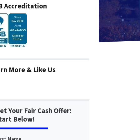
 Accreditation
rn More & Like Us
et Your Fair Cash Offer:
tart Below!
irst Name