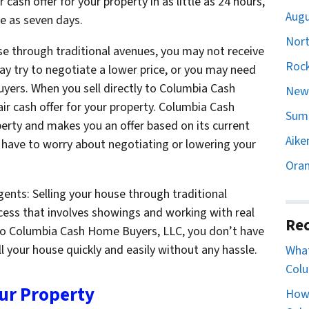
 cash offer for your property in as little as 24 hours,
Augu
le as seven days.
Nort
use through traditional avenues, you may not receive
Rock
may try to negotiate a lower price, or you may need
buyers. When you sell directly to Columbia Cash
Newb
ir cash offer for your property. Columbia Cash
Sumt
rty and makes you an offer based on its current
Aike
 have to worry about negotiating or lowering your
Oran
ents: Selling your house through traditional
ess that involves showings and working with real
Rec
 to Columbia Cash Home Buyers, LLC, you don’t have
l your house quickly and easily without any hassle.
What
Colu
our Property
How 