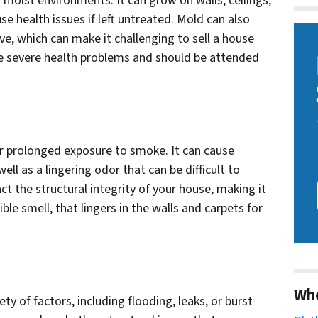
n moist environments. It can grow on walls, ceilings,
se health issues if left untreated. Mold can also
ve, which can make it challenging to sell a house
se severe health problems and should be attended
or prolonged exposure to smoke. It can cause
well as a lingering odor that can be difficult to
the structural integrity of your house, making it
rrible smell, that lingers in the walls and carpets for
Wh
y of factors, including flooding, leaks, or burst