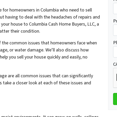
ble for homeowners in Columbia who need to sell
hout having to deal with the headaches of repairs and
P
ng your house to Columbia Cash Home Buyers, LLC, a
tter their condition.
P
e of the common issues that homeowners face when
age, or water damage. We’ll also discuss how
lp you sell your house quickly and easily, no
C
 are all common issues that can significantly
s take a closer look at each of these issues and