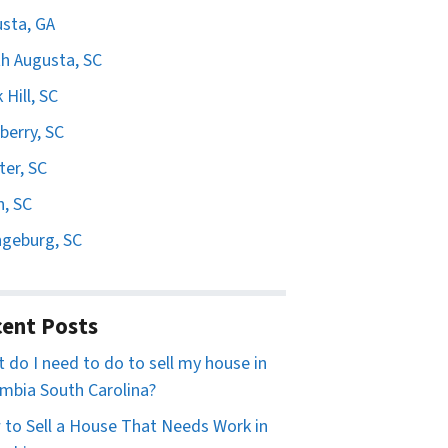
sta, GA
h Augusta, SC
 Hill, SC
erry, SC
er, SC
n, SC
geburg, SC
ent Posts
 do I need to do to sell my house in
mbia South Carolina?
to Sell a House That Needs Work in