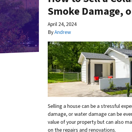
Smoke Damage, o
April 24, 2024
By
Andrew
Selling a house can be a stressful exp
damage, or water damage can be even 
value of your property but can also make
on the repairs and renovations.