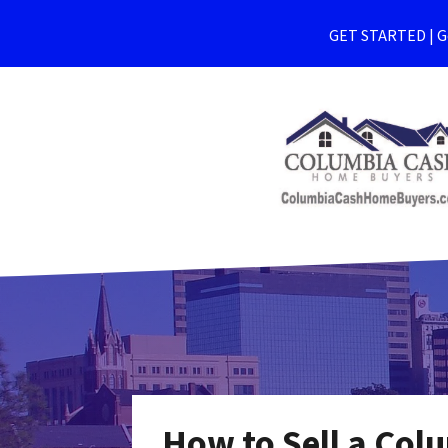
GET STARTED | Ge
How to Sell a Col