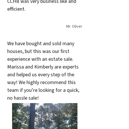
CCHB was very business like and
efficient.
Mr. Oliver
We have bought and sold many
houses, but this was our first
experience with an estate sale.
Marissa and Kimberly are experts
and helped us every step of the
way! We highly recommend this
team if you’re looking for a quick,
no hassle sale!