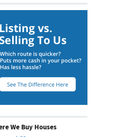
ere We Buy Houses