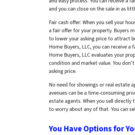
and easy process. You can receive a fair
and you can close on the sale in as litt
Fair cash offer: When you sell your ho
a fair offer for your property. Buyers 
to lower your asking price to attract 
Home Buyers, LLC, you can receive a fa
Home Buyers, LLC evaluates your prope
condition and market value. You don’t
asking price.
No need for showings or real estate ag
avenues can be a time-consuming proc
estate agents. When you sell directly
to worry about any of that. You can sel
You Have Options for Y