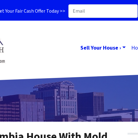
t Your Fair Cash Offer Today >>
Sell Your House ›
Ho
umbia House With Mold,