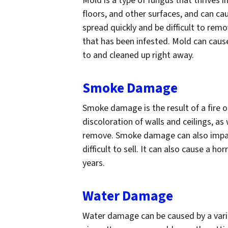
Mold is a type of fungus that thrives i
floors, and other surfaces, and can cau
spread quickly and be difficult to remo
that has been infested. Mold can cau
to and cleaned up right away.
Smoke Damage
Smoke damage is the result of a fire 
discoloration of walls and ceilings, as 
remove. Smoke damage can also impact 
difficult to sell. It can also cause a ho
years.
Water Damage
Water damage can be caused by a variet