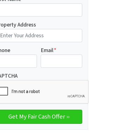
roperty Address
hone
Email
*
APTCHA