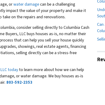
Col
mage, or
water damage
can be a challenging
Unde
ntly impact the value of your property and make it
Sout
 to take on the repairs and renovations.
Can 
 Columbia, consider selling directly to Columbia Cash
Colu
 Buyers, LLC buys houses as-is, no matter their
Sell
process that can help you sell your house quickly
r upgrades, showings, real estate agents, financing
iations, selling directly can be a stress-free
Re
 LLC today
to learn more about how we can help
 damage, or water damage. We buy houses as-is
air.
803-592-2353