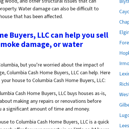
ng wood, and other structural issues that can
Blyt
property. Water damage can also be difficult to
Cayc
 house that has been affected.
Chap
Elgi
 Buyers, LLC can help you sell
 smoke damage, or water
Fore
Hopk
Irmo
n Columbia, but you’re worried about the impact of
, Columbia Cash Home Buyers, LLC can help. Here
Lexi
ing your house to Columbia Cash Home Buyers, LLC:
Rich
olumbia Cash Home Buyers, LLC buys houses as-is,
West
about making any repairs or renovations before
Gilb
ou a significant amount of time and money.
Lugo
house to Columbia Cash Home Buyers, LLC is a quick
Lees