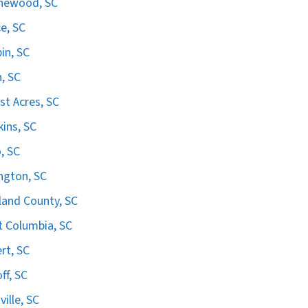
hewood, SC
e, SC
in, SC
n, SC
st Acres, SC
ins, SC
, SC
ngton, SC
land County, SC
 Columbia, SC
ert, SC
ff, SC
ville, SC