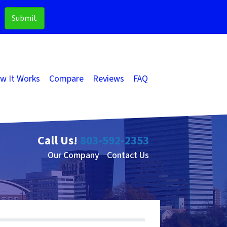
w It Works
Compare
Reviews
FAQ
Call Us!
803-592-2353
Our Company
Contact Us