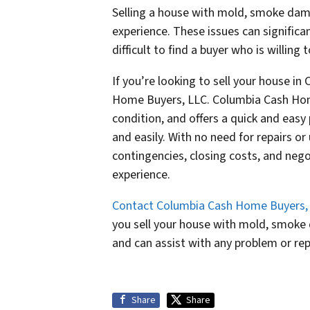
Selling a house with mold, smoke da
experience. These issues can significa
difficult to find a buyer who is willing
If you’re looking to sell your house in
Home Buyers, LLC. Columbia Cash Home
condition, and offers a quick and easy 
and easily. With no need for repairs o
contingencies, closing costs, and negot
experience.
Contact Columbia Cash Home Buyers,
you sell your house with mold, smoke
and can assist with any problem or rep
Share
Share