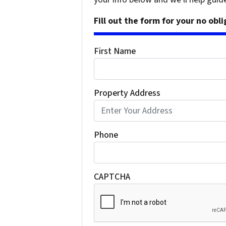
Fill out the form for your no obl
First Name
Property Address
Phone
CAPTCHA