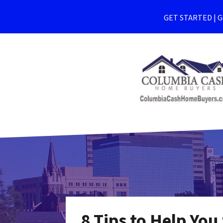
GET STARTED | Ge
8 Tips to Help You 