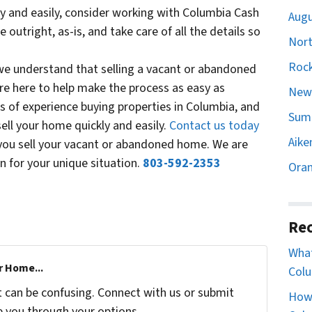
kly and easily, consider working with Columbia Cash
Augu
utright, as-is, and take care of all the details so
Nort
Rock
e understand that selling a vacant or abandoned
re here to help make the process as easy as
Newb
s of experience buying properties in Columbia, and
Sumt
ell your home quickly and easily.
Contact us today
Aike
you sell your vacant or abandoned home. We are
n for your unique situation.
803-592-2353
Oran
Rec
What
r Home...
Colu
t can be confusing. Connect with us or submit
How 
e you through your options.