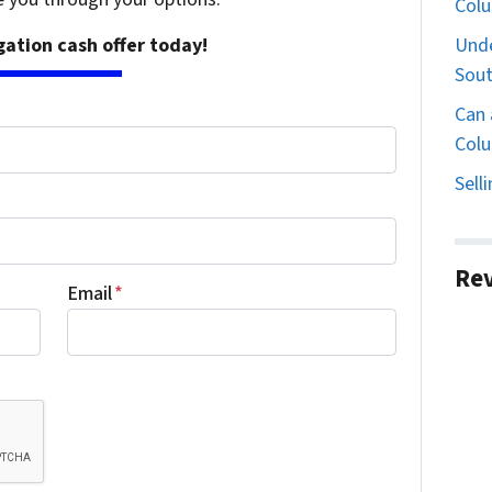
Col
Unde
igation cash offer today!
Sout
Can 
Colu
Sell
Re
Email
*