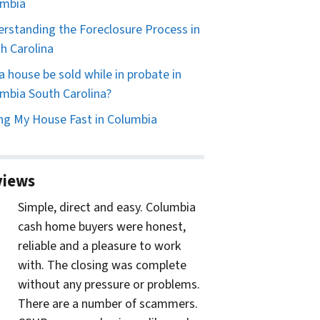
umbia
rstanding the Foreclosure Process in
h Carolina
a house be sold while in probate in
mbia South Carolina?
ing My House Fast in Columbia
views
Simple, direct and easy. Columbia
cash home buyers were honest,
reliable and a pleasure to work
with. The closing was complete
without any pressure or problems.
There are a number of scammers.