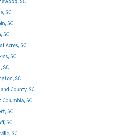
hewood, SC
e, SC
in, SC
n, SC
st Acres, SC
ins, SC
, SC
ngton, SC
land County, SC
 Columbia, SC
ert, SC
ff, SC
ville, SC