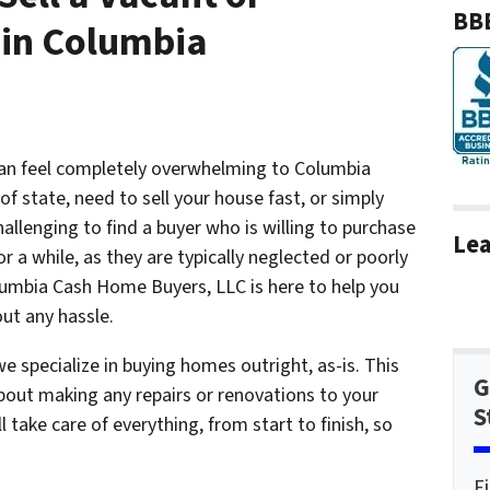
BBB
in Columbia
an feel completely overwhelming to Columbia
of state, need to sell your house fast, or simply
allenging to find a buyer who is willing to purchase
Lea
or a while, as they are typically neglected or poorly
umbia Cash Home Buyers, LLC is here to help you
out any hassle.
 specialize in buying homes outright, as-is. This
G
out making any repairs or renovations to your
S
l take care of everything, from start to finish, so
F