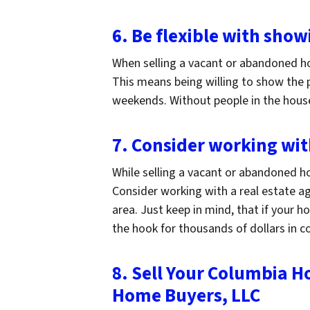
6. Be flexible with show
When selling a vacant or abandoned ho
This means being willing to show the p
weekends. Without people in the house,
7. Consider working wit
While selling a vacant or abandoned ho
Consider working with a real estate ag
area. Just keep in mind, that if your 
the hook for thousands of dollars in 
8. Sell Your Columbia H
Home Buyers, LLC