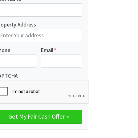
roperty Address
hone
Email
*
APTCHA