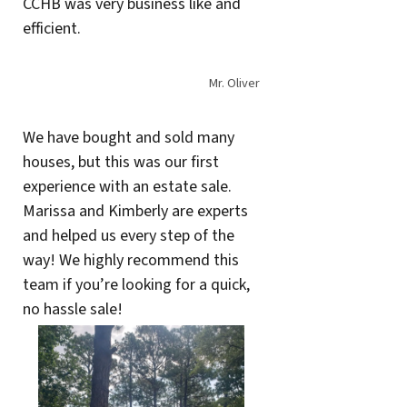
CCHB was very business like and
efficient.
Mr. Oliver
We have bought and sold many
houses, but this was our first
experience with an estate sale.
Marissa and Kimberly are experts
and helped us every step of the
way! We highly recommend this
team if you’re looking for a quick,
no hassle sale!