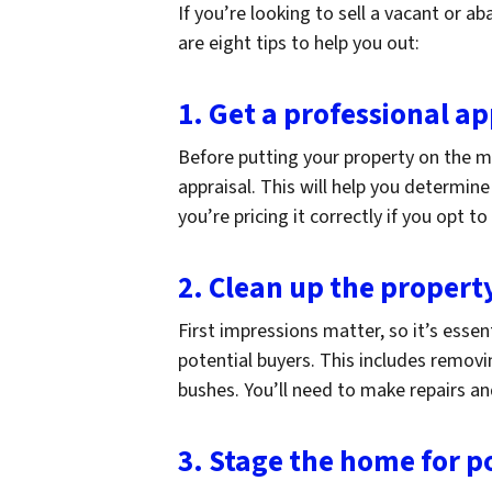
If you’re looking to sell a vacant or 
are eight tips to help you out:
1. Get a professional ap
Before putting your property on the ma
appraisal. This will help you determin
you’re pricing it correctly if you opt to
2. Clean up the propert
First impressions matter, so it’s essen
potential buyers. This includes removi
bushes. You’ll need to make repairs and
3. Stage the home for p