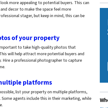
 look more appealing to potential buyers. This can
e and decor to make the space feel more
rofessional stager, but keep in mind, this can be
otos of your property
 important to take high-quality photos that
his will help attract more potential buyers and
ly. Hire a professional photographer to capture
ome.
 multiple platforms
ossible, list your property on multiple platforms,
. Some agents include this in their marketing, while
Wh
ee.