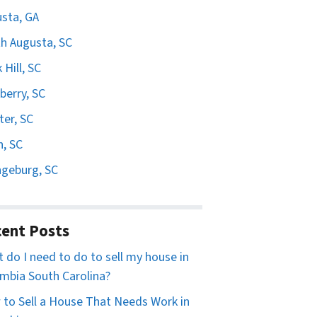
sta, GA
h Augusta, SC
 Hill, SC
erry, SC
er, SC
n, SC
geburg, SC
ent Posts
 do I need to do to sell my house in
mbia South Carolina?
to Sell a House That Needs Work in