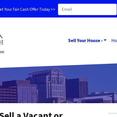
t Your Fair Cash Offer Today >>
Sell Your House ›
Ho
Sell a Vacant or