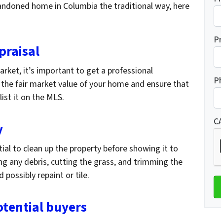
abandoned home in Columbia the traditional way, here
P
praisal
rket, it’s important to get a professional
P
e the fair market value of your home and ensure that
 list it on the MLS.
C
y
tial to clean up the property before showing it to
ng any debris, cutting the grass, and trimming the
 possibly repaint or tile.
otential buyers