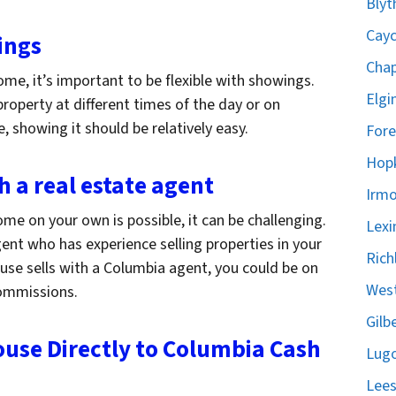
Blyt
Cayc
ings
Chap
me, it’s important to be flexible with showings.
Elgi
roperty at different times of the day or on
 showing it should be relatively easy.
Fore
Hopk
h a real estate agent
Irmo
me on your own is possible, it can be challenging.
Lexi
ent who has experience selling properties in your
Rich
house sells with a Columbia agent, you could be on
West
commissions.
Gilb
ouse Directly to Columbia Cash
Lugo
Lees