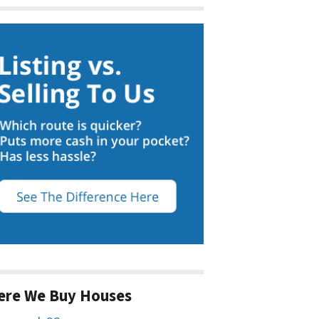
ere We Buy Houses