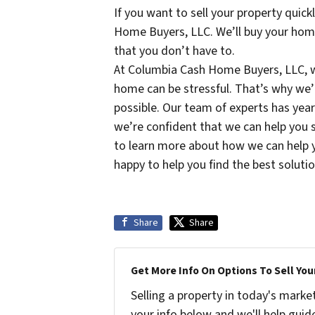
If you want to sell your property quic
Home Buyers, LLC. We’ll buy your home o
that you don’t have to.
At Columbia Cash Home Buyers, LLC, w
home can be stressful. That’s why we’
possible. Our team of experts has year
we’re confident that we can help you s
to learn more about how we can help 
happy to help you find the best solutio
Share
Share
Get More Info On Options To Sell You
Selling a property in today's marke
your info below and we'll help guid