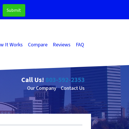
w It Works
Compare
Reviews
FAQ
Call Us!
803-592-2353
Our Company
Contact Us