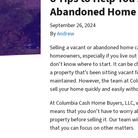
Abandoned Home 
September 26, 2024
By
Andrew
Selling a vacant or abandoned home c
homeowners, especially if you live out 
don’t know where to start. It can be ch
a property that’s been sitting vacant f
maintained. However, the team at Col
sell your home quickly and easily with
At Columbia Cash Home Buyers, LLC, we
means that you don’t have to worry ab
property before selling it. Our team wil
that you can focus on other matters.