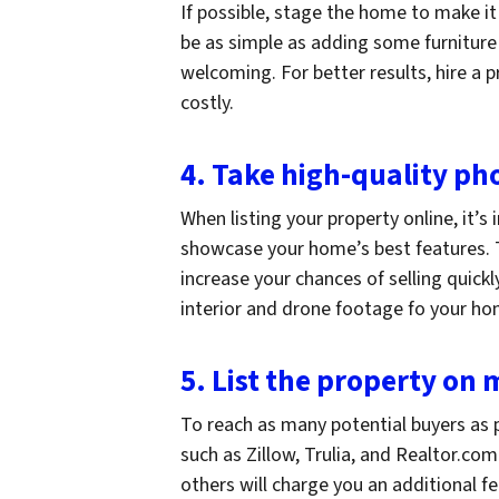
If possible, stage the home to make it
be as simple as adding some furnitur
welcoming. For better results, hire a p
costly.
4. Take high-quality ph
When listing your property online, it’s
showcase your home’s best features. T
increase your chances of selling quick
interior and drone footage fo your h
5. List the property on
To reach as many potential buyers as p
such as Zillow, Trulia, and Realtor.com
others will charge you an additional f