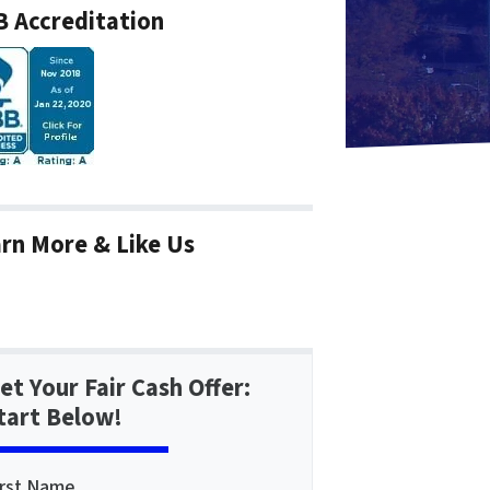
 Accreditation
rn More & Like Us
et Your Fair Cash Offer:
tart Below!
irst Name