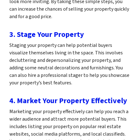
look more inviting. By taking these simple steps, you
can increase the chances of selling your property quickly
and for a good price.
3. Stage Your Property
Staging your property can help potential buyers
visualize themselves living in the space. This involves
decluttering and depersonalizing your property, and
adding some neutral decorations and furnishings. You
can also hire a professional stager to help you showcase
your property’s best features.
4. Market Your Property Effectively
Marketing your property effectively can help you reach a
wider audience and attract more potential buyers. This
includes listing your property on popular real estate
websites, social media platforms, and local classifieds.