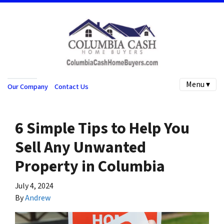
Menu ▾
Our Company
Contact Us
6 Simple Tips to Help You
Sell Any Unwanted
Property in Columbia
July 4, 2024
By
Andrew