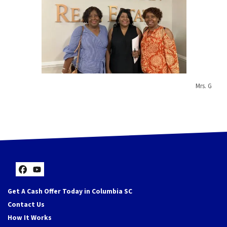
Mrs. G
Facebook
YouTube
Get A Cash Offer Today in Columbia SC
Contact Us
How It Works