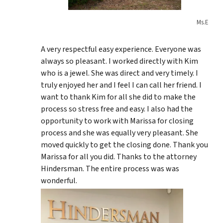
Ms.E
A very respectful easy experience. Everyone was
always so pleasant. I worked directly with Kim
who is a jewel. She was direct and very timely. I
truly enjoyed her and I feel I can call her friend. I
want to thank Kim for all she did to make the
process so stress free and easy. I also had the
opportunity to work with Marissa for closing
process and she was equally very pleasant. She
moved quickly to get the closing done. Thank you
Marissa for all you did. Thanks to the attorney
Hindersman. The entire process was was
wonderful.