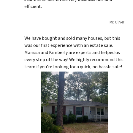
efficient.
Mr. Oliver
We have bought and sold many houses, but this
was our first experience with an estate sale.
Marissa and Kimberly are experts and helped us
every step of the way! We highly recommend this
team if you’re looking for a quick, no hassle sale!