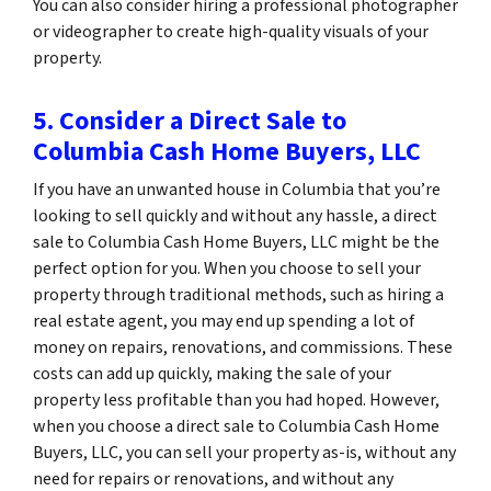
You can also consider hiring a professional photographer
or videographer to create high-quality visuals of your
property.
5. Consider a Direct Sale to
Columbia Cash Home Buyers, LLC
If you have an unwanted house in Columbia that you’re
looking to sell quickly and without any hassle, a direct
sale to Columbia Cash Home Buyers, LLC might be the
perfect option for you. When you choose to sell your
property through traditional methods, such as hiring a
real estate agent, you may end up spending a lot of
money on repairs, renovations, and commissions. These
costs can add up quickly, making the sale of your
property less profitable than you had hoped. However,
when you choose a direct sale to Columbia Cash Home
Buyers, LLC, you can sell your property as-is, without any
need for repairs or renovations, and without any