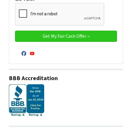
Facebook
YouTube
BBB Accreditation