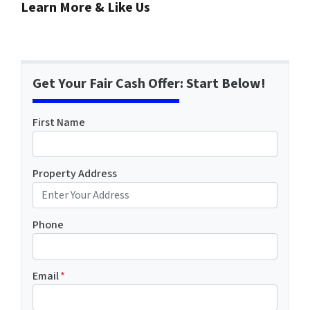
Learn More & Like Us
Get Your Fair Cash Offer: Start Below!
First Name
Property Address
Phone
Email
*