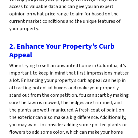
access to valuable data and can give you an expert
opinion on what price range to aim for based on the
current market conditions and the unique features of
your property.
2. Enhance Your Property’s Curb
Appeal
When trying to sell an unwanted home in Columbia, it’s
important to keep in mind that first impressions matter
a lot. Enhancing your property’s curb appeal can help in
attracting potential buyers and make your property
stand out from the competition. You can start by making
sure the lawn is mowed, the hedges are trimmed, and
the plants are well-manicured. A fresh coat of paint on
the exterior can also make a big difference. Additionally,
you may want to consider adding some potted plants or
flowers to add some color, which can make your home