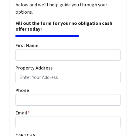
below and we'll help guide you through your
options.
Fill out the form for your no obligation cash
offer today!
First Name
Property Address
Phone
Email
*
CAPTCHA