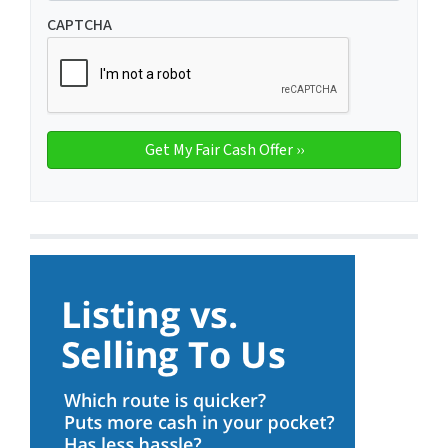
CAPTCHA