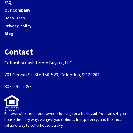
FAQ
Our Company
Resources
Privacy Policy
Blog
Contact
Columbia Cash Home Buyers, LLC
701 Gervais St-Ste 150-529, Columbia, SC 29201
803-592-2353
For overwhelmed homeowners looking for a fresh start. You can sell your
house the easy way; we give you options, transparency, and the most
reliable way to sell a house quickly