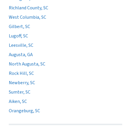
Richland County, SC
West Columbia, SC
Gilbert, SC
Lugoff, SC
Leesville, SC
Augusta, GA
North Augusta, SC
Rock Hill, SC
Newberry, SC
Sumter, SC
Aiken, SC
Orangeburg, SC