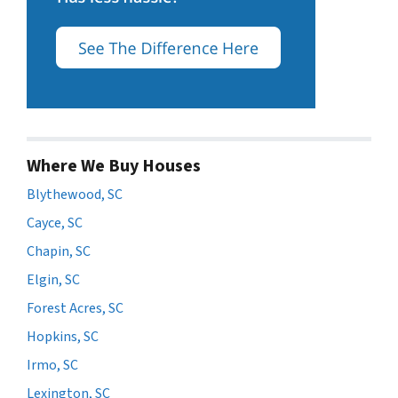
Where We Buy Houses
Blythewood, SC
Cayce, SC
Chapin, SC
Elgin, SC
Forest Acres, SC
Hopkins, SC
Irmo, SC
Lexington, SC