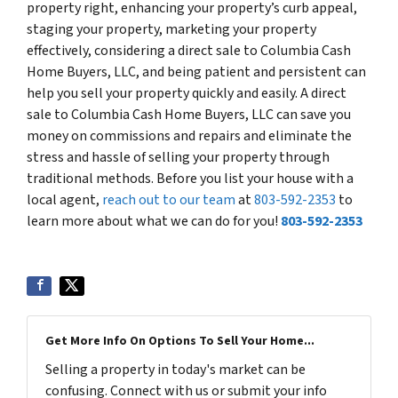
property right, enhancing your property’s curb appeal,
staging your property, marketing your property
effectively, considering a direct sale to Columbia Cash
Home Buyers, LLC, and being patient and persistent can
help you sell your property quickly and easily. A direct
sale to Columbia Cash Home Buyers, LLC can save you
money on commissions and repairs and eliminate the
stress and hassle of selling your property through
traditional methods. Before you list your house with a
local agent,
reach out to our team
at
803-592-2353
to
learn more about what we can do for you!
803-592-2353
Get More Info On Options To Sell Your Home...
Selling a property in today's market can be
confusing. Connect with us or submit your info