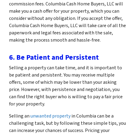
commission fees. Columbia Cash Home Buyers, LLC will
make you a cash offer for your property, which you can
consider without any obligation. If you accept the offer,
Columbia Cash Home Buyers, LLC will take care of all the
paperwork and legal fees associated with the sale,
making the process smooth and hassle-free.
6. Be Patient and Persistent
Selling a property can take time, and it is important to
be patient and persistent. You may receive multiple
offers, some of which may be lower than your asking
price. However, with persistence and negotiation, you
can find the right buyer who is willing to pay a fair price
for your property.
Selling an
unwanted property
in Columbia can be a
challenging task, but by following these simple tips, you
can increase your chances of success. Pricing your