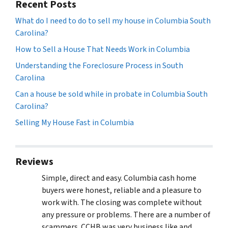
Recent Posts
What do I need to do to sell my house in Columbia South
Carolina?
How to Sell a House That Needs Work in Columbia
Understanding the Foreclosure Process in South
Carolina
Can a house be sold while in probate in Columbia South
Carolina?
Selling My House Fast in Columbia
Reviews
Simple, direct and easy. Columbia cash home
buyers were honest, reliable and a pleasure to
work with. The closing was complete without
any pressure or problems. There are a number of
scammers. CCHB was very business like and