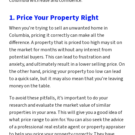
Columbia with ease and confidence.
1. Price Your Property Right
When you’re trying to sell an unwanted home in
Columbia, pricing it correctly can make all the
difference. A property that is priced too high may sit on
the market for months without any interest from
potential buyers. This can lead to frustration and
anxiety, and ultimately result in a lower selling price. On
the other hand, pricing your property too low can lead
to a quick sale, but it may also mean that you’re leaving
money on the table.
To avoid these pitfalls, it’s important to do your
research and evaluate the market value of similar
properties in your area. This will give you a good idea of
what price range to aim for. You can also seek the advice
of a professional real estate agent or property appraiser
to help you price your property correctly. They have