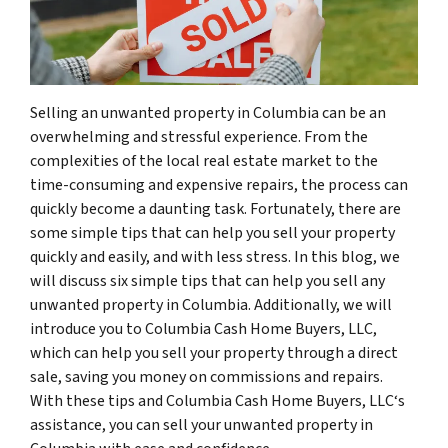
Selling an unwanted property in Columbia can be an
overwhelming and stressful experience. From the
complexities of the local real estate market to the
time-consuming and expensive repairs, the process can
quickly become a daunting task. Fortunately, there are
some simple tips that can help you sell your property
quickly and easily, and with less stress. In this blog, we
will discuss six simple tips that can help you sell any
unwanted property in Columbia. Additionally, we will
introduce you to Columbia Cash Home Buyers, LLC,
which can help you sell your property through a direct
sale, saving you money on commissions and repairs.
With these tips and Columbia Cash Home Buyers, LLC‘s
assistance, you can sell your unwanted property in