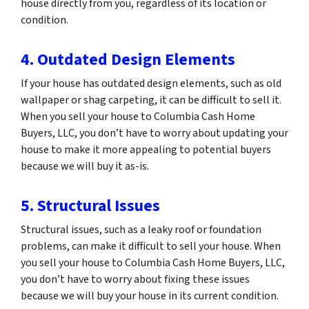
house directly from you, regardless of its location or
condition.
4. Outdated Design Elements
If your house has outdated design elements, such as old
wallpaper or shag carpeting, it can be difficult to sell it.
When you sell your house to Columbia Cash Home
Buyers, LLC, you don’t have to worry about updating your
house to make it more appealing to potential buyers
because we will buy it as-is.
5. Structural Issues
Structural issues, such as a leaky roof or foundation
problems, can make it difficult to sell your house. When
you sell your house to Columbia Cash Home Buyers, LLC,
you don’t have to worry about fixing these issues
because we will buy your house in its current condition.