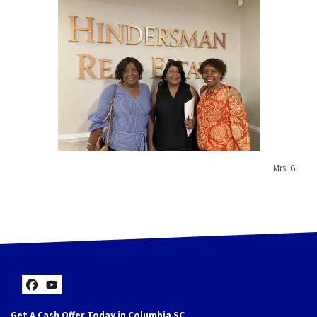
Mrs. G
Facebook
YouTube
Get A Cash Offer Today in Columbia SC