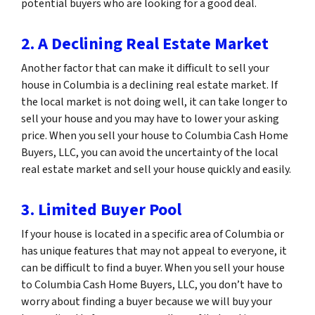
potential buyers who are looking for a good deal.
2. A Declining Real Estate Market
Another factor that can make it difficult to sell your
house in Columbia is a declining real estate market. If
the local market is not doing well, it can take longer to
sell your house and you may have to lower your asking
price. When you sell your house to Columbia Cash Home
Buyers, LLC, you can avoid the uncertainty of the local
real estate market and sell your house quickly and easily.
3. Limited Buyer Pool
If your house is located in a specific area of Columbia or
has unique features that may not appeal to everyone, it
can be difficult to find a buyer. When you sell your house
to Columbia Cash Home Buyers, LLC, you don’t have to
worry about finding a buyer because we will buy your