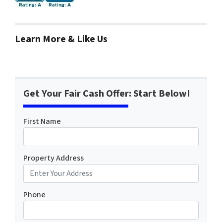
Learn More & Like Us
Get Your Fair Cash Offer: Start Below!
First Name
Property Address
Phone