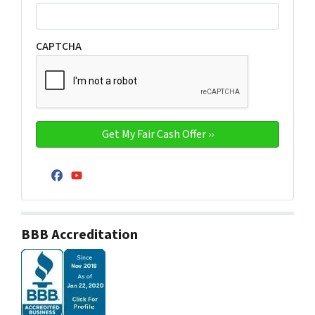
CAPTCHA
Facebook
YouTube
BBB Accreditation