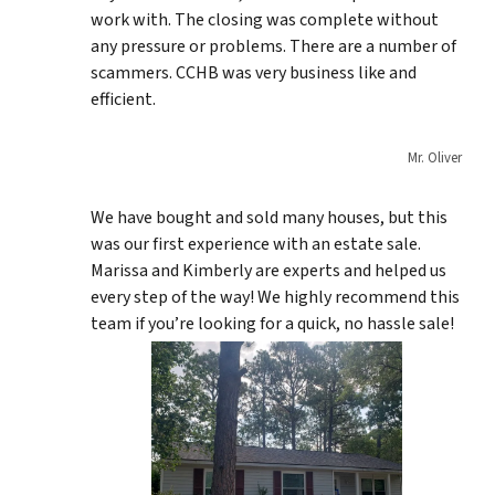
work with. The closing was complete without
any pressure or problems. There are a number of
scammers. CCHB was very business like and
efficient.
Mr. Oliver
We have bought and sold many houses, but this
was our first experience with an estate sale.
Marissa and Kimberly are experts and helped us
every step of the way! We highly recommend this
team if you’re looking for a quick, no hassle sale!