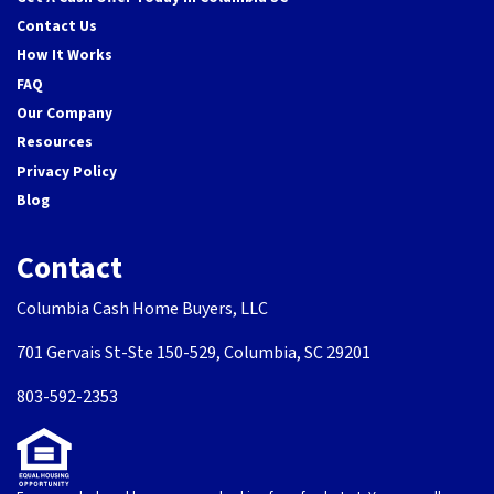
Contact Us
How It Works
FAQ
Our Company
Resources
Privacy Policy
Blog
Contact
Columbia Cash Home Buyers, LLC
701 Gervais St-Ste 150-529, Columbia, SC 29201
803-592-2353