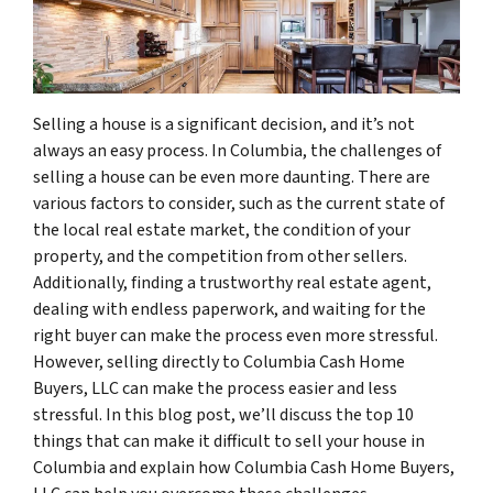
Selling a house is a significant decision, and it’s not
always an easy process. In Columbia, the challenges of
selling a house can be even more daunting. There are
various factors to consider, such as the current state of
the local real estate market, the condition of your
property, and the competition from other sellers.
Additionally, finding a trustworthy real estate agent,
dealing with endless paperwork, and waiting for the
right buyer can make the process even more stressful.
However, selling directly to Columbia Cash Home
Buyers, LLC can make the process easier and less
stressful. In this blog post, we’ll discuss the top 10
things that can make it difficult to sell your house in
Columbia and explain how Columbia Cash Home Buyers,