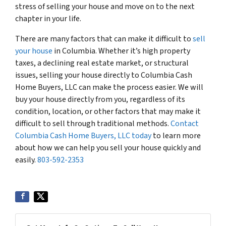
stress of selling your house and move on to the next
chapter in your life.
There are many factors that can make it difficult to
sell
your house
in Columbia. Whether it’s high property
taxes, a declining real estate market, or structural
issues, selling your house directly to Columbia Cash
Home Buyers, LLC can make the process easier. We will
buy your house directly from you, regardless of its
condition, location, or other factors that may make it
difficult to sell through traditional methods.
Contact
Columbia Cash Home Buyers, LLC today
to learn more
about how we can help you sell your house quickly and
easily.
803-592-2353