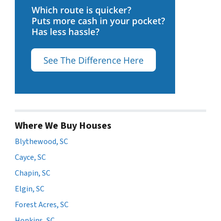
Where We Buy Houses
Blythewood, SC
Cayce, SC
Chapin, SC
Elgin, SC
Forest Acres, SC
Hopkins, SC