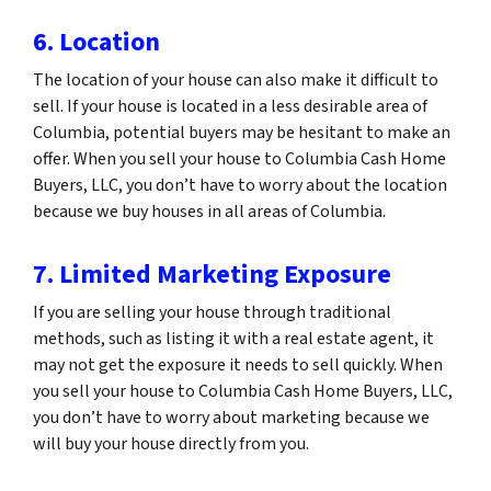
6. Location
The location of your house can also make it difficult to
sell. If your house is located in a less desirable area of
Columbia, potential buyers may be hesitant to make an
offer. When you sell your house to Columbia Cash Home
Buyers, LLC, you don’t have to worry about the location
because we buy houses in all areas of Columbia.
7. Limited Marketing Exposure
If you are selling your house through traditional
methods, such as listing it with a real estate agent, it
may not get the exposure it needs to sell quickly. When
you sell your house to Columbia Cash Home Buyers, LLC,
you don’t have to worry about marketing because we
will buy your house directly from you.