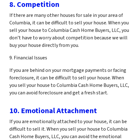
8. Competition
If there are many other houses for sale in your area of
Columbia, it can be difficult to sell your house. When you
sell your house to Columbia Cash Home Buyers, LLC, you
don’t have to worry about competition because we will
buy your house directly from you.
9. Financial Issues
If you are behind on your mortgage payments or facing
foreclosure, it can be difficult to sell your house. When
you sell your house to Columbia Cash Home Buyers, LLC,
you can avoid foreclosure and get a fresh start.
10. Emotional Attachment
If you are emotionally attached to your house, it can be
difficult to sell it. When you sell your house to Columbia
Cash Home Buyers, LLC, you can avoid the emotional