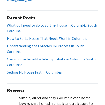
Recent Posts
What do I need to do to sell my house in Columbia South
Carolina?
How to Sell a House That Needs Work in Columbia
Understanding the Foreclosure Process in South
Carolina
Can a house be sold while in probate in Columbia South
Carolina?
Selling My House Fast in Columbia
Reviews
Simple, direct and easy. Columbia cash home
buyers were honest, reliable and a pleasure to