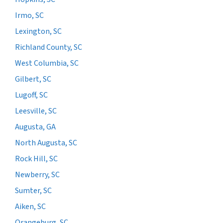
Irmo, SC
Lexington, SC
Richland County, SC
West Columbia, SC
Gilbert, SC
Lugoff, SC
Leesville, SC
Augusta, GA
North Augusta, SC
Rock Hill, SC
Newberry, SC
Sumter, SC
Aiken, SC
Orangeburg, SC