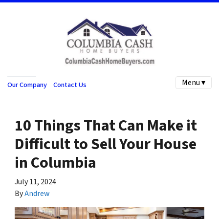
Menu ▾
Our Company
Contact Us
10 Things That Can Make it
Difficult to Sell Your House
in Columbia
July 11, 2024
By
Andrew