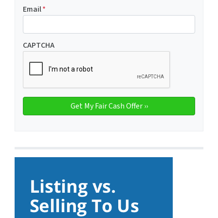
Email
*
CAPTCHA