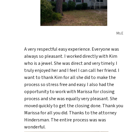
Ms.E
A very respectful easy experience. Everyone was
always so pleasant. I worked directly with Kim
who is a jewel. She was direct and very timely. I
truly enjoyed her and I feel I can call her friend. I
want to thank Kim for all she did to make the
process so stress free and easy. I also had the
opportunity to work with Marissa for closing
process and she was equally very pleasant. She
moved quickly to get the closing done. Thank you
Marissa for all you did. Thanks to the attorney
Hindersman. The entire process was was
wonderful.