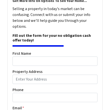
Get More Info On Options To Sell Your Home...
Selling a property in today's market can be
confusing. Connect with us or submit your info
below and we'll help guide you through your
options.
Fill out the form for your no obligation cash
offer today!
First Name
Property Address
Phone
Email
*