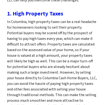
LLC can help you overcome these challenges.
1. High Property Taxes
In Columbia, high property taxes can be a real headache
for homeowners looking to sell their property.
Potential buyers may be scared off by the prospect of
having to pay high taxes every year, which can make it
difficult to attract offers. Property taxes are calculated
based on the assessed value of your home, so if your
house is valued at a high amount, your property taxes
will likely be high as well. This can be a major turn-off
for potential buyers who are already hesitant about
making such a large investment. However, by selling
your house directly to Columbia Cash Home Buyers, LLC,
you can avoid the hassle of paying high property taxes
and other fees associated with selling your house
through traditional methods. This can make the selling
process much smoother and more attractive to