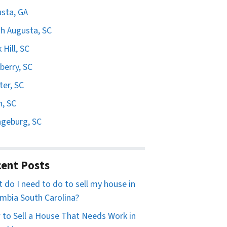
sta, GA
h Augusta, SC
 Hill, SC
erry, SC
er, SC
n, SC
geburg, SC
ent Posts
 do I need to do to sell my house in
mbia South Carolina?
to Sell a House That Needs Work in