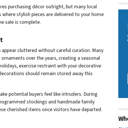
ires purchasing décor outright, but many local
s where stylish pieces are delivered to your home
e sale is complete.
t
n appear cluttered without careful curation. Many
naments over the years, creating a seasonal
olidays, exercise restraint with your decorative
decorations should remain stored away this
ke potential buyers feel like intruders. During
onogrammed stockings and handmade family
ese cherished items once visitors have departed.
Wh