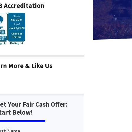
 Accreditation
rn More & Like Us
et Your Fair Cash Offer:
tart Below!
irst Name