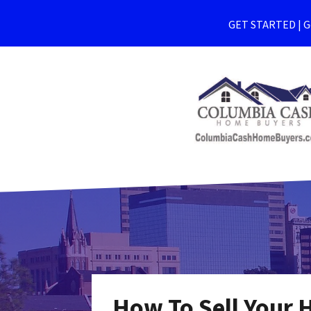
GET STARTED | Ge
How To Sell Your 