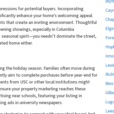
Blyt
mpressions for potential buyers. Incorporating
Cayc
nificantly enhance your home’s welcoming appeal.
Chap
nts that create an inviting environment. Thoughtful
Elgi
vening showings, especially in Columbia
 seasonal spirit—you needn’t dominate the street,
Fore
ated home either.
Hopk
Irmo
Lexi
ng the holiday season. Families often move during
Rich
ently aim to complete purchases before year-end for
dents from USC or other local institutions might
West
Ensure your property marketing reaches these
Gilb
sing near schools, featuring your listing in
Lugo
cing ads in university newspapers.
Lees