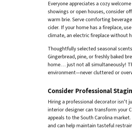
Everyone appreciates a cozy welcome 
showings or open houses, consider offer
warm brie. Serve comforting beverages
cider. If your home has a fireplace, us
climate, an electric fireplace without 
Thoughtfully selected seasonal scen
Gingerbread, pine, or freshly baked b
home… just not all simultaneously! T
environment—never cluttered or over
Consider Professional Stagi
Hiring a professional decorator isn’t j
interior designer can transform your
appeals to the South Carolina market. 
and can help maintain tasteful restrai