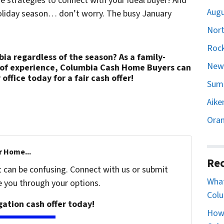
 strategies to connect with your ideal buyer! And
Augu
 holiday season… don’t worry. The busy January
Nort
Rock
bia regardless of the season? As a family-
Newb
 of experience, Columbia Cash Home Buyers can
 office today for a fair cash offer!
Sumt
Aike
Oran
r Home...
Rec
t can be confusing. Connect with us or submit
What
e you through your options.
Colu
igation cash offer today!
How 