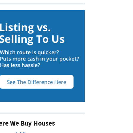
ere We Buy Houses