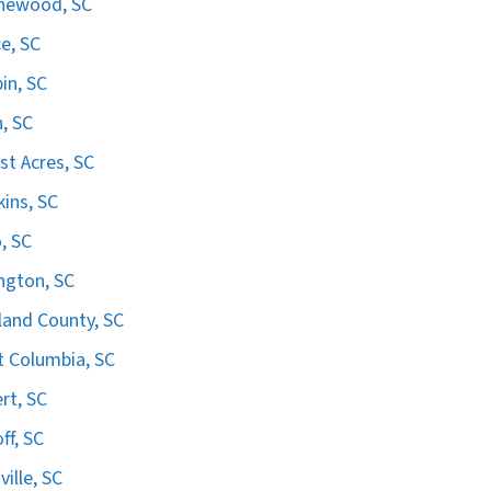
hewood, SC
e, SC
in, SC
n, SC
st Acres, SC
ins, SC
, SC
ngton, SC
land County, SC
 Columbia, SC
ert, SC
ff, SC
ville, SC