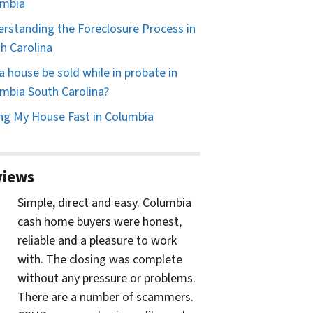
umbia
rstanding the Foreclosure Process in
h Carolina
a house be sold while in probate in
mbia South Carolina?
ing My House Fast in Columbia
views
Simple, direct and easy. Columbia
cash home buyers were honest,
reliable and a pleasure to work
with. The closing was complete
without any pressure or problems.
There are a number of scammers.