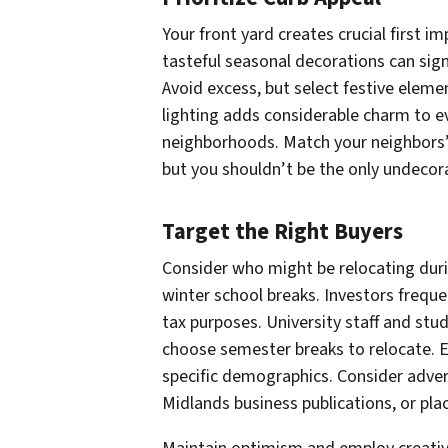
Your front yard creates crucial first i
tasteful seasonal decorations can sig
Avoid excess, but select festive eleme
lighting adds considerable charm to e
neighborhoods. Match your neighbors’
but you shouldn’t be the only undecor
Target the Right Buyers
Consider who might be relocating duri
winter school breaks. Investors frequ
tax purposes. University staff and stu
choose semester breaks to relocate. 
specific demographics. Consider adverti
Midlands business publications, or pla