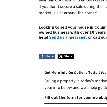
Maintain optimism and employ creative
if you don’t secure a sale during the
market is just around the corner!
Looking to sell your house in Colum
owned business with over 10 years
help!
Send us a message,
or call our
Share
Share
Get More Info On Options To Sell You
Selling a property in today's marke
your info below and we'll help guid
Fill out the form for your no obl