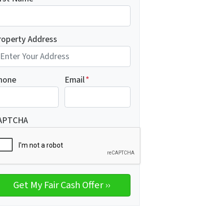
roperty Address
hone
Email
*
APTCHA