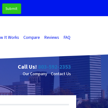
w It Works
Compare
Reviews
FAQ
Call Us!
803-592-2353
Our Company
Contact Us