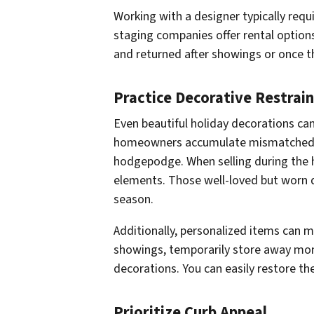
Working with a designer typically requ
staging companies offer rental option
and returned after showings or once th
Practice Decorative Restrain
Even beautiful holiday decorations ca
homeowners accumulate mismatched or
hodgepodge. When selling during the h
elements. Those well-loved but worn 
season.
Additionally, personalized items can ma
showings, temporarily store away m
decorations. You can easily restore th
Prioritize Curb Appeal