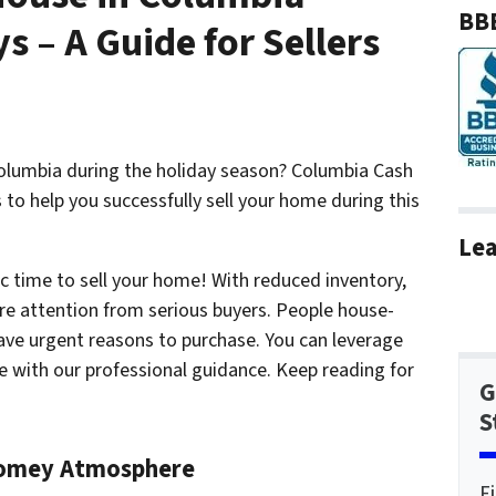
BBB
s – A Guide for Sellers
Columbia during the holiday season? Columbia Cash
to help you successfully sell your home during this
Lea
ic time to sell your home! With reduced inventory,
ore attention from serious buyers. People house-
have urgent reasons to purchase. You can leverage
e
with our professional guidance. Keep reading for
G
S
Homey Atmosphere
F