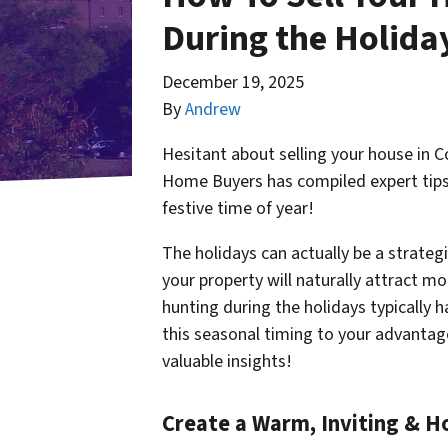
During the Holiday
December 19, 2025
By
Andrew
Hesitant about selling your house in 
Home Buyers has compiled expert tips 
festive time of year!
The holidays can actually be a strateg
your property will naturally attract m
hunting during the holidays typically 
this seasonal timing to your
advantag
valuable insights!
Create a Warm, Inviting & 