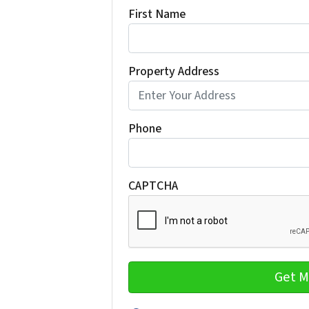
First Name
Property Address
Phone
CAPTCHA