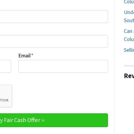
Col
Unde
Sout
Can 
Colu
Sell
Email
*
Re