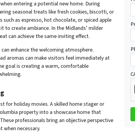
when entering a potential new home. During
ing seasonal treats like fresh cookies, biscotti, or
 such as espresso, hot chocolate, or spiced apple
P
e it to create ambiance. In the Midlands’ milder
heat can achieve the same inviting effect.
P
ts can enhance the welcoming atmosphere.
read aromas can make visitors feel immediately at
he goal is creating a warm, comfortable
whelming.
C
ng
ust for holiday movies. A skilled home stager or
 Columbia property into a showcase home that
These professionals bring an objective perspective
nt when necessary.