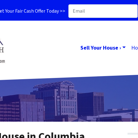
t Your Fair Cash Offer Today >>
Sell Your House ›
Ho
House in Columbia