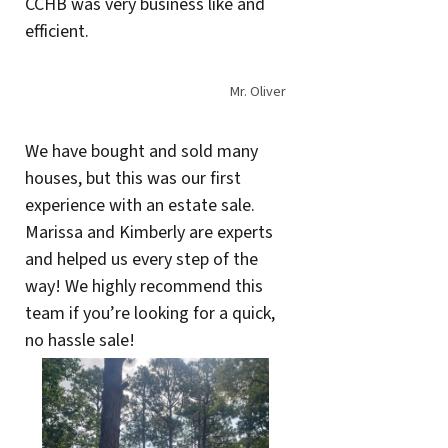
CCHB was very business like and
efficient.
Mr. Oliver
We have bought and sold many
houses, but this was our first
experience with an estate sale.
Marissa and Kimberly are experts
and helped us every step of the
way! We highly recommend this
team if you’re looking for a quick,
no hassle sale!