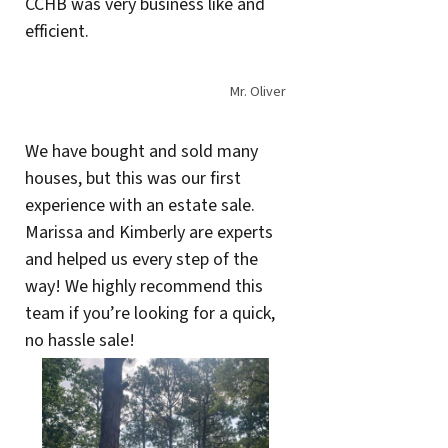
CCHB was very business like and
efficient.
Mr. Oliver
We have bought and sold many
houses, but this was our first
experience with an estate sale.
Marissa and Kimberly are experts
and helped us every step of the
way! We highly recommend this
team if you’re looking for a quick,
no hassle sale!