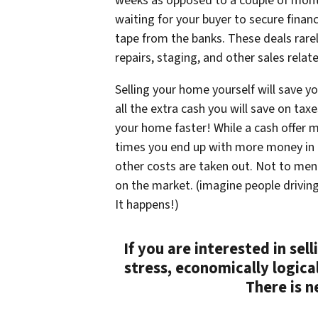
weeks as opposed to a couple of mont
waiting for your buyer to secure financ
tape from the banks. These deals rarel
repairs, staging, and other sales relat
Selling your home yourself will save 
all the extra cash you will save on taxe
your home faster! While a cash offer m
times you end up with more money in t
other costs are taken out. Not to me
on the market. (imagine people drivin
It happens!)
If you are interested in sel
stress, economically logica
There is n