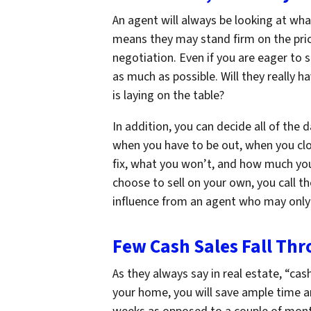
An agent will always be looking at wha
means they may stand firm on the pric
negotiation. Even if you are eager to s
as much as possible. Will they really 
is laying on the table?
In addition, you can decide all of th
when you have to be out, when you clos
fix, what you won’t, and how much you 
choose to sell on your own, you call t
influence from an agent who may only
Few Cash Sales Fall Th
As they always say in real estate, “cash
your home, you will save ample time an