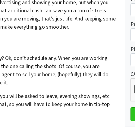
advertising and showing your home, but when you
at additional cash can save you a ton of stress!
n you are moving, that’s just life. And keeping some
P
l make everything go smoother.
P
y? Ok, don’t schedule any. When you are working
 the one calling the shots. Of course, you are
C
n agent to sell your home, (hopefully) they will do
 it.
u will be asked to leave, evening showings, etc.
 hat, so you will have to keep your home in tip-top