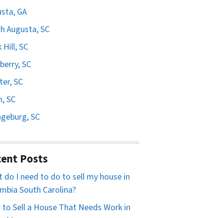
sta, GA
h Augusta, SC
 Hill, SC
erry, SC
er, SC
n, SC
geburg, SC
ent Posts
 do I need to do to sell my house in
mbia South Carolina?
to Sell a House That Needs Work in