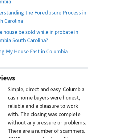
umbia
rstanding the Foreclosure Process in
h Carolina
a house be sold while in probate in
mbia South Carolina?
ing My House Fast in Columbia
views
Simple, direct and easy. Columbia
cash home buyers were honest,
reliable and a pleasure to work
with. The closing was complete
without any pressure or problems.
There are a number of scammers.