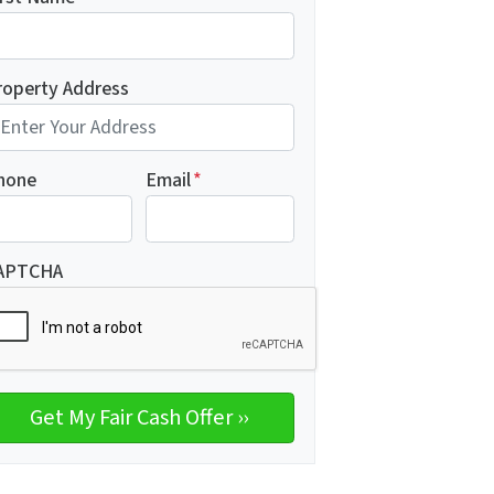
roperty Address
hone
Email
*
APTCHA