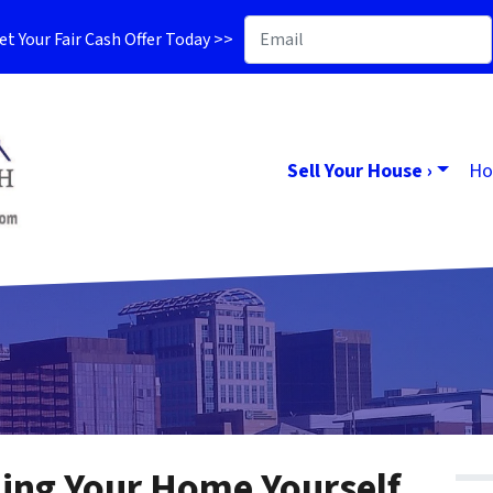
t Your Fair Cash Offer Today >>
Sell Your House ›
Ho
ling Your Home Yourself