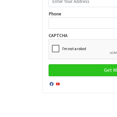
Phone
CAPTCHA
Facebook
YouTube