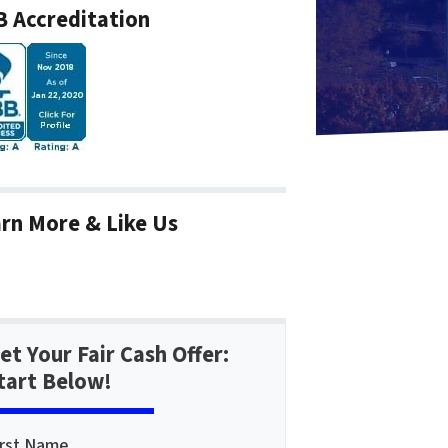
 Accreditation
rn More & Like Us
et Your Fair Cash Offer:
tart Below!
irst Name