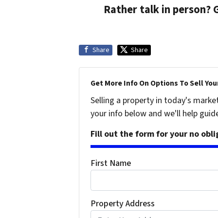
Rather talk in person? 
Share
Share
Get More Info On Options To Sell You
Selling a property in today's marke
your info below and we'll help guid
Fill out the form for your no obl
First Name
Property Address