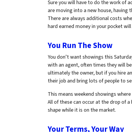
Sure you will have to do the work of 
are moving into a new house, having th
There are always additional costs whe
hard earned money in your pocket wil
You Run The Show
You don’t want showings this Saturda
with an agent, often times they will be
ultimately the owner, but if you hire a
their job and bring lots of people to see
This means weekend showings where yo
All of these can occur at the drop of a
shape while it is on the market.
Your Terms, Your Way