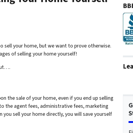
BBB
o sell your home, but we want to prove otherwise.
ges of selling your home yourself!
Lea
but….
n the sale of your home, even if you end up selling
G
 to the agent fees, administrative fees, marketing
S
 you sell your home directly, you will save yourself
F