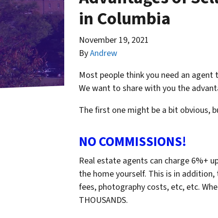
in Columbia
November 19, 2021
By
Andrew
Most people think you need an agent t
We want to share with you the advanta
The first one might be a bit obvious, 
NO COMMISSIONS!
Real estate agents can charge 6%+ upo
the home yourself. This is in addition,
fees, photography costs, etc, etc. When
THOUSANDS.