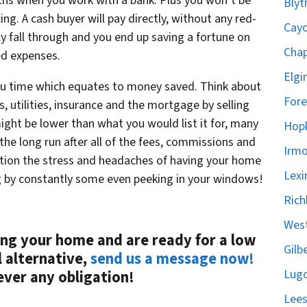
hs when you work with a bank. Plus you won’t be
Blyt
ing. A cash buyer will pay directly, without any red-
Cayc
y fall through and you end up saving a fortune on
Chap
ed expenses.
Elgi
you time which equates to money saved. Think about
Fore
s, utilities, insurance and the mortgage by selling
ight be lower than what you would list it for, many
Hopk
he long run after all of the fees, commissions and
Irmo
ntion the stress and headaches of having your home
Lexi
g by constantly some even peeking in your windows!
Rich
West
ling your
home
and are ready for a low
Gilb
l alternative,
send us a message now!
Lugo
ever any obligation!
Lees