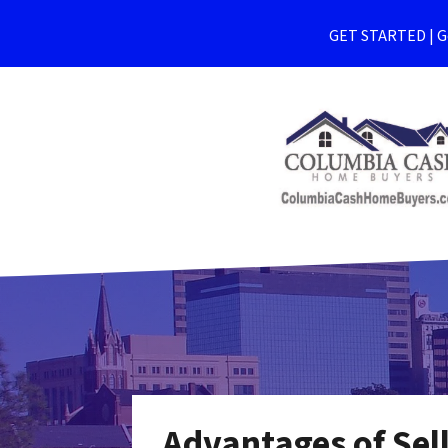
GET STARTED | Ge
Advantages of Sel