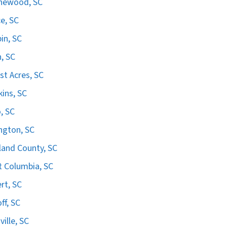
hewood, SC
e, SC
in, SC
n, SC
st Acres, SC
ins, SC
, SC
ngton, SC
land County, SC
 Columbia, SC
ert, SC
ff, SC
ville, SC