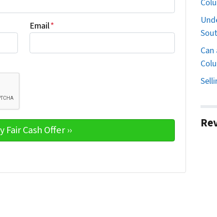
Col
Unde
Email
*
Sout
Can 
Colu
Sell
Re