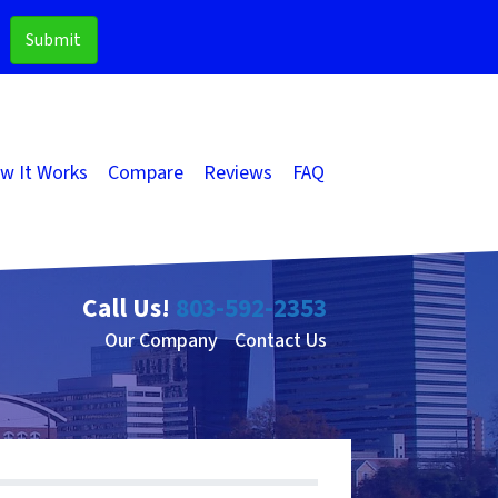
w It Works
Compare
Reviews
FAQ
Call Us!
803-592-2353
Our Company
Contact Us