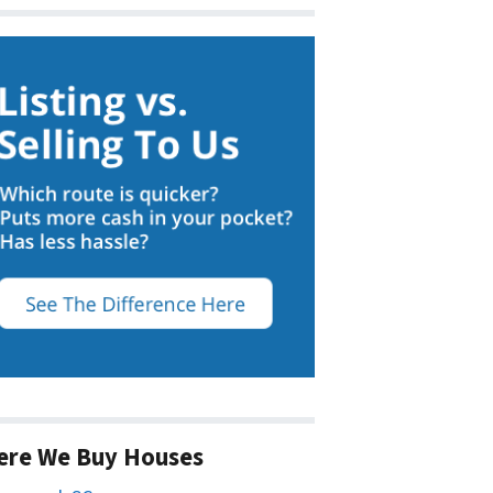
ere We Buy Houses