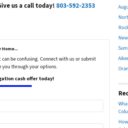
Give us a call today!
803-592-2353
Augu
Nort
Rock
Newb
Sumt
r Home...
Aike
t can be confusing. Connect with us or submit
e you through your options.
Oran
igation cash offer today!
Rec
What
Colu
How 