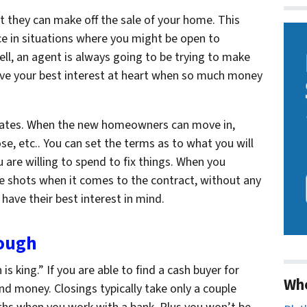
t they can make off the sale of your home. This
e in situations where you might be open to
ell, an agent is always going to be trying to make
have your best interest at heart when so much money
e dates. When the new homeowners can move in,
e, etc.. You can set the terms as to what you will
are willing to spend to fix things. When you
he shots when it comes to the contract, without any
 have
their
best interest in mind.
rough
 is king.” If you are able to find a cash buyer for
Wh
d money. Closings typically take only a couple