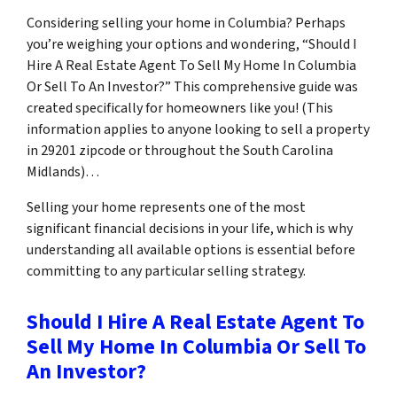
Considering selling your home in Columbia? Perhaps
you’re weighing your options and wondering, “Should I
Hire A Real Estate Agent To Sell My Home In Columbia
Or Sell To An Investor?” This comprehensive guide was
created specifically for homeowners like you! (This
information applies to anyone looking to sell a property
in 29201 zipcode or throughout the South Carolina
Midlands)…
Selling your home represents one of the most
significant financial decisions in your life, which is why
understanding all available options is essential before
committing to any particular selling strategy.
Should I Hire A Real Estate Agent To
Sell My Home In Columbia Or Sell To
An Investor?