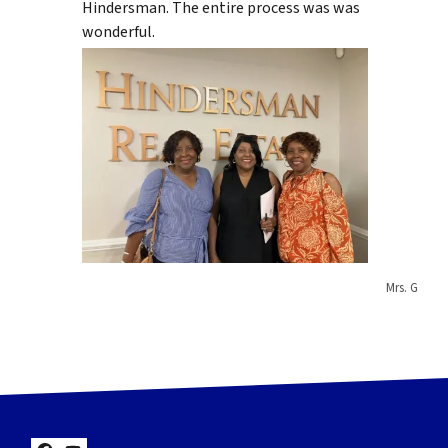
Hindersman. The entire process was was
wonderful.
Mrs. G