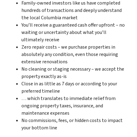
Family-owned investors like us have completed
hundreds of transactions and deeply understand
the local Columbia market
You’ll receive a guaranteed cash offer upfront – no
waiting or uncertainty about what you’ll
ultimately receive
Zero repair costs – we purchase properties in
absolutely any condition, even those requiring
extensive renovations
No cleaning or staging necessary – we accept the
property exactly as-is
Close in as little as 7 days or according to your
preferred timeline
… which translates to immediate relief from
ongoing property taxes, insurance, and
maintenance expenses
No commissions, fees, or hidden costs to impact
your bottom line