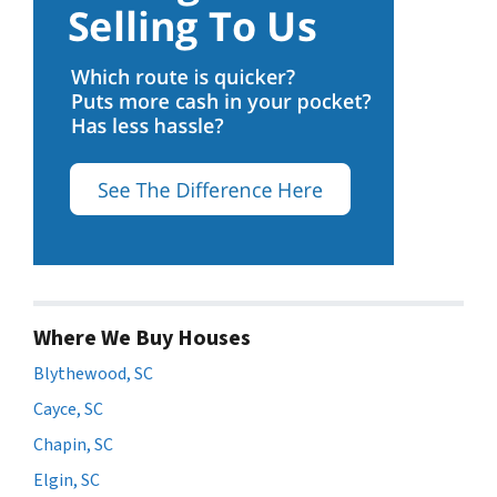
Where We Buy Houses
Blythewood, SC
Cayce, SC
Chapin, SC
Elgin, SC