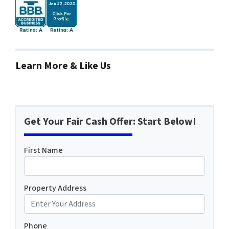
Learn More & Like Us
Get Your Fair Cash Offer: Start Below!
First Name
Property Address
Phone