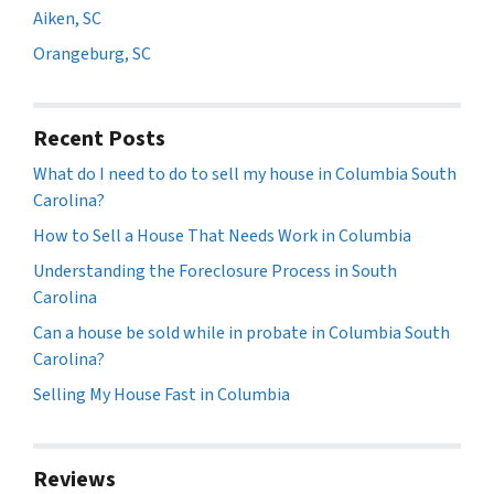
Aiken, SC
Orangeburg, SC
Recent Posts
What do I need to do to sell my house in Columbia South
Carolina?
How to Sell a House That Needs Work in Columbia
Understanding the Foreclosure Process in South
Carolina
Can a house be sold while in probate in Columbia South
Carolina?
Selling My House Fast in Columbia
Reviews