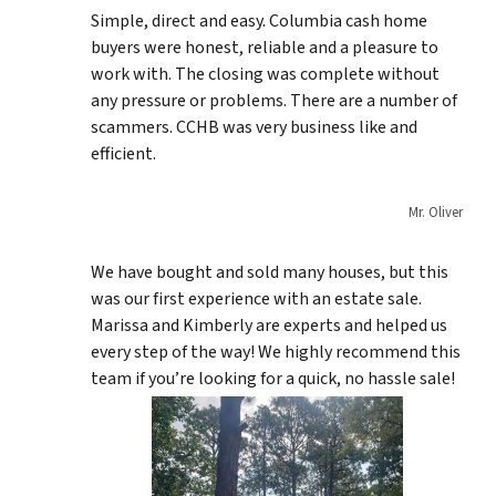
Simple, direct and easy. Columbia cash home
buyers were honest, reliable and a pleasure to
work with. The closing was complete without
any pressure or problems. There are a number of
scammers. CCHB was very business like and
efficient.
Mr. Oliver
We have bought and sold many houses, but this
was our first experience with an estate sale.
Marissa and Kimberly are experts and helped us
every step of the way! We highly recommend this
team if you’re looking for a quick, no hassle sale!