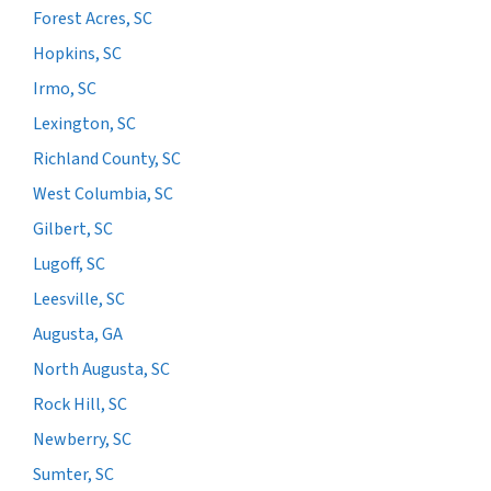
Forest Acres, SC
Hopkins, SC
Irmo, SC
Lexington, SC
Richland County, SC
West Columbia, SC
Gilbert, SC
Lugoff, SC
Leesville, SC
Augusta, GA
North Augusta, SC
Rock Hill, SC
Newberry, SC
Sumter, SC