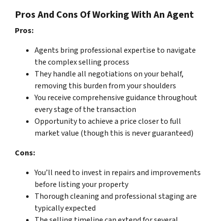
Pros And Cons Of Working With An Agent
Pros:
Agents bring professional expertise to navigate
the complex selling process
They handle all negotiations on your behalf,
removing this burden from your shoulders
You receive comprehensive guidance throughout
every stage of the transaction
Opportunity to achieve a price closer to full
market value (though this is never guaranteed)
Cons:
You’ll need to invest in repairs and improvements
before listing your property
Thorough cleaning and professional staging are
typically expected
The selling timeline can extend for several