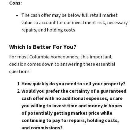
Cons:
The cash offer may be below full retail market
value to account for our investment risk, necessary
repairs, and holding costs
Which Is Better For You?
For most Columbia homeowners, this important
decision comes down to answering these essential
questions:
How quickly do you need to sell your property?
Would you prefer the certainty of a guaranteed
cash offer with no additional expenses, or are
you willing to invest time and money in hopes
of potentially getting market price while
continuing to pay for repairs, holding costs,
and commissions?