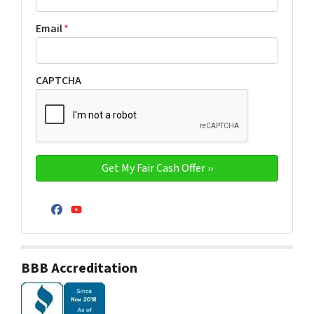
Email
*
CAPTCHA
Facebook
YouTube
BBB Accreditation