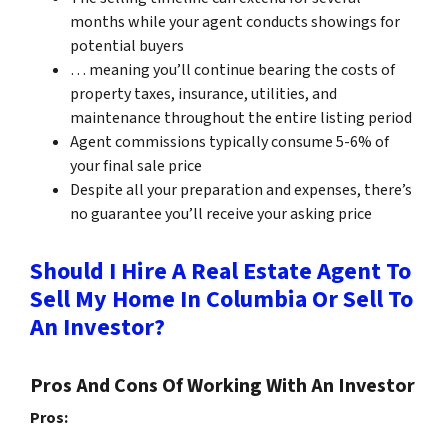
months while your agent conducts showings for
potential buyers
… meaning you’ll continue bearing the costs of
property taxes, insurance, utilities, and
maintenance throughout the entire listing period
Agent commissions typically consume 5-6% of
your final sale price
Despite all your preparation and expenses, there’s
no guarantee you’ll receive your asking price
Should I Hire A Real Estate Agent To
Sell My Home In Columbia Or Sell To
An Investor?
Pros And Cons Of Working With An Investor
Pros: