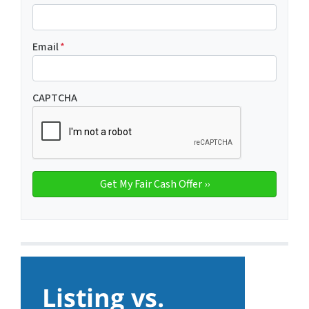
Email
*
CAPTCHA