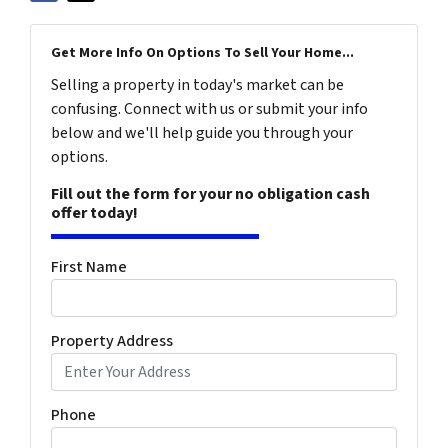
Get More Info On Options To Sell Your Home...
Selling a property in today's market can be
confusing. Connect with us or submit your info
below and we'll help guide you through your
options.
Fill out the form for your no obligation cash
offer today!
First Name
Property Address
Phone