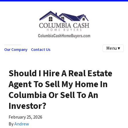
Menu ▾
Our Company
Contact Us
Should I Hire A Real Estate
Agent To Sell My Home In
Columbia Or Sell To An
Investor?
February 25, 2026
By
Andrew