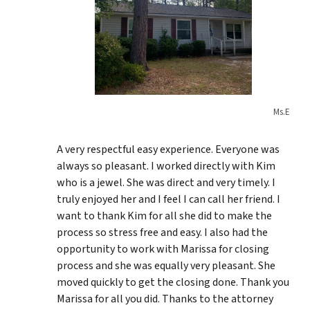
Ms.E
A very respectful easy experience. Everyone was
always so pleasant. I worked directly with Kim
who is a jewel. She was direct and very timely. I
truly enjoyed her and I feel I can call her friend. I
want to thank Kim for all she did to make the
process so stress free and easy. I also had the
opportunity to work with Marissa for closing
process and she was equally very pleasant. She
moved quickly to get the closing done. Thank you
Marissa for all you did. Thanks to the attorney