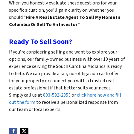
When you honestly evaluate these questions for your
specific situation, you’ll gain clarity on whether you
should “
Hire A Real Estate Agent To Sell My Home In
Columbia Or Sell To An Investor
.”
Ready To Sell Soon?
If you’re considering selling and want to explore your
options, our family-owned business with over 10 years of
experience serving the South Carolina Midlands is ready
to help. We can provide a fair, no-obligation cash offer
for your property or connect you with a trusted real
estate professional if that better suits your needs.
Simply call us at
803-592-2353
or
click here now and fill
out the form
to receive a personalized response from
our team of local experts.