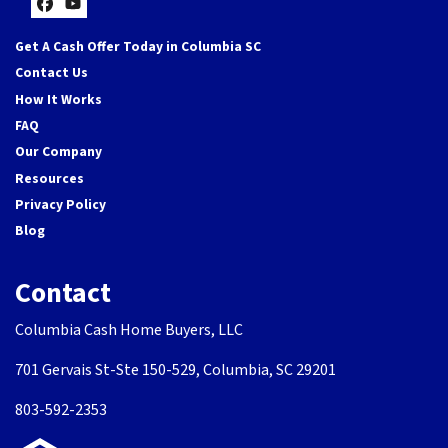
Facebook
YouTube
Get A Cash Offer Today in Columbia SC
Contact Us
How It Works
FAQ
Our Company
Resources
Privacy Policy
Blog
Contact
Columbia Cash Home Buyers, LLC
701 Gervais St-Ste 150-529, Columbia, SC 29201
803-592-2353