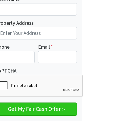
roperty Address
hone
Email
*
APTCHA