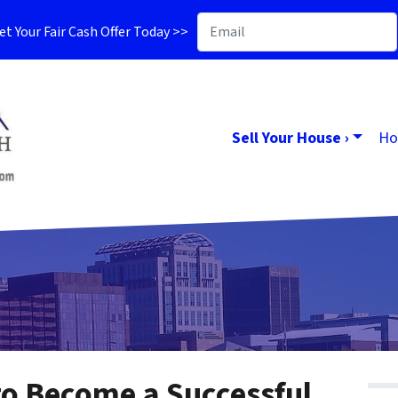
t Your Fair Cash Offer Today >>
Sell Your House ›
Ho
 to Become a Successful