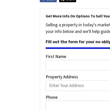
Get More Info On Options To Sell You
Selling a property in today's marke
your info below and we'll help guid
Fill out the form for your no obl
First Name
Property Address
Phone