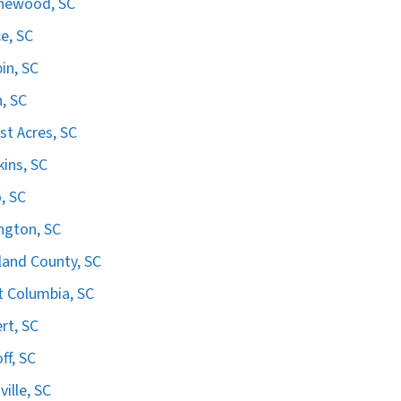
hewood, SC
e, SC
in, SC
n, SC
st Acres, SC
ins, SC
, SC
ngton, SC
land County, SC
 Columbia, SC
ert, SC
ff, SC
ville, SC