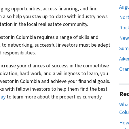
Augu
ging opportunities, access financing, and find
an also help you stay up-to-date with industry news
Nort
ation in the local real estate community.
Rock
stor in Columbia requires a range of skills and
Newb
 to networking, successful investors must be adept
Sumt
responsibilities.
Aike
 increase your chances of success in the competitive
Oran
dication, hard work, and a willingness to learn, you
vestor in Columbia and achieve your financial goals.
 with fellow investors to help them find the best
Rec
day
to learn more about the properties currently
What
Colu
How 