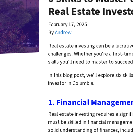
Real Estate Invest
February 17, 2025
By
Andrew
Real estate investing can be a lucrativ
challenges. Whether you’re a first-time
skills you’ll need to master to succeed
In this blog post, we’ll explore six ski
investor in Columbia.
1. Financial Manageme
Real estate investing requires a signif
must be skilled in financial managemen
solid understanding of finances, includ