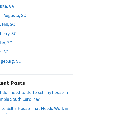
sta, GA
h Augusta, SC
 Hill, SC
erry, SC
er, SC
n, SC
geburg, SC
ent Posts
 do I need to do to sell my house in
mbia South Carolina?
to Sell a House That Needs Work in