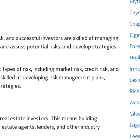
Blyt
Cayc
Chap
Elgi
sk, and successful investors are skilled at managing
Fore
 and assess potential risks, and develop strategies
Hopk
Irmo
 types of risk, including market risk, credit risk, and
e skilled at developing risk management plans,
Lexi
trategies.
Rich
West
Gilb
 real estate investors. This means building
Lugo
l estate agents, lenders, and other industry
Lees