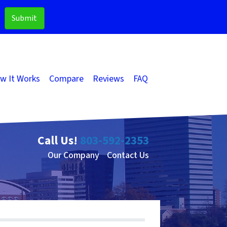
w It Works
Compare
Reviews
FAQ
Call Us!
803-592-2353
Our Company
Contact Us