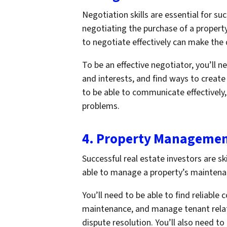
Negotiation skills are essential for su
negotiating the purchase of a property,
to negotiate effectively can make the 
To be an effective negotiator, you’ll n
and interests, and find ways to create
to be able to communicate effectively, 
problems.
4. Property Manageme
Successful real estate investors are 
able to manage a property’s maintenanc
You’ll need to be able to find reliable
maintenance, and manage tenant relati
dispute resolution. You’ll also need to