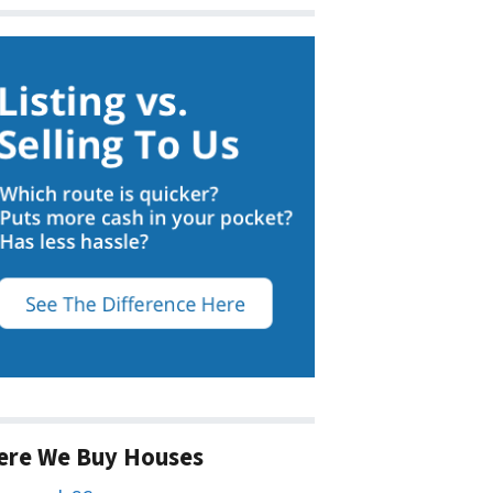
ere We Buy Houses