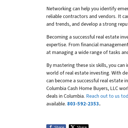
Networking can help you identify emer
reliable contractors and vendors. It c
and trends, and develop a strong reput
Becoming a successful real estate inve
expertise. From financial management
at managing a wide range of tasks and 
By mastering these six skills, you can
world of real estate investing. With de
can become a successful real estate in
Columbia Cash Home Buyers, LLC works
deals in Columbia.
Reach out to us to
available.
803-592-2353
.
Share
Share