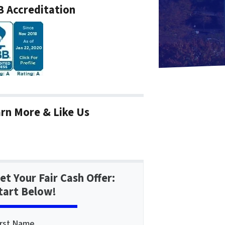
 Accreditation
rn More & Like Us
et Your Fair Cash Offer:
tart Below!
irst Name