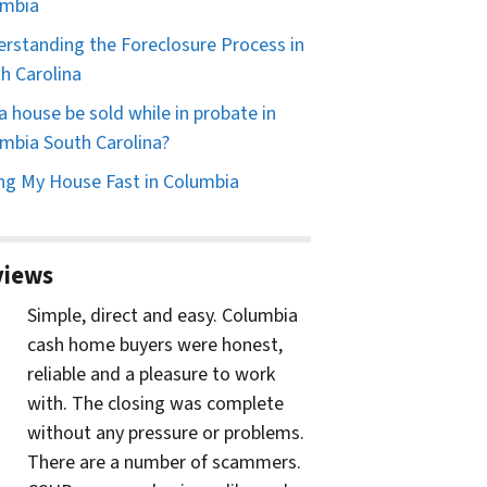
umbia
rstanding the Foreclosure Process in
h Carolina
a house be sold while in probate in
mbia South Carolina?
ing My House Fast in Columbia
views
Simple, direct and easy. Columbia
cash home buyers were honest,
reliable and a pleasure to work
with. The closing was complete
without any pressure or problems.
There are a number of scammers.