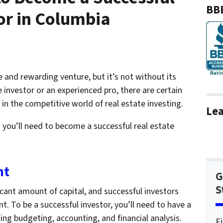
BBB
or in Columbia
e and rewarding venture, but it’s not without its
 investor or an experienced pro, there are certain
 in the competitive world of real estate investing.
Lea
lls you’ll need to become a successful real estate
nt
G
S
icant amount of capital, and successful investors
t. To be a successful investor, you’ll need to have a
ing budgeting, accounting, and financial analysis.
F