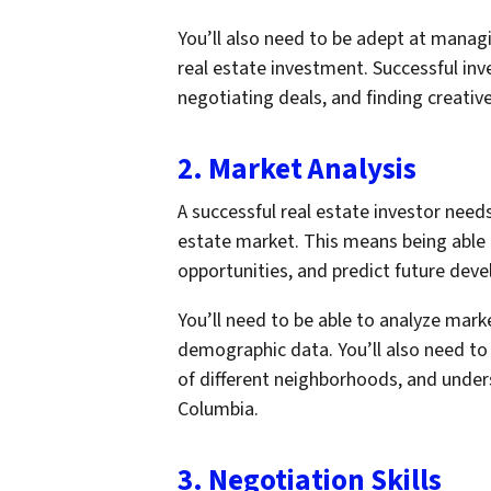
You’ll also need to be adept at managin
real estate investment. Successful inv
negotiating deals, and finding creative
2. Market Analysis
A successful real estate investor need
estate market. This means being able 
opportunities, and predict future dev
You’ll need to be able to analyze marke
demographic data. You’ll also need to
of different neighborhoods, and under
Columbia.
3. Negotiation Skills