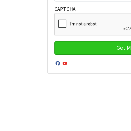
CAPTCHA
Facebook
YouTube