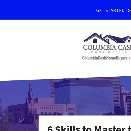
GET STARTED | Ge
6 Skills to Master