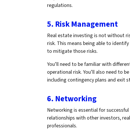
regulations.
5. Risk Management
Real estate investing is not without ri
risk. This means being able to identify
to mitigate those risks.
You’ll need to be familiar with different
operational risk. You’ll also need to b
including contingency plans and exit s
6. Networking
Networking is essential for successful
relationships with other investors, rea
professionals.