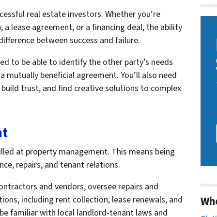
ccessful real estate investors. Whether you’re
 a lease agreement, or a financing deal, the ability
difference between success and failure.
eed to be able to identify the other party’s needs
 a mutually beneficial agreement. You’ll also need
build trust, and find creative solutions to complex
nt
skilled at property management. This means being
e, repairs, and tenant relations.
 contractors and vendors, oversee repairs and
Wh
ons, including rent collection, lease renewals, and
 be familiar with local landlord-tenant laws and