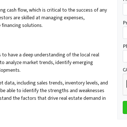
g cash flow, which is critical to the success of any
estors are skilled at managing expenses,
P
 financing solutions.
P
s to have a deep understanding of the local real
to analyze market trends, identify emerging
C
elopments.
t data, including sales trends, inventory levels, and
 be able to identify the strengths and weaknesses
stand the factors that drive real estate demand in