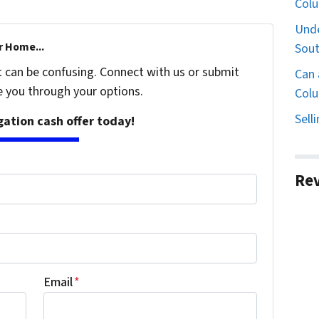
Col
Unde
r Home...
Sout
t can be confusing. Connect with us or submit
Can 
e you through your options.
Colu
Sell
igation cash offer today!
Re
Email
*