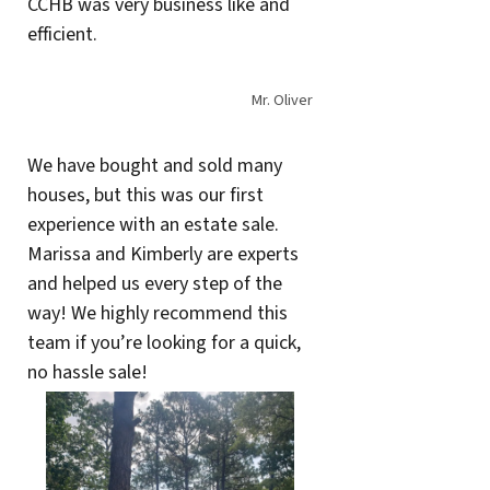
CCHB was very business like and
efficient.
Mr. Oliver
We have bought and sold many
houses, but this was our first
experience with an estate sale.
Marissa and Kimberly are experts
and helped us every step of the
way! We highly recommend this
team if you’re looking for a quick,
no hassle sale!