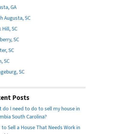
sta, GA
h Augusta, SC
 Hill, SC
erry, SC
er, SC
n, SC
geburg, SC
ent Posts
 do I need to do to sell my house in
mbia South Carolina?
to Sell a House That Needs Work in