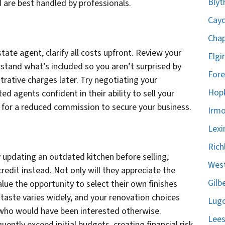
Blyt
nd are best handled by professionals.
Cayc
Chap
state agent, clarify all costs upfront. Review your
Elgi
stand what’s included so you aren’t surprised by
Fore
rative charges later. Try negotiating your
Hopk
d agents confident in their ability to sell your
k for a reduced commission to secure your business.
Irmo
Lexi
Rich
updating an outdated kitchen before selling,
West
redit instead. Not only will they appreciate the
Gilb
 value the opportunity to select their own finishes
aste varies widely, and your renovation choices
Lugo
 who would have been interested otherwise.
Lees
uently exceed initial budgets, creating financial risk