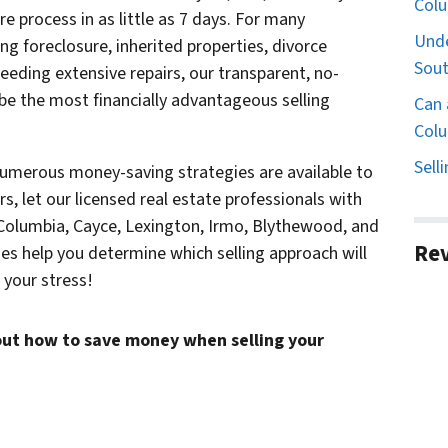
Col
 process in as little as 7 days. For many
Unde
g foreclosure, inherited properties, divorce
Sout
needing extensive repairs, our transparent, no-
be the most financially advantageous selling
Can 
Colu
Sell
numerous money-saving strategies are available to
irs, let our licensed real estate professionals with
 Columbia, Cayce, Lexington, Irmo, Blythewood, and
Re
es help you determine which selling approach will
your stress!
ut how to save money when selling your