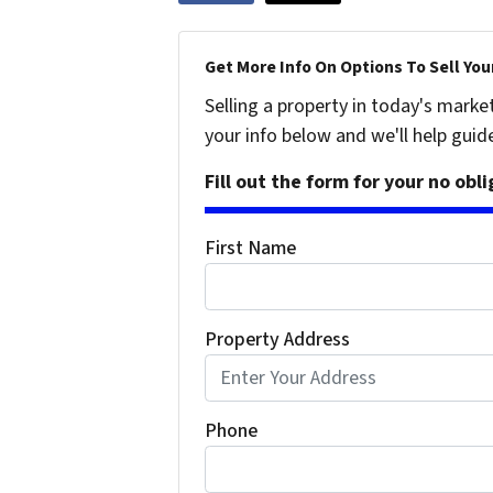
Get More Info On Options To Sell You
Selling a property in today's marke
your info below and we'll help guid
Fill out the form for your no obl
First Name
Property Address
Phone