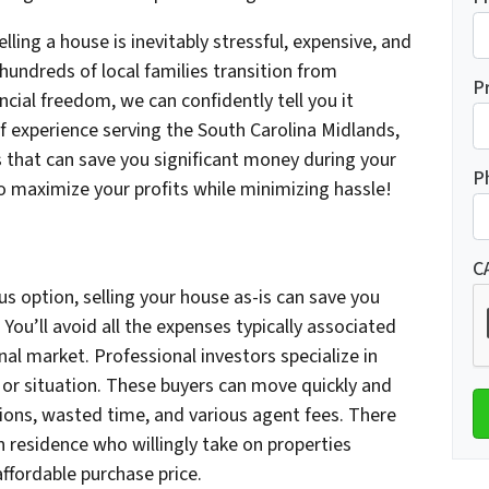
ing a house is inevitably stressful, expensive, and
hundreds of local families transition from
P
ncial freedom, we can confidently tell you it
f experience serving the South Carolina Midlands,
that can save you significant money during your
P
 maximize your profits while minimizing hassle!
C
s option, selling your house as-is can save you
You’ll avoid all the expenses typically associated
nal market. Professional investors specialize in
 or situation. These buyers can move quickly and
ions, wasted time, and various agent fees. There
 residence who willingly take on properties
ffordable purchase price.