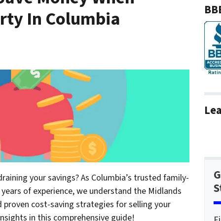
BBB
erty In Columbia
Lea
G
draining your savings? As Columbia’s trusted family-
S
years of experience, we understand the Midlands
proven cost-saving strategies for selling your
insights in this comprehensive guide!
F