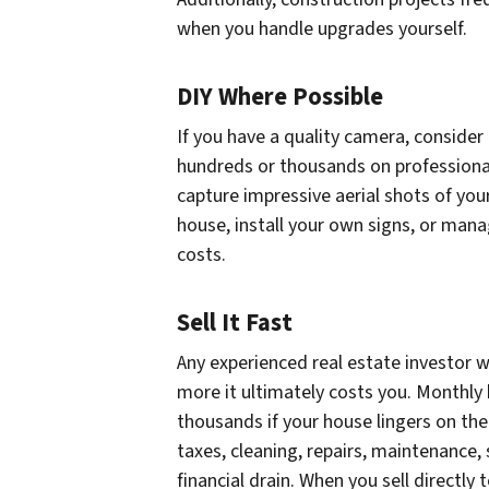
when you handle upgrades yourself.
DIY Where Possible
If you have a quality camera, consider
hundreds or thousands on professiona
capture impressive aerial shots of yo
house, install your own signs, or manag
costs.
Sell It Fast
Any experienced real estate investor w
more it ultimately costs you. Monthly
thousands if your house lingers on th
taxes, cleaning, repairs, maintenance,
financial drain. When you sell directl