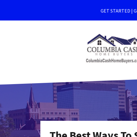
GET STARTED | Ge
The Best Ways To