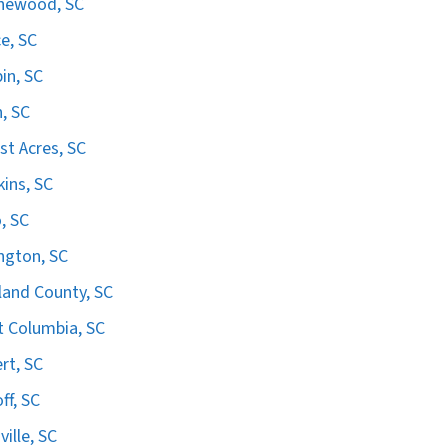
hewood, SC
e, SC
in, SC
n, SC
st Acres, SC
ins, SC
, SC
ngton, SC
land County, SC
 Columbia, SC
ert, SC
ff, SC
ville, SC