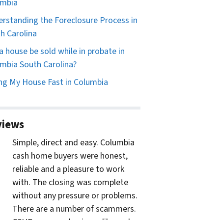
umbia
rstanding the Foreclosure Process in
h Carolina
a house be sold while in probate in
mbia South Carolina?
ing My House Fast in Columbia
views
Simple, direct and easy. Columbia
cash home buyers were honest,
reliable and a pleasure to work
with. The closing was complete
without any pressure or problems.
There are a number of scammers.