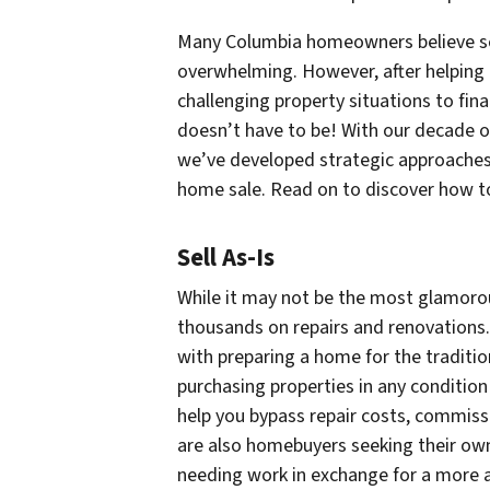
Many Columbia homeowners believe sell
overwhelming. However, after helping 
challenging property situations to fina
doesn’t have to be! With our decade o
we’ve developed strategic approaches 
home sale. Read on to discover how to
Sell As-Is
While it may not be the most glamorou
thousands on repairs and renovations. 
with preparing a home for the traditio
purchasing properties in any condition
help you bypass repair costs, commiss
are also homebuyers seeking their own
needing work in exchange for a more a