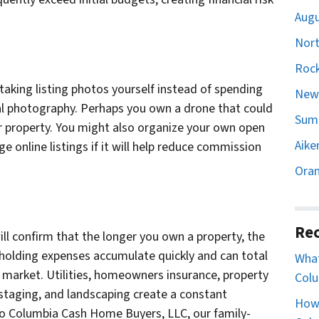
Augu
Nort
Rock
 taking listing photos yourself instead of spending
Newb
l photography. Perhaps you own a drone that could
Sumt
ur property. You might also organize your own open
Aike
e online listings if it will help reduce commission
Oran
Rec
ill confirm that the longer you own a property, the
 holding expenses accumulate quickly and can total
What
e market. Utilities, homeowners insurance, property
Colu
 staging, and landscaping create a constant
How 
y to Columbia Cash Home Buyers, LLC, our family-