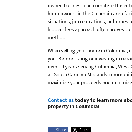
owned business can complete the entire
homeowners in the Columbia area facin
situations, job relocations, or homes 
hidden-fees approach often proves to 
method.
When selling your home in Columbia, 
you. Before listing or investing in repa
over 10 years serving Columbia, West
all South Carolina Midlands communiti
maximize your proceeds and minimize 
Contact us
today to learn more abo
property in Columbia!
Share
Share