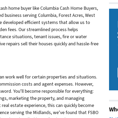
e cash home buyer like Columbia Cash Home Buyers,
d business serving Columbia, Forest Acres, West
 developed efficient systems that allow us to
dden fees. Our streamlined process helps
ance situations, tenant issues, fire or water
e repairs sell their houses quickly and hassle-free
an work well for certain properties and situations.
 commission costs and agent expenses. However,
sword. You’ll become responsible for everything:
ings, marketing the property, and managing
real estate experience, this can quickly become
Wh
ience serving the Midlands, we’ve found that FSBO