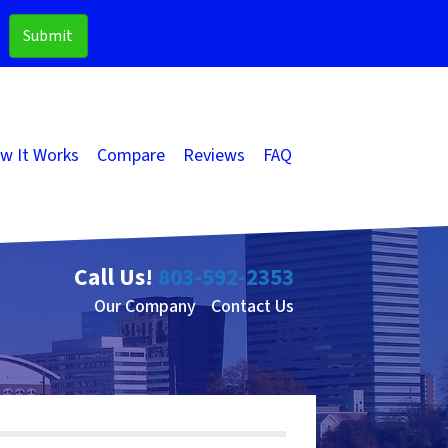
w It Works
Compare
Reviews
FAQ
Call Us!
803-592-2353
Our Company
Contact Us