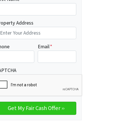
roperty Address
hone
Email
*
APTCHA