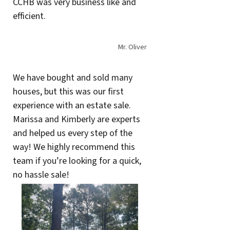
CCHB was very business like and
efficient.
Mr. Oliver
We have bought and sold many
houses, but this was our first
experience with an estate sale.
Marissa and Kimberly are experts
and helped us every step of the
way! We highly recommend this
team if you’re looking for a quick,
no hassle sale!