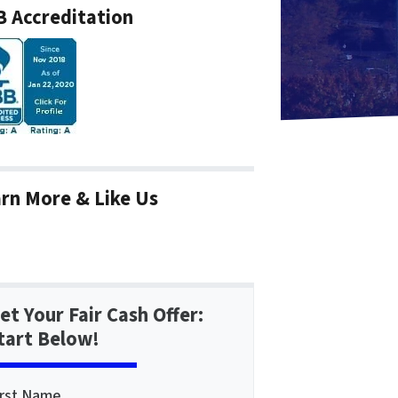
 Accreditation
rn More & Like Us
et Your Fair Cash Offer:
tart Below!
irst Name