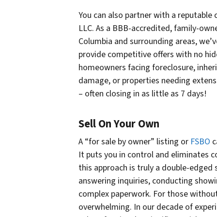
You can also partner with a reputabl
LLC. As a BBB-accredited, family-owne
Columbia and surrounding areas, we’ve
provide competitive offers with no hi
homeowners facing foreclosure, inherit
damage, or properties needing extensiv
– often closing in as little as 7 days!
Sell On Your Own
A “for sale by owner” listing or
FSBO
c
It puts you in control and eliminates
this approach is truly a double-edged 
answering inquiries, conducting show
complex paperwork. For those without 
overwhelming. In our decade of exper