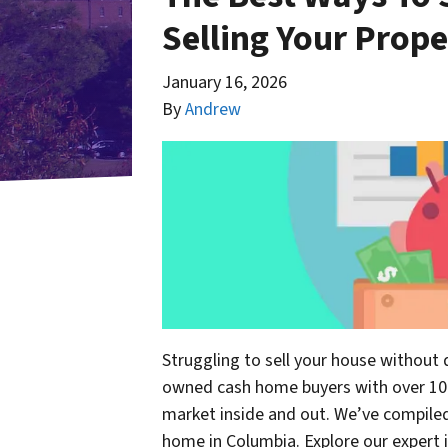
Selling Your Prop
January 16, 2026
By
Andrew
Struggling to sell your house without 
owned cash home buyers with over 10 
market inside and out. We’ve compiled 
home in Columbia. Explore our expert 