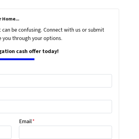
r Home...
t can be confusing. Connect with us or submit
e you through your options.
igation cash offer today!
Email
*