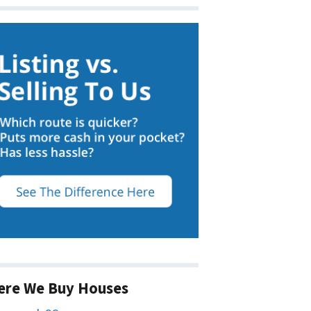
ere We Buy Houses