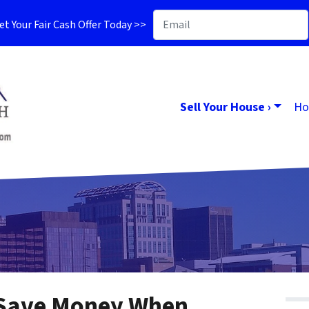
t Your Fair Cash Offer Today >>
Sell Your House ›
Ho
 Save Money When