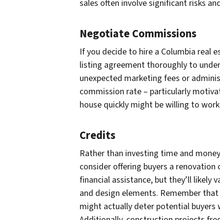
sales often involve significant risks a
Negotiate Commissions
If you decide to hire a Columbia real e
listing agreement thoroughly to under
unexpected marketing fees or administ
commission rate – particularly motivate
house quickly might be willing to wor
Credits
Rather than investing time and money 
consider offering buyers a renovation c
financial assistance, but they’ll likely
and design elements. Remember that t
might actually deter potential buyers
Additionally, construction projects freq