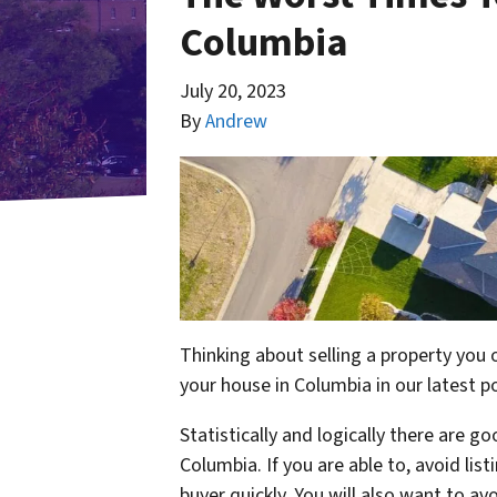
Columbia
July 20, 2023
By
Andrew
Thinking about selling a property you
your house in Columbia in our latest p
Statistically and logically there are g
Columbia. If you are able to, avoid listi
buyer quickly. You will also want to av