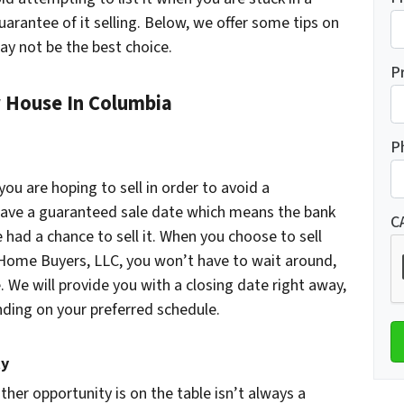
guarantee of it selling. Below, we offer some tips on
ay not be the best choice.
P
r House In Columbia
P
 you are hoping to sell in order to avoid a
t have a guaranteed sale date which means the bank
C
 had a chance to sell it. When you choose to sell
 Home Buyers, LLC, you won’t have to wait around,
 We will provide you with a closing date right away,
nding on your preferred schedule.
ty
her opportunity is on the table isn’t always a