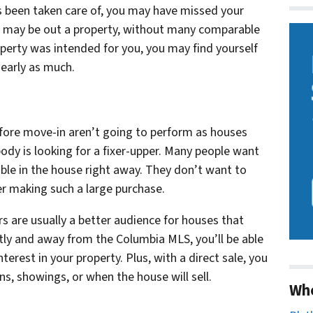
s been taken care of, you may have missed your
you may be out a property, without many comparable
operty was intended for you, you may find yourself
nearly as much.
efore move-in aren’t going to perform as houses
ody is looking for a fixer-upper. Many people want
ble in the house right away. They don’t want to
r making such a large purchase.
s are usually a better audience for houses that
ctly and away from the Columbia MLS, you’ll be able
terest in your property. Plus, with a direct sale, you
, showings, or when the house will sell.
Wh