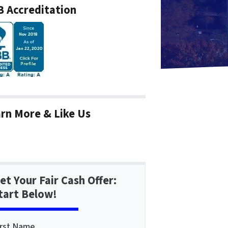
 Accreditation
rn More & Like Us
et Your Fair Cash Offer:
tart Below!
irst Name