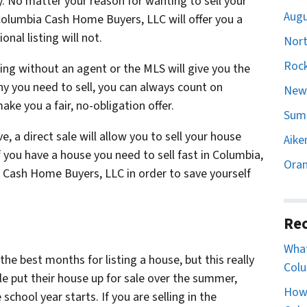
y. No matter your reason for wanting to sell your
Augu
 Columbia Cash Home Buyers, LLC will offer you a
nal listing will not.
Nort
Rock
lling without an agent or the MLS will give you the
y you need to sell, you can always count on
Newb
e you a fair, no-obligation offer.
Sumt
e, a direct sale will allow you to sell your house
Aike
f you have a house you need to sell fast in Columbia,
Oran
ia Cash Home Buyers, LLC in order to save yourself
Rec
What
the best months for listing a house, but this really
Colu
e put their house up for sale over the summer,
How 
chool year starts. If you are selling in the