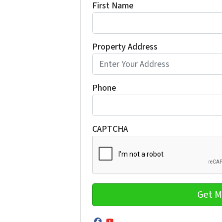
First Name
Property Address
Phone
CAPTCHA