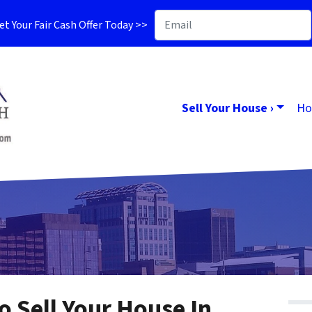
t Your Fair Cash Offer Today >>
Sell Your House ›
Ho
o Sell Your House In