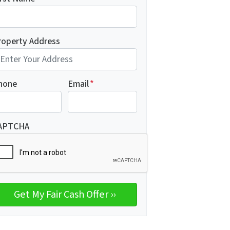
roperty Address
hone
Email
*
APTCHA