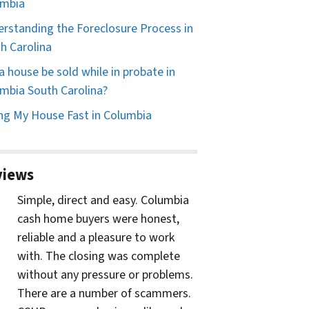
umbia
rstanding the Foreclosure Process in
h Carolina
a house be sold while in probate in
mbia South Carolina?
ing My House Fast in Columbia
views
Simple, direct and easy. Columbia
cash home buyers were honest,
reliable and a pleasure to work
with. The closing was complete
without any pressure or problems.
There are a number of scammers.