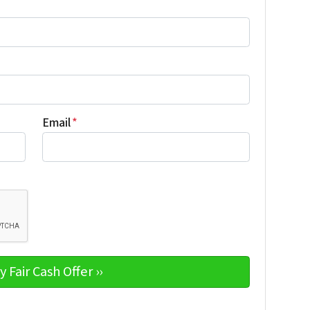
Email
*