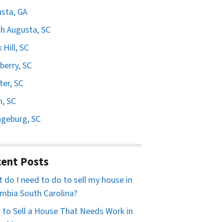
sta, GA
h Augusta, SC
 Hill, SC
erry, SC
er, SC
n, SC
geburg, SC
ent Posts
 do I need to do to sell my house in
mbia South Carolina?
to Sell a House That Needs Work in