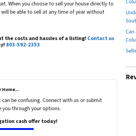
Col
t. When you choose to sell your house directly to
ll be able to sell at any time of year without
Unde
Sout
Can 
t the costs and hassles of a listing!
Contact us
Colu
ay!
803-592-2353
Sell
Re
r Home...
t can be confusing. Connect with us or submit
e you through your options.
igation cash offer today!