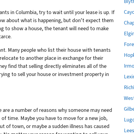
Blyt
Cayc
nts in Columbia, try to wait until your lease is up. If
know about what is happening, but don’t expect them
Chap
ing to show a house, the tenant will need to make
Elgi
carce.
Fore
ant. Many people who list their house with tenants
Hopk
 relocate to another place in exchange for their
Irmo
y find that selling directly eliminates all of the
ying to sell your house or investment property in
Lexi
Rich
West
Gilb
ere are a number of reasons why someone may need
nt of time. Maybe you have to move for a new job,
Lugo
ut of town, or maybe a sudden illness has caused
Lees