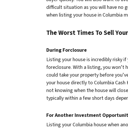
difficult situation as you will have no 
when listing your house in Columbia m
The Worst Times To Sell You
During Forclosure
Listing your house is incredibly risky if
foreclosure. With a listing, you won’
could take your property before you’ve
your house directly to Columbia Cash
not knowing when the house will close.
typically within a few short days depe
For Another Investment Opportuni
Listing your Columbia house when anot