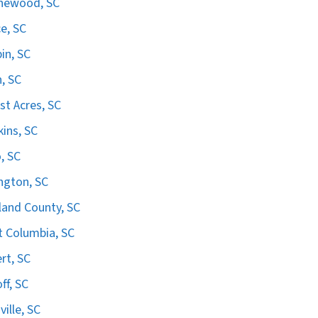
hewood, SC
e, SC
in, SC
n, SC
st Acres, SC
ins, SC
, SC
ngton, SC
land County, SC
 Columbia, SC
ert, SC
ff, SC
ville, SC