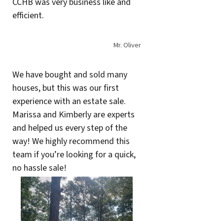
CCHB was very business like and
efficient.
Mr. Oliver
We have bought and sold many
houses, but this was our first
experience with an estate sale.
Marissa and Kimberly are experts
and helped us every step of the
way! We highly recommend this
team if you’re looking for a quick,
no hassle sale!