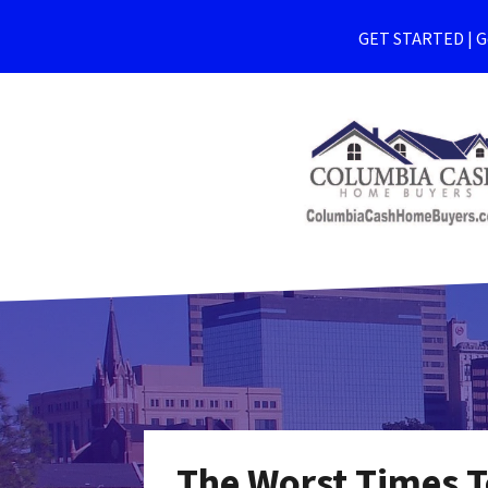
GET STARTED | Ge
The Worst Times T