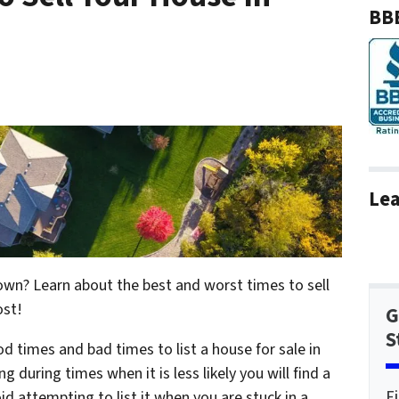
BBB
Lea
 own? Learn about the best and worst times to sell
ost!
G
S
ood times and bad times to list a house for sale in
ng during times when it is less likely you will find a
F
oid attempting to list it when you are stuck in a