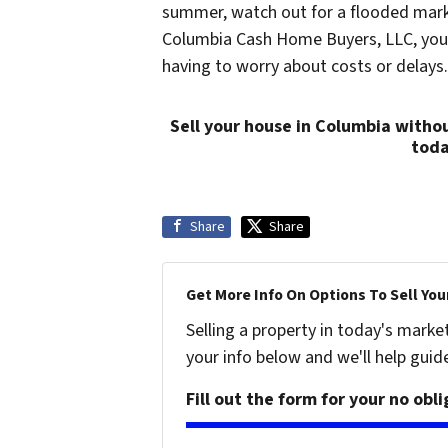
summer, watch out for a flooded marke
Columbia Cash Home Buyers, LLC, you wi
having to worry about costs or delays.
Sell your house in Columbia withou
tod
Share
Share
Get More Info On Options To Sell You
Selling a property in today's marke
your info below and we'll help guid
Fill out the form for your no obl