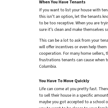
When You Have Tenants
If you want to list your house with tena
this isn’t an option, let the tenants 
to be too receptive. When you are try
sure it’s clean and make themselves s
This can be a lot to ask from your ten
will offer incentives or even help them
cooperation. For many home sellers, the
frustrations tenants can cause when tr
Columbia.
You Have To Move Quickly
Life can come at you pretty fast. Th
to sell their house in a specific amou
maybe you got accepted to a school o