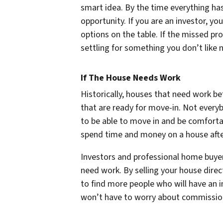
smart idea. By the time everything ha
opportunity. If you are an investor, 
options on the table. If the missed pr
settling for something you don’t like 
If The House Needs Work
Historically, houses that need work b
that are ready for move-in. Not everyb
to be able to move in and be comforta
spend time and money on a house afte
Investors and professional home buyer
need work. By selling your house dire
to find more people who will have an in
won’t have to worry about commissions