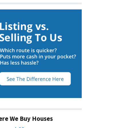
ere We Buy Houses