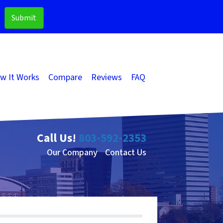
w It Works
Compare
Reviews
FAQ
Call Us!
803-592-2353
Our Company
Contact Us