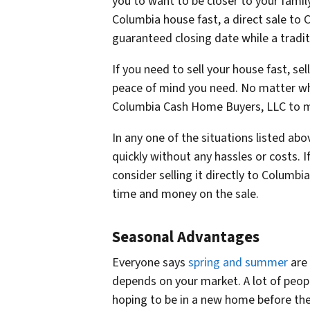
you to want to be closer to your famil
Columbia house fast, a direct sale to
guaranteed closing date while a traditio
If you need to sell your house fast, se
peace of mind you need. No matter wh
Columbia Cash Home Buyers, LLC to mak
In any one of the situations listed abov
quickly without any hassles or costs. I
consider selling it directly to Columb
time and money on the sale.
Seasonal Advantages
Everyone says
spring and summer
are 
depends on your market. A lot of peopl
hoping to be in a new home before the s