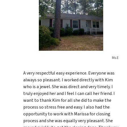
Ms.E
A very respectful easy experience. Everyone was
always so pleasant. I worked directly with Kim
who is a jewel. She was direct and very timely. I
truly enjoyed her and I feel I can call her friend. I
want to thank Kim for all she did to make the
process so stress free and easy. I also had the
opportunity to work with Marissa for closing
process and she was equally very pleasant. She