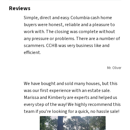
Reviews
Simple, direct and easy. Columbia cash home
buyers were honest, reliable and a pleasure to
work with. The closing was complete without
any pressure or problems. There are a number of
scammers. CCHB was very business like and
efficient.
Mr. Oliver
We have bought and sold many houses, but this
was our first experience with an estate sale.
Marissa and Kimberly are experts and helped us
every step of the way! We highly recommend this
team if you’re looking for a quick, no hassle sale!