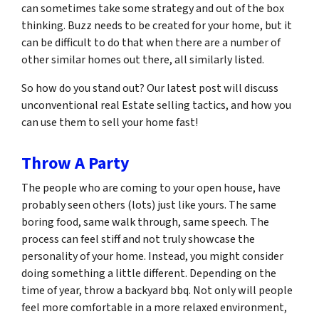
can sometimes take some strategy and out of the box
thinking. Buzz needs to be created for your home, but it
can be difficult to do that when there are a number of
other similar homes out there, all similarly listed.
So how do you stand out? Our latest post will discuss
unconventional real Estate selling tactics, and how you
can use them to sell your home fast!
Throw A Party
The people who are coming to your open house, have
probably seen others (lots) just like yours. The same
boring food, same walk through, same speech. The
process can feel stiff and not truly showcase the
personality of your home. Instead, you might consider
doing something a little different. Depending on the
time of year, throw a backyard bbq. Not only will people
feel more comfortable in a more relaxed environment,