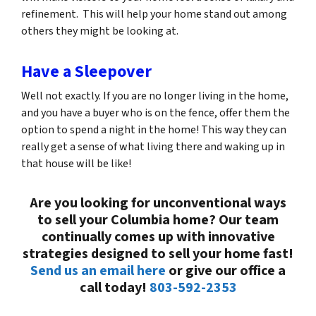
refinement. This will help your home stand out among
others they might be looking at.
Have a Sleepover
Well not exactly. If you are no longer living in the home,
and you have a buyer who is on the fence, offer them the
option to spend a night in the home! This way they can
really get a sense of what living there and waking up in
that house will be like!
Are you looking for unconventional ways
to sell your Columbia home? Our team
continually comes up with innovative
strategies designed to sell your home fast!
Send us an email here
or give our office a
call today!
803-592-2353