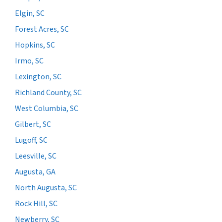
Elgin, SC
Forest Acres, SC
Hopkins, SC
Irmo, SC
Lexington, SC
Richland County, SC
West Columbia, SC
Gilbert, SC
Lugoff, SC
Leesville, SC
Augusta, GA
North Augusta, SC
Rock Hill, SC
Newberry, SC