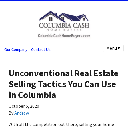
Menu ▾
Our Company
Contact Us
Unconventional Real Estate
Selling Tactics You Can Use
in Columbia
October 5, 2020
By
Andrew
With all the competition out there, selling your home