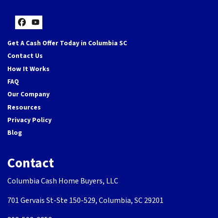
Facebook
YouTube
Get A Cash Offer Today in Columbia SC
Contact Us
How It Works
FAQ
Our Company
Resources
Privacy Policy
Blog
Contact
Columbia Cash Home Buyers, LLC
701 Gervais St-Ste 150-529, Columbia, SC 29201