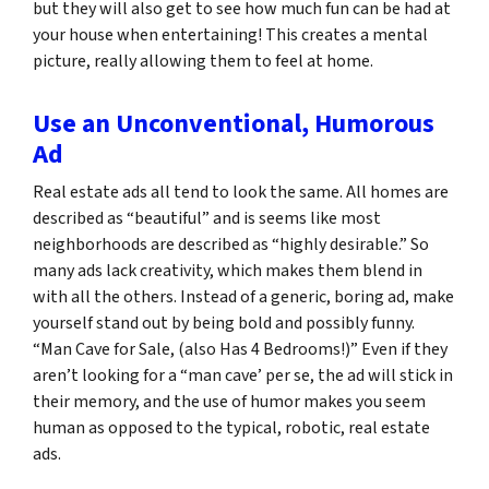
but they will also get to see how much fun can be had at
your house when entertaining! This creates a mental
picture, really allowing them to feel at home.
Use an Unconventional, Humorous
Ad
Real estate ads all tend to look the same. All homes are
described as “beautiful” and is seems like most
neighborhoods are described as “highly desirable.” So
many ads lack creativity, which makes them blend in
with all the others. Instead of a generic, boring ad, make
yourself stand out by being bold and possibly funny.
“Man Cave for Sale, (also Has 4 Bedrooms!)” Even if they
aren’t looking for a “man cave’ per se, the ad will stick in
their memory, and the use of humor makes you seem
human as opposed to the typical, robotic, real estate
ads.