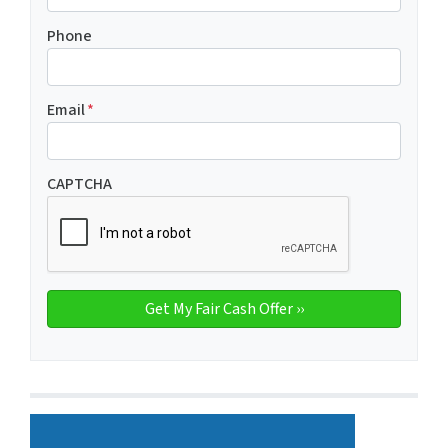
Phone
Email
*
CAPTCHA