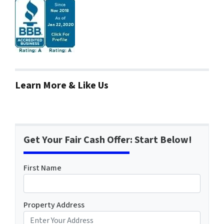
Learn More & Like Us
Get Your Fair Cash Offer: Start Below!
First Name
Property Address