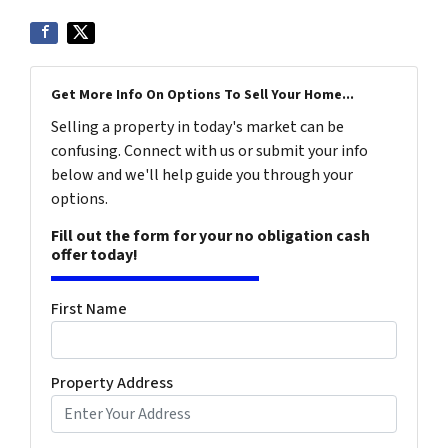
Get More Info On Options To Sell Your Home...
Selling a property in today's market can be
confusing. Connect with us or submit your info
below and we'll help guide you through your
options.
Fill out the form for your no obligation cash
offer today!
First Name
Property Address