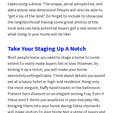
taken using a drone. The unique, aerial perspective, will
add a whole new dimension! People will also be able to
“get a lay of the land.” Do forget to include to showcase
the neighborhood! Having some great photos of the
local area can help potential buyers get a real sense of
what living in your home will be like!
Take Your Staging Up A Notch
Most people know you need to stage a home to some
extent to really make buyers fall in love. However, by
kicking it up a notch, you will make your home
absolutely unforgettable. Think about details you would
see at a luxury hotel or high-end residence. Hang only
the most elegant, fluffy hand towels in the bathroom.
Present hors d’oeuvre on an elegant serving tray. Even if
these aren’t items you would use in your everyday life,
bringing them into your home during these moments
will make visitors to your home feel a sense of luxury and