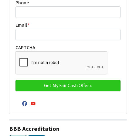
Phone
Email
*
CAPTCHA
Facebook
YouTube
BBB Accreditation