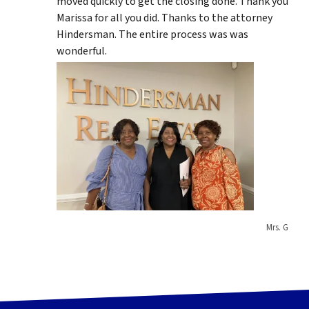
moved quickly to get the closing done. Thank you
Marissa for all you did. Thanks to the attorney
Hindersman. The entire process was was
wonderful.
Mrs. G