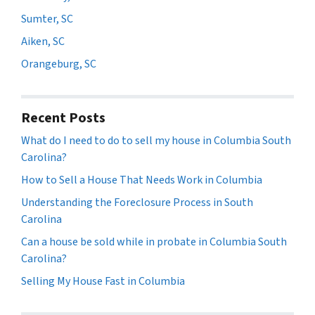
Sumter, SC
Aiken, SC
Orangeburg, SC
Recent Posts
What do I need to do to sell my house in Columbia South
Carolina?
How to Sell a House That Needs Work in Columbia
Understanding the Foreclosure Process in South
Carolina
Can a house be sold while in probate in Columbia South
Carolina?
Selling My House Fast in Columbia