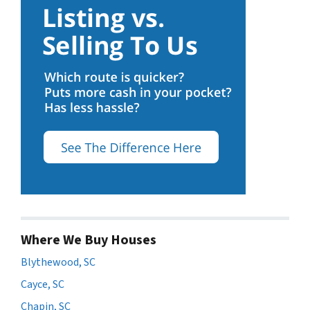
Where We Buy Houses
Blythewood, SC
Cayce, SC
Chapin, SC