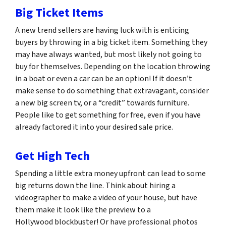
Big Ticket Items
A new trend sellers are having luck with is enticing
buyers by throwing in a big ticket item. Something they
may have always wanted, but most likely not going to
buy for themselves. Depending on the location throwing
in a boat or even a car can be an option! If it doesn’t
make sense to do something that extravagant, consider
a new big screen tv, or a “credit” towards furniture.
People like to get something for free, even if you have
already factored it into your desired sale price.
Get High Tech
Spending a little extra money upfront can lead to some
big returns down the line. Think about hiring a
videographer to make a video of your house, but have
them make it look like the preview to a
Hollywood blockbuster! Or have professional photos