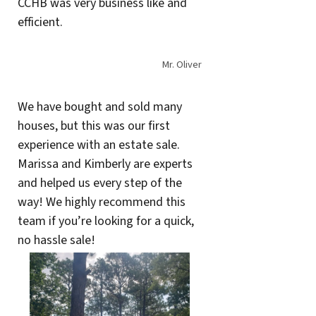
CCHB was very business like and
efficient.
Mr. Oliver
We have bought and sold many
houses, but this was our first
experience with an estate sale.
Marissa and Kimberly are experts
and helped us every step of the
way! We highly recommend this
team if you’re looking for a quick,
no hassle sale!