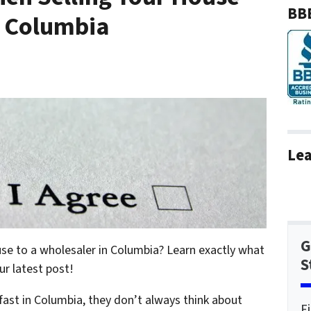
BBB
n Columbia
Lea
G
use to a wholesaler in Columbia? Learn exactly what
S
ur latest post!
fast in Columbia, they don’t always think about
F