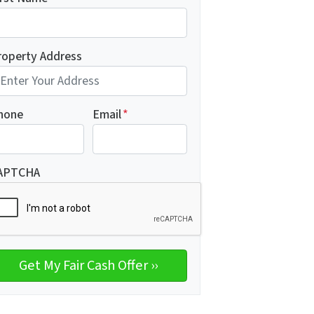
roperty Address
hone
Email
*
APTCHA