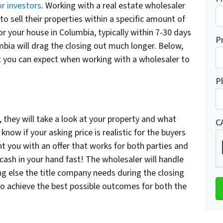
r investors
. Working with a real estate wholesaler
 to sell their properties within a specific amount of
for your house in Columbia, typically within 7-30 days
P
mbia will drag the closing out much longer. Below,
 you can expect when working with a wholesaler to
P
 they will take a look at your property and what
C
 know if your asking price is realistic for the buyers
nt you with an offer that works for both parties and
g cash in your hand fast! The wholesaler will handle
g else the title company needs during the closing
to achieve the best possible outcomes for both the