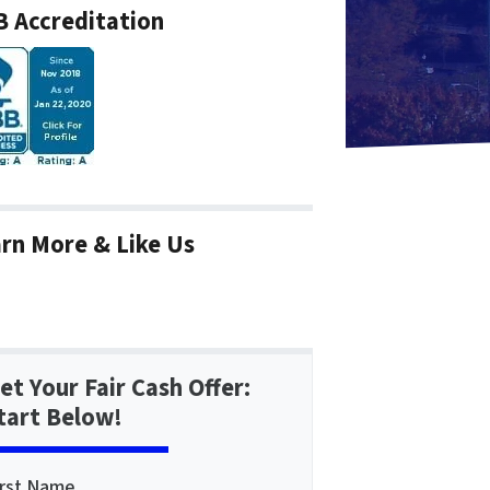
 Accreditation
rn More & Like Us
et Your Fair Cash Offer:
tart Below!
irst Name