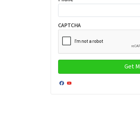
CAPTCHA
Facebook
YouTube