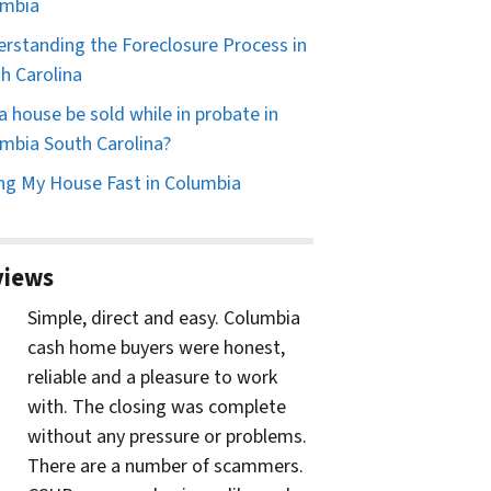
umbia
rstanding the Foreclosure Process in
h Carolina
a house be sold while in probate in
mbia South Carolina?
ing My House Fast in Columbia
views
Simple, direct and easy. Columbia
cash home buyers were honest,
reliable and a pleasure to work
with. The closing was complete
without any pressure or problems.
There are a number of scammers.