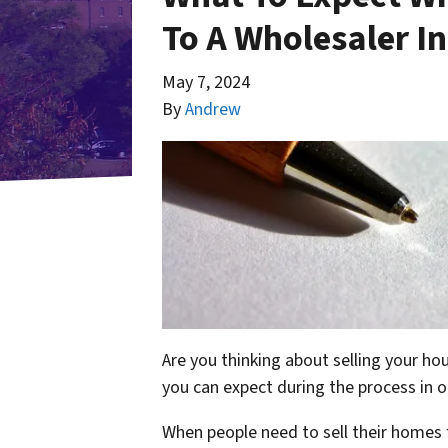
To A Wholesaler I
May 7, 2024
By
Andrew
Are you thinking about selling your ho
you can expect during the process in o
When people need to sell their homes 