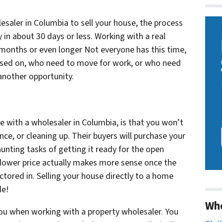
esaler in Columbia to sell your house, the process
ly in about 30 days or less. Working with a real
 months or even longer Not everyone has this time,
losed on, who need to move for work, or who need
 another opportunity.
e with a wholesaler in Columbia, is that you won’t
ce, or cleaning up. Their buyers will purchase your
aunting tasks of getting it ready for the open
a lower price actually makes more sense once the
ctored in. Selling your house directly to a home
le!
Wh
of you when working with a property wholesaler. You