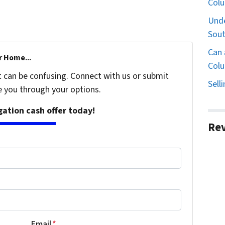
Col
Unde
Sout
Can 
r Home...
Colu
t can be confusing. Connect with us or submit
Sell
e you through your options.
igation cash offer today!
Re
Email
*