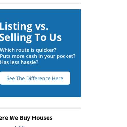
ere We Buy Houses