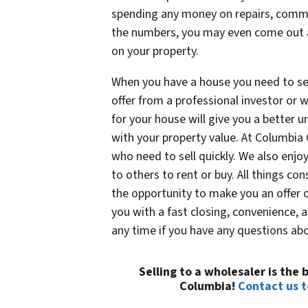
spending any money on repairs, commis
the numbers, you may even come out 
on your property.
When you have a house you need to sell
offer from a professional investor or 
for your house will give you a better 
with your property value. At Columbia
who need to sell quickly. We also enjoy
to others to rent or buy. All things c
the opportunity to make you an offer o
you with a fast closing, convenience, 
any time if you have any questions abo
Selling to a wholesaler is the
Columbia!
Contact us 