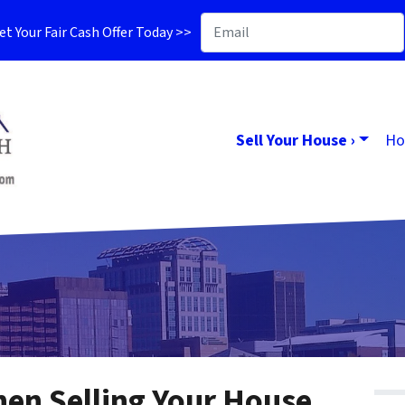
t Your Fair Cash Offer Today >>
Sell Your House ›
Ho
en Selling Your House