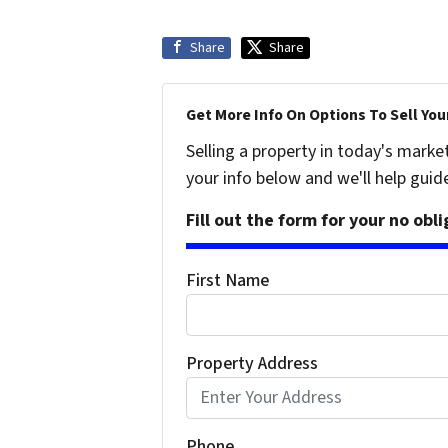
Share
Share
Get More Info On Options To Sell You
Selling a property in today's marke
your info below and we'll help guid
Fill out the form for your no obl
First Name
Property Address
Phone