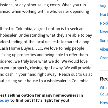
sions, or any other selling costs. When you run
Augu
ahead when working with a wholesaler depending
Nort
Rock
 fast in Columbia, a great option is to seek an
Newb
wholesaler. Understanding what they are able to pay
Sumt
understanding of the local real estate market along
 Cash Home Buyers, LLC, we love to help people
Aike
 fixing up properties and being able to offer them
Oran
onsidered, we truly love what we do. We would love
n your property, closing right away. We will provide
and cash in your hand right away! Reach out to us at
Rec
ut selling your house to a wholesaler in Columbia.
What
Colu
 best selling option for many homeowners in
today
to find out if it’s right for you!
How 