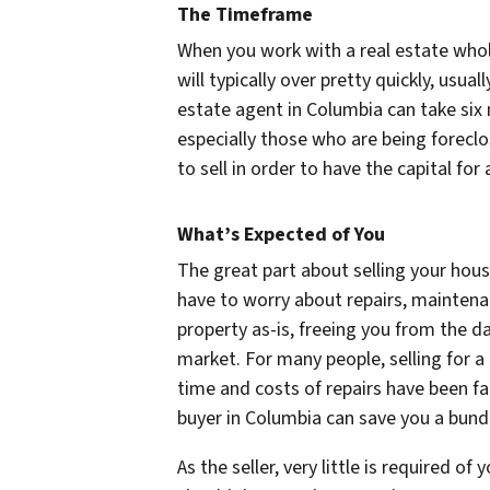
The Timeframe
When you work with a real estate whol
will typically over pretty quickly, usual
estate agent in Columbia can take six
especially those who are being forec
to sell in order to have the capital for
What’s Expected of You
The great part about selling your hous
have to worry about repairs, maintenan
property as-is, freeing you from the d
market. For many people, selling for 
time and costs of repairs have been fa
buyer in Columbia can save you a bund
As the seller, very little is required 