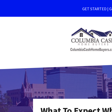
GET STARTED | Ge
What To Expect Wh