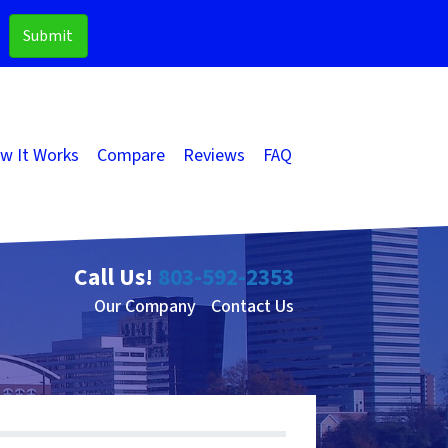
w It Works
Compare
Reviews
FAQ
Call Us!
803-592-2353
Our Company
Contact Us