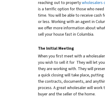
reaching out to property
wholesalers o
is a terrific option for those who need
time. You will be able to receive cash 
or less. Working with an agent in Colu
we offer more information about what
sell your house fast in Columbia.
The Initial Meeting
When you first meet with a wholesaler,
you wish to sell it for They will let you
they are working with. They will prese
a quick closing will take place, puttin
the contracts, documents, and anythin
process. A great wholesaler will work 
buyer and the seller of the home.