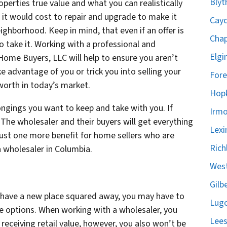
Blyt
rties true value and what you can realistically
it would cost to repair and upgrade to make it
Cayc
ghborhood. Keep in mind, that even if an offer is
Chap
 take it. Working with a professional and
Elgi
ome Buyers, LLC will help to ensure you aren’t
e advantage of you or trick you into selling your
Fore
 worth in today’s market.
Hopk
longings you want to keep and take with you. If
Irmo
k. The wholesaler and their buyers will get everything
Lexi
 just one more benefit for home sellers who are
Rich
a wholesaler in Columbia.
West
Gilb
t have a new place squared away, you may have to
Lugo
e options. When working with a wholesaler, you
Lees
receiving retail value, however, you also won’t be