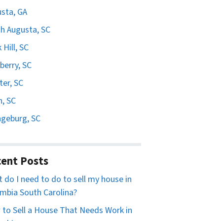
sta, GA
h Augusta, SC
 Hill, SC
erry, SC
er, SC
n, SC
geburg, SC
ent Posts
 do I need to do to sell my house in
mbia South Carolina?
to Sell a House That Needs Work in