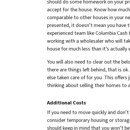
should do some homework on your prope
accept for the house. Know how much 
comparable to other houses in your nei
presented, it doesn’t mean you have to
experienced team like Columbia Cash H
working with a wholesaler who will tak
house for much less than it’s actually
You will also need to clear out the be
there are things left behind, that is o
else taken care of for you. This offers
thinking about selling their homes to 
Additional Costs
If you need to move quickly and don’
consider temporary housing or storag
should keep in mind that you won’t be 