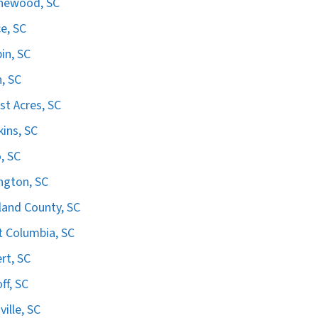
hewood, SC
e, SC
in, SC
n, SC
st Acres, SC
ins, SC
, SC
ngton, SC
land County, SC
 Columbia, SC
ert, SC
ff, SC
ville, SC