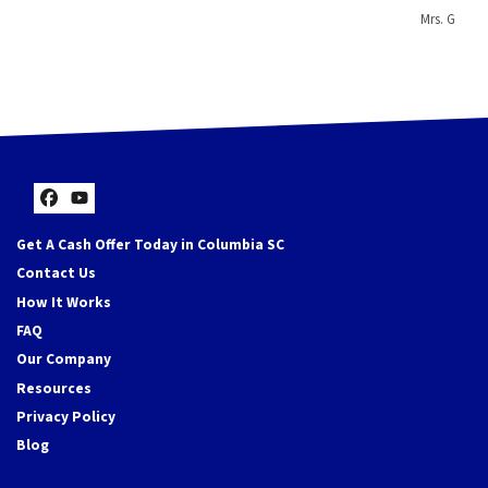
Mrs. G
Facebook
YouTube
Get A Cash Offer Today in Columbia SC
Contact Us
How It Works
FAQ
Our Company
Resources
Privacy Policy
Blog