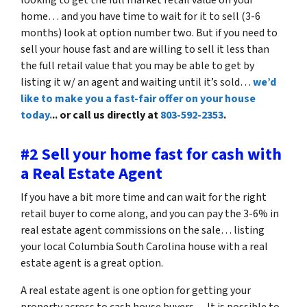
home… and you have time to wait for it to sell (3-6
months) look at option number two. But if you need to
sell your house fast and are willing to sell it less than
the full retail value that you may be able to get by
listing it w/ an agent and waiting until it’s sold…
we’d
like to make you a fast-fair offer on your house
today.
.. or call us directly at
803-592-2353
.
#2 Sell your home fast for cash with
a Real Estate Agent
If you have a bit more time and can wait for the right
retail buyer to come along, and you can pay the 3-6% in
real estate agent commissions on the sale… listing
your local Columbia South Carolina house with a real
estate agent is a great option.
A real estate agent is one option for getting your
property across to cash house buyers… It is possible to