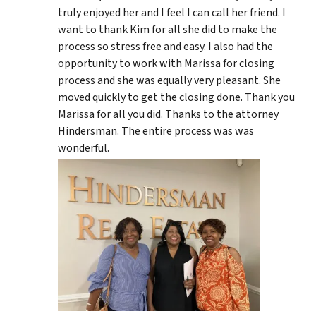
truly enjoyed her and I feel I can call her friend. I
want to thank Kim for all she did to make the
process so stress free and easy. I also had the
opportunity to work with Marissa for closing
process and she was equally very pleasant. She
moved quickly to get the closing done. Thank you
Marissa for all you did. Thanks to the attorney
Hindersman. The entire process was was
wonderful.