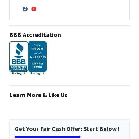
Facebook
YouTube
BBB Accreditation
Learn More & Like Us
Get Your Fair Cash Offer: Start Below!