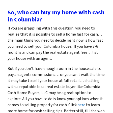
So, who can buy my home with cash
in Columbia?
If you are grappling with this question, you need to
realize that it is possible to sell a home fast for cash…
the main thing you need to decide right now is how fast
you need to sell your Columbia house. If you have 3-6
months and can pay the real estate agent fees… list
your house with an agent.
But if you don’t have enough room in the house sale to
pay an agents commissions… or you can’t wait the time
it may take to sell your house at full retail… chatting
with a reputable local real estate buyer like Columbia
Cash Home Buyers, LLC may be a great option to
explore. All you have to do is know your options when it
comes to selling property for cash. Click
here
to learn
more home for cash selling tips. Better still, fill the web