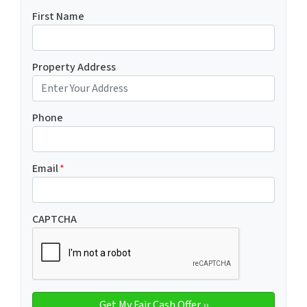
First Name
Property Address
Phone
Email
*
CAPTCHA