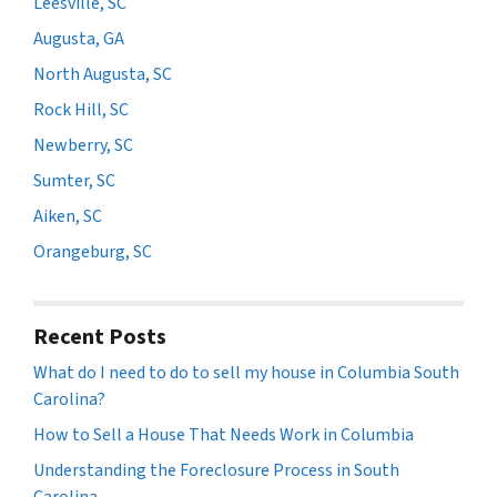
Leesville, SC
Augusta, GA
North Augusta, SC
Rock Hill, SC
Newberry, SC
Sumter, SC
Aiken, SC
Orangeburg, SC
Recent Posts
What do I need to do to sell my house in Columbia South
Carolina?
How to Sell a House That Needs Work in Columbia
Understanding the Foreclosure Process in South
Carolina