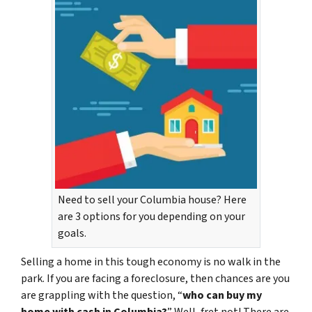
Need to sell your Columbia house? Here
are 3 options for you depending on your
goals.
Selling a home in this tough economy is no walk in the
park. If you are facing a foreclosure, then chances are you
are grappling with the question, “
who can buy my
home with cash in Columbia?
” Well, fret not! There are