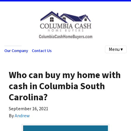
Menu ▾
Our Company
Contact Us
Who can buy my home with
cash in Columbia South
Carolina?
September 16, 2021
By
Andrew