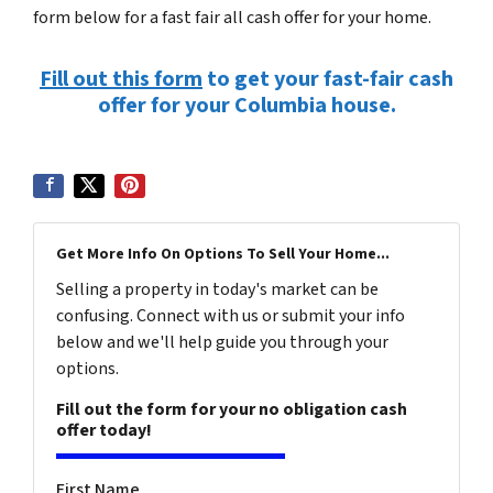
form below for a fast fair all cash offer for your home.
Fill out this form
to get your fast-fair cash
offer for your Columbia house.
Get More Info On Options To Sell Your Home...
Selling a property in today's market can be
confusing. Connect with us or submit your info
below and we'll help guide you through your
options.
Fill out the form for your no obligation cash
offer today!
First Name