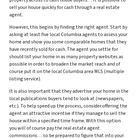
sell your house quickly for cash through a real estate
agent.
However, this begins by finding the right agent. Start by
asking at least five local Columbia agents to assess your
home and show you some comparable homes that they
have recently sold for cash. The agent you settle for
should list your home in as many property websites as
possible in order to broaden the market reach and of
course put it on the local Columbia area MLS (multiple
listing service).
It is also important that they advertise your home in the
local publications buyers tend to look at (newspapers,
etc.). To help speed up the process, consider offering the
agent an attractive incentive if they manage to sell the
house within a specified time frame. With this option
you will of course pay the real estate agent
commissions… so be prepared to figure that into your