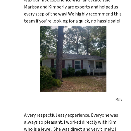
was our first experience with an estate sale.
Marissa and Kimberly are experts and helped us
every step of the way! We highly recommend this
team if you’re looking for a quick, no hassle sale!
Ms.E
A very respectful easy experience. Everyone was
always so pleasant. I worked directly with Kim
who is a jewel. She was direct and very timely. I