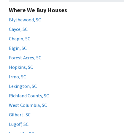
Where We Buy Houses
Blythewood, SC
Cayce, SC
Chapin, SC
Elgin, SC
Forest Acres, SC
Hopkins, SC
Irmo, SC
Lexington, SC
Richland County, SC
West Columbia, SC
Gilbert, SC
Lugoff, SC