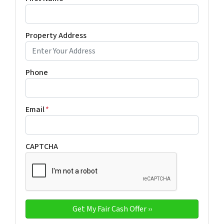
Property Address
Phone
Email
*
CAPTCHA