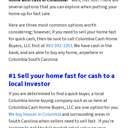
several options that you can explore when putting your
home up for fast sale.
Here are three most common options worth
considering; however, if you need to sell your home fast
for quick cash, then be sure to call Columbia Cash Home
Buyers, LLC first at
803-592-2353
. We have cash in the
bank, and are able to buy any home, anywhere in
Columbia South Carolina.
#1 Sell your home fast for cash to a
local Investor
If you are determined to find a quick buyer, a local
Columbia home buying company such as us here at
Columbia Cash Home Buyers, LLC are one option for you.
We buy houses in Columbia
and surrounding areas in
South Carolina when sellers need to sell fast. If you’re
looking to get the full market retail value on your