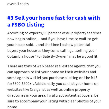
overall costs.
#3 Sell your home fast for cash with
a FSBO Listing
According to experts, 90 percent of all property searches
now begin online… and if you have time to wait to get
your house sold… and the time to show potential
buyers your house as they come calling… selling your
Columbia house “For Sale By Owner” may be a good fit.
There are tons of web based real estate agents that you
can approach to list your home on their websites and
some agents will let you purchase a listing on the MLS
for $300-$500+. . Additionally, you can list your home on
websites like Craigslist as well as online property
directories in your area. To attract potential buyers, be
sure to accompany your listing with clear photos of your
home.