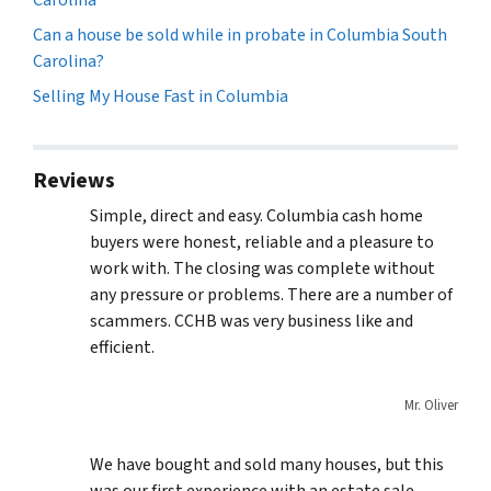
Can a house be sold while in probate in Columbia South
Carolina?
Selling My House Fast in Columbia
Reviews
Simple, direct and easy. Columbia cash home
buyers were honest, reliable and a pleasure to
work with. The closing was complete without
any pressure or problems. There are a number of
scammers. CCHB was very business like and
efficient.
Mr. Oliver
We have bought and sold many houses, but this