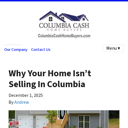
Menu ▾
Our Company
Contact Us
Why Your Home Isn’t
Selling In Columbia
December 1, 2025
By
Andrew