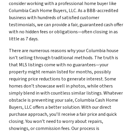
consider working with a professional home buyer like
Columbia Cash Home Buyers, LLC. As a BBB-accredited
business with hundreds of satisfied customer
testimonials, we can provide a fair, guaranteed cash offer
with no hidden fees or obligations—often closing in as
little as 7 days.
There are numerous reasons why your Columbia house
isn’t selling through traditional methods. The truth is
that MLS listings come with no guarantees—your
property might remain listed for months, possibly
requiring price reductions to generate interest. Some
homes don’t showcase well in photos, while others
simply blend in with countless similar listings. Whatever
obstacle is preventing your sale, Columbia Cash Home
Buyers, LLC offers a better solution. With our direct
purchase approach, you’ll receive a fair price and quick
closing. You won’t need to worry about repairs,
showings, or commission fees. Our process is