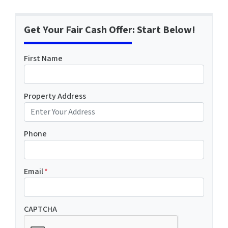
Get Your Fair Cash Offer: Start Below!
First Name
Property Address
Phone
Email
*
CAPTCHA