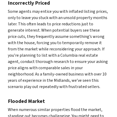
Incorrectly Priced
Some agents may entice you with inflated listing prices,
only to leave you stuck with an unsold property months
later. This often leads to price reductions just to
generate interest. When potential buyers see these
price cuts, they frequently assume something’s wrong
with the house, forcing you to temporarily remove it
from the market while reconsidering your approach. If
you’re planning to list with a Columbia real estate
agent, conduct thorough research to ensure your asking
price aligns with comparable sales in your
neighborhood. As a family-owned business with over 10
years of experience in the Midlands, we’ve seen this
scenario play out repeatedly with frustrated sellers.
Flooded Market
When numerous similar properties flood the market,
standing out becomes challenging. You might need to