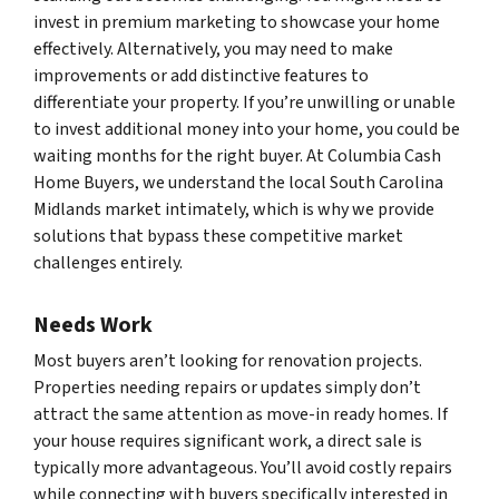
invest in premium marketing to showcase your home
effectively. Alternatively, you may need to make
improvements or add distinctive features to
differentiate your property. If you’re unwilling or unable
to invest additional money into your home, you could be
waiting months for the right buyer. At Columbia Cash
Home Buyers, we understand the local South Carolina
Midlands market intimately, which is why we provide
solutions that bypass these competitive market
challenges entirely.
Needs Work
Most buyers aren’t looking for renovation projects.
Properties needing repairs or updates simply don’t
attract the same attention as move-in ready homes. If
your house requires significant work, a direct sale is
typically more advantageous. You’ll avoid costly repairs
while connecting with buyers specifically interested in