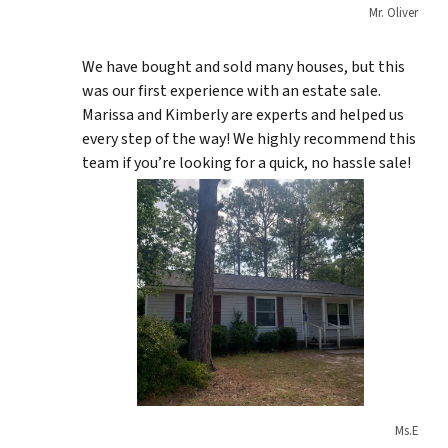
Mr. Oliver
We have bought and sold many houses, but this
was our first experience with an estate sale.
Marissa and Kimberly are experts and helped us
every step of the way! We highly recommend this
team if you’re looking for a quick, no hassle sale!
Ms.E