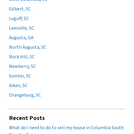
Gilbert, SC
Lugoff, SC
Leesville, SC
Augusta, GA
North Augusta, SC
Rock Hill, SC
Newberry, SC
Sumter, SC
Aiken, SC
Orangeburg, SC
Recent Posts
What do I need to do to sell my house in Columbia South