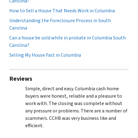
Carolina?
How to Sell a House That Needs Work in Columbia
Understanding the Foreclosure Process in South
Carolina
Can a house be sold while in probate in Columbia South
Carolina?
Selling My House Fast in Columbia
Reviews
Simple, direct and easy. Columbia cash home
buyers were honest, reliable and a pleasure to
work with. The closing was complete without
any pressure or problems. There are a number of
scammers. CCHB was very business like and
efficient.