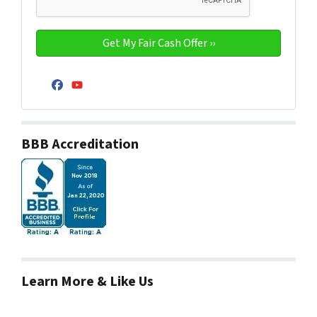
Facebook
YouTube
BBB Accreditation
Learn More & Like Us