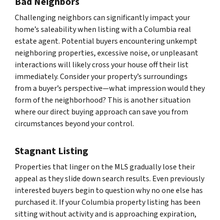
Bad Neighbors
Challenging neighbors can significantly impact your
home’s saleability when listing with a Columbia real
estate agent. Potential buyers encountering unkempt
neighboring properties, excessive noise, or unpleasant
interactions will likely cross your house off their list
immediately. Consider your property’s surroundings
from a buyer’s perspective—what impression would they
form of the neighborhood? This is another situation
where our direct buying approach can save you from
circumstances beyond your control.
Stagnant Listing
Properties that linger on the MLS gradually lose their
appeal as they slide down search results. Even previously
interested buyers begin to question why no one else has
purchased it. If your Columbia property listing has been
sitting without activity and is approaching expiration,