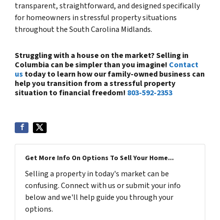
transparent, straightforward, and designed specifically
for homeowners in stressful property situations
throughout the South Carolina Midlands.
Struggling with a house on the market? Selling in
Columbia can be simpler than you imagine!
Contact
us
today to learn how our family-owned business can
help you transition from a stressful property
situation to financial freedom!
803-592-2353
Get More Info On Options To Sell Your Home...
Selling a property in today's market can be
confusing. Connect with us or submit your info
below and we'll help guide you through your
options.