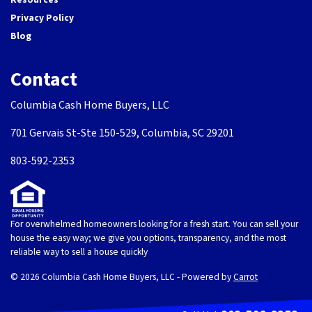
Privacy Policy
Blog
Contact
Columbia Cash Home Buyers, LLC
701 Gervais St-Ste 150-529, Columbia, SC 29201
803-592-2353
For overwhelmed homeowners looking for a fresh start. You can sell your
house the easy way; we give you options, transparency, and the most
reliable way to sell a house quickly
© 2026 Columbia Cash Home Buyers, LLC - Powered by
Carrot