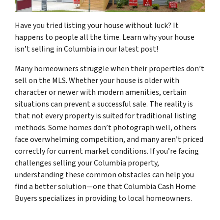
Have you tried listing your house without luck? It
happens to people all the time. Learn why your house
isn’t selling in Columbia in our latest post!
Many homeowners struggle when their properties don’t
sell on the MLS. Whether your house is older with
character or newer with modern amenities, certain
situations can prevent a successful sale. The reality is
that not every property is suited for traditional listing
methods. Some homes don’t photograph well, others
face overwhelming competition, and many aren’t priced
correctly for current market conditions. If you’re facing
challenges selling your Columbia property,
understanding these common obstacles can help you
find a better solution—one that Columbia Cash Home
Buyers specializes in providing to local homeowners.