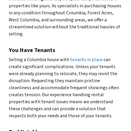
properties like yours. As specialists in purchasing houses
in any condition throughout Columbia, Forest Acres,
West Columbia, and surrounding areas, we offer a
streamlined solution without the traditional hassles of
selling.
You Have Tenants
Selling a Columbia house with
tenants in place
can
create significant complications. Unless your tenants
were already planning to relocate, they may resist the
disruption. Requesting they maintain pristine
cleanliness and accommodate frequent showings often
creates tension. Our experience handling rental
properties with tenant issues means we understand
these challenges and can provide a solution that
respects both your needs and those of your tenants.