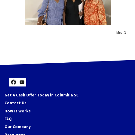
Mrs. G
Facebook
YouTube
Get A Cash Offer Today in Columbia SC
Contact Us
How It Works
FAQ
Our Company
Resources