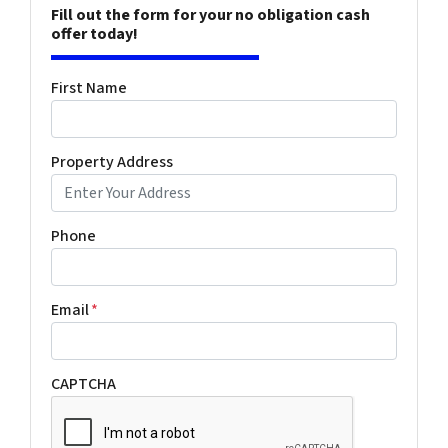
Fill out the form for your no obligation cash
offer today!
First Name
Property Address
Phone
Email
*
CAPTCHA