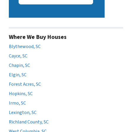
Where We Buy Houses
Blythewood, SC
Cayce, SC
Chapin, SC
Elgin, SC
Forest Acres, SC
Hopkins, SC
Irmo, SC
Lexington, SC
Richland County, SC
West Columbia, SC