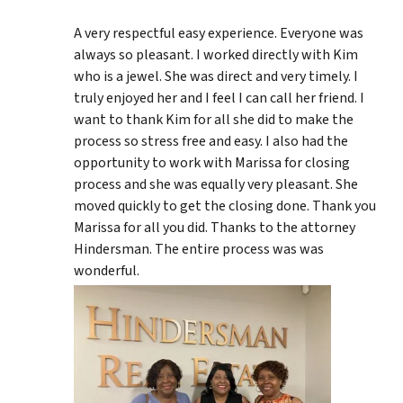
A very respectful easy experience. Everyone was
always so pleasant. I worked directly with Kim
who is a jewel. She was direct and very timely. I
truly enjoyed her and I feel I can call her friend. I
want to thank Kim for all she did to make the
process so stress free and easy. I also had the
opportunity to work with Marissa for closing
process and she was equally very pleasant. She
moved quickly to get the closing done. Thank you
Marissa for all you did. Thanks to the attorney
Hindersman. The entire process was was
wonderful.