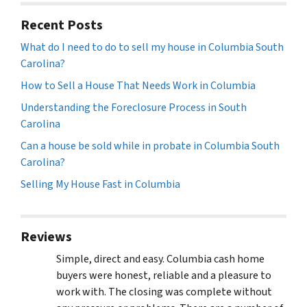
Recent Posts
What do I need to do to sell my house in Columbia South
Carolina?
How to Sell a House That Needs Work in Columbia
Understanding the Foreclosure Process in South
Carolina
Can a house be sold while in probate in Columbia South
Carolina?
Selling My House Fast in Columbia
Reviews
Simple, direct and easy. Columbia cash home
buyers were honest, reliable and a pleasure to
work with. The closing was complete without