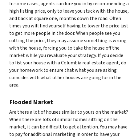
In some cases, agents can lure you in by recommending a
high listing price, only to leave you stuck with the house,
and back at square one, months down the road. Often
times you will find yourself having to lower the price just
to get more people in the door. When people see you
cutting the price, they may assume something is wrong
with the house, forcing you to take the house off the
market while you revaluate your strategy. If you decide
to list your house with a Columbia real estate agent, do
your homework to ensure that what you are asking
coincides with what other houses are going for in the
area.
Flooded Market
Are there a lot of houses similar to yours on the market?
When there are lots of similar homes sitting on the
market, it can be difficult to get attention. You may have
to pay for additional marketing in order to have your