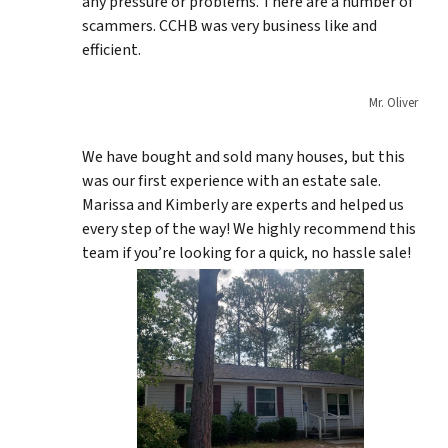
any pressure or problems. There are a number of
scammers. CCHB was very business like and
efficient.
Mr. Oliver
We have bought and sold many houses, but this
was our first experience with an estate sale.
Marissa and Kimberly are experts and helped us
every step of the way! We highly recommend this
team if you’re looking for a quick, no hassle sale!