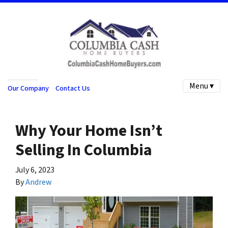
Menu ▾
Our Company
Contact Us
Why Your Home Isn’t
Selling In Columbia
July 6, 2023
By
Andrew