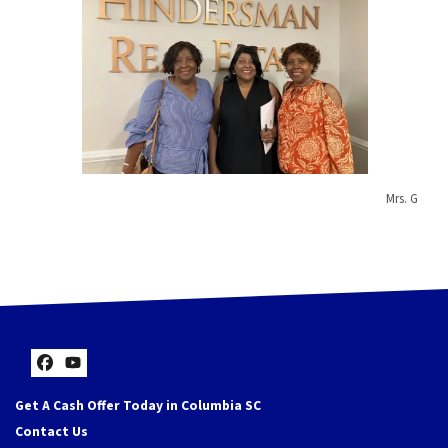
Mrs. G
Facebook
YouTube
Get A Cash Offer Today in Columbia SC
Contact Us