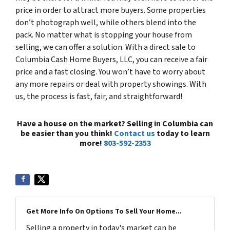
price in order to attract more buyers. Some properties
don’t photograph well, while others blend into the
pack. No matter what is stopping your house from
selling, we can offer a solution. With a direct sale to
Columbia Cash Home Buyers, LLC, you can receive a fair
price and a fast closing. You won’t have to worry about
any more repairs or deal with property showings. With
us, the process is fast, fair, and straightforward!
Have a house on the market? Selling in Columbia can
be easier than you think!
Contact us
today to learn
more!
803-592-2353
Get More Info On Options To Sell Your Home...
Selling a property in today's market can be