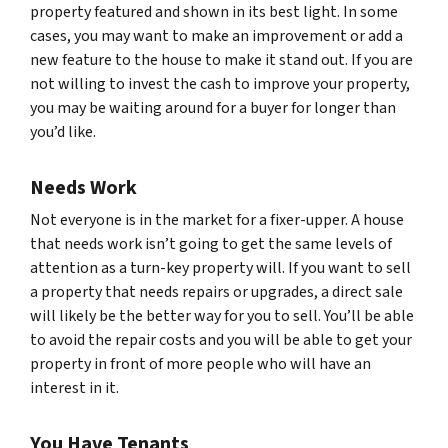
property featured and shown in its best light. In some
cases, you may want to make an improvement or add a
new feature to the house to make it stand out. If you are
not willing to invest the cash to improve your property,
you may be waiting around for a buyer for longer than
you’d like.
Needs Work
Not everyone is in the market for a fixer-upper. A house
that needs work isn’t going to get the same levels of
attention as a turn-key property will. If you want to sell
a property that needs repairs or upgrades, a direct sale
will likely be the better way for you to sell. You’ll be able
to avoid the repair costs and you will be able to get your
property in front of more people who will have an
interest in it.
You Have Tenants