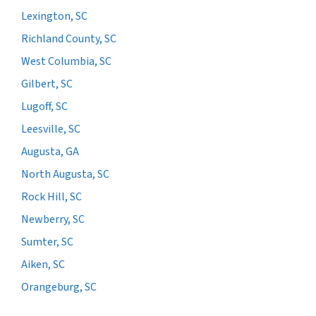
Lexington, SC
Richland County, SC
West Columbia, SC
Gilbert, SC
Lugoff, SC
Leesville, SC
Augusta, GA
North Augusta, SC
Rock Hill, SC
Newberry, SC
Sumter, SC
Aiken, SC
Orangeburg, SC