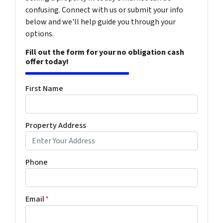
confusing. Connect with us or submit your info
below and we'll help guide you through your
options.
Fill out the form for your no obligation cash
offer today!
First Name
Property Address
Phone
Email
*