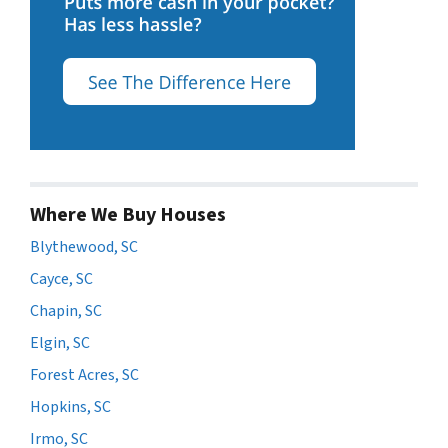
Where We Buy Houses
Blythewood, SC
Cayce, SC
Chapin, SC
Elgin, SC
Forest Acres, SC
Hopkins, SC
Irmo, SC