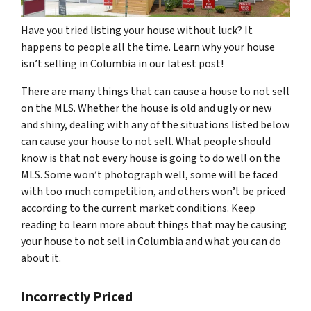
Have you tried listing your house without luck? It
happens to people all the time. Learn why your house
isn’t selling in Columbia in our latest post!
There are many things that can cause a house to not sell
on the MLS. Whether the house is old and ugly or new
and shiny, dealing with any of the situations listed below
can cause your house to not sell. What people should
know is that not every house is going to do well on the
MLS. Some won’t photograph well, some will be faced
with too much competition, and others won’t be priced
according to the current market conditions. Keep
reading to learn more about things that may be causing
your house to not sell in Columbia and what you can do
about it.
Incorrectly Priced