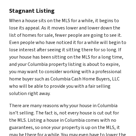
Stagnant Listing
When a house sits on the MLS for a while, it begins to
lose its appeal. As it moves lower and lower down the
list of homes for sale, fewer people are going to see it.
Even people who have noticed it for a while will begin to
lose interest after seeing it sitting there for so long. If
your house has been sitting on the MLS for a long time,
and your Columbia property listing is about to expire,
you may want to consider working with a professional
home buyer such as Columbia Cash Home Buyers, LLC
who will be able to provide you with a fair selling
solution right away.
There are many reasons why your house in Columbia
isn’t selling. The fact is, not every house is cut out for
the MLS. Listing a house in Columbia comes with no
guarantees, so once your property is up on the MLS, it
may be there for a while. You may even have to lower the