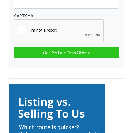
CAPTCHA