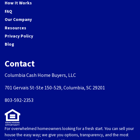
How It Works
FAQ
Our Company
Resources
Privacy Policy
Blog
Contact
Columbia Cash Home Buyers, LLC
701 Gervais St-Ste 150-529, Columbia, SC 29201
803-592-2353
For overwhelmed homeowners looking for a fresh start. You can sell your
house the easy way; we give you options, transparency, and the most