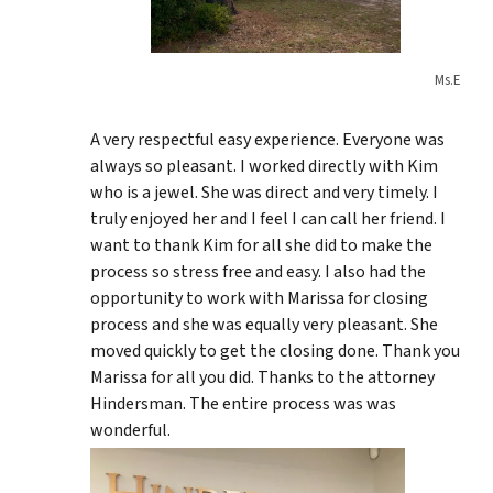
Ms.E
A very respectful easy experience. Everyone was
always so pleasant. I worked directly with Kim
who is a jewel. She was direct and very timely. I
truly enjoyed her and I feel I can call her friend. I
want to thank Kim for all she did to make the
process so stress free and easy. I also had the
opportunity to work with Marissa for closing
process and she was equally very pleasant. She
moved quickly to get the closing done. Thank you
Marissa for all you did. Thanks to the attorney
Hindersman. The entire process was was
wonderful.