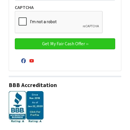
CAPTCHA
Facebook
YouTube
BBB Accreditation