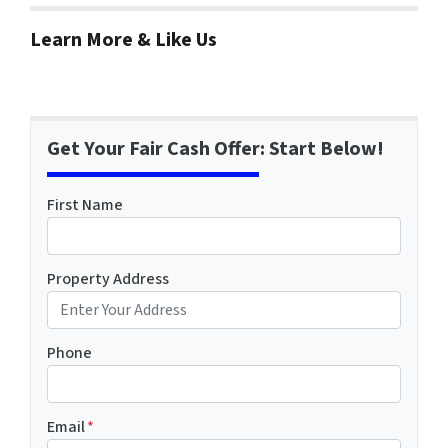
Learn More & Like Us
Get Your Fair Cash Offer: Start Below!
First Name
Property Address
Phone
Email
*