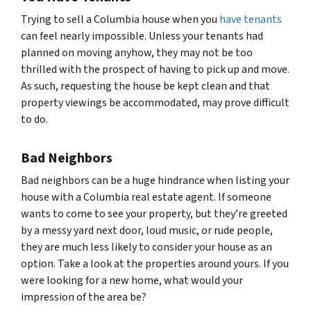
Trying to sell a Columbia house when you
have tenants
can feel nearly impossible. Unless your tenants had
planned on moving anyhow, they may not be too
thrilled with the prospect of having to pick up and move.
As such, requesting the house be kept clean and that
property viewings be accommodated, may prove difficult
to do.
Bad Neighbors
Bad neighbors can be a huge hindrance when listing your
house with a Columbia real estate agent. If someone
wants to come to see your property, but they’re greeted
by a messy yard next door, loud music, or rude people,
they are much less likely to consider your house as an
option. Take a look at the properties around yours. If you
were looking for a new home, what would your
impression of the area be?