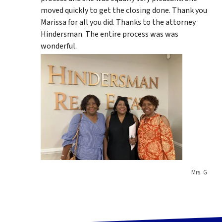
moved quickly to get the closing done. Thank you
Marissa for all you did. Thanks to the attorney
Hindersman. The entire process was was
wonderful.
Mrs. G