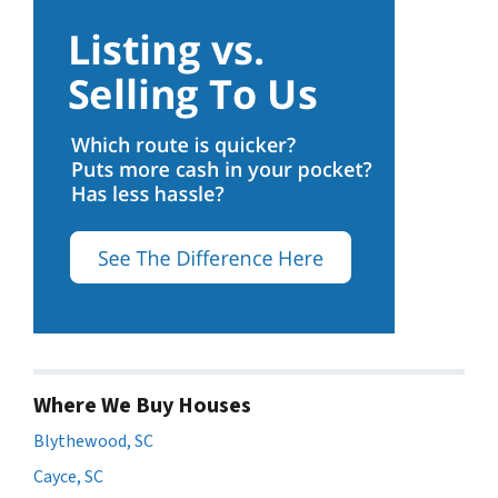
Where We Buy Houses
Blythewood, SC
Cayce, SC