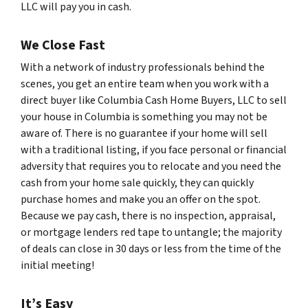
LLC will pay you in cash.
We Close Fast
With a network of industry professionals behind the
scenes, you get an entire team when you work with a
direct buyer like Columbia Cash Home Buyers, LLC to sell
your house in Columbia is something you may not be
aware of. There is no guarantee if your home will sell
with a traditional listing, if you face personal or financial
adversity that requires you to relocate and you need the
cash from your home sale quickly, they can quickly
purchase homes and make you an offer on the spot.
Because we pay cash, there is no inspection, appraisal,
or mortgage lenders red tape to untangle; the majority
of deals can close in 30 days or less from the time of the
initial meeting!
It’s Easy