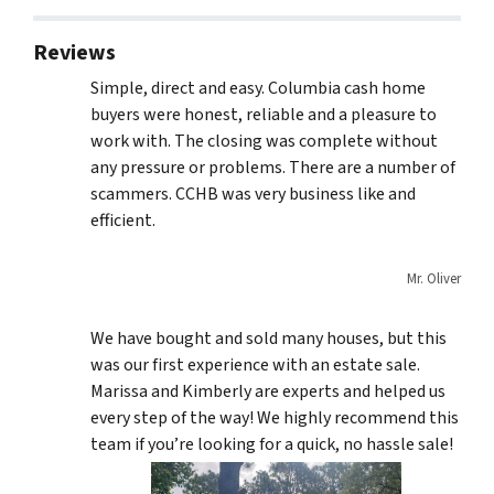
Reviews
Simple, direct and easy. Columbia cash home
buyers were honest, reliable and a pleasure to
work with. The closing was complete without
any pressure or problems. There are a number of
scammers. CCHB was very business like and
efficient.
Mr. Oliver
We have bought and sold many houses, but this
was our first experience with an estate sale.
Marissa and Kimberly are experts and helped us
every step of the way! We highly recommend this
team if you’re looking for a quick, no hassle sale!