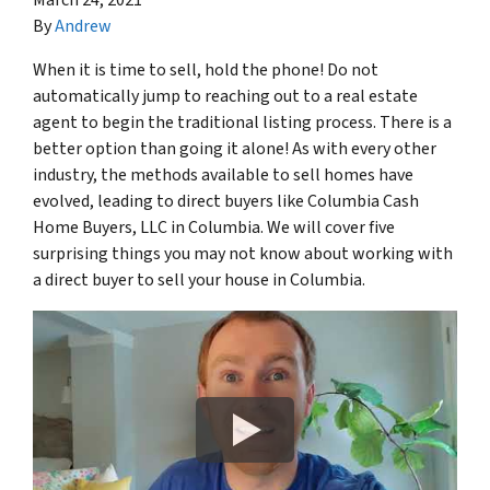
By
Andrew
When it is time to sell, hold the phone! Do not
automatically jump to reaching out to a real estate
agent to begin the traditional listing process. There is a
better option than going it alone! As with every other
industry, the methods available to sell homes have
evolved, leading to direct buyers like Columbia Cash
Home Buyers, LLC in Columbia. We will cover five
surprising things you may not know about working with
a direct buyer to sell your house in Columbia.