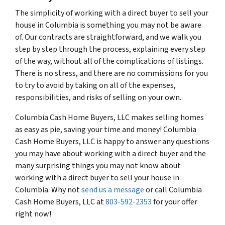
The simplicity of working with a direct buyer to sell your
house in Columbia is something you may not be aware
of. Our contracts are straightforward, and we walk you
step by step through the process, explaining every step
of the way, without all of the complications of listings.
There is no stress, and there are no commissions for you
to try to avoid by taking on all of the expenses,
responsibilities, and risks of selling on your own.
Columbia Cash Home Buyers, LLC makes selling homes
as easy as pie, saving your time and money! Columbia
Cash Home Buyers, LLC is happy to answer any questions
you may have about working with a direct buyer and the
many surprising things you may not know about
working with a direct buyer to sell your house in
Columbia. Why not
send us a message
or call Columbia
Cash Home Buyers, LLC at
803-592-2353
for your offer
right now!