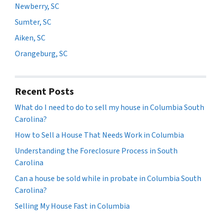
Newberry, SC
Sumter, SC
Aiken, SC
Orangeburg, SC
Recent Posts
What do I need to do to sell my house in Columbia South
Carolina?
How to Sell a House That Needs Work in Columbia
Understanding the Foreclosure Process in South
Carolina
Can a house be sold while in probate in Columbia South
Carolina?
Selling My House Fast in Columbia