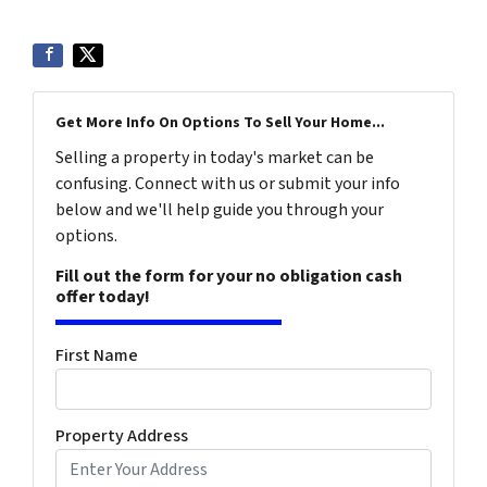
Get More Info On Options To Sell Your Home...
Selling a property in today's market can be
confusing. Connect with us or submit your info
below and we'll help guide you through your
options.
Fill out the form for your no obligation cash
offer today!
First Name
Property Address