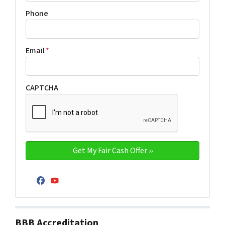
Phone
Email
*
CAPTCHA
Facebook
YouTube
BBB Accreditation