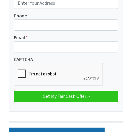
Phone
Email
*
CAPTCHA