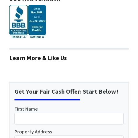
Learn More & Like Us
Get Your Fair Cash Offer: Start Below!
First Name
Property Address