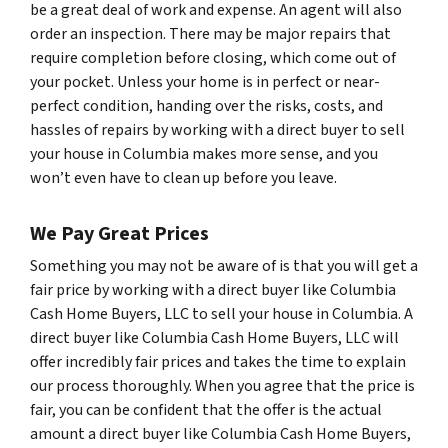
be a great deal of work and expense. An agent will also
order an inspection. There may be major repairs that
require completion before closing, which come out of
your pocket. Unless your home is in perfect or near-
perfect condition, handing over the risks, costs, and
hassles of repairs by working with a direct buyer to sell
your house in Columbia makes more sense, and you
won’t even have to clean up before you leave.
We Pay Great Prices
Something you may not be aware of is that you will get a
fair price by working with a direct buyer like Columbia
Cash Home Buyers, LLC to sell your house in Columbia. A
direct buyer like Columbia Cash Home Buyers, LLC will
offer incredibly fair prices and takes the time to explain
our process thoroughly. When you agree that the price is
fair, you can be confident that the offer is the actual
amount a direct buyer like Columbia Cash Home Buyers,