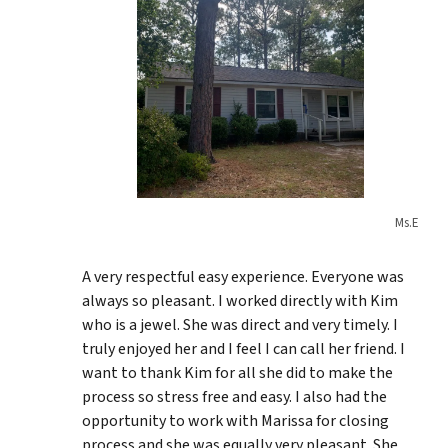
Ms.E
A very respectful easy experience. Everyone was
always so pleasant. I worked directly with Kim
who is a jewel. She was direct and very timely. I
truly enjoyed her and I feel I can call her friend. I
want to thank Kim for all she did to make the
process so stress free and easy. I also had the
opportunity to work with Marissa for closing
process and she was equally very pleasant. She