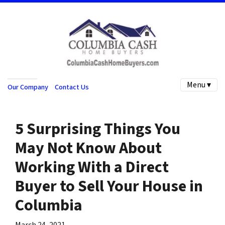
Menu ▾
Our Company
Contact Us
5 Surprising Things You
May Not Know About
Working With a Direct
Buyer to Sell Your House in
Columbia
March 24, 2021