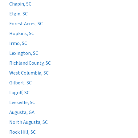
Chapin, SC
Elgin, SC
Forest Acres, SC
Hopkins, SC
Irmo, SC
Lexington, SC
Richland County, SC
West Columbia, SC
Gilbert, SC
Lugoff, SC
Leesville, SC
Augusta, GA
North Augusta, SC
Rock Hill, SC