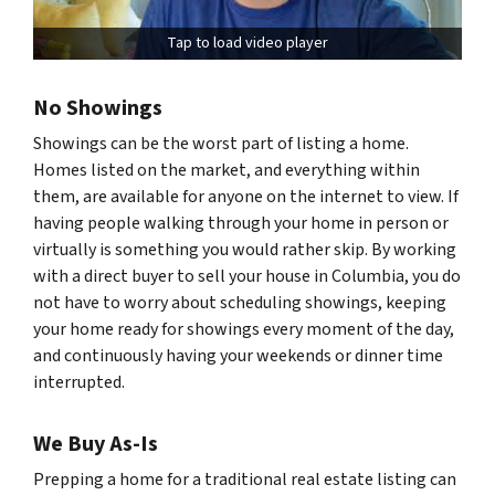
Tap to load video player
No Showings
Showings can be the worst part of listing a home.
Homes listed on the market, and everything within
them, are available for anyone on the internet to view. If
having people walking through your home in person or
virtually is something you would rather skip. By working
with a direct buyer to sell your house in Columbia, you do
not have to worry about scheduling showings, keeping
your home ready for showings every moment of the day,
and continuously having your weekends or dinner time
interrupted.
We Buy As-Is
Prepping a home for a traditional real estate listing can