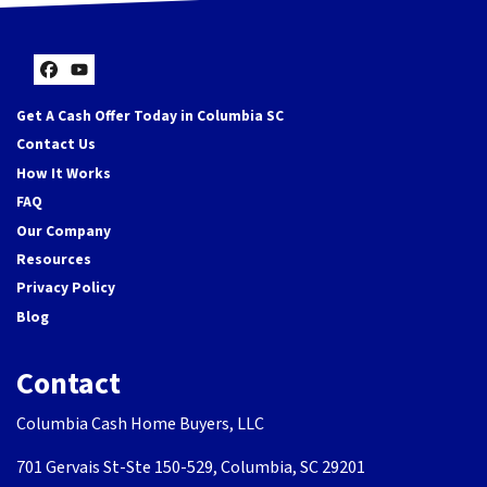
Facebook
YouTube
Get A Cash Offer Today in Columbia SC
Contact Us
How It Works
FAQ
Our Company
Resources
Privacy Policy
Blog
Contact
Columbia Cash Home Buyers, LLC
701 Gervais St-Ste 150-529, Columbia, SC 29201