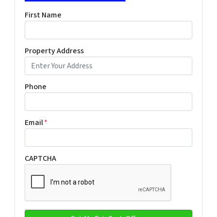
First Name
Property Address
Phone
Email
*
CAPTCHA