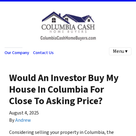
Menu ▾
Our Company
Contact Us
Would An Investor Buy My
House In Columbia For
Close To Asking Price?
August 4, 2025
By
Andrew
Considering selling your property in Columbia, the