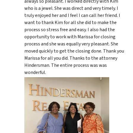
always so pleasant. I worked directly with Kim
who is a jewel. She was direct and very timely. I
truly enjoyed her and I feel I can call her friend. I
want to thank Kim for all she did to make the
process so stress free and easy. I also had the
opportunity to work with Marissa for closing
process and she was equally very pleasant. She
moved quickly to get the closing done. Thank you
Marissa for all you did. Thanks to the attorney
Hindersman. The entire process was was
wonderful.