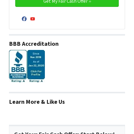
Facebook
YouTube
BBB Accreditation
Learn More & Like Us