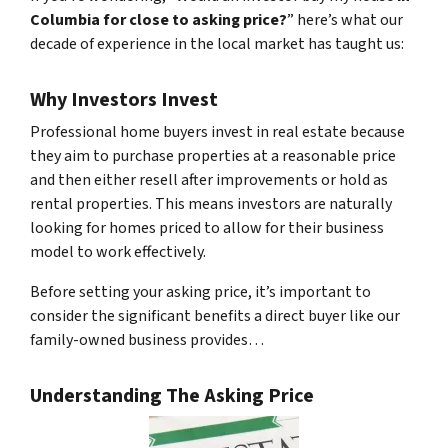
Columbia for close to asking price?
” here’s what our
decade of experience in the local market has taught us:
Why Investors Invest
Professional home buyers invest in real estate because
they aim to purchase properties at a reasonable price
and then either resell after improvements or hold as
rental properties. This means investors are naturally
looking for homes priced to allow for their business
model to work effectively.
Before setting your asking price, it’s important to
consider the significant benefits a direct buyer like our
family-owned business provides…
Understanding The Asking Price