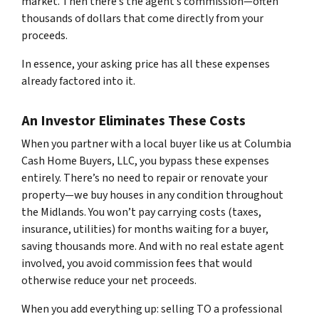
market. Then there’s the agent’s commission—often
thousands of dollars that come directly from your
proceeds.
In essence, your asking price has all these expenses
already factored into it.
An Investor Eliminates These Costs
When you partner with a local buyer like us at Columbia
Cash Home Buyers, LLC, you bypass these expenses
entirely. There’s no need to repair or renovate your
property—we buy houses in any condition throughout
the Midlands. You won’t pay carrying costs (taxes,
insurance, utilities) for months waiting for a buyer,
saving thousands more. And with no real estate agent
involved, you avoid commission fees that would
otherwise reduce your net proceeds.
When you add everything up: selling TO a professional