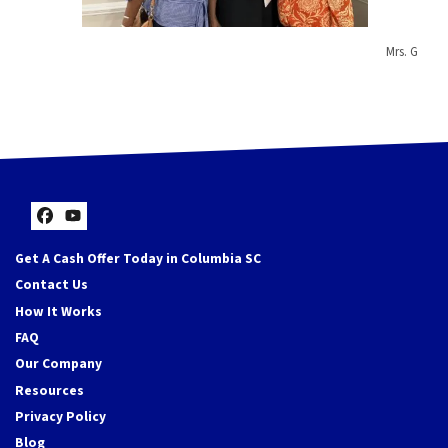
Mrs. G
Facebook
YouTube
Get A Cash Offer Today in Columbia SC
Contact Us
How It Works
FAQ
Our Company
Resources
Privacy Policy
Blog