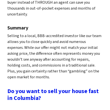
buyer instead of THROUGH an agent can save you
thousands in out-of-pocket expenses and months of
uncertainty.
Summary
Selling to a local, BBB-accredited investor like our team
allows you to close quickly and avoid numerous
expenses. While our offer might not match your initial
asking price, the difference often represents money you
wouldn’t see anyway after accounting for repairs,
holding costs, and commissions in a traditional sale.
Plus, you gain certainty rather than “gambling” on the
open market for months.
Do you want to sell your house fast
in Columbia?