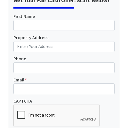
Get Your Fair Cash Offer: Start Below!
First Name
Property Address
Phone
Email
*
CAPTCHA