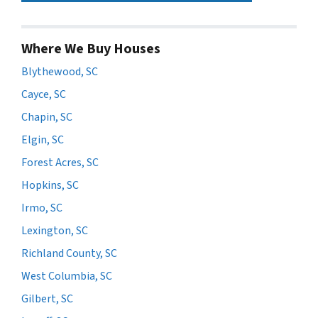
Where We Buy Houses
Blythewood, SC
Cayce, SC
Chapin, SC
Elgin, SC
Forest Acres, SC
Hopkins, SC
Irmo, SC
Lexington, SC
Richland County, SC
West Columbia, SC
Gilbert, SC