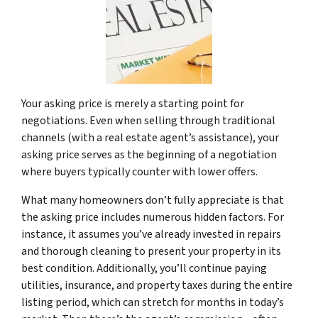
Your asking price is merely a starting point for
negotiations. Even when selling through traditional
channels (with a real estate agent’s assistance), your
asking price serves as the beginning of a negotiation
where buyers typically counter with lower offers.
What many homeowners don’t fully appreciate is that
the asking price includes numerous hidden factors. For
instance, it assumes you’ve already invested in repairs
and thorough cleaning to present your property in its
best condition. Additionally, you’ll continue paying
utilities, insurance, and property taxes during the entire
listing period, which can stretch for months in today’s