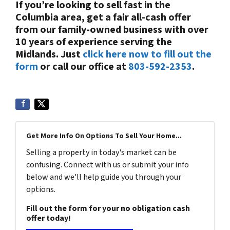
If you’re looking to sell fast in the
Columbia area, get a fair all-cash offer
from our family-owned business with over
10 years of experience serving the
Midlands. Just
click here now to fill out the
form
or call our office at
803-592-2353
.
Get More Info On Options To Sell Your Home...
Selling a property in today's market can be
confusing. Connect with us or submit your info
below and we'll help guide you through your
options.
Fill out the form for your no obligation cash
offer today!