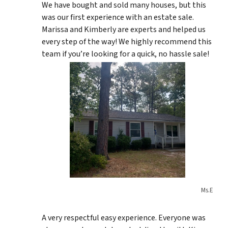
We have bought and sold many houses, but this
was our first experience with an estate sale.
Marissa and Kimberly are experts and helped us
every step of the way! We highly recommend this
team if you’re looking for a quick, no hassle sale!
Ms.E
A very respectful easy experience. Everyone was