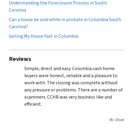
Understanding the Foreclosure Process in South
Carolina
Can a house be sold while in probate in Columbia South
Carolina?
Selling My House Fast in Columbia
Reviews
Simple, direct and easy. Columbia cash home
buyers were honest, reliable and a pleasure to
work with. The closing was complete without
any pressure or problems. There are a number of
scammers. CCHB was very business like and
efficient.
Mr. Oliver