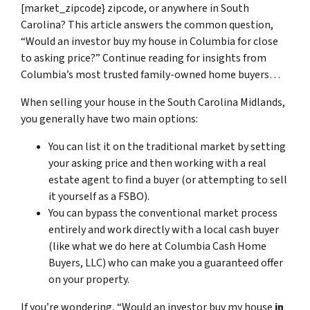
[market_zipcode} zipcode, or anywhere in South
Carolina? This article answers the common question,
“Would an investor buy my house in Columbia for close
to asking price?” Continue reading for insights from
Columbia’s most trusted family-owned home buyers…
When selling your house in the South Carolina Midlands,
you generally have two main options:
You can list it on the traditional market by setting
your asking price and then working with a real
estate agent to find a buyer (or attempting to sell
it yourself as a FSBO).
You can bypass the conventional market process
entirely and work directly with a local cash buyer
(like what we do here at Columbia Cash Home
Buyers, LLC) who can make you a guaranteed offer
on your property.
If you’re wondering, “Would an investor buy my house
in