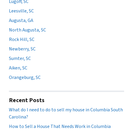
Lugoff, SC
Leesville, SC
Augusta, GA
North Augusta, SC
Rock Hill, SC
Newberry, SC
Sumter, SC
Aiken, SC
Orangeburg, SC
Recent Posts
What do I need to do to sell my house in Columbia South
Carolina?
How to Sell a House That Needs Work in Columbia